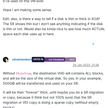
6TB used on this VM ever.
Hope I am making some sense.
Edit: also, is there a way to tell if a disk is thin or thick in XOA?
The SR shows thin but I don't see anything indicating if the disk
is thin or not. Would also be kinda nice to see how much ACTUAL
space each disk uses up in here.
0
olivierlambert
VATES 🪐
CO-FOUNDER
CEO
Online
24 Jan 2023, 21:26
Without
, the destination VHD will contains ALL blocks,
thin=true
and will be the size of the virtual disk. So yes, in your example,
500GiB will be transferred and used on your SR.
It will be then "forever" thick, until maybe you do a SR migration
or copy, because (I think but not 100% sure) that the SR
migration or VDI copy is doing a sparse copy (without empty
blocks).