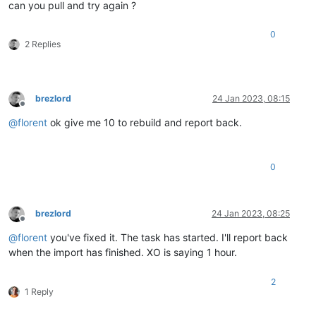
can you pull and try again ?
vmci0.id = 
"-297396701"
cleanShutdown = 
"FALSE"
ethernet0.networkName = 
"vLAN_40"
0
2 Replies
uuid.location = 
"56 4d 44 f3 60 00 fc b5-f6 4b f4 e7 50 0a 7
sched.cpu.affinity = 
"all"
tools.guest.desktop.autolock = 
"FALSE"
nvram = 
"Graylog.nvram"
pciBridge0.present = 
"TRUE"
brezlord
24 Jan 2023, 08:15
svga.present = 
"TRUE"
Offline
pciBridge4.present = 
"TRUE"
@
florent
ok give me 10 to rebuild and report back.
pciBridge4.virtualDev = 
"pcieRootPort"
pciBridge4.functions = 
"8"
pciBridge5.present = 
"TRUE"
0
pciBridge5.virtualDev = 
"pcieRootPort"
pciBridge5.functions = 
"8"
pciBridge6.present = 
"TRUE"
pciBridge6.virtualDev = 
"pcieRootPort"
brezlord
24 Jan 2023, 08:25
pciBridge6.functions = 
"8"
Offline
pciBridge7.present = 
"TRUE"
@
florent
you've fixed it. The task has started. I'll report back
pciBridge7.virtualDev = 
"pcieRootPort"
when the import has finished. XO is saying 1 hour.
pciBridge7.functions = 
"8"
hpet0.present = 
"TRUE"
2
sched.cpu.latencySensitivity = 
"normal"
1 Reply
numa.autosize.cookie = 
"10012"
numa.autosize.vcpu.maxPerVirtualNode = 
"1"