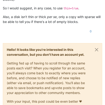
So I would suggest, in any case, to use
.
thin=true
Also, a disk isn't thin or thick
per se
, only a copy with sparse will
be able to tell you if there's a lot of empty blocks.
0
Hello! It looks like you're interested in this
conversation, but you don't have an account yet.
Getting fed up of having to scroll through the same
posts each visit? When you register for an account,
you'll always come back to exactly where you were
before, and choose to be notified of new replies
(either via email, or push notification). You'll also be
able to save bookmarks and upvote posts to show
your appreciation to other community members.
With your input, this post could be even better 💗