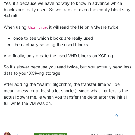
Yes, it's because we have no way to know in advance which
blocks are really used. So we transfer even the empty blocks by
default.
When using
, it will read the file on VMware twice:
thin=true
once to see which blocks are really used
then actually sending the used blocks
And finally, only create the used VHD blocks on XCP-ng.
So it's slower because you read twice, but you actually send less
data to your XCP-ng storage.
After adding the "warm" algorithm, the transfer time will be
meaningless (or at least a lot shorter), since what matters is the
actual downtime, ie when you transfer the delta after the initial
full while the VM was on.
0