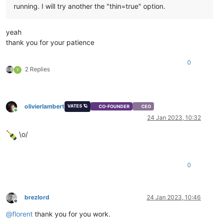
running. I will try another the "thin=true" option.
yeah
thank you for your patience
0
2 Replies
Y
olivierlambert
VATES 🪐
CO-FOUNDER
CEO
Online
24 Jan 2023, 10:32
\o/
0
brezlord
24 Jan 2023, 10:46
Offline
@
florent
thank you for you work.