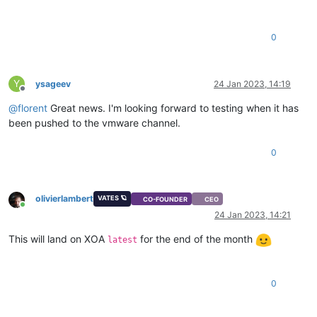
0
Y
ysageev
24 Jan 2023, 14:19
Offline
@
florent
Great news. I'm looking forward to testing when it has
been pushed to the vmware channel.
0
olivierlambert
VATES 🪐
CO-FOUNDER
CEO
Online
24 Jan 2023, 14:21
This will land on XOA
for the end of the month
latest
0