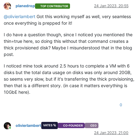
planedrop
24 Jan 2023, 20:55
TOP CONTRIBUTOR
Offline
@
olivierlambert
Got this working myself as well, very seamless
once everything is prepped for it!
I do have a question though, since I noticed you mentioned the
thin=true here, so doing this without that command creates a
thick provisioned disk? Maybe I misunderstood that in the blog
post.
I noticed mine took around 2.5 hours to complete a VM with 6
disks but the total data usage on disks was only around 20GB,
so seems very slow, but if it's transferring the thick provisioning,
then that is a different story. (in case it matters everything is
10GbE here).
0
olivierlambert
VATES 🪐
CO-FOUNDER
CEO
Online
24 Jan 2023, 21:00