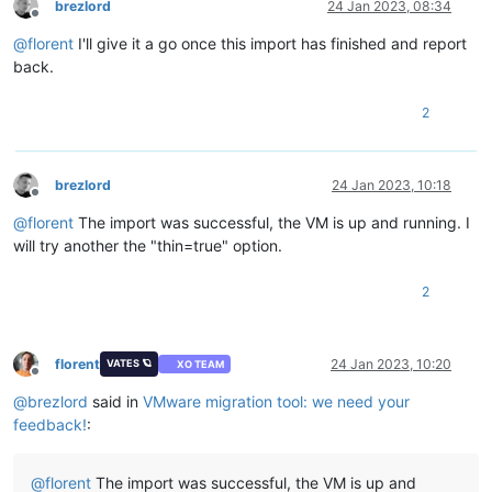
brezlord
24 Jan 2023, 08:34
guestinfo.vmtools.versionNumber = 
"11360"
Offline
guestinfo.vmtools.versionString = 
"11.3.0"
@
florent
I'll give it a go once this import has finished and report
scsi0:
0
.redo = 
""
back.
vmotion.svga.mobMaxSize = 
"4194304"
vmotion.svga.graphicsMemoryKB = 
"4096"
2
brezlord
24 Jan 2023, 10:18
Offline
@
florent
The import was successful, the VM is up and running. I
will try another the "thin=true" option.
2
florent
24 Jan 2023, 10:20
VATES 🪐
XO TEAM
Offline
@
brezlord
said in
VMware migration tool: we need your
feedback!
:
@
florent
The import was successful, the VM is up and