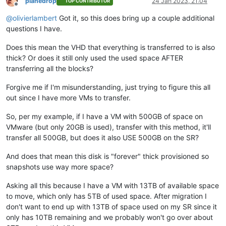
planedrop
24 Jan 2023, 21:04
TOP CONTRIBUTOR
Offline
@
olivierlambert
Got it, so this does bring up a couple additional
questions I have.
Does this mean the VHD that everything is transferred to is also
thick? Or does it still only used the used space AFTER
transferring all the blocks?
Forgive me if I'm misunderstanding, just trying to figure this all
out since I have more VMs to transfer.
So, per my example, if I have a VM with 500GB of space on
VMware (but only 20GB is used), transfer with this method, it'll
transfer all 500GB, but does it also USE 500GB on the SR?
And does that mean this disk is "forever" thick provisioned so
snapshots use way more space?
Asking all this because I have a VM with 13TB of available space
to move, which only has 5TB of used space. After migration I
don't want to end up with 13TB of space used on my SR since it
only has 10TB remaining and we probably won't go over about