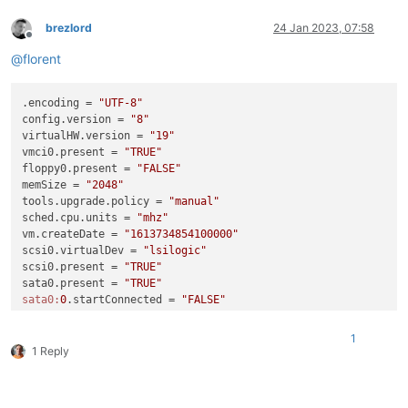
brezlord
24 Jan 2023, 07:58
Offline
@
florent
.encoding = 
"UTF-8"
config.version = 
"8"
virtualHW.version = 
"19"
vmci0.present = 
"TRUE"
floppy0.present = 
"FALSE"
memSize = 
"2048"
tools.upgrade.policy = 
"manual"
sched.cpu.units = 
"mhz"
vm.createDate = 
"1613734854100000"
scsi0.virtualDev = 
"lsilogic"
scsi0.present = 
"TRUE"
sata0.present = 
"TRUE"
sata0:
0
.startConnected = 
"FALSE"
sata0:
0
.deviceType = 
"atapi-cdrom"
sata0:
0
.clientDevice = 
"TRUE"
1
sata0:
0
.fileName = 
"emptyBackingString"
1 Reply
sata0:
0
.present = 
"TRUE"
scsi0:
0
.deviceType = 
"scsi-hardDisk"
scsi0:
0
.fileName = 
"Graylog-000001.vmdk"