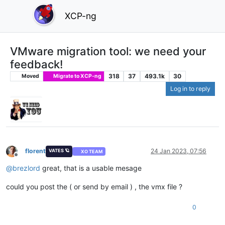
XCP-ng
VMware migration tool: we need your
feedback!
318
37
493.1k
30
Moved
Migrate to XCP-ng
Log in to reply
florent
24 Jan 2023, 07:56
VATES 🪐
XO TEAM
Offline
@
brezlord
great, that is a usable mesage
could you post the ( or send by email ) , the vmx file ?
0