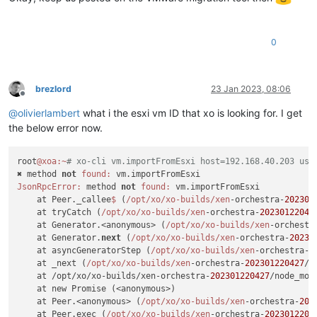
0
brezlord
23 Jan 2023, 08:06
Offline
@
olivierlambert
what i the esxi vm ID that xo is looking for. I get
the below error now.
root
@xoa
:~
# xo-cli vm.importFromEsxi host=192.168.40.203 use
✖ method 
not
found:
JsonRpcError:
 method 
not
found:
 vm.importFromEsxi

    at Peer._callee
$ 
(
/opt/xo
/xo-builds/xen
-orchestra-
202301
    at tryCatch (
/opt/xo
/xo-builds/xen
-orchestra-
20230122042
    at Generator.<anonymous> (
/opt/xo
/xo-builds/xen
-orchestr
    at Generator.
next
 (
/opt/xo
/xo-builds/xen
-orchestra-
20230
    at asyncGeneratorStep (
/opt/xo
/xo-builds/xen
-orchestra-
2
    at _next (
/opt/xo
/xo-builds/xen
-orchestra-
202301220427
/n
    at /opt/xo/xo-builds/xen-orchestra-
202301220427
/node_mod
    at new Promise (<anonymous>)

    at Peer.<anonymous> (
/opt/xo
/xo-builds/xen
-orchestra-
202
    at Peer.exec (
/opt/xo
/xo-builds/xen
-orchestra-
2023012204