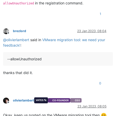
in the registration command.
allowUnauthorized
1
brezlord
23 Jan 2023, 08:04
Offline
@
olivierlambert
said in
VMware migration tool: we need your
feedback!
:
--allowUnauthorized
thanks that did it.
0
olivierlambert
VATES 🪐
CO-FOUNDER
CEO
Offline
23 Jan 2023, 08:05
Okay, keep us posted on the VMware migration tool then