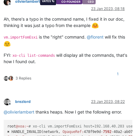
olivierlambert
VATES 🪐
CO-FOUNDER
CEO
Offline
23 Jan 2023, 08:18
Ah, there's a typo in the command name, I fixed it in our doc,
thinking it was just a typo from the example
is the "right" command.
@
florent
will fix this
vm.importFomEsxi
FYI:
will display all the commands, that's
xo-cli list-commands
how I found out.
1
3 Replies
brezlord
23 Jan 2023, 08:22
Offline
@
olivierlambert
thanks heaps. Now I get the following error.
root
@xoa
:~
# xo-cli vm.importFomEsxi host=192.168.40.203 user
✖ HANDLE_INVALID(network, 
OpaqueRef:
478f9e9d-
7592