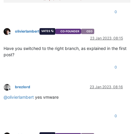
0
olivierlambert
VATES 🪐
CO-FOUNDER
CEO
Offline
23 Jan 2023, 08:15
Have you switched to the right branch, as explained in the first
post?
0
brezlord
23 Jan 2023, 08:16
Offline
@
olivierlambert
yes vmware
0