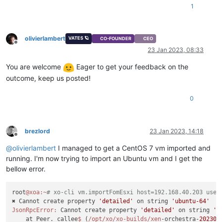
1
olivierlambert
VATES 🪐
CO-FOUNDER
CEO
Offline
23 Jan 2023, 08:33
You are welcome
Eager to get your feedback on the
outcome, keep us posted!
0
brezlord
23 Jan 2023, 14:18
Offline
@
olivierlambert
I managed to get a CentOS 7 vm imported and
running. I'm now trying to import an Ubuntu vm and I get the
bellow error.
root
@xoa
:~
# xo-cli vm.importFomEsxi host=192.168.40.203 user
✖ Cannot create property 
'detailed'
 on string 
'ubuntu-64'
JsonRpcError:
 Cannot create property 
'detailed'
 on string 
'u
    at Peer._callee
$ 
(
/opt/xo
/xo-builds/xen
-orchestra-
202301