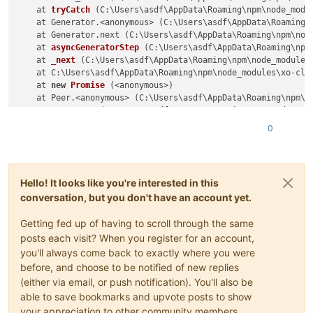
    at 
tryCatch
(C:\Users\asdf\AppData\Roaming\npm\node_modu
    at Generator.<anonymous> (C:\Users\asdf\AppData\Roaming\
    at Generator.next (C:\Users\asdf\AppData\Roaming\npm\nod
    at 
asyncGeneratorStep
(C:\Users\asdf\AppData\Roaming\npm
    at 
_next
(C:\Users\asdf\AppData\Roaming\npm\node_modules
    at C:\Users\asdf\AppData\Roaming\npm\node_modules\xo-cli
    at 
new
Promise
 (<anonymous>)

    at Peer.<anonymous> (C:\Users\asdf\AppData\Roaming\npm\n
    at Peer.exec (C:\Users\asdf\AppData\Roaming\npm\node_mod
0
Hello! It looks like you're interested in this
conversation, but you don't have an account yet.
Getting fed up of having to scroll through the same
posts each visit? When you register for an account,
you'll always come back to exactly where you were
before, and choose to be notified of new replies
(either via email, or push notification). You'll also be
able to save bookmarks and upvote posts to show
your appreciation to other community members.