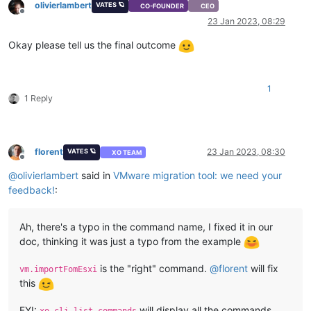
olivierlambert
VATES 🪐
CO-FOUNDER
CEO
Offline
23 Jan 2023, 08:29
Okay please tell us the final outcome
1
1 Reply
florent
23 Jan 2023, 08:30
VATES 🪐
XO TEAM
Offline
@
olivierlambert
said in
VMware migration tool: we need your
feedback!
:
Ah, there's a typo in the command name, I fixed it in our
doc, thinking it was just a typo from the example
is the "right" command.
@
florent
will fix
vm.importFomEsxi
this
FYI:
will display all the commands,
xo-cli list-commands