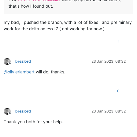
that's how I found out.
my bad, I pushed the branch, with a lot of fixes , and prelminary
work for the delta on esxi 7 ( not working for now )
1
brezlord
23 Jan 2023, 08:32
Offline
@
olivierlambert
will do, thanks.
0
brezlord
23 Jan 2023, 08:32
Offline
Thank you both for your help.