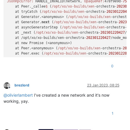
JsonRpcError:
 HANDLE_INVALID(network, 
OpaqueRef:
478f9e9d-
759
    at Peer._callee
$ 
(
/opt/xo
/xo-builds/xen
-orchestra-
202301
    at tryCatch (
/opt/xo
/xo-builds/xen
-orchestra-
20230122042
    at Generator.<anonymous> (
/opt/xo
/xo-builds/xen
-orchestr
    at Generator.
next
 (
/opt/xo
/xo-builds/xen
-orchestra-
20230
    at asyncGeneratorStep (
/opt/xo
/xo-builds/xen
-orchestra-
2
    at _next (
/opt/xo
/xo-builds/xen
-orchestra-
202301220427
/n
    at /opt/xo/xo-builds/xen-orchestra-
202301220427
/node_mod
    at new Promise (<anonymous>)

    at Peer.<anonymous> (
/opt/xo
/xo-builds/xen
-orchestra-
202
    at Peer.exec (
/opt/xo
/xo-builds/xen
-orchestra-
2023012204
0
brezlord
23 Jan 2023, 08:25
Offline
@
olivierlambert
I've created a new network and it's now
working, yay.
1