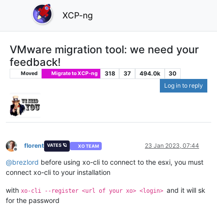
XCP-ng
VMware migration tool: we need your
feedback!
318
37
494.0k
30
Moved
Migrate to XCP-ng
Log in to reply
florent
23 Jan 2023, 07:44
VATES 🪐
XO TEAM
Offline
@
brezlord
before using xo-cli to connect to the esxi, you must
connect xo-cli to your installation
with
and it will sk
xo-cli --register <url of your xo> <login>
for the password