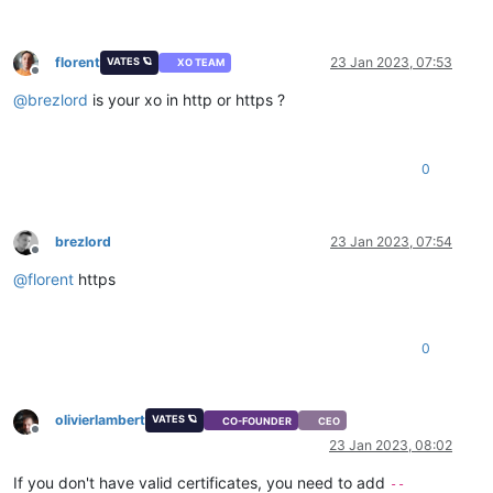
florent
23 Jan 2023, 07:53
VATES 🪐
XO TEAM
Offline
@
brezlord
is your xo in http or https ?
0
brezlord
23 Jan 2023, 07:54
Offline
@
florent
https
0
olivierlambert
VATES 🪐
CO-FOUNDER
CEO
Offline
23 Jan 2023, 08:02
If you don't have valid certificates, you need to add
--