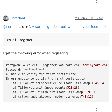
0
brezlord
23 Jan 2023, 07:52
Offline
@
florent
said in
VMware migration tool: we need your feedback!
:
xo-cli --register
I get the following error when regisering.
root
@xoa
:~# xo-cli --register xoa.corp.com 
'admin@corp.com'
Password
: ************

Error
: unable to verify the first certificate

    at TLSSocket.onConnectSecure (
node
:_tls_
wrap
:
1545
:
34
)

    at TLSSocket.emit (
node
:
events
:
513
:
28
)

    at TLSSocket._finishInit (
node
:_tls_
wrap
:
959
:
8
)

    at ssl.onhandshakedone (
node
:_tls_
wrap
:
743
:
12
0