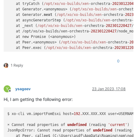
    at tryCatch (
/opt/xo
/xo-builds/xen
-orchestra-
20230122042
    at Generator.<anonymous> (
/opt/xo
/xo-builds/xen
-orchestr
    at Generator.
next
 (
/opt/xo
/xo-builds/xen
-orchestra-
20230
    at asyncGeneratorStep (
/opt/xo
/xo-builds/xen
-orchestra-
2
    at _next (
/opt/xo
/xo-builds/xen
-orchestra-
202301220427
/n
    at /opt/xo/xo-builds/xen-orchestra-
202301220427
/node_mod
    at new Promise (<anonymous>)

    at Peer.<anonymous> (
/opt/xo
/xo-builds/xen
-orchestra-
202
    at Peer.exec (
/opt/xo
/xo-builds/xen
-orchestra-
2023012204
0
1 Reply
Y
ysageev
23 Jan 2023, 17:08
Offline
Hi, I am getting the following error:
$ xo-cli vm.importFomEsxi host=
192.
XXX.XXX.XXX user=USERNAME
× Cannot read properties of 
undefined
(reading 
'current'
)
JsonRpcError: Cannot read properties of 
undefined
(reading 
'
    at Peer._callee$ (C:\Users\asdf\AppData\Roaming\npm\node