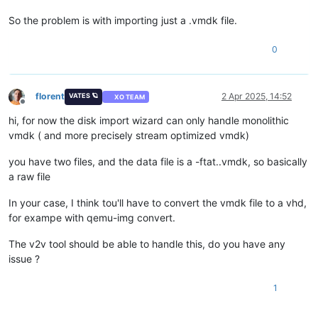
So the problem is with importing just a .vmdk file.
0
florent
2 Apr 2025, 14:52
VATES 🪐
XO TEAM
Offline
hi, for now the disk import wizard can only handle monolithic
vmdk ( and more precisely stream optimized vmdk)
you have two files, and the data file is a -ftat..vmdk, so basically
a raw file
In your case, I think tou'll have to convert the vmdk file to a vhd,
for exampe with qemu-img convert.
The v2v tool should be able to handle this, do you have any
issue ?
1