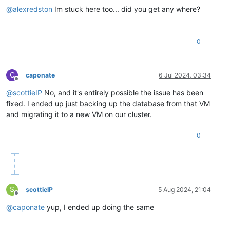
@
alexredston
Im stuck here too... did you get any where?
0
C
caponate
6 Jul 2024, 03:34
Offline
@
scottieIP
No, and it's entirely possible the issue has been
fixed. I ended up just backing up the database from that VM
and migrating it to a new VM on our cluster.
0
S
scottieIP
5 Aug 2024, 21:04
Offline
@
caponate
yup, I ended up doing the same