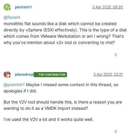
P
piotrlotr1
3 Apr 2025, 08:20
Offline
@
florent
monolithic flat sounds like a disk which cannot be created
directly by vSphere (ESXi effectively). This is the type of a disk
which comes from VMware Workstation or am I wrong? That's
why you've mention about v2v tool or converting to vhd?
0
planedrop
3 Apr 2025, 22:21
TOP CONTRIBUTOR
Offline
@
piotrlotr1
Maybe I missed some context in this thread, so
apologies if I did.
But the V2V tool should handle this, is there a reason you are
wanting to do it as a VMDK import instead?
I've used the V2V a lot and it works quite well.
0