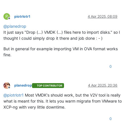
P
piotrlotr1
4 Apr 2025, 08:09
Offline
@
planedrop
It just says "Drop (...) VMDK (...) files here to import disks." so I
thought I could simply drop it there and job done : - )
But in general for example importing VM in OVA format works
fine.
0
planedrop
4 Apr 2025, 20:36
TOP CONTRIBUTOR
Offline
@
piotrlotr1
Most VMDK's should work, but the V2V tool is really
what is meant for this. It lets you warm migrate from VMware to
XCP-ng with very little downtime.
0