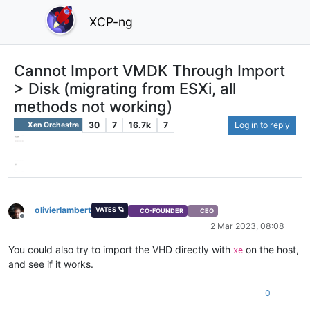
XCP-ng
Cannot Import VMDK Through Import
> Disk (migrating from ESXi, all
methods not working)
30
7
16.7k
7
Log in to reply
Xen Orchestra
olivierlambert
VATES 🪐
CO-FOUNDER
CEO
Offline
2 Mar 2023, 08:08
You could also try to import the VHD directly with
on the host,
xe
and see if it works.
0