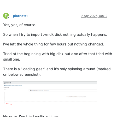
P
piotrlotr1
2 Apr 2025, 08:12
Offline
Yes, yes, of course.
So when I try to import .vmdk disk nothing actually happens.
I've left the whole thing for few hours but nothing changed.
Tried at the beginning with big disk but also after that tried with
small one.
There is a "loading gear" and it's only spinning around (marked
on below screenshot).
No error, I've tried multiple times.