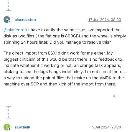
A
alexredston
17 Jun 2024, 09:00
Offline
@
planedrop
I have exactly the same issue. I've exported the
disk as two files ( the flat one is 800GB) and the wheel is simply
spinning 24 hours later. Did you manage to resolve this?
The direct import from ESXi didn't work for me either. My
biggest criticism of this would be that there is no feedback to
indicate whether it it working or not, an orange task appears,
clicking to see the logs hangs indefinitely. I'm not sure if there is
a way to upload the pair of files that make up the VMDK to the
machine over SCP and then kick off the import from there.
0
S
scottieIP
5 Jul 2024, 23:28
Offline