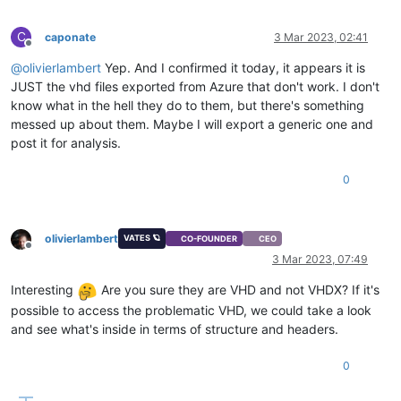
C
caponate
3 Mar 2023, 02:41
Offline
@
olivierlambert
Yep. And I confirmed it today, it appears it is
JUST the vhd files exported from Azure that don't work. I don't
know what in the hell they do to them, but there's something
messed up about them. Maybe I will export a generic one and
post it for analysis.
0
olivierlambert
VATES 🪐
CO-FOUNDER
CEO
Offline
3 Mar 2023, 07:49
Interesting
Are you sure they are VHD and not VHDX? If it's
possible to access the problematic VHD, we could take a look
and see what's inside in terms of structure and headers.
0