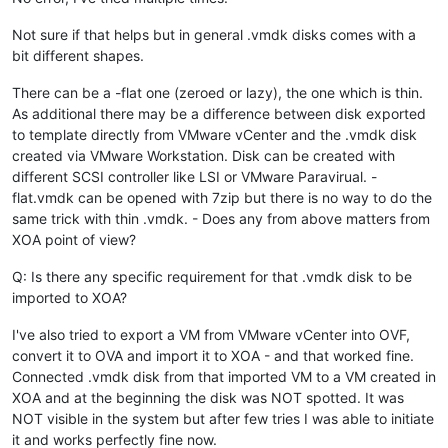
Not sure if that helps but in general .vmdk disks comes with a
bit different shapes.
There can be a -flat one (zeroed or lazy), the one which is thin.
As additional there may be a difference between disk exported
to template directly from VMware vCenter and the .vmdk disk
created via VMware Workstation. Disk can be created with
different SCSI controller like LSI or VMware Paravirual. -
flat.vmdk can be opened with 7zip but there is no way to do the
same trick with thin .vmdk. - Does any from above matters from
XOA point of view?
Q: Is there any specific requirement for that .vmdk disk to be
imported to XOA?
I've also tried to export a VM from VMware vCenter into OVF,
convert it to OVA and import it to XOA - and that worked fine.
Connected .vmdk disk from that imported VM to a VM created in
XOA and at the beginning the disk was NOT spotted. It was
NOT visible in the system but after few tries I was able to initiate
it and works perfectly fine now.