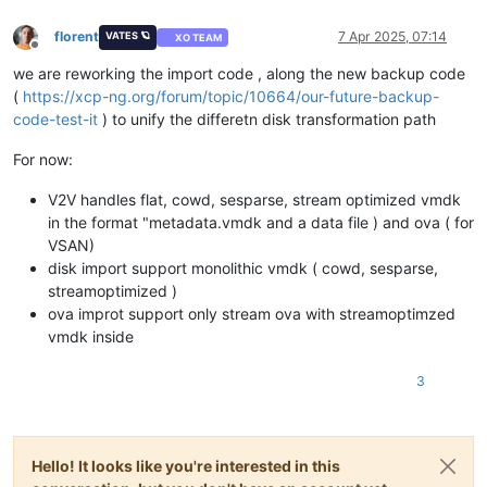
florent
7 Apr 2025, 07:14
VATES 🪐
XO TEAM
Offline
we are reworking the import code , along the new backup code
(
https://xcp-ng.org/forum/topic/10664/our-future-backup-
code-test-it
) to unify the differetn disk transformation path
For now:
V2V handles flat, cowd, sesparse, stream optimized vmdk
in the format "metadata.vmdk and a data file ) and ova ( for
VSAN)
disk import support monolithic vmdk ( cowd, sesparse,
streamoptimized )
ova improt support only stream ova with streamoptimzed
vmdk inside
3
Hello! It looks like you're interested in this