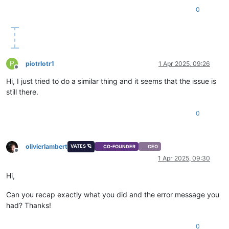
0
P
piotrlotr1
1 Apr 2025, 09:26
Offline
Hi, I just tried to do a similar thing and it seems that the issue is
still there.
0
olivierlambert
VATES 🪐
CO-FOUNDER
CEO
Offline
1 Apr 2025, 09:30
Hi,
Can you recap exactly what you did and the error message you
had? Thanks!
0