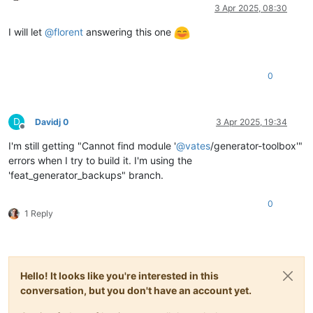
Online
3 Apr 2025, 08:30
I will let
@
florent
answering this one
0
D
Davidj 0
3 Apr 2025, 19:34
Offline
I'm still getting "Cannot find module '
@
vates
/generator-toolbox'"
errors when I try to build it. I'm using the
'feat_generator_backups" branch.
0
1 Reply
Hello! It looks like you're interested in this
conversation, but you don't have an account yet.