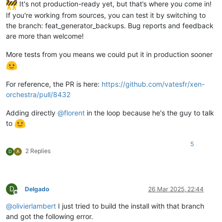
It's not production-ready yet, but that’s where you come in!
If you're working from sources, you can test it by switching to
the branch: feat_generator_backups. Bug reports and feedback
are more than welcome!
More tests from you means we could put it in production sooner
For reference, the PR is here:
https://github.com/vatesfr/xen-
orchestra/pull/8432
Adding directly
@
florent
in the loop because he's the guy to talk
to
5
2 Replies
D
A
D
Delgado
26 Mar 2025, 22:44
Offline
@
olivierlambert
I just tried to build the install with that branch
and got the following error.