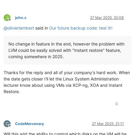
J
john.c
27 Mar 2025, 20:08
Offline
@
olivierlambert
said in
Our future backup code: test it!
:
No change in feature in the end, however the problem with
LVM could be easily solved with "Instant restore" feature,
coming somewhere in 2025.
Thanks for the reply and all of your company's hard work. When
the date gets closer I'll let the Linux System Administration
lecturer know about using VMs via XCP-ng, XOA and Instant
Restore.
0
C
CodeMercenary
27 Mar 2025, 21:11
Offline
Will this add the ability to control which disks on the VM will be