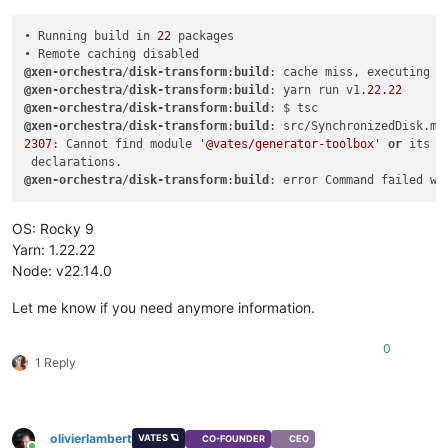
• Running build in 
22
 packages

@xen-orchestra
/
disk-transform
:
build
@xen-orchestra
/
disk-transform
:
build
: yarn run v1.
22.22
@xen-orchestra
/
disk-transform
:
build
@xen-orchestra
/
disk-transform
:
build
: src/SynchronizedDisk.mt
2307
: Cannot find module 
'@vates/generator-toolbox'
or
 its c
@xen-orchestra
/
disk-transform
:
build
: error Command failed wi
OS: Rocky 9
Yarn: 1.22.22
Node: v22.14.0
Let me know if you need anymore information.
0
1 Reply
olivierlambert
VATES 🪐
CO-FOUNDER
CEO