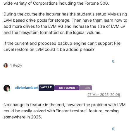
wide variety of Corporations including the Fortune 500.
During the course the lecturer has the student's setup VMs using
LVM based drive pools for storage. Then have them learn how to
add more drives to the LVM VG and increase the size of LVM LV
and the filesystem formatted on the logical volume.
If the current and proposed backup engine can't support File
Level restore on LVM could it be added please?
0
1 Reply
olivierlambert
VATES 🪐
CO-FOUNDER
CEO
Online
27 Mar 2025, 20:06
No change in feature in the end, however the problem with LVM
could be easily solved with "Instant restore" feature, coming
somewhere in 2025.
0