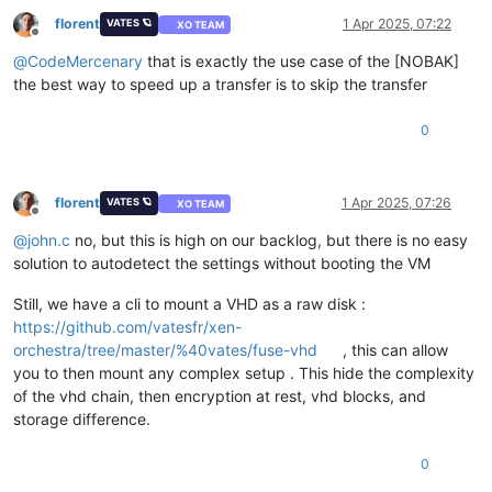
florent
1 Apr 2025, 07:22
VATES 🪐
XO TEAM
Offline
@
CodeMercenary
that is exactly the use case of the [NOBAK]
the best way to speed up a transfer is to skip the transfer
0
florent
1 Apr 2025, 07:26
VATES 🪐
XO TEAM
Offline
@
john.c
no, but this is high on our backlog, but there is no easy
solution to autodetect the settings without booting the VM
Still, we have a cli to mount a VHD as a raw disk :
https://github.com/vatesfr/xen-
orchestra/tree/master/%40vates/fuse-vhd
, this can allow
you to then mount any complex setup . This hide the complexity
of the vhd chain, then encryption at rest, vhd blocks, and
storage difference.
0