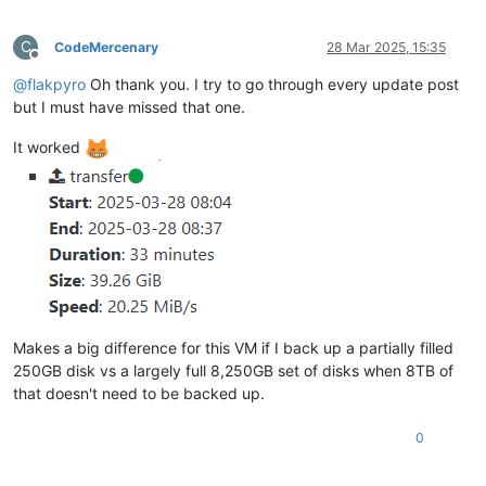
C
CodeMercenary
28 Mar 2025, 15:35
Offline
@
flakpyro
Oh thank you. I try to go through every update post
but I must have missed that one.
It worked
Makes a big difference for this VM if I back up a partially filled
250GB disk vs a largely full 8,250GB set of disks when 8TB of
that doesn't need to be backed up.
0