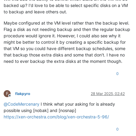
backed up? I'd love to be able to select specific disks on a VM
to backup and leave others out.
Maybe configured at the VM level rather than the backup level.
Flag a disk as not needing backup and then the regular backup
procedure would ignore it. However, I could also see why it
might be better to control it by creating a specific backup for
that VM so you could have different backup schedules, some
that backup those extra disks and some that don't. I have no
need to ever backup the extra disks at the moment though.
0
F
flakpyro
28 Mar 2025, 02:42
Offline
@
CodeMercenary
I think what your asking for is already
possible using [nobak] and [nosnap]
https://xen-orchestra.com/blog/xen-orchestra-5-96/
0