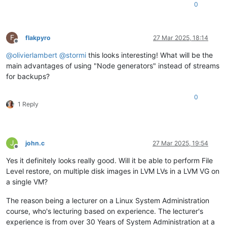
0
F
flakpyro
27 Mar 2025, 18:14
Offline
@
olivierlambert
@
stormi
this looks interesting! What will be the
main advantages of using "Node generators" instead of streams
for backups?
0
1 Reply
J
john.c
27 Mar 2025, 19:54
Offline
Yes it definitely looks really good. Will it be able to perform File
Level restore, on multiple disk images in LVM LVs in a LVM VG on
a single VM?
The reason being a lecturer on a Linux System Administration
course, who's lecturing based on experience. The lecturer's
experience is from over 30 Years of System Administration at a