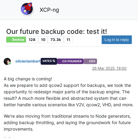
XCP-ng
Our future backup code: test it!
128
10
73.3k
11
Log in to reply
Backup
olivierlambert
VATES 🪐
CO-FOUNDER
CEO
Online
26 Mar 2025, 19:00
A big change is coming!
As we prepare to add qcow2 support for backups, we took the
opportunity to redesign major parts of the backup engine. The
result? A much more flexible and abstracted system that can
better handle various scenarios like V2V, qcow2, VHD, and more.
We're also moving from traditional streams to Node generators,
adding backup throttling, and laying the groundwork for future
improvements.