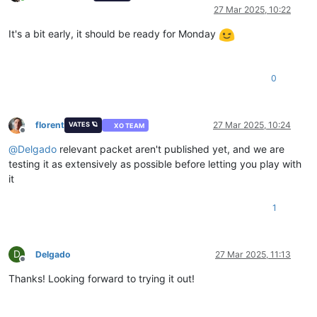
Online
27 Mar 2025, 10:22
It's a bit early, it should be ready for Monday
0
florent
27 Mar 2025, 10:24
VATES 🪐
XO TEAM
Offline
@
Delgado
relevant packet aren't published yet, and we are
testing it as extensively as possible before letting you play with
it
1
D
Delgado
27 Mar 2025, 11:13
Offline
Thanks! Looking forward to trying it out!