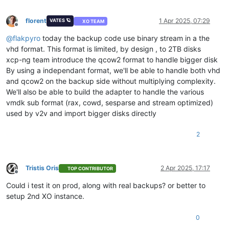
florent
1 Apr 2025, 07:29
VATES 🪐
XO TEAM
Offline
@
flakpyro
today the backup code use binary stream in a the
vhd format. This format is limited, by design , to 2TB disks
xcp-ng team introduce the qcow2 format to handle bigger disk
By using a independant format, we'll be able to handle both vhd
and qcow2 on the backup side without multiplying complexity.
We'll also be able to build the adapter to handle the various
vmdk sub format (rax, cowd, sesparse and stream optimized)
used by v2v and import bigger disks directly
2
Tristis Oris
2 Apr 2025, 17:17
TOP CONTRIBUTOR
Offline
Could i test it on prod, along with real backups? or better to
setup 2nd XO instance.
0