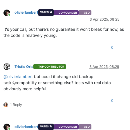
olivierlambert
VATES 🪐
CO-FOUNDER
CEO
Online
3 Apr 2025, 08:25
It's your call, but there's no guarantee it won't break for now, as
the code is relatively young.
0
Tristis Oris
3 Apr 2025, 08:29
TOP CONTRIBUTOR
Offline
@
olivierlambert
but could it change old backup
tasks\compability or something else? tests with real data
obviously more helpful.
0
1 Reply
olivierlambert
VATES 🪐
CO-FOUNDER
CEO