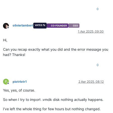
0
olivierlambert
VATES 🪐
CO-FOUNDER
CEO
Offline
1 Apr 2025, 09:30
Hi,
Can you recap exactly what you did and the error message you
had? Thanks!
0
P
piotrlotr1
2 Apr 2025, 08:12
Offline
Yes, yes, of course.
So when I try to import .vmdk disk nothing actually happens.
I've left the whole thing for few hours but nothing changed.