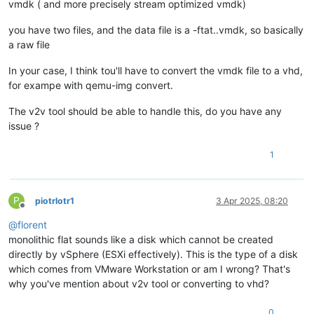
vmdk ( and more precisely stream optimized vmdk)
you have two files, and the data file is a -ftat..vmdk, so basically
a raw file
In your case, I think tou'll have to convert the vmdk file to a vhd,
for exampe with qemu-img convert.
The v2v tool should be able to handle this, do you have any
issue ?
1
P
piotrlotr1
3 Apr 2025, 08:20
Offline
@
florent
monolithic flat sounds like a disk which cannot be created
directly by vSphere (ESXi effectively). This is the type of a disk
which comes from VMware Workstation or am I wrong? That's
why you've mention about v2v tool or converting to vhd?
0