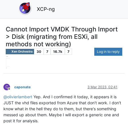
XCP-ng
Cannot Import VMDK Through Import
> Disk (migrating from ESXi, all
methods not working)
30
7
16.7k
7
Log in to reply
Xen Orchestra
C
caponate
3 Mar 2023, 02:41
Offline
@
olivierlambert
Yep. And I confirmed it today, it appears it is
JUST the vhd files exported from Azure that don't work. I don't
know what in the hell they do to them, but there's something
messed up about them. Maybe I will export a generic one and
post it for analysis.