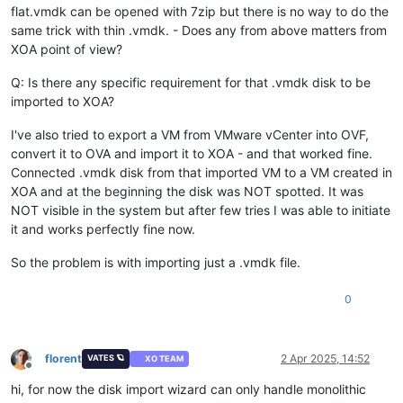
flat.vmdk can be opened with 7zip but there is no way to do the
same trick with thin .vmdk. - Does any from above matters from
XOA point of view?
Q: Is there any specific requirement for that .vmdk disk to be
imported to XOA?
I've also tried to export a VM from VMware vCenter into OVF,
convert it to OVA and import it to XOA - and that worked fine.
Connected .vmdk disk from that imported VM to a VM created in
XOA and at the beginning the disk was NOT spotted. It was
NOT visible in the system but after few tries I was able to initiate
it and works perfectly fine now.
So the problem is with importing just a .vmdk file.
0
florent
2 Apr 2025, 14:52
VATES 🪐
XO TEAM
Offline
hi, for now the disk import wizard can only handle monolithic