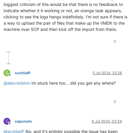
biggest criticism of this would be that there is no feedback to
indicate whether it it working or not, an orange task appears,
clicking to see the logs hangs indefinitely. I'm not sure if there is
a way to upload the pair of files that make up the VMDK to the
machine over SCP and then kick off the import from there.
0
S
scottieIP
5 Jul 2024, 23:28
Offline
@
alexredston
Im stuck here too... did you get any where?
0
C
caponate
6 Jul 2024, 03:34
Offline
@
scottieIP
No, and it's entirely possible the issue has been