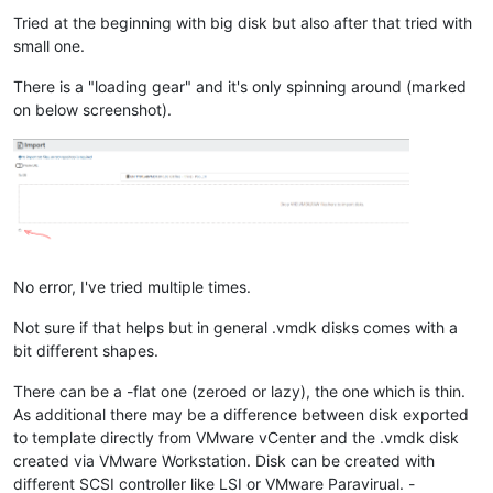
Tried at the beginning with big disk but also after that tried with
small one.
There is a "loading gear" and it's only spinning around (marked
on below screenshot).
No error, I've tried multiple times.
Not sure if that helps but in general .vmdk disks comes with a
bit different shapes.
There can be a -flat one (zeroed or lazy), the one which is thin.
As additional there may be a difference between disk exported
to template directly from VMware vCenter and the .vmdk disk
created via VMware Workstation. Disk can be created with
different SCSI controller like LSI or VMware Paravirual. -