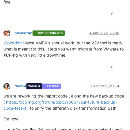
fine.
0
planedrop
4 Apr 2025, 20:36
TOP CONTRIBUTOR
Offline
@
piotrlotr1
Most VMDK's should work, but the V2V tool is really
what is meant for this. It lets you warm migrate from VMware to
XCP-ng with very little downtime.
0
florent
7 Apr 2025, 07:14
VATES 🪐
XO TEAM
Offline
we are reworking the import code , along the new backup code
(
https://xcp-ng.org/forum/topic/10664/our-future-backup-
code-test-it
) to unify the differetn disk transformation path
For now:
V2V handles flat, cowd, sesparse, stream optimized vmdk