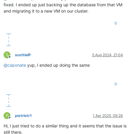
fixed. I ended up just backing up the database from that VM
and migrating it to a new VM on our cluster.
0
S
scottieIP
5 Aug 2024, 21:04
Offline
@
caponate
yup, I ended up doing the same
0
P
piotrlotr1
1 Apr 2025, 09:26
Offline
Hi, I just tried to do a similar thing and it seems that the issue is
still there.