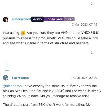
0
olivierlambert
VATES 🪐
CO-FOUNDER
CEO
Offline
3 Mar 2023, 07:49
Interesting
Are you sure they are VHD and not VHDX? If it's
possible to access the problematic VHD, we could take a look
and see what's inside in terms of structure and headers.
0
A
alexredston
17 Jun 2024, 09:00
Offline
@
planedrop
I have exactly the same issue. I've exported the
disk as two files ( the flat one is 800GB) and the wheel is simply
spinning 24 hours later. Did you manage to resolve this?
The direct import from ESXi didn't work for me either. My