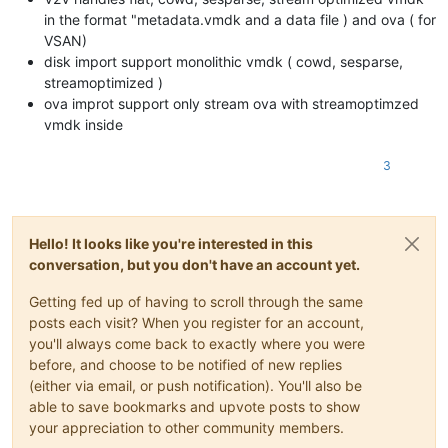
in the format "metadata.vmdk and a data file ) and ova ( for
VSAN)
disk import support monolithic vmdk ( cowd, sesparse,
streamoptimized )
ova improt support only stream ova with streamoptimzed
vmdk inside
3
Hello! It looks like you're interested in this
conversation, but you don't have an account yet.
Getting fed up of having to scroll through the same
posts each visit? When you register for an account,
you'll always come back to exactly where you were
before, and choose to be notified of new replies
(either via email, or push notification). You'll also be
able to save bookmarks and upvote posts to show
your appreciation to other community members.