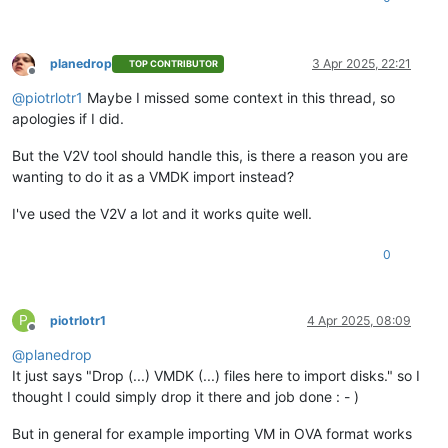
planedrop
3 Apr 2025, 22:21
TOP CONTRIBUTOR
Offline
@
piotrlotr1
Maybe I missed some context in this thread, so
apologies if I did.
But the V2V tool should handle this, is there a reason you are
wanting to do it as a VMDK import instead?
I've used the V2V a lot and it works quite well.
0
P
piotrlotr1
4 Apr 2025, 08:09
Offline
@
planedrop
It just says "Drop (...) VMDK (...) files here to import disks." so I
thought I could simply drop it there and job done : - )
But in general for example importing VM in OVA format works