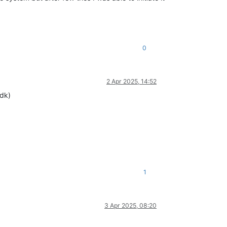
0
2 Apr 2025, 14:52
mdk)
1
3 Apr 2025, 08:20