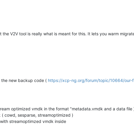
he V2V tool is really what is meant for this. It lets you warm migra
ng the new backup code (
https://xcp-ng.org/forum/topic/10664/our-
tream optimized vmdk in the format "metadata.vmdk and a data file 
k ( cowd, sesparse, streamoptimized )
 with streamoptimzed vmdk inside