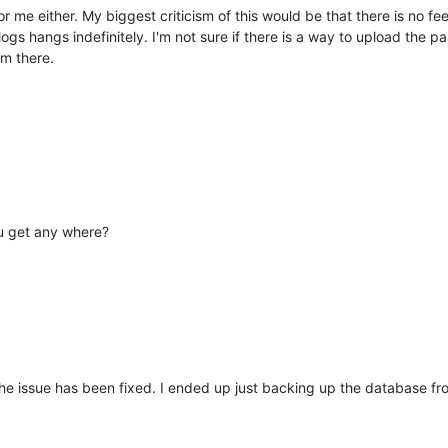
r me either. My biggest criticism of this would be that there is no fe
logs hangs indefinitely. I'm not sure if there is a way to upload the 
om there.
ou get any where?
 the issue has been fixed. I ended up just backing up the database f