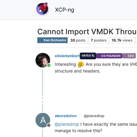
XCP-ng
Cannot Import VMDK Through
30
posts
7
posters
16.7k
views
Xen Orchestra
olivierlambert
VATES 🪐
CO-FOUNDER
CEO
Interesting
Are you sure they are VHD 
Online
structure and headers.
alexredston
@planedrop
A
@
planedrop
I have exactly the same issue
Offline
manage to resolve this?