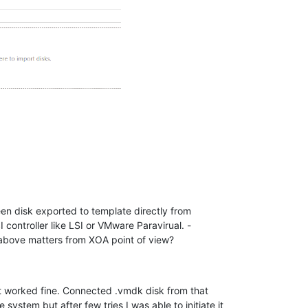
een disk exported to template directly from
ontroller like LSI or VMware Paravirual. -
 above matters from XOA point of view?
at worked fine. Connected .vmdk disk from that
stem but after few tries I was able to initiate it