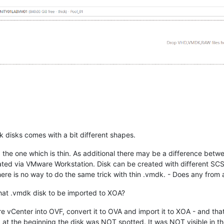
dk disks comes with a bit different shapes.
, the one which is thin. As additional there may be a difference betw
d via VMware Workstation. Disk can be created with different SCSI c
ere is no way to do the same trick with thin .vmdk. - Does any from
 that .vmdk disk to be imported to XOA?
re vCenter into OVF, convert it to OVA and import it to XOA - and th
 the beginning the disk was NOT spotted. It was NOT visible in the sy