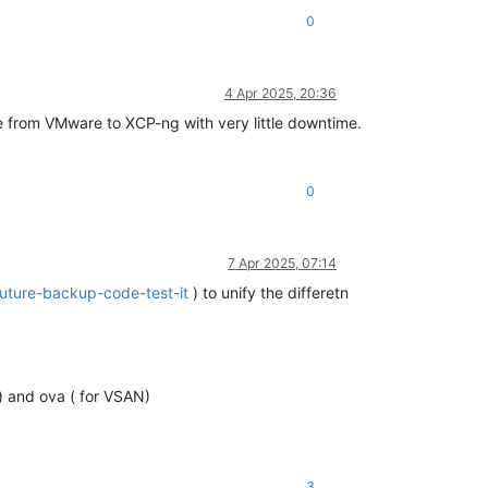
0
4 Apr 2025, 20:36
te from VMware to XCP-ng with very little downtime.
0
7 Apr 2025, 07:14
future-backup-code-test-it
) to unify the differetn
) and ova ( for VSAN)
3