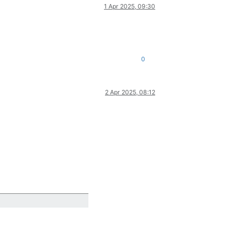
1 Apr 2025, 09:30
0
2 Apr 2025, 08:12