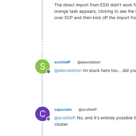
The direct import from ESXi didn't work fo
orange task appears, clicking to see the 
over SCP and then kick off the import fr
scottieIP
@alexredston
S
@
alexredston
Im stuck here too... did y
Offline
caponate
@scottieIP
C
@
scottieIP
No, and it's entirely possible
Offline
cluster.