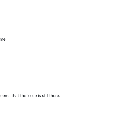
ame
seems that the issue is still there.