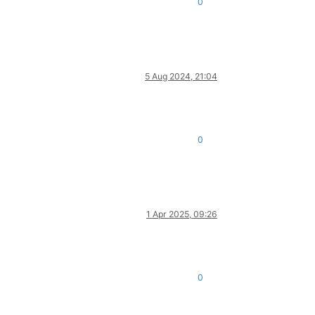
0
5 Aug 2024, 21:04
0
1 Apr 2025, 09:26
0