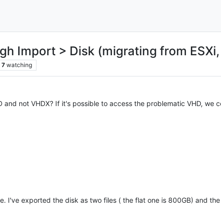
 Import > Disk (migrating from ESXi, 
7
watching
and not VHDX? If it's possible to access the problematic VHD, we co
. I've exported the disk as two files ( the flat one is 800GB) and the