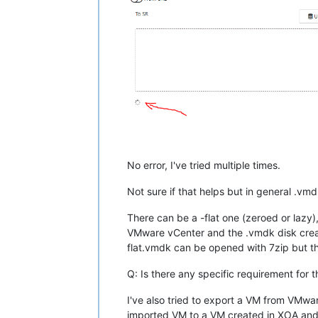
No error, I've tried multiple times.
Not sure if that helps but in general .vm
There can be a -flat one (zeroed or lazy)
VMware vCenter and the .vmdk disk create
flat.vmdk can be opened with 7zip but th
Q: Is there any specific requirement for
I've also tried to export a VM from VMwa
imported VM to a VM created in XOA and at