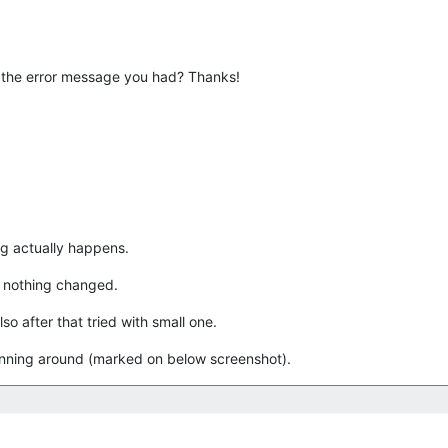
 the error message you had? Thanks!
ng actually happens.
ut nothing changed.
so after that tried with small one.
spinning around (marked on below screenshot).