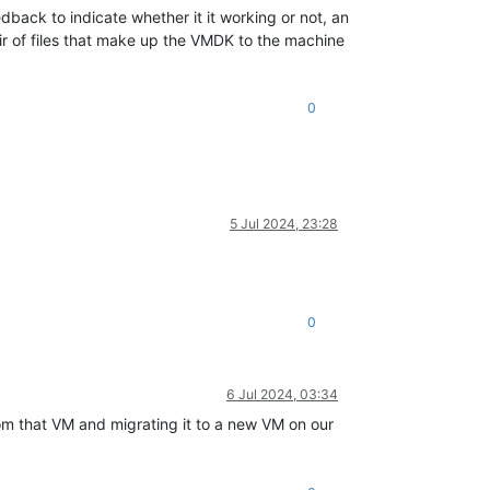
edback to indicate whether it it working or not, an
pair of files that make up the VMDK to the machine
0
5 Jul 2024, 23:28
0
6 Jul 2024, 03:34
rom that VM and migrating it to a new VM on our