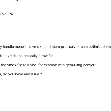
mdk file.
nly handle monolithic vmdk ( and more precisely stream optimized v
-ftat..vmdk, so basically a raw file
ert the vmdk file to a vhd, for exampe with qemu-img convert.
s, do you have any issue ?