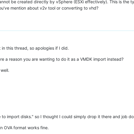
cannot be created directly by vSphere (ESXi effectively). This is th
u've mention about v2v tool or converting to vhd?
 this thread, so apologies if I did.
here a reason you are wanting to do it as a VMDK import instead?
well.
re to import disks." so I thought I could simply drop it there and job don
in OVA format works fine.