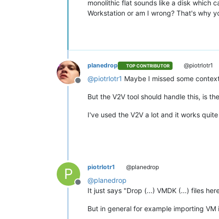
monolithic flat sounds like a disk which 
Workstation or am I wrong? That's why yo
planedrop
@piotrlotr1
TOP CONTRIBUTOR
@
piotrlotr1
Maybe I missed some context in
Offline
But the V2V tool should handle this, is t
I've used the V2V a lot and it works quite 
piotrlotr1
@planedrop
P
@
planedrop
Offline
It just says "Drop (...) VMDK (...) files he
But in general for example importing VM 