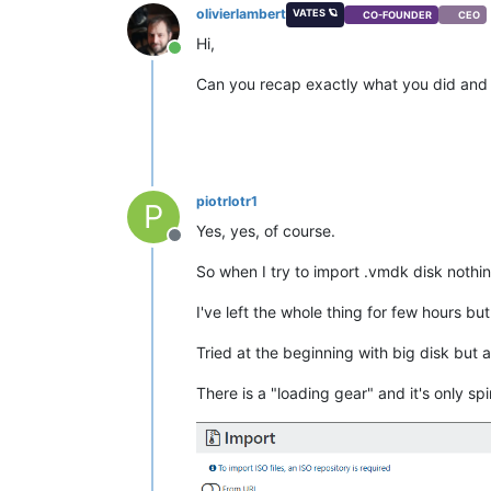
olivierlambert
VATES 🪐
CO-FOUNDER
CEO
Hi,
Online
Can you recap exactly what you did and
piotrlotr1
P
Yes, yes, of course.
Offline
So when I try to import .vmdk disk nothi
I've left the whole thing for few hours b
Tried at the beginning with big disk but al
There is a "loading gear" and it's only 