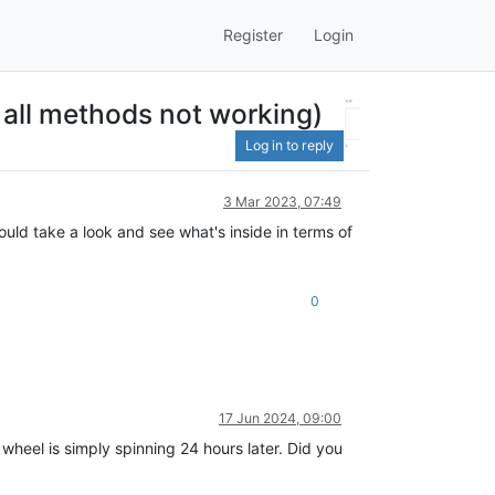
Register
Login
all methods not working)
Log in to reply
3 Mar 2023, 07:49
uld take a look and see what's inside in terms of
0
17 Jun 2024, 09:00
 wheel is simply spinning 24 hours later. Did you