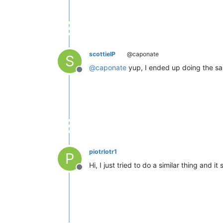
scottieIP
@caponate
S
@
caponate
yup, I ended up doing the s
Offline
piotrlotr1
P
Hi, I just tried to do a similar thing and it 
Offline