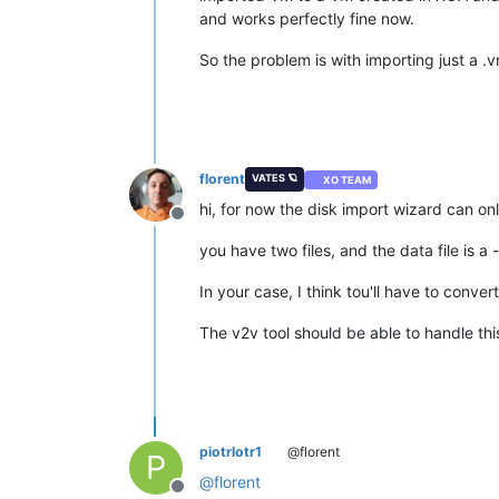
and works perfectly fine now.
So the problem is with importing just a .v
florent
VATES 🪐
XO TEAM
hi, for now the disk import wizard can o
Offline
you have two files, and the data file is a 
In your case, I think tou'll have to conv
The v2v tool should be able to handle thi
piotrlotr1
@florent
P
@
florent
Offline