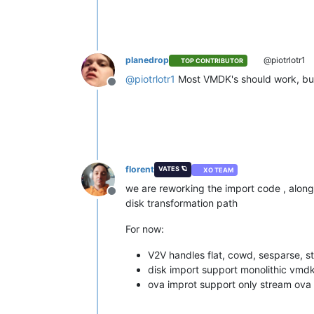
planedrop
@piotrlotr1
TOP CONTRIBUTOR
@
piotrlotr1
Most VMDK's should work, but t
Offline
florent
VATES 🪐
XO TEAM
we are reworking the import code , alo
Offline
disk transformation path
For now:
V2V handles flat, cowd, sesparse, s
disk import support monolithic vmd
ova improt support only stream ova