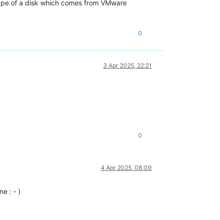
e type of a disk which comes from VMware
0
3 Apr 2025, 22:21
0
4 Apr 2025, 08:09
e : - )