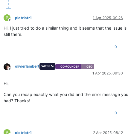
P
piotrlotr1
1 Apr 2025, 09:26
Offline
Hi, I just tried to do a similar thing and it seems that the issue is
still there.
0
olivierlambert
VATES 🪐
CO-FOUNDER
CEO
Offline
1 Apr 2025, 09:30
Hi,
Can you recap exactly what you did and the error message you
had? Thanks!
0
P
piotrlotr1
2 Apr 2025, 08:12