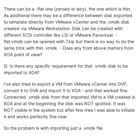
There can be a -flat one (zeroed or lazy), the one which is thin.
As additional there may be a difference between disk exported
to template directly from VMware vCenter and the .vmdk disk
created via VMware Workstation. Disk can be created with
different SCSI controller like LSI or VMware Paravirual. -
flat.vmdk can be opened with 7zip but there is no way to do the
same trick with thin .vmdk. - Does any from above matters from
XOA point of view?
Q: Is there any specific requirement for that .vmdk disk to be
imported to XOA?
I've also tried to export a VM from VMware vCenter into OVF,
convert it to OVA and import it to XOA - and that worked fine.
Connected .vmdk disk from that imported VM to a VM created in
XOA and at the beginning the disk was NOT spotted. It was
NOT visible in the system but after few tries I was able to initiate
it and works perfectly fine now.
So the problem is with importing just a .vmdk file.