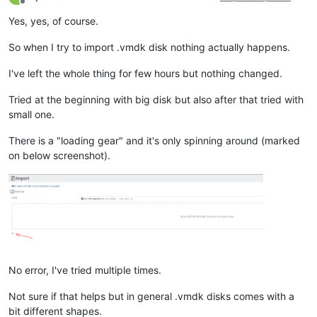
Offline
Yes, yes, of course.
So when I try to import .vmdk disk nothing actually happens.
I've left the whole thing for few hours but nothing changed.
Tried at the beginning with big disk but also after that tried with
small one.
There is a "loading gear" and it's only spinning around (marked
on below screenshot).
No error, I've tried multiple times.
Not sure if that helps but in general .vmdk disks comes with a
bit different shapes.