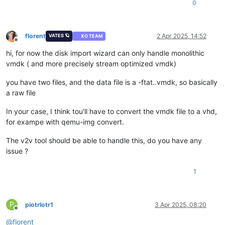
0
florent
2 Apr 2025, 14:52
VATES 🪐
XO TEAM
Offline
hi, for now the disk import wizard can only handle monolithic
vmdk ( and more precisely stream optimized vmdk)
you have two files, and the data file is a -ftat..vmdk, so basically
a raw file
In your case, I think tou'll have to convert the vmdk file to a vhd,
for exampe with qemu-img convert.
The v2v tool should be able to handle this, do you have any
issue ?
1
P
piotrlotr1
3 Apr 2025, 08:20
Offline
@
florent