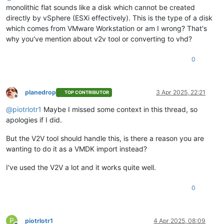
monolithic flat sounds like a disk which cannot be created
directly by vSphere (ESXi effectively). This is the type of a disk
which comes from VMware Workstation or am I wrong? That's
why you've mention about v2v tool or converting to vhd?
0
planedrop
3 Apr 2025, 22:21
TOP CONTRIBUTOR
Offline
@
piotrlotr1
Maybe I missed some context in this thread, so
apologies if I did.
But the V2V tool should handle this, is there a reason you are
wanting to do it as a VMDK import instead?
I've used the V2V a lot and it works quite well.
0
P
piotrlotr1
4 Apr 2025, 08:09