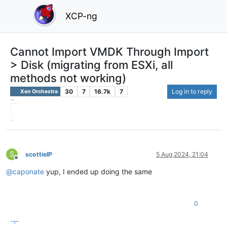
XCP-ng
Cannot Import VMDK Through Import
> Disk (migrating from ESXi, all
methods not working)
30
7
16.7k
7
Log in to reply
Xen Orchestra
S
scottieIP
5 Aug 2024, 21:04
Offline
@
caponate
yup, I ended up doing the same
0