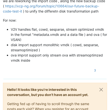
we are reworking the import code , along the new backup code
(
https://xcp-ng.org/forum/topic/10664/our-future-backup-
code-test-it
) to unify the differetn disk transformation path
For now:
V2V handles flat, cowd, sesparse, stream optimized vmdk
in the format "metadata.vmdk and a data file ) and ova ( for
VSAN)
disk import support monolithic vmdk ( cowd, sesparse,
streamoptimized )
ova improt support only stream ova with streamoptimzed
vmdk inside
3
Hello! It looks like you're interested in this
conversation, but you don't have an account yet.
Getting fed up of having to scroll through the same
posts each visit? When you register for an account,