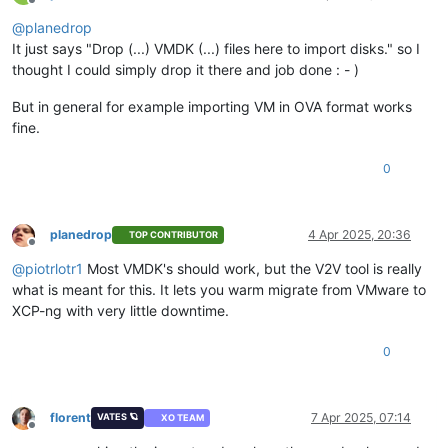
Offline
@
planedrop
It just says "Drop (...) VMDK (...) files here to import disks." so I
thought I could simply drop it there and job done : - )
But in general for example importing VM in OVA format works
fine.
0
planedrop
4 Apr 2025, 20:36
TOP CONTRIBUTOR
Offline
@
piotrlotr1
Most VMDK's should work, but the V2V tool is really
what is meant for this. It lets you warm migrate from VMware to
XCP-ng with very little downtime.
0
florent
7 Apr 2025, 07:14
VATES 🪐
XO TEAM
Offline