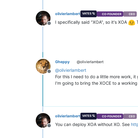
olivierlambert
VATES 🪐
CO-FOUNDER
CEO
I specifically said "XOA", so it's XOA
T
Offline
Gheppy
@olivierlambert
@
olivierlambert
Offline
For this I need to do a little more work, i
I'm going to bring the XOCE to a working 
olivierlambert
VATES 🪐
CO-FOUNDER
CEO
You can deploy XOA without XO. See
htt
Offline