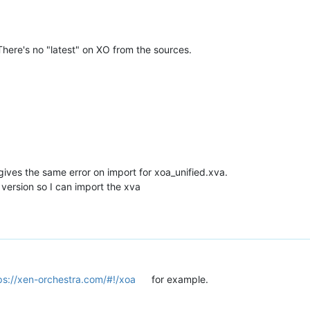
here's no "latest" on XO from the sources.
t gives the same error on import for xoa_unified.xva.
version so I can import the xva
ps://xen-orchestra.com/#!/xoa
for example.