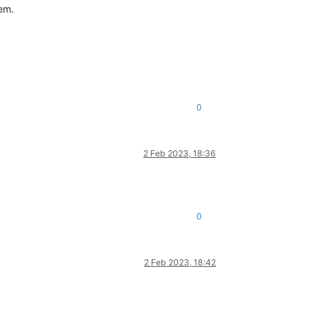
lem.
0
2 Feb 2023, 18:36
0
2 Feb 2023, 18:42