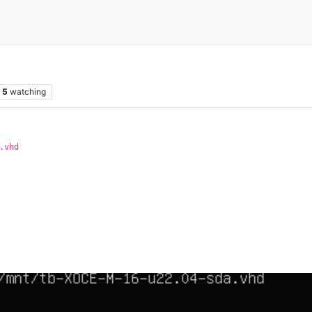
5
watching
.vhd