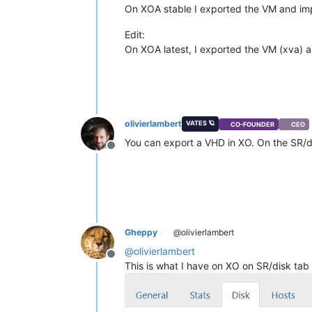
On XOA stable I exported the VM and impo
Edit:
On XOA latest, I exported the VM (xva) 
olivierlambert
VATES 🪐
CO-FOUNDER
CEO
You can export a VHD in XO. On the SR/di
Offline
Gheppy
@olivierlambert
@
olivierlambert
Offline
This is what I have on XO on SR/disk tab