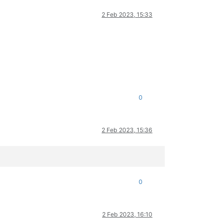
2 Feb 2023, 15:33
0
2 Feb 2023, 15:36
0
2 Feb 2023, 16:10