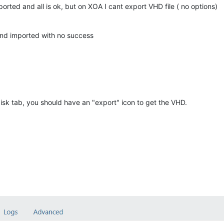
rted and all is ok, but on XOA I cant export VHD file ( no options)
and imported with no success
sk tab, you should have an "export" icon to get the VHD.