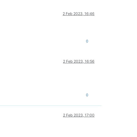
2 Feb 2023, 16:46
0
2 Feb 2023, 16:56
0
2 Feb 2023, 17:00