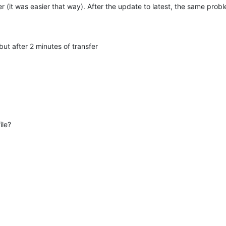
 (it was easier that way). After the update to latest, the same prob
t after 2 minutes of transfer
ile?