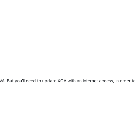
VA. But you'll need to update XOA with an internet access, in order 