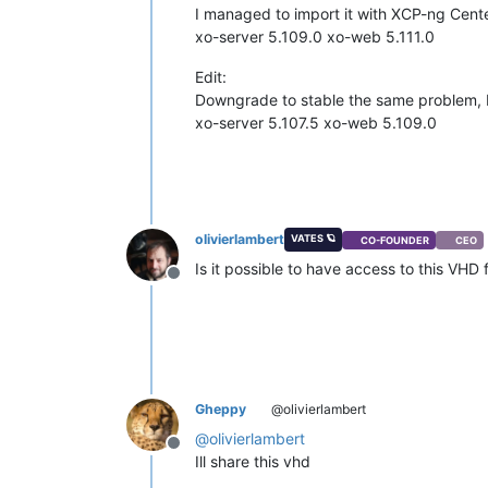
I managed to import it with XCP-ng Center
xo-server 5.109.0 xo-web 5.111.0
Edit:
Downgrade to stable the same problem, bu
xo-server 5.107.5 xo-web 5.109.0
olivierlambert
VATES 🪐
CO-FOUNDER
CEO
Is it possible to have access to this VHD f
Offline
Gheppy
@olivierlambert
@
olivierlambert
Offline
Ill share this vhd