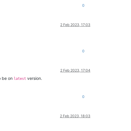
0
2 Feb 2023, 17:03
0
2 Feb 2023, 17:04
to be on
version.
latest
0
2 Feb 2023, 18:03