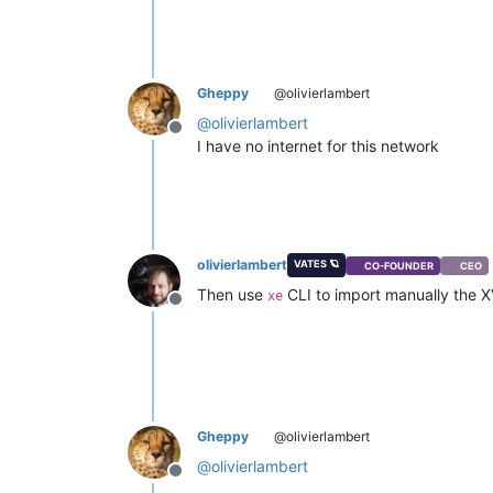
Gheppy
@olivierlambert
@
olivierlambert
Offline
I have no internet for this network
olivierlambert
VATES 🪐
CO-FOUNDER
CEO
Then use
CLI to import manually the X
xe
Offline
Gheppy
@olivierlambert
@
olivierlambert
Offline