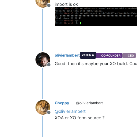
import is ok
Offline
olivierlambert
VATES 🪐
CO-FOUNDER
CEO
Good, then it's maybe your XO build. Cou
Offline
Gheppy
@olivierlambert
@
olivierlambert
Offline
XOA or XO form source ?