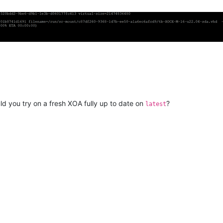
ld you try on a fresh XOA fully up to date on
?
latest