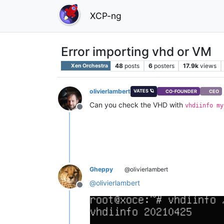
XCP-ng
Error importing vhd or VM
48
posts
6
posters
17.9k
views
Xen Orchestra
olivierlambert
VATES 🪐
CO-FOUNDER
CEO
Can you check the VHD with
vhdiinfo my
Offline
Gheppy
@olivierlambert
@
olivierlambert
Offline