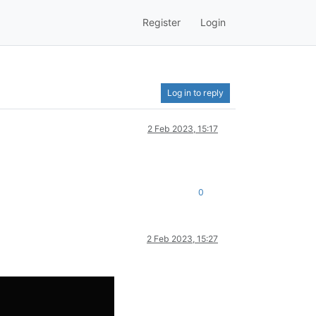
Register
Login
Log in to reply
2 Feb 2023, 15:17
0
2 Feb 2023, 15:27