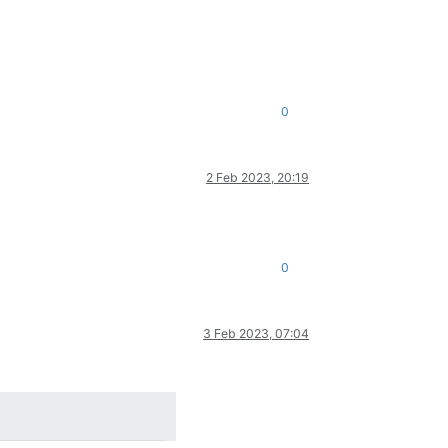
0
2 Feb 2023, 20:19
0
3 Feb 2023, 07:04