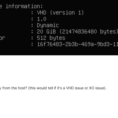
y from the host? (this would tell if it's a VHD issue or XO issue).