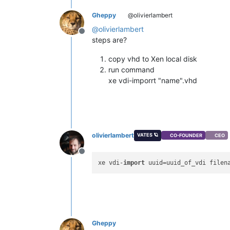
Gheppy
@olivierlambert
@
olivierlambert
Offline
steps are?
copy vhd to Xen local disk
run command
xe vdi-imporrt "name".vhd
olivierlambert
VATES 🪐
CO-FOUNDER
CEO
Offline
xe vdi-
import
Gheppy