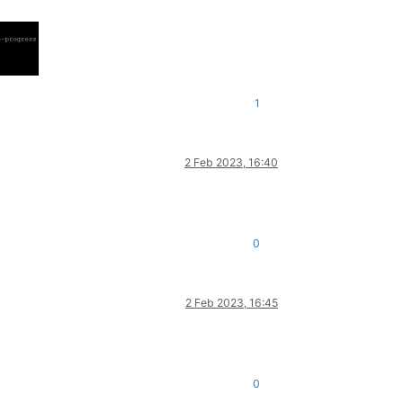
1
2 Feb 2023, 16:40
0
2 Feb 2023, 16:45
0