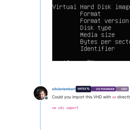
olivierlambert
VATES 🪐
CO-FOUNDER
CEO
Could you import this VHD with
directl
xe
Offline
xe vdi-import