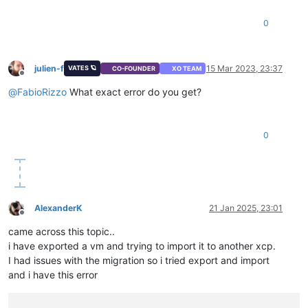
"host_CPUs"
: [

0
"OpaqueRef:707e527f-d2ea-4d5e-99cf-660acfdae26d"
,

"OpaqueRef:a7f5b11f-aa52-4d98-a143-90ca164aa8a1"
,

"OpaqueRef:b172ae9f-7ff6-4296-8ccb-bc75df962a87"
,

"OpaqueRef:2069ecf8-c0d6-49c5-86b8-4f3dcf2a3e21"
,

julien-f
15 Mar 2023, 23:37
VATES 🪐
CO-FOUNDER
XO TEAM
"OpaqueRef:8ed522bc-019c-466f-bff0-740bb71cb690"
,

Offline
"OpaqueRef:fa402000-ecd8-43ad-88e7-7a1cfe714549"
,

@
FabioRizzo
What exact error do you get?
"OpaqueRef:d4efcdad-1b16-4965-b911-9b59aa2f4e3a"
,

"OpaqueRef:3820e862-ad6a-421b-a440-0fdb34596297"
,

"OpaqueRef:724c603c-dcfe-4364-9032-44ee0805601e"
,

0
"OpaqueRef:12cad0c2-cbf0-4458-a63a-100fbe627214"
,

"OpaqueRef:71d1ef1c-9acd-4941-8ce6-d05478494173"
,

"OpaqueRef:1c11959a-fa41-4eb2-bcba-ea4ef231d5e5"
,

"OpaqueRef:f9ac766e-542a-4d4d-b755-7e97f7d1141e"
,

"OpaqueRef:d99b5d55-d953-4807-9daa-164c61fba58b"
,

"OpaqueRef:64a5bb52-0086-4e61-b70b-3e8fb3798318"
,

AlexanderK
21 Jan 2025, 23:01
"OpaqueRef:50cdb2c8-4d9d-4064-b23d-6e5776e55009"
,

Offline
"OpaqueRef:45f45e26-5586-417f-beba-64e0e6f35232"
,

came across this topic..
"OpaqueRef:331f85f6-d60a-4a85-b0e2-7bbd93b52045"
,

i have exported a vm and trying to import it to another xcp.
"OpaqueRef:279bf7d9-8379-43c3-975e-6e4561038862"
,

I had issues with the migration so i tried export and import
"OpaqueRef:28608bc2-9483-4ee9-ae6c-1bf62aeb034b"
,

"OpaqueRef:aa918c64-5718-4be2-bba3-086584f0bc73"
,

and i have this error
"OpaqueRef:e14ffa7b-89c3-4f2f-a8c3-d746d7cac735"
,

"OpaqueRef:ccf57b68-a7cd-45d5-acbb-fd5503ef10f6"
,
