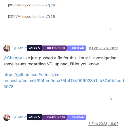
0
julien-f
8 Feb 2023, 11:23
VATES 🪐
CO-FOUNDER
XO TEAM
Offline
@
Gheppy
I've just pushed a fix for this, I'm still investigating
some issues regarding VDI upload, I'll let you know.
https://github.com/vatesfr/xen-
orchestra/commit/9f4fce9daa75b418d099928d1ab37a0b2cdd
3078
0
julien-f
VATES 🪐
CO-FOUNDER
XO TEAM
Offline
8 Feb 2023, 16:05