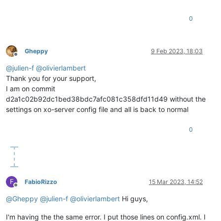
"db_schema"
: 
"5.602"
    },

0
"other_config"
: {

"agent_start_time"
: 
"1675360550."
,

"boot_time"
: 
"1675235216."
,

Gheppy
9 Feb 2023, 18:03
"rpm_patch_installation_time"
: 
"1675234725.363"
,

Offline
"iscsi_iqn"
: 
""
@
julien-f
@
olivierlambert
    },

Thank you for your support,
"capabilities"
: [

"xen-3.0-x86_64"
,

I am on commit
"hvm-3.0-x86_32"
,

d2a1c02b92dc1bed38bdc7afc081c358dfd11d49 without the
"hvm-3.0-x86_32p"
,

settings on xo-server config file and all is back to normal
"hvm-3.0-x86_64"
,

""
0
    ],

"cpu_configuration"
: {},

"sched_policy"
: 
"credit"
,

"supported_bootloaders"
: [

"pygrub"
,

"eliloader"
F
FabioRizzo
15 Mar 2023, 14:52
    ],

Offline
"resident_VMs"
: [

@
Gheppy
@
julien-f
@
olivierlambert
Hi guys,
"OpaqueRef:18c56110-e1c1-425e-ada1-ac18153e3f5a"
,

"OpaqueRef:ea3e623a-944f-4897-a80d-24e22eefe137"
,

I'm having the the same error. I put those lines on config.xml. I
"OpaqueRef:c11aa056-f3a8-4fef-86be-a55b57215e2b"
,
