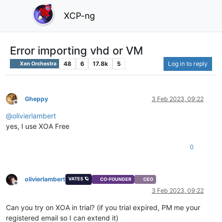
XCP-ng
Error importing vhd or VM
48
6
17.8k
5
Log in to reply
Xen Orchestra
Gheppy
3 Feb 2023, 09:22
Offline
@
olivierlambert
yes, I use XOA Free
0
olivierlambert
VATES 🪐
CO-FOUNDER
CEO
Offline
3 Feb 2023, 09:22
Can you try on XOA in trial? (if you trial expired, PM me your
registered email so I can extend it)