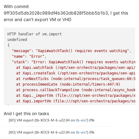
Offline
With commit
9ff305d5db2028c989df4b362db828f5bbb5b1b3, I get this
error and can't export VM or VHD
HTTP handler of vm.import

undefined

{

"message"
: 
"Xapi#watchTask() requires events watching"
,

"name"
: 
"Error"
,

"stack"
: 
"Error: Xapi#watchTask() requires events watching

    at Xapi.watchTask (/opt/xen-orchestra/packages/xen-api/sr
    at Xapi.createTask (/opt/xen-orchestra/packages/xen-api/s
    at runNextTicks (node:internal/process/task_queues:60:5)

    at processImmediate (node:internal/timers:447:9)

    at process.callbackTrampoline (node:internal/async_hooks:
    at Xapi._importVm (file:///opt/xen-orchestra/packages/xo-
    at Xapi.importVm (file:///opt/xen-orchestra/packages/xo-
And I get this on tasks