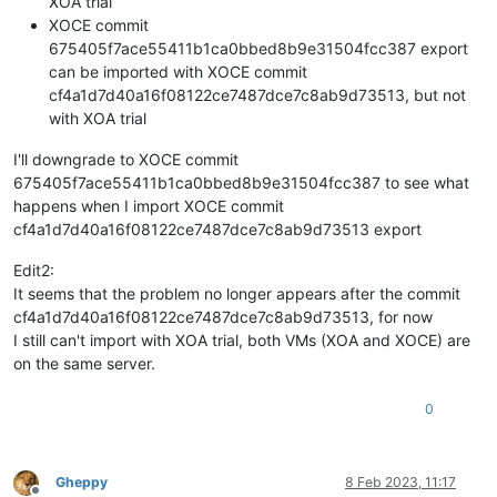
XOA trial
XOCE commit
675405f7ace55411b1ca0bbed8b9e31504fcc387 export
can be imported with XOCE commit
cf4a1d7d40a16f08122ce7487dce7c8ab9d73513, but not
with XOA trial
I'll downgrade to XOCE commit
675405f7ace55411b1ca0bbed8b9e31504fcc387 to see what
happens when I import XOCE commit
cf4a1d7d40a16f08122ce7487dce7c8ab9d73513 export
Edit2:
It seems that the problem no longer appears after the commit
cf4a1d7d40a16f08122ce7487dce7c8ab9d73513, for now
I still can't import with XOA trial, both VMs (XOA and XOCE) are
on the same server.
0
Gheppy
8 Feb 2023, 11:17