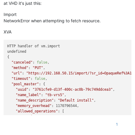
at VHD it's just this:
Import
NetworkError when attempting to fetch resource.
XVA
HTTP handler of vm.import

undefined

{

"canceled"
: 
false
,

"method"
: 
"PUT"
,

"url"
: 
"https://192.168.50.15/import/?sr_id=OpaqueRef%3A1b
"timeout"
: 
false
,

"pool_master"
: {

"uuid"
: 
"3761cfe9-d13f-400c-ac0b-79c749ddcea3"
,

"name_label"
: 
"tb-vrs5"
,

"name_description"
: 
"Default install"
,

"memory_overhead"
: 1170796544,

"allowed_operations"
: [

"vm_migrate"
,

"provision"
,

1
"vm_resume"
,

"evacuate"
,
