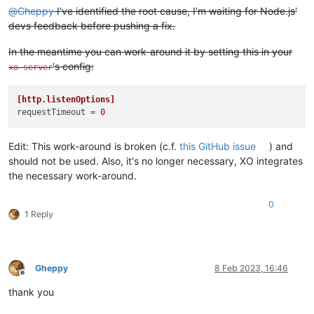
@
Gheppy
I've identified the root cause, I'm waiting for Node.js'
devs feedback before pushing a fix.
In the meantime you can work-around it by setting this in your
's config:
xo-server
[http.listenOptions]
requestTimeout
 = 
0
Edit: This work-around is broken (c.f.
this GitHub issue
) and
should not be used. Also, it's no longer necessary, XO integrates
the necessary work-around.
0
1 Reply
Gheppy
8 Feb 2023, 16:46
Offline
thank you