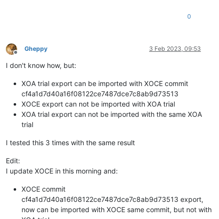
0
Gheppy
3 Feb 2023, 09:53
Offline
I don't know how, but:
XOA trial export can be imported with XOCE commit
cf4a1d7d40a16f08122ce7487dce7c8ab9d73513
XOCE export can not be imported with XOA trial
XOA trial export can not be imported with the same XOA
trial
I tested this 3 times with the same result
Edit:
I update XOCE in this morning and:
XOCE commit
cf4a1d7d40a16f08122ce7487dce7c8ab9d73513 export,
now can be imported with XOCE same commit, but not with