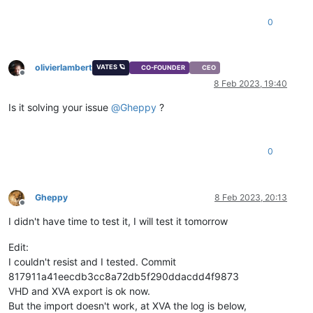
0
olivierlambert
VATES 🪐
CO-FOUNDER
CEO
Offline
8 Feb 2023, 19:40
Is it solving your issue
@
Gheppy
?
0
Gheppy
8 Feb 2023, 20:13
Offline
I didn't have time to test it, I will test it tomorrow
Edit:
I couldn't resist and I tested. Commit
817911a41eecdb3cc8a72db5f290ddacdd4f9873
VHD and XVA export is ok now.
But the import doesn't work, at XVA the log is below,