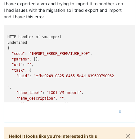
i have exported a vm and trying to import it to another xcp.
"OpaqueRef:279bf7d9-8379-43c3-975e-6e4561038862"
,

I had issues with the migration so i tried export and import
"OpaqueRef:28608bc2-9483-4ee9-ae6c-1bf62aeb034b"
,

"OpaqueRef:aa918c64-5718-4be2-bba3-086584f0bc73"
,

and i have this error
"OpaqueRef:e14ffa7b-89c3-4f2f-a8c3-d746d7cac735"
,

"OpaqueRef:ccf57b68-a7cd-45d5-acbb-fd5503ef10f6"
,

"OpaqueRef:efc70933-6b6d-45b3-8154-c07e4d0127c8"
HTTP handler of vm.import

    ],

undefined

"cpu_info"
: {

{

"cpu_count"
: 
"24"
,

"code"
: 
"IMPORT_ERROR_PREMATURE_EOF"
,

"socket_count"
: 
"2"
,

"params"
: [],

"vendor"
: 
"GenuineIntel"
,

"url"
: 
""
,

"speed"
: 
"2399.945"
,

"task"
: {

"modelname"
: 
"Intel(R) Xeon(R) CPU E5-2620 v3 @ 2.40GH
"uuid"
: 
"efbc0249-0825-8465-5c4d-639609790062

"family"
: 
"6"
,

"model"
: 
"63"
,

"
,

"stepping"
: 
"2"
,

"name_label"
: 
"[XO] VM import"
,

"flags"
: 
"fpu de tsc msr pae mce cx8 apic sep mca cmov
"name_description"
: 
""
,

"features_pv"
: 
"1fc9cbf5-f6f83203-2991cbf5-00000023-00
"allowed_operations"
: [],

"features_hvm"
: 
"1fcbfbff-f7fa3223-2d93fbff-00000423-0
"current_operations"
: {},

"features_hvm_host"
: 
"1fcbfbff-f7fa3223-2c100800-00000
0
"created"
: 
"20250121T22:23:40Z"
,

"features_pv_host"
: 
"1fc9cbf5-f6f83203-28100800-000000
"finished"
: 
"20250121T22:35:37Z"
,

    },

"status"
: 
"failure"
,

"hostname"
: 
"tb-vrs5"
,

"resident_on"
: 
"OpaqueRef:58799ebc-692a-4b39-a70c-fb97e6
"address"
: 
"10.1.60.23"
,

Hello! It looks like you're interested in this
"progress"
: 1,

"metrics"
: 
"OpaqueRef:abfd9105-b98f-4f3e-a25d-f0ed6d2362