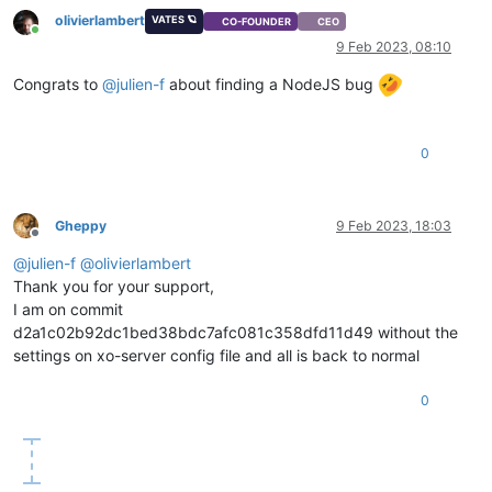
"xapi"
: 
"1.20"
,

olivierlambert
VATES 🪐
CO-FOUNDER
CEO
"xen"
: 
"4.13.4-9.28.1"
,

Online
9 Feb 2023, 08:10
"linux"
: 
"4.19.0+1"
,

"xencenter_min"
: 
"2.16"
,

Congrats to
@
julien-f
about finding a NodeJS bug
"xencenter_max"
: 
"2.16"
,

"network_backend"
: 
"openvswitch"
,

"db_schema"
: 
"5.602"
    },

0
"other_config"
: {

"agent_start_time"
: 
"1675360550."
,

"boot_time"
: 
"1675235216."
,

Gheppy
9 Feb 2023, 18:03
"rpm_patch_installation_time"
: 
"1675234725.363"
,

Offline
"iscsi_iqn"
: 
""
@
julien-f
@
olivierlambert
    },

Thank you for your support,
"capabilities"
: [

"xen-3.0-x86_64"
,

I am on commit
"hvm-3.0-x86_32"
,

d2a1c02b92dc1bed38bdc7afc081c358dfd11d49 without the
"hvm-3.0-x86_32p"
,

settings on xo-server config file and all is back to normal
"hvm-3.0-x86_64"
,

""
0
    ],

"cpu_configuration"
: {},

"sched_policy"
: 
"credit"
,

"supported_bootloaders"
: [

"pygrub"
,
