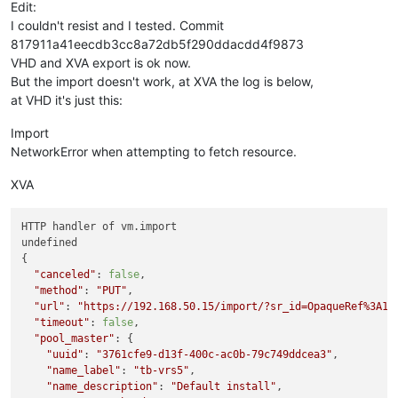
Edit:
I couldn't resist and I tested. Commit
817911a41eecdb3cc8a72db5f290ddacdd4f9873
VHD and XVA export is ok now.
But the import doesn't work, at XVA the log is below,
at VHD it's just this:
Import
NetworkError when attempting to fetch resource.
XVA
HTTP handler of vm.import

undefined

{

"canceled"
: 
false
,

"method"
: 
"PUT"
,

"url"
: 
"https://192.168.50.15/import/?sr_id=OpaqueRef%3A1b
"timeout"
: 
false
,

"pool_master"
: {

"uuid"
: 
"3761cfe9-d13f-400c-ac0b-79c749ddcea3"
,

"name_label"
: 
"tb-vrs5"
,

"name_description"
: 
"Default install"
,
