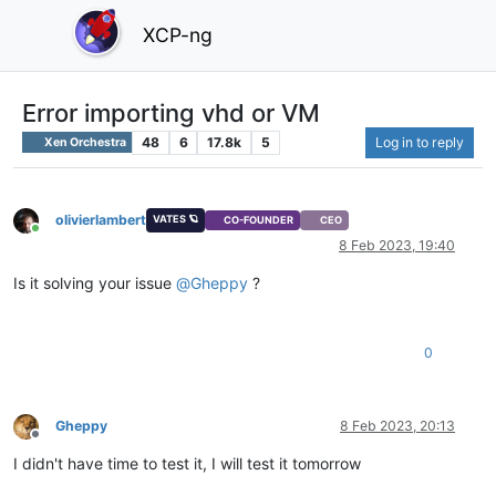
XCP-ng
Error importing vhd or VM
48
6
17.8k
5
Log in to reply
Xen Orchestra
olivierlambert
VATES 🪐
CO-FOUNDER
CEO
Online
8 Feb 2023, 19:40
Is it solving your issue
@
Gheppy
?
0
Gheppy
8 Feb 2023, 20:13
Offline
I didn't have time to test it, I will test it tomorrow