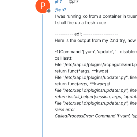
ph7
@ph7
P
@
ph7
Offline
I was running xo from a container in true
I shall fire up a fresh xoce
---------- edit -------------------
Here is the output from my 2:nd try, now
-1(Command '['yum', 'update', '--disable
call last):
File "/etc/xapi.d/plugins/xcpngutils/
init
.p
return func(*args, **kwds)
File "/etc/xapi.d/plugins/updater.py", lin
return func(
args, **kwargs)
File "/etc/xapi.d/plugins/updater.py", lin
return install_helper(session, args, 'updat
File "/etc/xapi.d/plugins/updater.py", line
raise error
CalledProcessError: Command '['yum', 'up