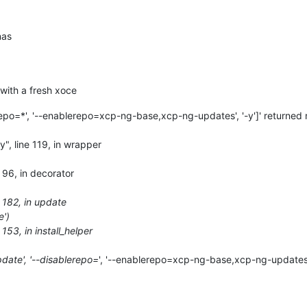
nas
 with a fresh xoce
repo=*', '--enablerepo=xcp-ng-base,xcp-ng-updates', '-y']' returned 
y", line 119, in wrapper
e 96, in decorator
e 182, in update
e')
 153, in install_helper
date', '--disablerepo=
', '--enablerepo=xcp-ng-base,xcp-ng-updates', 