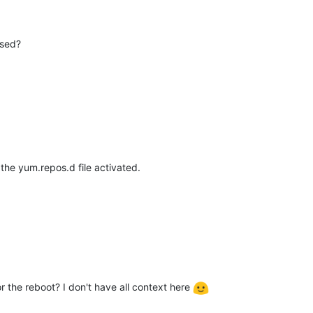
sed?
the yum.repos.d file activated.
or the reboot? I don't have all context here