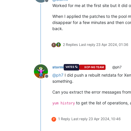
Offline
Worked for me at the first site but it did
When I applied the patches to the pool ma
disappear for a few minutes and then come
back.
2 Replies
Last reply
23 Apr 2024, 01:36
F
stormi
@ph7
VATES 🪐
XCP-NG TEAM
@
ph7
I did push a rebuilt netdata for Xe
Offline
something.
Can you extract the error messages from
to get the list of operations,
yum history
1 Reply
Last reply
23 Apr 2024, 10:46
P