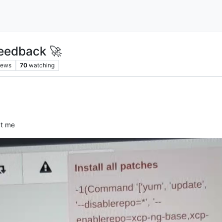
eedback 🚀
iews
70
watching
at me