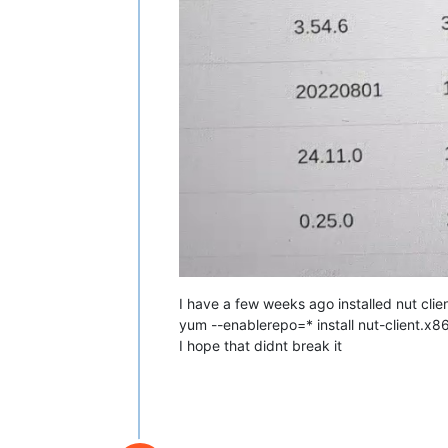
I have a few weeks ago installed nut clien
yum --enablerepo=* install nut-client.x8
I hope that didnt break it