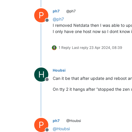
ph7
@ph7
P
@
ph7
Offline
I removed Netdata then I was able to upda
I only have one host now so I dont know if
1 Reply
Last reply
23 Apr 2024, 08:39
Houbsi
H
Can it be that after update and reboot and
Offline
On tty 2 it hangs after “stopped the zen 
ph7
@Houbsi
P
@
Houbsi