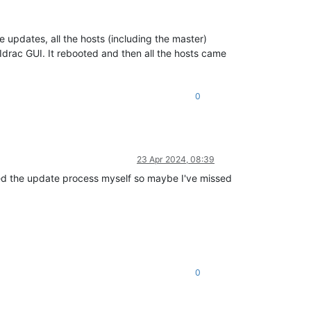
 updates, all the hosts (including the master)
 Idrac GUI. It rebooted and then all the hosts came
0
23 Apr 2024, 08:39
sted the update process myself so maybe I've missed
0