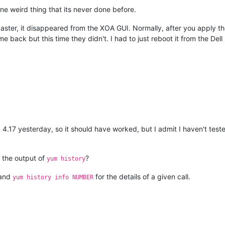
 one weird thing that its never done before.
ster, it disappeared from the XOA GUI. Normally, after you apply the
 back but this time they didn't. I had to just reboot it from the Dell
n 4.17 yesterday, so it should have worked, but I admit I haven't te
 the output of
?
yum history
 and
for the details of a given call.
yum history info NUMBER