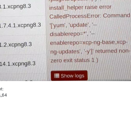
t:
6_64