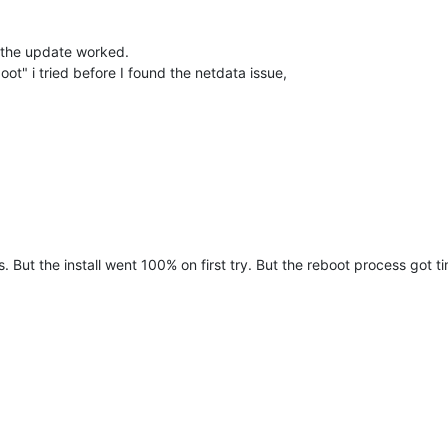
e the update worked.
oot" i tried before I found the netdata issue,
 But the install went 100% on first try. But the reboot process got tim