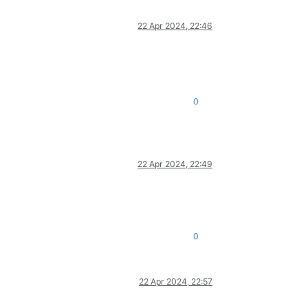
22 Apr 2024, 22:46
0
22 Apr 2024, 22:49
0
22 Apr 2024, 22:57