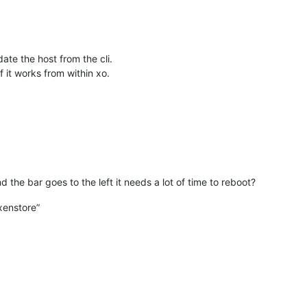
te the host from the cli.
 it works from within xo.
 the bar goes to the left it needs a lot of time to reboot?
xenstore”