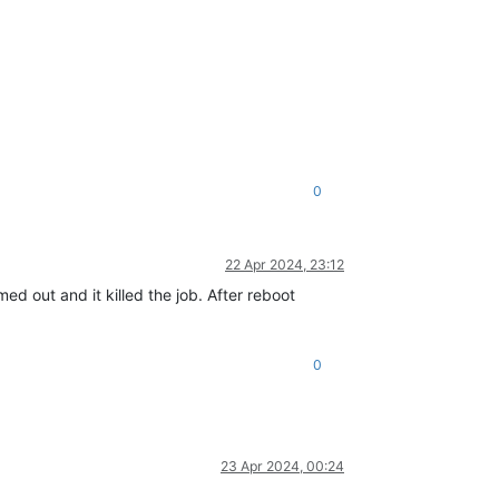
0
22 Apr 2024, 23:12
ed out and it killed the job. After reboot
0
23 Apr 2024, 00:24