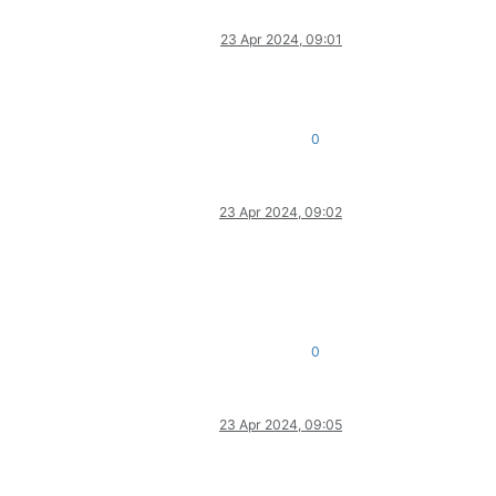
23 Apr 2024, 09:01
0
23 Apr 2024, 09:02
0
23 Apr 2024, 09:05