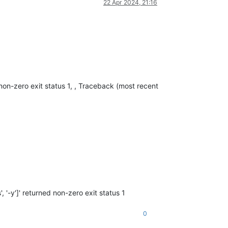
22 Apr 2024, 21:16
non-zero exit status 1, , Traceback (most recent
'-y']' returned non-zero exit status 1
0