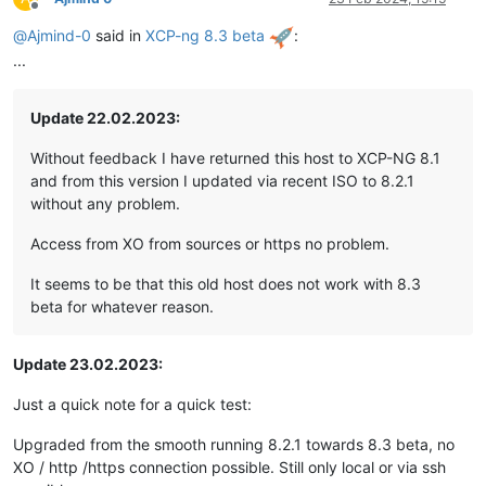
Offline
@
Ajmind-0
said in
XCP-ng 8.3 beta
:
...
Update 22.02.2023:
Without feedback I have returned this host to XCP-NG 8.1
and from this version I updated via recent ISO to 8.2.1
without any problem.
Access from XO from sources or https no problem.
It seems to be that this old host does not work with 8.3
beta for whatever reason.
Update 23.02.2023:
Just a quick note for a quick test:
Upgraded from the smooth running 8.2.1 towards 8.3 beta, no
XO / http /https connection possible. Still only local or via ssh