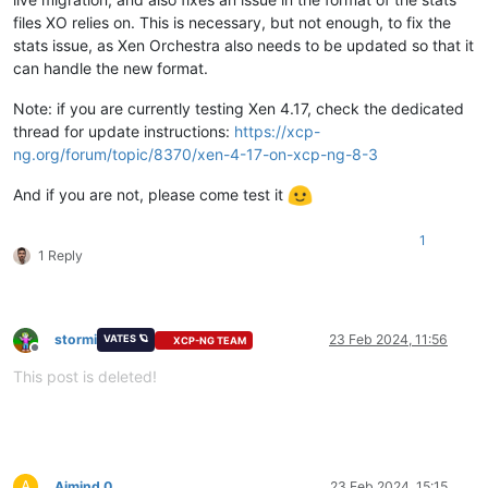
files XO relies on. This is necessary, but not enough, to fix the
stats issue, as Xen Orchestra also needs to be updated so that it
can handle the new format.
Note: if you are currently testing Xen 4.17, check the dedicated
thread for update instructions:
https://xcp-
ng.org/forum/topic/8370/xen-4-17-on-xcp-ng-8-3
And if you are not, please come test it
1
1 Reply
stormi
23 Feb 2024, 11:56
VATES 🪐
XCP-NG TEAM
Offline
This post is deleted!
A
Ajmind 0
23 Feb 2024, 15:15