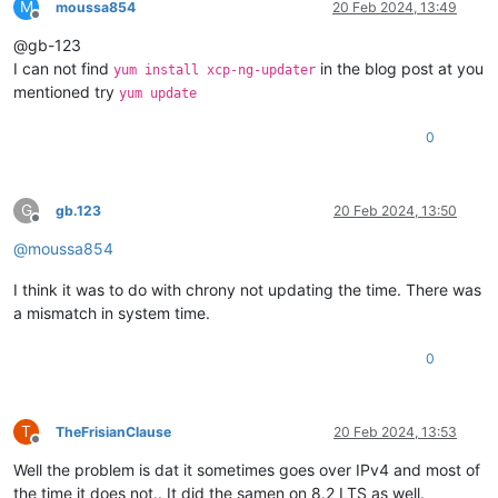
M
moussa854
20 Feb 2024, 13:49
Offline
@gb-123
I can not find
in the blog post at you
yum install xcp-ng-updater
mentioned try
yum update
0
G
gb.123
20 Feb 2024, 13:50
Offline
@
moussa854
I think it was to do with chrony not updating the time. There was
a mismatch in system time.
0
T
TheFrisianClause
20 Feb 2024, 13:53
Offline
Well the problem is dat it sometimes goes over IPv4 and most of
the time it does not.. It did the samen on 8.2 LTS as well.