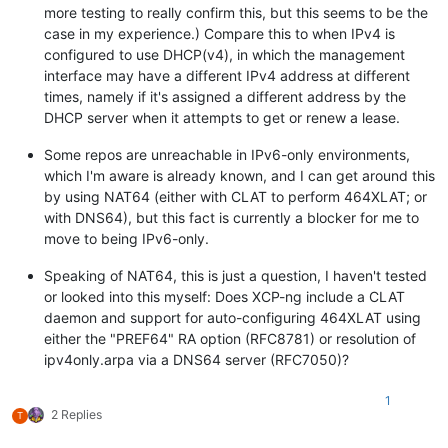
more testing to really confirm this, but this seems to be the
case in my experience.) Compare this to when IPv4 is
configured to use DHCP(v4), in which the management
interface may have a different IPv4 address at different
times, namely if it's assigned a different address by the
DHCP server when it attempts to get or renew a lease.
Some repos are unreachable in IPv6-only environments,
which I'm aware is already known, and I can get around this
by using NAT64 (either with CLAT to perform 464XLAT; or
with DNS64), but this fact is currently a blocker for me to
move to being IPv6-only.
Speaking of NAT64, this is just a question, I haven't tested
or looked into this myself: Does XCP-ng include a CLAT
daemon and support for auto-configuring 464XLAT using
either the "PREF64" RA option (RFC8781) or resolution of
ipv4only.arpa via a DNS64 server (RFC7050)?
1
2 Replies
T