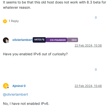
It seems to be that this old host does not work with 8.3 beta for
whatever reason.
0
1 Reply
A
olivierlambert
VATES 🪐
CO-FOUNDER
CEO
Offline
22 Feb 2024, 15:38
Have you enabled IPv6 out of curiosity?
0
A
Ajmind 0
22 Feb 2024, 15:48
Offline
@
olivierlambert
No, I have not enabled IPv6.