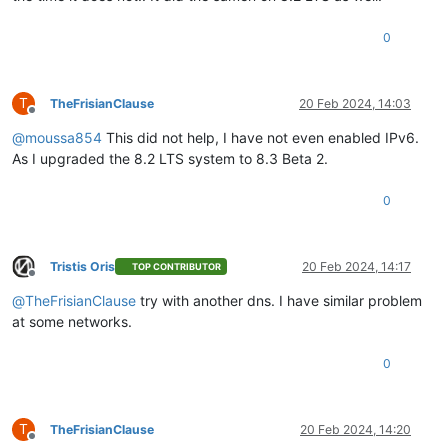
0
T
TheFrisianClause
20 Feb 2024, 14:03
Offline
@
moussa854
This did not help, I have not even enabled IPv6.
As I upgraded the 8.2 LTS system to 8.3 Beta 2.
0
Tristis Oris
20 Feb 2024, 14:17
TOP CONTRIBUTOR
Offline
@
TheFrisianClause
try with another dns. I have similar problem
at some networks.
0
T
TheFrisianClause
20 Feb 2024, 14:20
Offline