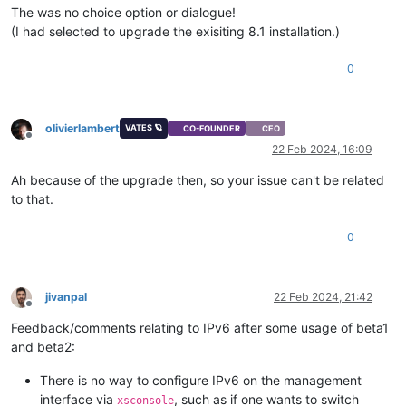
The was no choice option or dialogue!
(I had selected to upgrade the exisiting 8.1 installation.)
0
olivierlambert
VATES 🪐
CO-FOUNDER
CEO
Offline
22 Feb 2024, 16:09
Ah because of the upgrade then, so your issue can't be related
to that.
0
jivanpal
22 Feb 2024, 21:42
Offline
Feedback/comments relating to IPv6 after some usage of beta1
and beta2:
There is no way to configure IPv6 on the management
interface via
, such as if one wants to switch
xsconsole