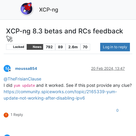
XCP-ng
XCP-ng 8.3 betas and RCs feedback
🚀
792
89
2.6m
70
Log in to reply
Locked
News
M
moussa854
20 Feb 2024, 13:47
Offline
@
TheFrisianClause
I did
and it worked. See if this post provide any clue?
yum update
https://community.spiceworks.com/topic/2165339-yum-
update-not-working-after-disabling-ipv6
0
1 Reply
T