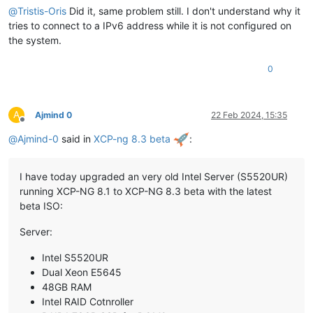
@
Tristis-Oris
Did it, same problem still. I don't understand why it
tries to connect to a IPv6 address while it is not configured on
the system.
0
A
Ajmind 0
22 Feb 2024, 15:35
Offline
@
Ajmind-0
said in
XCP-ng 8.3 beta
:
I have today upgraded an very old Intel Server (S5520UR)
running XCP-NG 8.1 to XCP-NG 8.3 beta with the latest
beta ISO:
Server:
Intel S5520UR
Dual Xeon E5645
48GB RAM
Intel RAID Cotnroller