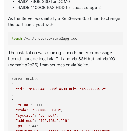
RAID1 73GB SSD for DOM0
RAID5 1100GB SAS HDD for Localstorage 2
As the Server was initially a XenServer 6.5 I had to change
the partition layout with
touch
The installation was running smooth, no error message.
I could manage local via CLI and via SSH but not via XO
(commit a2c36) from sources or via Xolite.
server.enable

{

"id"
: 
"a1886440-588f-4630-86b9-b1e888553a12"
}

{

"errno"
: -111,

"code"
: 
"ECONNREFUSED"
,

"syscall"
: 
"connect"
,

"address"
: 
"192.168.1.116"
,

"port"
: 443,
