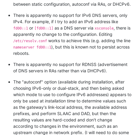
between static configuration, autoconf via RAs, or DHCPv6.
There is apparently no support for IPv6 DNS servers, only
IPv4. For example, if I try to add an IPv6 address like
or
as a DNS server via
, there is
fd00::1
[fd00::1]
xsconsole
apparently no change to the configuration. Editing
works to achieve this (e.g. adding the line
/etc/resolv.conf
), but this is known not to persist across
nameserver fd00::1
reboots.
There is apparently no support for RDNSS (advertisement
of DNS servers in RAs rather than via DHCPv6).
The "autoconf" option (available during installation, after
choosing IPv6-only or dual-stack, and then being asked
which mode to use to configure IPv6 addresses) appears to
only be used at
installation time
to determine values such
as the gateway's link-local address, the available address
prefixes, and perform SLAAC and DAD, but then the
resulting values are hard-coded and don't change
according to changes in the environment, such as an
upstream change in network prefix. (I will need to do some