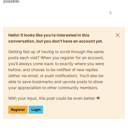
possible.
0
Hello! It looks like you're interested in this
conversation, but you don't have an account yet.
Getting fed up of having to scroll through the same
posts each visit? When you register for an account,
you'll always come back to exactly where you were
before, and choose to be notified of new replies
(either via email, or push notification). You'll also be
able to save bookmarks and upvote posts to show
your appreciation to other community members.
With your input, this post could be even better 💗
Register
Login