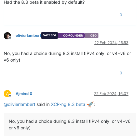
Had the 8.3 beta it enabled by default?
0
olivierlambert
VATES 🪐
CO-FOUNDER
CEO
Offline
22 Feb 2024, 15:53
No, you had a choice during 8.3 install (IPv4 only, or v4+v6 or
v6 only)
0
A
Ajmind 0
22 Feb 2024, 16:07
Offline
@
olivierlambert
said in
XCP-ng 8.3 beta
:
No, you had a choice during 8.3 install (IPv4 only, or v4+v6
or v6 only)