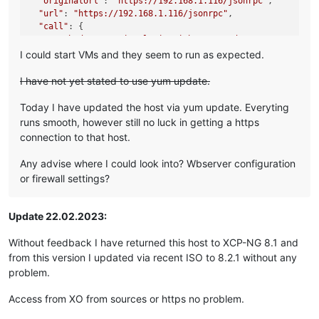
"originalUrl"
: 
"https://192.168.1.116/jsonrpc"
,

"url"
: 
"https://192.168.1.116/jsonrpc"
,

"call"
: {

"method"
: 
"session.login_with_password"
,

"params"
: 
"* obfuscated *"
I could start VMs and they seem to run as expected.
  },

"message"
: 
"connect ECONNREFUSED 192.168.1.116:443"
,

I have not yet stated to use yum update.
"name"
: 
"Error"
,

"stack"
: 
"Error: connect ECONNREFUSED 192.168.1.116:443

Today I have updated the host via yum update. Everyting
    at TCPConnectWrap.afterConnect [as oncomplete] (node:ne
runs smooth, however still no luck in getting a https
    at TCPConnectWrap.callbackTrampoline (node:internal/as
connection to that host.
Any advise where I could look into? Wbserver configuration
or firewall settings?
Update 22.02.2023:
Without feedback I have returned this host to XCP-NG 8.1 and
from this version I updated via recent ISO to 8.2.1 without any
problem.
Access from XO from sources or https no problem.