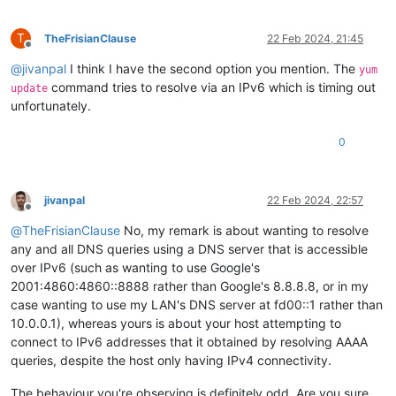
T
TheFrisianClause
22 Feb 2024, 21:45
Offline
@
jivanpal
I think I have the second option you mention. The
yum
command tries to resolve via an IPv6 which is timing out
update
unfortunately.
0
jivanpal
22 Feb 2024, 22:57
Offline
@
TheFrisianClause
No, my remark is about wanting to resolve
any and all DNS queries using a DNS server that is accessible
over IPv6 (such as wanting to use Google's
2001:4860:4860::8888 rather than Google's 8.8.8.8, or in my
case wanting to use my LAN's DNS server at fd00::1 rather than
10.0.0.1), whereas yours is about your host attempting to
connect to IPv6 addresses that it obtained by resolving AAAA
queries, despite the host only having IPv4 connectivity.
The behaviour you're observing is definitely odd. Are you sure