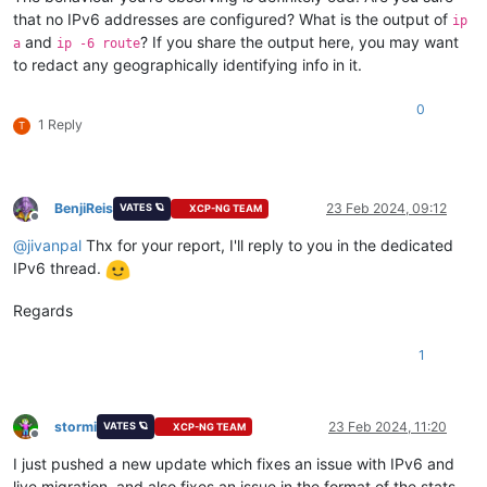
that no IPv6 addresses are configured? What is the output of
ip
and
? If you share the output here, you may want
a
ip -6 route
to redact any geographically identifying info in it.
0
1 Reply
T
BenjiReis
23 Feb 2024, 09:12
VATES 🪐
XCP-NG TEAM
Offline
@
jivanpal
Thx for your report, I'll reply to you in the dedicated
IPv6 thread.
Regards
1
stormi
23 Feb 2024, 11:20
VATES 🪐
XCP-NG TEAM
Offline
I just pushed a new update which fixes an issue with IPv6 and
live migration, and also fixes an issue in the format of the stats