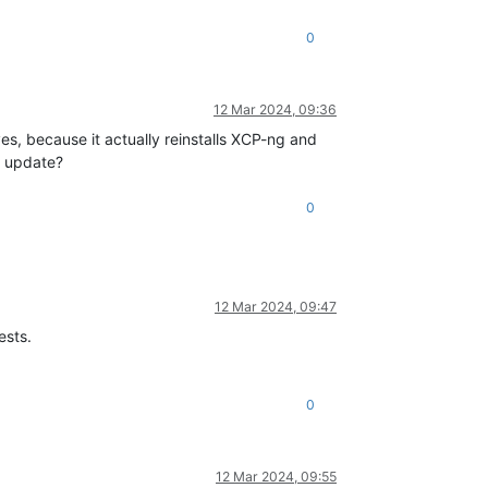
0
12 Mar 2024, 09:36
es, because it actually reinstalls XCP-ng and
u update?
0
12 Mar 2024, 09:47
ests.
0
12 Mar 2024, 09:55