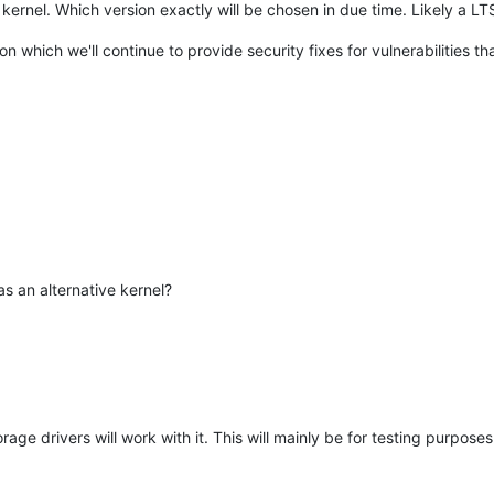
 kernel. Which version exactly will be chosen in due time. Likely a LT
 which we'll continue to provide security fixes for vulnerabilities th
as an alternative kernel?
rage drivers will work with it. This will mainly be for testing purpos