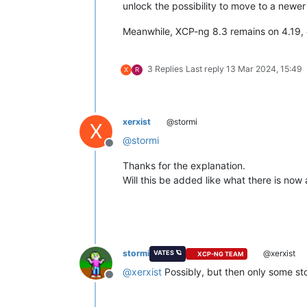
unlock the possibility to move to a newer
Meanwhile, XCP-ng 8.3 remains on 4.19, on
3 Replies
Last reply
13 Mar 2024, 15:49
X
R
xerxist
@stormi
X
@
stormi
Offline
Thanks for the explanation.
Will this be added like what there is now 
stormi
@xerxist
VATES 🪐
XCP-NG TEAM
@
xerxist
Possibly, but then only some sto
Offline