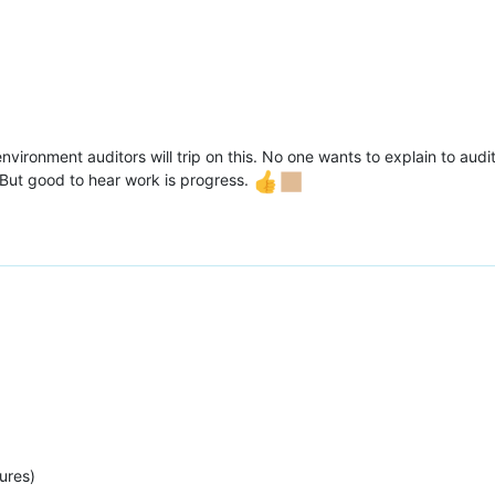
environment auditors will trip on this. No one wants to explain to au
 But good to hear work is progress.
ures)