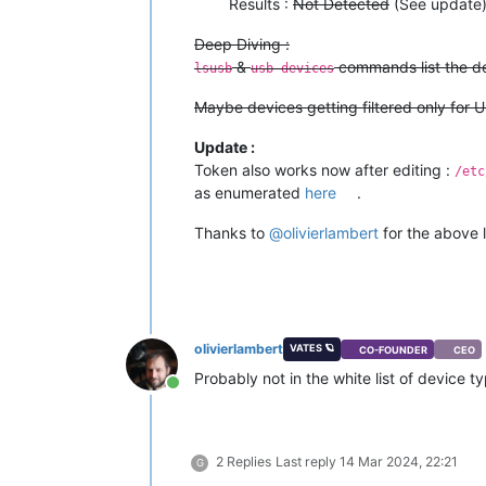
Results :
Not Detected
(See update
Deep Diving :
&
commands list the dev
lsusb
usb-devices
Maybe devices getting filtered only for 
Update :
Token also works now after editing :
/etc
as enumerated
here
.
Thanks to
@
olivierlambert
for the above 
olivierlambert
VATES 🪐
CO-FOUNDER
CEO
Probably not in the white list of device 
Online
2 Replies
Last reply
14 Mar 2024, 22:21
G