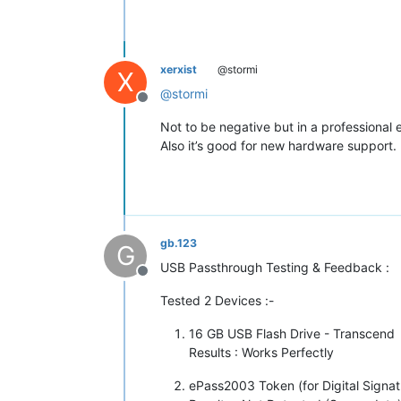
xerxist
@stormi
X
@
stormi
Offline
Not to be negative but in a professional 
Also it’s good for new hardware support.
gb.123
G
USB Passthrough Testing & Feedback :
Offline
Tested 2 Devices :-
16 GB USB Flash Drive - Transcend
Results : Works Perfectly
ePass2003 Token (for Digital Signat