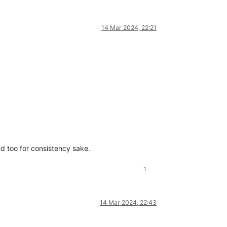
14 Mar 2024, 22:21
ed too for consistency sake.
1
14 Mar 2024, 22:43