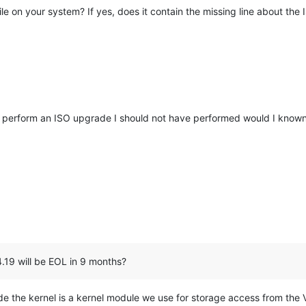
ile on your system? If yes, does it contain the missing line about th
id perform an ISO upgrade I should not have performed would I kno
4.19 will be EOL in 9 months?
e the kernel is a kernel module we use for storage access from the V