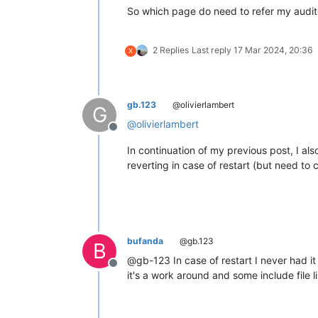
So which page do need to refer my auditor
2 Replies
Last reply
17 Mar 2024, 20:36
X
gb.123
@olivierlambert
G
@
olivierlambert
Offline
In continuation of my previous post, I al
reverting in case of restart (but need to 
bufanda
@gb.123
B
@gb-123 In case of restart I never had it
Offline
it's a work around and some include file 