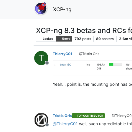
XCP-ng
XCP-ng 8.3 betas and RCs f
792
posts
89
posters
2.6m
v
Locked
News
ThierryC01
@Tristis Oris
T
Offline
Yeah... point is, the mounting point has 
Tristis Oris
@ThierryC0
TOP CONTRIBUTOR
@
ThierryC01
well, such unpredictable th
Offline