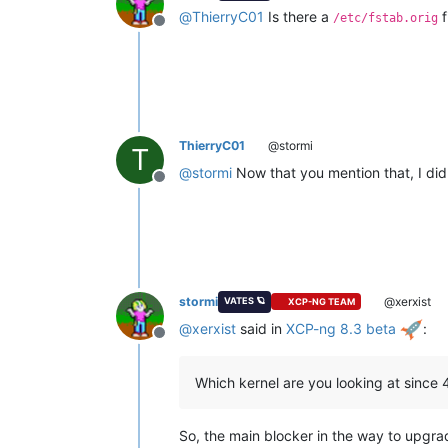
@
ThierryC01
Is there a
f
/etc/fstab.orig
Offline
ThierryC01
@stormi
T
@
stormi
Now that you mention that, I d
Offline
stormi
@xerxist
VATES 🪐
XCP-NG TEAM
@
xerxist
said in
XCP-ng 8.3 beta
:
Offline
Which kernel are you looking at since 
So, the main blocker in the way to upgrad