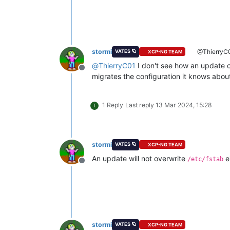
stormi
@ThierryC
VATES 🪐
XCP-NG TEAM
@
ThierryC01
I don't see how an update 
Offline
migrates the configuration it knows abou
1 Reply
Last reply
13 Mar 2024, 15:28
T
stormi
VATES 🪐
XCP-NG TEAM
An update will not overwrite
e
/etc/fstab
Offline
stormi
VATES 🪐
XCP-NG TEAM