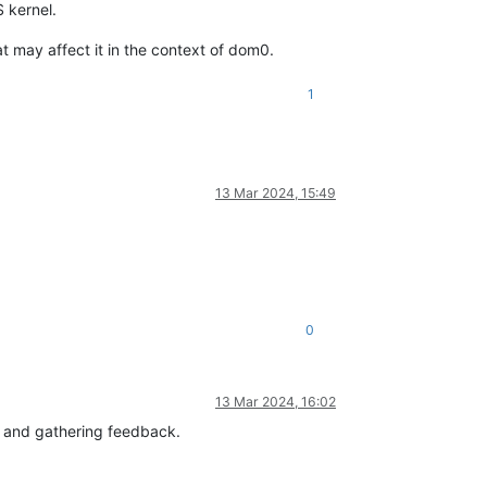
S kernel.
at may affect it in the context of dom0.
1
13 Mar 2024, 15:49
0
13 Mar 2024, 16:02
es and gathering feedback.