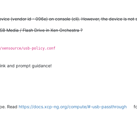
)
ice (vendor id - 096e) on console (cli). However, the device is not 
USB Media / Flash Drive in Xen Orchestra ?
/xensource/usb-policy.conf
link and prompt guidance!
type. Read
https://docs.xcp-ng.org/compute/#️-usb-passthrough
fo