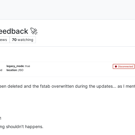
eedback 🚀
iews
70
watching
been deleted and the fstab overwritten during the updates... as I me
1
ing shouldn't happens.