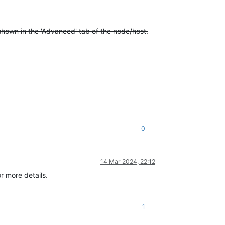
shown in the 'Advanced' tab of the node/host.
0
14 Mar 2024, 22:12
r more details.
1