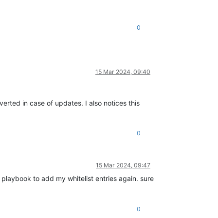
0
15 Mar 2024, 09:40
verted in case of updates. I also notices this
0
15 Mar 2024, 09:47
e playbook to add my whitelist entries again. sure
0