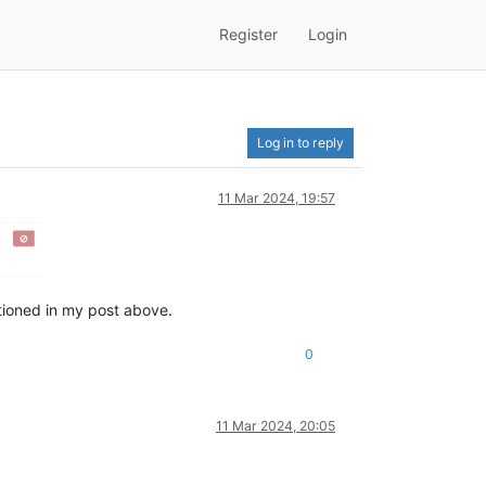
Register
Login
Log in to reply
11 Mar 2024, 19:57
ntioned in my post above.
0
11 Mar 2024, 20:05