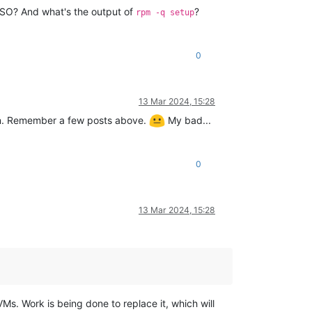
e ISO? And what's the output of
?
rpm -q setup
0
13 Mar 2024, 15:28
wn. Remember a few posts above.
My bad...
0
13 Mar 2024, 15:28
Ms. Work is being done to replace it, which will