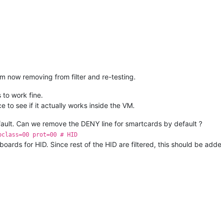
am now removing from filter and re-testing.
to work fine.
ce to see if it actually works inside the VM.
efault. Can we remove the DENY line for smartcards by default ?
bclass=00 prot=00 # HID
oards for HID. Since rest of the HID are filtered, this should be add