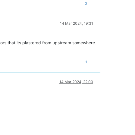
0
14 Mar 2024, 19:31
ditors that its plastered from upstream somewhere.
-1
14 Mar 2024, 22:00