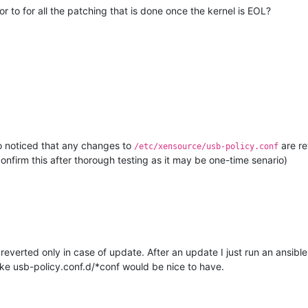
 to for all the patching that is done once the kernel is EOL?
so noticed that any changes to
are re
/etc/xensource/usb-policy.conf
confirm this after thorough testing as it may be one-time senario)
 reverted only in case of update. After an update I just run an ansibl
like usb-policy.conf.d/*conf would be nice to have.