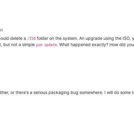
01
could delete a
folder on the system. An upgrade using the ISO, y
/ISO
t, but not a simple
. What happened exactly? How did yo
yum update
ither, or there's a serious packaging bug somewhere. I will do some t