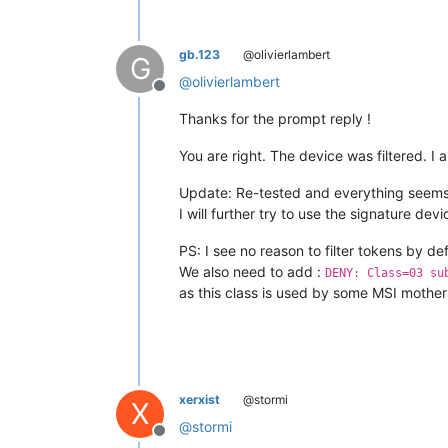
gb.123
@olivierlambert
G
@
olivierlambert
Offline
Thanks for the prompt reply !
You are right. The device was filtered. I 
Update: Re-tested and everything seems 
I will further try to use the signature devi
PS: I see no reason to filter tokens by d
We also need to add :
DENY: Class=03 su
as this class is used by some MSI motherb
xerxist
@stormi
X
@
stormi
Offline