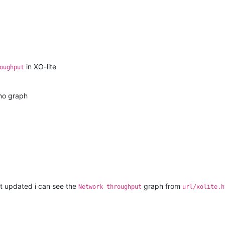
in XO-lite
oughput
no graph
et updated i can see the
graph from
Network throughput
url/xolite.h