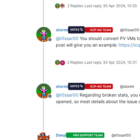
2 Replies
Last reply
30 Apr 2024, 10:25
stormi
@r0ssar00
VATES 🪐
XCP-NG TEAM
@
r0ssar00
You should convert PV VMs to
Offline
post will give you an example:
https://x
2 Replies
Last reply
30 Apr 2024, 10:31
R
stormi
@stormi
VATES 🪐
XCP-NG TEAM
@
r0ssar00
Regarding broken stats, you co
Offline
opened, so most details about the issue o
Danp
@r0ssar00
PRO SUPPORT TEAM