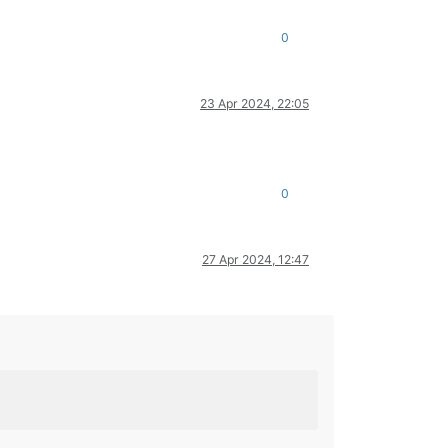
0
23 Apr 2024, 22:05
0
27 Apr 2024, 12:47