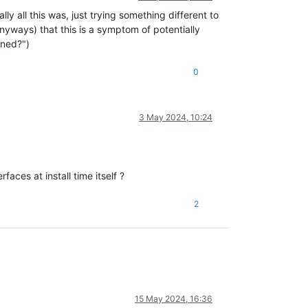
ly all this was, just trying something different to
 anyways) that this is a symptom of potentially
ened?")
0
3 May 2024, 10:24
aces at install time itself ?
2
15 May 2024, 16:36