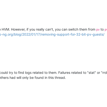
 HVM. However, if you really can't, you can switch them from
to
pv
p
cp-ng.org/blog/2022/01/17/removing-support-for-32-bit-pv-guests/
uld try to find logs related to them. Failures related to "stat" or "r
thers had will only be found in this thread.