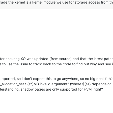
rade the kernel is a kernel module we use for storage access from t
 after ensuring XO was updated (from source) and that the latest pat
pe to use the issue to track back to the code to find out why and se
pported, so I don't expect this to go anywhere, so no big deal if th
allocation_set ${sz}MB invalid argument" (where ${sz} depends on s
nderstanding, shadow pages are only supported for HVM, right?