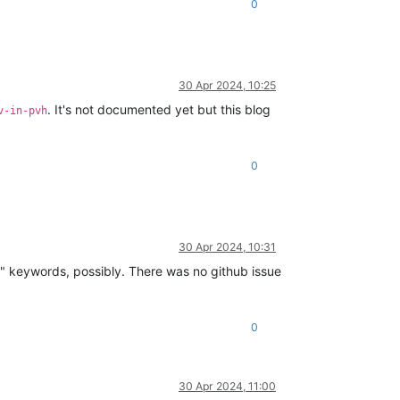
0
30 Apr 2024, 10:25
. It's not documented yet but this blog
v-in-pvh
0
30 Apr 2024, 10:31
rd" keywords, possibly. There was no github issue
0
30 Apr 2024, 11:00