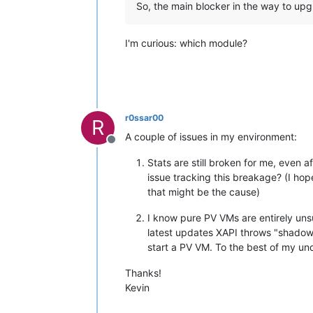
So, the main blocker in the way to upg
I'm curious: which module?
r0ssar00
R
A couple of issues in my environment:
Offline
Stats are still broken for me, even
issue tracking this breakage? (I ho
that might be the cause)
I know pure PV VMs are entirely unsu
latest updates XAPI throws "shadow_
start a PV VM. To the best of my u
Thanks!
Kevin