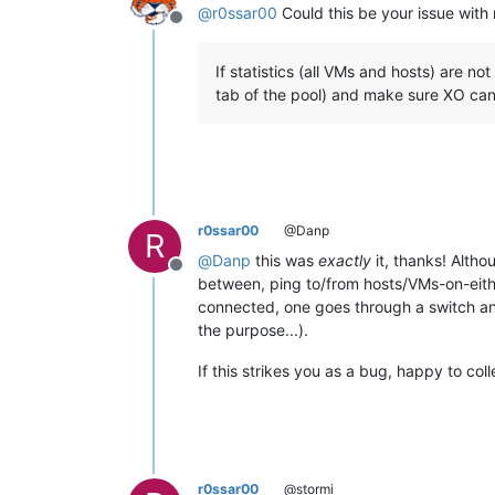
@
r0ssar00
Could this be your issue with 
Offline
If statistics (all VMs and hosts) are no
tab of the pool) and make sure XO can 
r0ssar00
@Danp
R
@
Danp
this was
exactly
it, thanks! Altho
Offline
between, ping to/from hosts/VMs-on-either-
connected, one goes through a switch an
the purpose...).
If this strikes you as a bug, happy to col
r0ssar00
@stormi