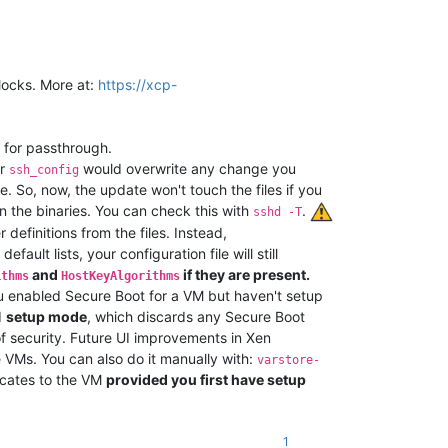
locks. More at:
https://xcp-
 for passthrough.
r
would overwrite any change you
ssh_config
e. So, now, the update won't touch the files if you
in the binaries. You can check this with
.
sshd -T
definitions from the files. Instead,
ult lists, your configuration file will still
and
if they are present.
ithms
HostKeyAlgorithms
you enabled Secure Boot for a VM but haven't setup
I
setup mode
, which discards any Secure Boot
 of security. Future UI improvements in Xen
e VMs. You can also do it manually with:
varstore-
ificates to the VM
provided you first have setup
1