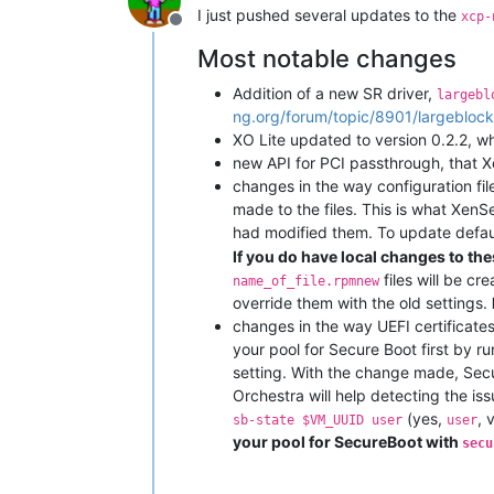
I just pushed several updates to the
xcp-
Offline
Most notable changes
Addition of a new SR driver,
largebl
ng.org/forum/topic/8901/largeblock
XO Lite updated to version 0.2.2, 
new API for PCI passthrough, that X
changes in the way configuration f
made to the files. This is what XenS
had modified them. To update default
If you do have local changes to thes
files will be cr
name_of_file.rpmnew
override them with the old settings.
changes in the way UEFI certificates
your pool for Secure Boot first by r
setting. With the change made, Secure
Orchestra will help detecting the is
(yes,
, 
sb-state $VM_UUID user
user
your pool for SecureBoot with
secu