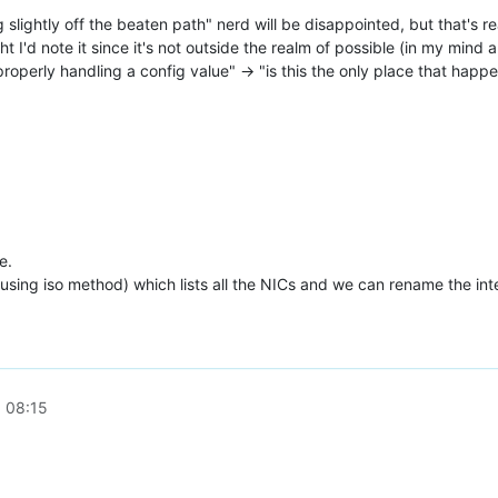
lightly off the beaten path" nerd will be disappointed, but that's real
ht I'd note it since it's not outside the realm of possible (in my mind
properly handling a config value" -> "is this the only place that happ
e.
using iso method) which lists all the NICs and we can rename the interf
 08:15