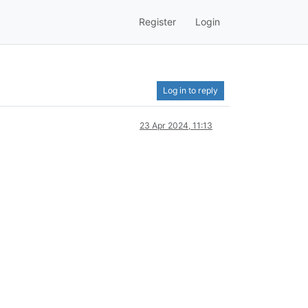
Register
Login
Log in to reply
23 Apr 2024, 11:13