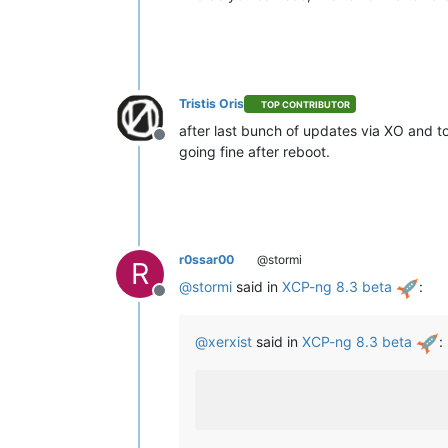
Tristis Oris
TOP CONTRIBUTOR
after last bunch of updates via XO and t
Offline
going fine after reboot.
r0ssar00
@stormi
R
@
stormi
said in
XCP-ng 8.3 beta
:
Offline
@
xerxist
said in
XCP-ng 8.3 beta
: