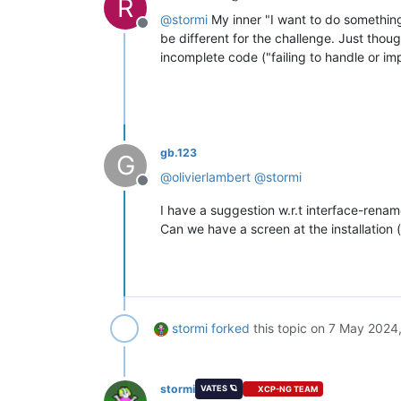
R
@
stormi
My inner "I want to do something s
Offline
be different for the challenge. Just thoug
incomplete code ("failing to handle or im
gb.123
G
@
olivierlambert
@
stormi
Offline
I have a suggestion w.r.t interface-renam
Can we have a screen at the installation (
stormi
forked
this topic on
7 May 2024,
stormi
VATES 🪐
XCP-NG TEAM