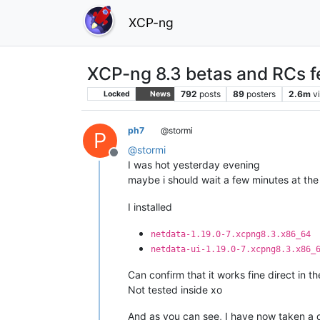
XCP-ng
XCP-ng 8.3 betas and RCs f
792
posts
89
posters
2.6m
v
Locked
News
ph7
@stormi
P
@
stormi
Offline
I was hot yesterday evening
maybe i should wait a few minutes at th
I installed
netdata-1.19.0-7.xcpng8.3.x86_64
netdata-ui-1.19.0-7.xcpng8.3.x86_
Can confirm that it works fine direct in t
Not tested inside xo
And as you can see, I have now taken a