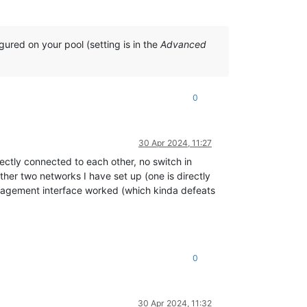
gured on your pool (setting is in the
Advanced
0
30 Apr 2024, 11:27
rectly connected to each other, no switch in
ther two networks I have set up (one is directly
nagement interface worked (which kinda defeats
0
30 Apr 2024, 11:32