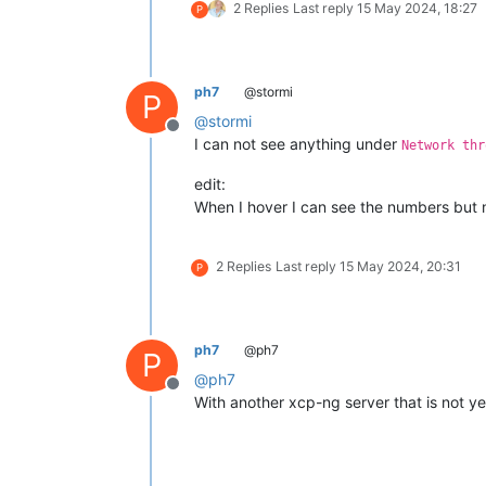
2 Replies
Last reply
15 May 2024, 18:27
P
ph7
@stormi
P
@
stormi
Offline
I can not see anything under
Network thr
edit:
When I hover I can see the numbers but 
2 Replies
Last reply
15 May 2024, 20:31
P
ph7
@ph7
P
@
ph7
Offline
With another xcp-ng server that is not y