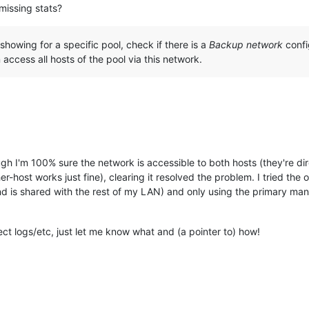
missing stats?
t showing for a specific pool, check if there is a
Backup network
confi
access all hosts of the pool via this network.
ugh I'm 100% sure the network is accessible to both hosts (they're di
host works just fine), clearing it resolved the problem. I tried the o
d is shared with the rest of my LAN) and only using the primary ma
lect logs/etc, just let me know what and (a pointer to) how!