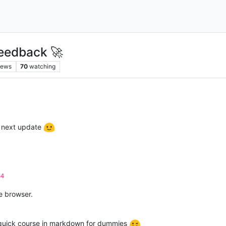
eedback 🚀
iews
70
watching
e next update
64
he browser.
 quick course in markdown for dummies