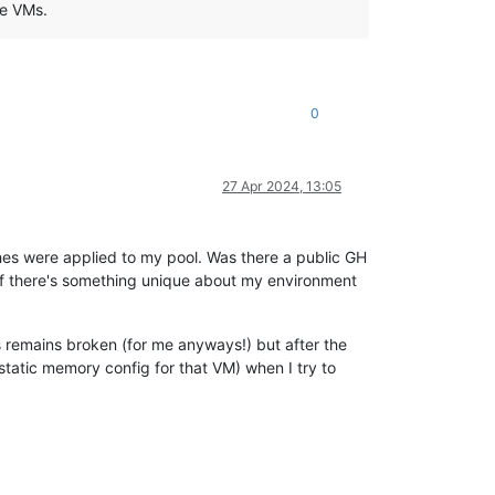
he VMs.
0
27 Apr 2024, 13:05
ches were applied to my pool. Was there a public GH
e if there's something unique about my environment
is remains broken (for me anyways!) but after the
tatic memory config for that VM) when I try to