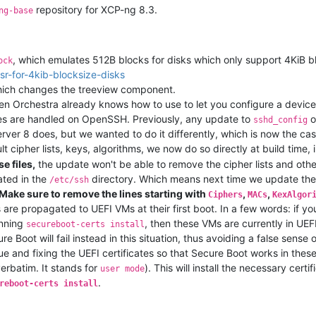
repository for XCP-ng 8.3.
ng-base
, which emulates 512B blocks for disks which only support 4KiB b
ock
sr-for-4kib-blocksize-disks
which changes the treeview component.
en Orchestra already knows how to use to let you configure a device
iles are handled on OpenSSH. Previously, any update to
o
sshd_config
erver 8 does, but we wanted to do it differently, which is now the cas
 cipher lists, keys, algorithms, we now do so directly at build time, 
e files,
the update won't be able to remove the cipher lists and other 
eated in the
directory. Which means next time we update the defa
/etc/ssh
Make sure to remove the lines starting with
,
,
Ciphers
MACs
KexAlgor
 are propagated to UEFI VMs at their first boot. In a few words: if 
unning
, then these VMs are currently in UEF
secureboot-certs install
 Boot will fail instead in this situation, thus avoiding a false sense
sue and fixing the UEFI certificates so that Secure Boot works in thes
verbatim. It stands for
). This will install the necessary cert
user mode
.
reboot-certs install