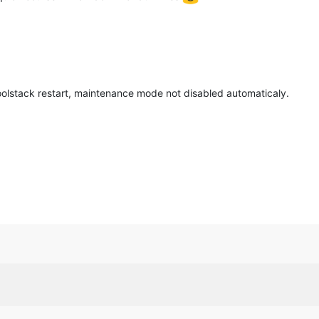
oolstack restart, maintenance mode not disabled automaticaly.