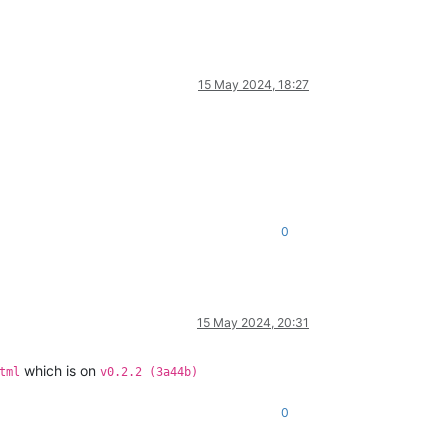
15 May 2024, 18:27
0
15 May 2024, 20:31
which is on
tml
v0.2.2 (3a44b)
0