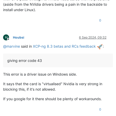
(aside from the NVidia drivers being a pain in the backside to
install under Linux).
0
H
Houbsi
6 Sep 2024, 09:32
Offline
@
marvine
said in
XCP-ng 8.3 betas and RCs feedback
:
giving error code 43
This error is a driver issue on Windows side.
It says that the card is "virtualised" Nvidia is very strong in
blocking this, if it's not allowed.
If you google for it there should be plenty of workarounds.
0