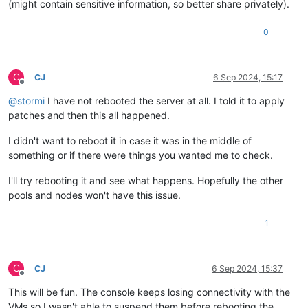
(might contain sensitive information, so better share privately).
0
C
CJ
6 Sep 2024, 15:17
Offline
@
stormi
I have not rebooted the server at all. I told it to apply
patches and then this all happened.
I didn't want to reboot it in case it was in the middle of
something or if there were things you wanted me to check.
I'll try rebooting it and see what happens. Hopefully the other
pools and nodes won't have this issue.
1
C
CJ
6 Sep 2024, 15:37
Offline
This will be fun. The console keeps losing connectivity with the
VMs so I wasn't able to suspend them before rebooting the