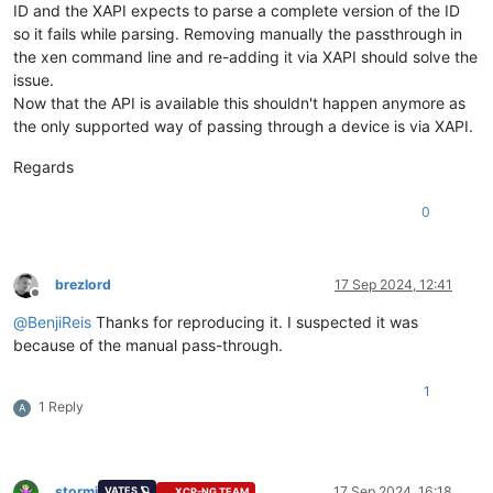
ID and the XAPI expects to parse a complete version of the ID
so it fails while parsing. Removing manually the passthrough in
the xen command line and re-adding it via XAPI should solve the
issue.
Now that the API is available this shouldn't happen anymore as
the only supported way of passing through a device is via XAPI.
Regards
0
brezlord
17 Sep 2024, 12:41
Offline
@
BenjiReis
Thanks for reproducing it. I suspected it was
because of the manual pass-through.
1
1 Reply
A
stormi
17 Sep 2024, 16:18
VATES 🪐
XCP-NG TEAM