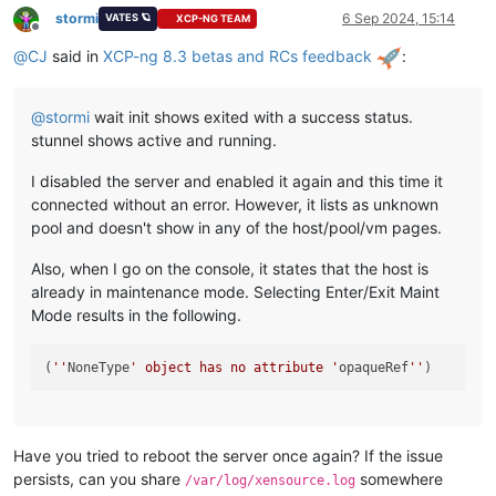
stormi
6 Sep 2024, 15:14
VATES 🪐
XCP-NG TEAM
Offline
@
CJ
said in
XCP-ng 8.3 betas and RCs feedback
:
@
stormi
wait init shows exited with a success status.
stunnel shows active and running.
I disabled the server and enabled it again and this time it
connected without an error. However, it lists as unknown
pool and doesn't show in any of the host/pool/vm pages.
Also, when I go on the console, it states that the host is
already in maintenance mode. Selecting Enter/Exit Maint
Mode results in the following.
(
''
NoneType
' object has no attribute '
opaqueRef
''
Have you tried to reboot the server once again? If the issue
persists, can you share
somewhere
/var/log/xensource.log