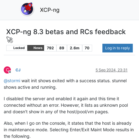
XCP-ng
XCP-ng 8.3 betas and RCs feedback
🚀
792
89
2.6m
70
Log in to reply
Locked
News
C
CJ
5 Sep 2024, 23:31
Offline
@
stormi
wait init shows exited with a success status. stunnel
shows active and running.
I disabled the server and enabled it again and this time it
connected without an error. However, it lists as unknown pool
and doesn't show in any of the host/pool/vm pages.
Also, when I go on the console, it states that the host is already
in maintenance mode. Selecting Enter/Exit Maint Mode results in
the following.