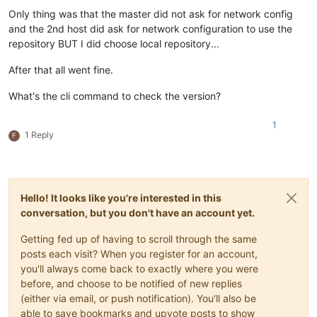
Only thing was that the master did not ask for network config
and the 2nd host did ask for network configuration to use the
repository BUT I did choose local repository...
After that all went fine.
What's the cli command to check the version?
1
1 Reply
F
Hello! It looks like you're interested in this
conversation, but you don't have an account yet.
Getting fed up of having to scroll through the same
posts each visit? When you register for an account,
you'll always come back to exactly where you were
before, and choose to be notified of new replies
(either via email, or push notification). You'll also be
able to save bookmarks and upvote posts to show