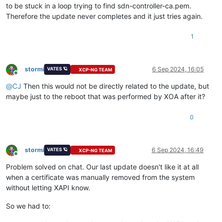
to be stuck in a loop trying to find sdn-controller-ca.pem.
Therefore the update never completes and it just tries again.
1
stormi
6 Sep 2024, 16:05
VATES 🪐
XCP-NG TEAM
Offline
@
CJ
Then this would not be directly related to the update, but
maybe just to the reboot that was performed by XOA after it?
0
stormi
6 Sep 2024, 16:49
VATES 🪐
XCP-NG TEAM
Offline
Problem solved on chat. Our last update doesn't like it at all
when a certificate was manually removed from the system
without letting XAPI know.
So we had to: