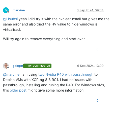
M
marvine
6 Sep 2024, 09:34
Offline
@
Houbsi
yeah i did try it with the nvcleaninstall but gives me the
same error and also tried the HV value to hide windows is
virtualised.
Will try again to remove everything and start over
0
gskger
6 Sep 2024, 13:09
TOP CONTRIBUTOR
Offline
@
marvine
I am using
two Nvidia P40 with passthrough
to
Debian VMs with XCP-ng 8.3 RC1. I had no issues with
passthrough, installing and runing the P40. For Windows VMs,
this
older post
might give some more information.
0