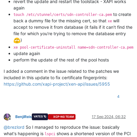
revert the update and restart the toolstack - XAPI works
again
to create
touch /etc/stunnel/certs/sdn-controller-ca.pem
back a dummy file for the missing cert, so that
will
xe
accept to remove it from database (it fails if it can't find the
file for which you're trying to remove the database entry
)
xe pool-certificate-uninstall name=sdn-controller-ca.pem
update again
perform the update of the rest of the pool hosts
I added a comment in the issue related to the patches we
included in this update to fix certificate fingerprints:
https://github.com/xapi-project/xen-api/issues/5955
4
BenjiReis
17 Sep 2024, 06:32
VATES 🪐
XCP-NG TEAM
Offline
@
brezlord
So I managed to reproduce the issue: basically
what's happening is
shows a shortened version of the PCI
lspci