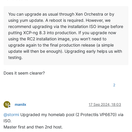
You can upgrade as usual through Xen Orchestra or by
using yum update. A reboot is required. However, we
recommend upgrading via the installation ISO image before
putting XCP-ng 8.3 into production. If you upgrade now
using the RC2 installation image, you won’t need to
upgrade again to the final production release (a simple
update will then be enough). Upgrading early helps us with
testing.
Does it seem clearer?
2
M
manilx
17 Sep 2024, 18:03
Offline
@
stormi
Upgraded my homelab pool (2 Protectlis VP6670) via
ISO.
Master first and then 2nd host.