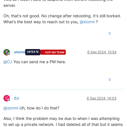
server.
Oh, that's not good. No change after rebooting. It's still borked.
What's the best way to reach out to you,
@
stormi
?
0
stormi
6 Sep 2024, 15:54
VATES 🪐
XCP-NG TEAM
Offline
@
CJ
You can send me a PM here.
0
C
CJ
6 Sep 2024, 16:03
Offline
@
stormi
Uh, how do I do that?
Also, I think the problem may be due to when I was attempting
to set up a private network. I had deleted all of that but it seems