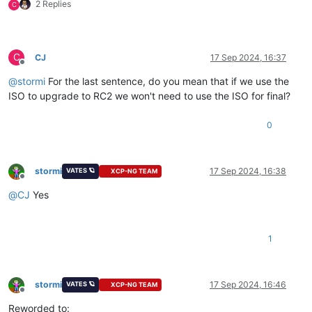
2 Replies
C
C
CJ
17 Sep 2024, 16:37
Offline
@
stormi
For the last sentence, do you mean that if we use the
ISO to upgrade to RC2 we won't need to use the ISO for final?
0
stormi
17 Sep 2024, 16:38
VATES 🪐
XCP-NG TEAM
Offline
@
CJ
Yes
1
stormi
17 Sep 2024, 16:46
VATES 🪐
XCP-NG TEAM
Offline
Reworded to: