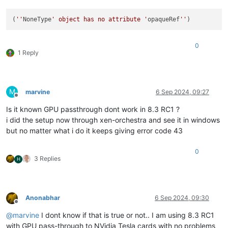
(
''
NoneType
' object has no attribute '
opaqueRef
''
0
1 Reply
M
marvine
6 Sep 2024, 09:27
Offline
Is it known GPU passthrough dont work in 8.3 RC1 ?
i did the setup now through xen-orchestra and see it in windows
but no matter what i do it keeps giving error code 43
0
3 Replies
H
Anonabhar
6 Sep 2024, 09:30
Offline
@
marvine
I dont know if that is true or not.. I am using 8.3 RC1
with GPU pass-through to NVidia Tesla cards with no problems