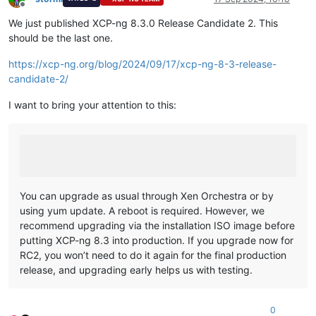
Offline
We just published XCP-ng 8.3.0 Release Candidate 2. This
should be the last one.
https://xcp-ng.org/blog/2024/09/17/xcp-ng-8-3-release-
candidate-2/
I want to bring your attention to this:
You can upgrade as usual through Xen Orchestra or by
using yum update. A reboot is required. However, we
recommend upgrading via the installation ISO image before
putting XCP-ng 8.3 into production. If you upgrade now for
RC2, you won’t need to do it again for the final production
release, and upgrading early helps us with testing.
0