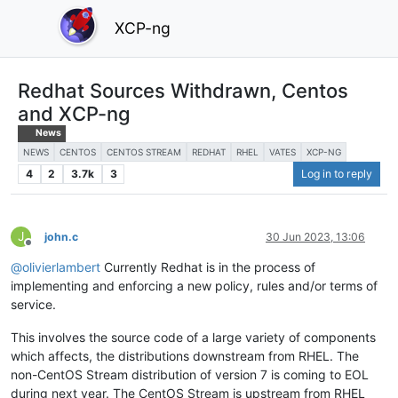
XCP-ng
Redhat Sources Withdrawn, Centos
and XCP-ng
News
NEWS
CENTOS
CENTOS STREAM
REDHAT
RHEL
VATES
XCP-NG
4
2
3.7k
3
Log in to reply
J
john.c
30 Jun 2023, 13:06
Offline
@
olivierlambert
Currently Redhat is in the process of
implementing and enforcing a new policy, rules and/or terms of
service.
This involves the source code of a large variety of components
which affects, the distributions downstream from RHEL. The
non-CentOS Stream distribution of version 7 is coming to EOL
during next year. The CentOS Stream is upstream from RHEL