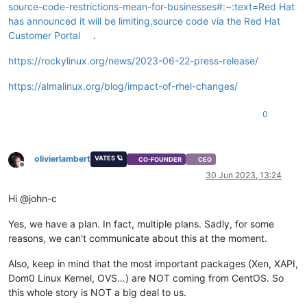
source-code-restrictions-mean-for-businesses#:~:text=Red Hat
has announced it will be limiting,source code via the Red Hat
Customer Portal
.
https://rockylinux.org/news/2023-06-22-press-release/
https://almalinux.org/blog/impact-of-rhel-changes/
0
olivierlambert
VATES 🪐
CO-FOUNDER
CEO
Offline
30 Jun 2023, 13:24
Hi @john-c
Yes, we have a plan. In fact, multiple plans. Sadly, for some
reasons, we can't communicate about this at the moment.
Also, keep in mind that the most important packages (Xen, XAPI,
Dom0 Linux Kernel, OVS…) are NOT coming from CentOS. So
this whole story is NOT a big deal to us.