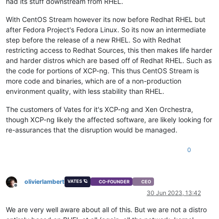
had its stuff downstream from RHEL.
With CentOS Stream however its now before Redhat RHEL but
after Fedora Project's Fedora Linux. So its now an intermediate
step before the release of a new RHEL. So with Redhat
restricting access to Redhat Sources, this then makes life harder
and harder distros which are based off of Redhat RHEL. Such as
the code for portions of XCP-ng. This thus CentOS Stream is
more code and binaries, which are of a non-production
environment quality, with less stability than RHEL.
The customers of Vates for it's XCP-ng and Xen Orchestra,
though XCP-ng likely the affected software, are likely looking for
re-assurances that the disruption would be managed.
0
olivierlambert
VATES 🪐
CO-FOUNDER
CEO
Offline
30 Jun 2023, 13:42
We are very well aware about all of this. But we are not a distro