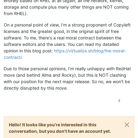
entirely based on RHEL at all (again, all the network, kernel,
storage and compute plus many other things are NOT coming
from RHEL).
On a personal point of view, I'm a strong proponent of Copyleft
licenses and the greater good, in the original spirit of free
software. To me, there's a real moral contract between the
software editors and the users. You can read my detailed
opinion in this blog post:
https://virtualize.sh/blog/the-moral-
contract/
Due to those personal opinions, I'm really unhappy with RedHat
move (and behind Alma and Rocky), but this is NOT clashing
with our position for the next major release. So no, we won't be
directly disrupted by this move.
4
Hello! It looks like you're interested in this
conversation, but you don't have an account yet.