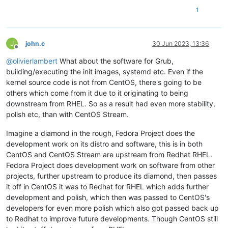
1
J
john.c
30 Jun 2023, 13:36
Offline
@
olivierlambert
What about the software for Grub,
building/executing the init images, systemd etc. Even if the
kernel source code is not from CentOS, there's going to be
others which come from it due to it originating to being
downstream from RHEL. So as a result had even more stability,
polish etc, than with CentOS Stream.
Imagine a diamond in the rough, Fedora Project does the
development work on its distro and software, this is in both
CentOS and CentOS Stream are upstream from Redhat RHEL.
Fedora Project does development work on software from other
projects, further upstream to produce its diamond, then passes
it off in CentOS it was to Redhat for RHEL which adds further
development and polish, which then was passed to CentOS's
developers for even more polish which also got passed back up
to Redhat to improve future developments. Though CentOS still