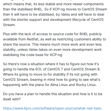
which means that, its less stable and more newer components
than the stabilised RHEL. So if XCP-ng moves to CentOS Stream
then it will have to be stabilised, by Vates and will have to deal
with the shorter support and development lifecycle of CentOS
Stream.
Plus with the lack of access to source code for RHEL publicly
available from Redhat, as well as restricting customers ability to
share the source. This means much more work and even less
stability, unless Vates takes on even more development work
stabilising the code base for XCP-ng.
So there's now a situation where it has to figure out how it's
going to handle the EOL of CentOS 7 and CentOS Stream 8.
Where its going to move to for stability if its not going with
CentOS Stream, bearing in mind how its going to see what's
happening with the plans for Alma Linux and Rocky Linux.
Do you have a plan to handle this situation and how is it to be
dealt with?
https://www.itpro.com/software/open-source/what-red-hats-