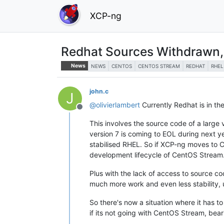
XCP-ng
Redhat Sources Withdrawn
News
NEWS
CENTOS
CENTOS STREAM
REDHAT
RHEL
john.c
J
@
olivierlambert
Currently Redhat is in th
Offline
This involves the source code of a large
version 7 is coming to EOL during next 
stabilised RHEL. So if XCP-ng moves to Ce
development lifecycle of CentOS Stream
Plus with the lack of access to source co
much more work and even less stability,
So there's now a situation where it has t
if its not going with CentOS Stream, bea