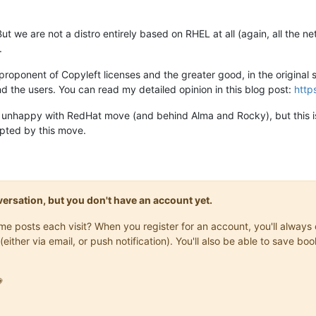
 But we are not a distro entirely based on RHEL at all (again, all the
.
proponent of Copyleft licenses and the greater good, in the original sp
d the users. You can read my detailed opinion in this blog post:
http
ly unhappy with RedHat move (and behind Alma and Rocky), but this is
upted by this move.
onversation, but you don't have an account yet.
same posts each visit? When you register for an account, you'll alwa
(either via email, or push notification). You'll also be able to save
