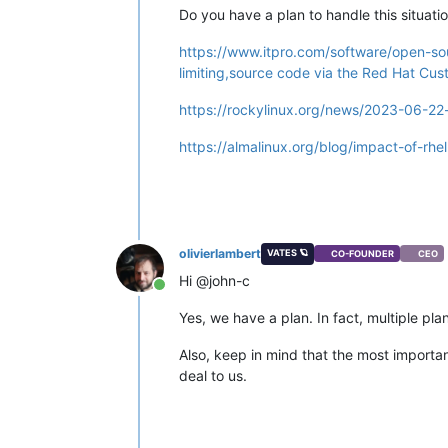
Do you have a plan to handle this situatio
https://www.itpro.com/software/open-so
limiting,source code via the Red Hat Cus
https://rockylinux.org/news/2023-06-22-
https://almalinux.org/blog/impact-of-rhe
olivierlambert
VATES 🪐
CO-FOUNDER
CEO
Hi @john-c
Online
Yes, we have a plan. In fact, multiple p
Also, keep in mind that the most import
deal to us.