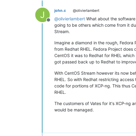
john.c
@olivierlambert
J
@
olivierlambert
What about the software f
Offline
going to be others which come from it due
Stream.
Imagine a diamond in the rough, Fedora 
from Redhat RHEL. Fedora Project does de
CentOS it was to Redhat for RHEL which 
got passed back up to Redhat to improve
With CentOS Stream however its now befo
RHEL. So with Redhat restricting access 
code for portions of XCP-ng. This thus C
RHEL.
The customers of Vates for it's XCP-ng an
would be managed.