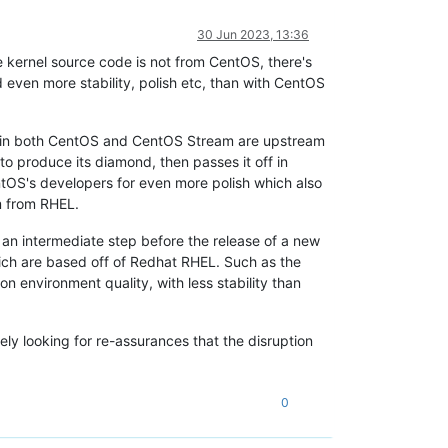
30 Jun 2023, 13:36
e kernel source code is not from CentOS, there's
 even more stability, polish etc, than with CentOS
 is in both CentOS and CentOS Stream are upstream
 produce its diamond, then passes it off in
tOS's developers for even more polish which also
m from RHEL.
an intermediate step before the release of a new
hich are based off of Redhat RHEL. Such as the
 environment quality, with less stability than
ely looking for re-assurances that the disruption
0