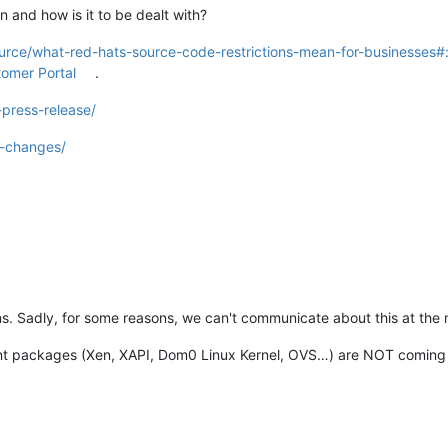
n and how is it to be dealt with?
urce/what-red-hats-source-code-restrictions-mean-for-businesses#:
tomer Portal
.
press-release/
l-changes/
lans. Sadly, for some reasons, we can't communicate about this at th
ant packages (Xen, XAPI, Dom0 Linux Kernel, OVS…) are NOT coming 