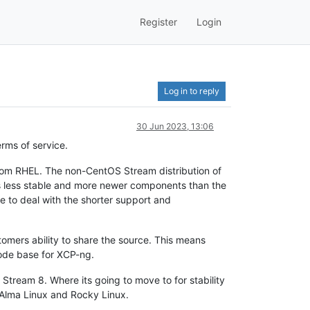
Register
Login
Log in to reply
30 Jun 2023, 13:06
rms of service.
from RHEL. The non-CentOS Stream distribution of
s less stable and more newer components than the
e to deal with the shorter support and
tomers ability to share the source. This means
code base for XCP-ng.
Stream 8. Where its going to move to for stability
r Alma Linux and Rocky Linux.