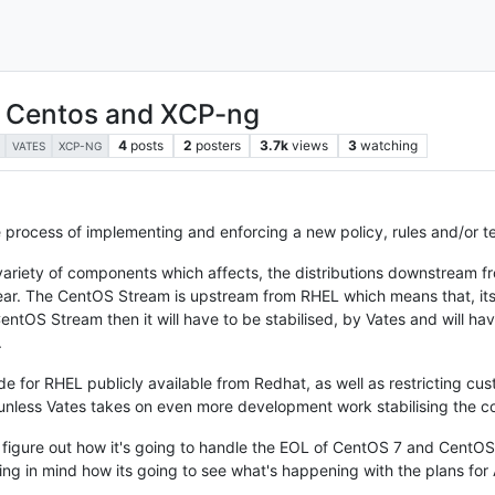
, Centos and XCP-ng
4
posts
2
posters
3.7k
views
3
watching
VATES
XCP-NG
e process of implementing and enforcing a new policy, rules and/or te
 variety of components which affects, the distributions downstream 
year. The CentOS Stream is upstream from RHEL which means that, it
ntOS Stream then it will have to be stabilised, by Vates and will hav
.
de for RHEL publicly available from Redhat, as well as restricting cus
 unless Vates takes on even more development work stabilising the 
o figure out how it's going to handle the EOL of CentOS 7 and CentOS 
ring in mind how its going to see what's happening with the plans fo