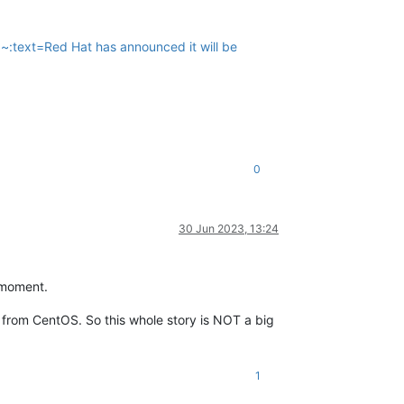
~:text=Red Hat has announced it will be
0
30 Jun 2023, 13:24
e moment.
from CentOS. So this whole story is NOT a big
1