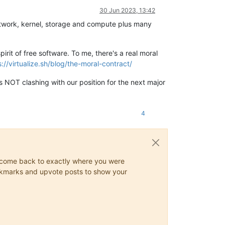
30 Jun 2023, 13:42
 network, kernel, storage and compute plus many
irit of free software. To me, there's a real moral
s://virtualize.sh/blog/the-moral-contract/
 NOT clashing with our position for the next major
4
ys come back to exactly where you were
 bookmarks and upvote posts to show your