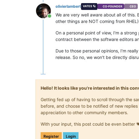
olivierlambert
VATES 🪐
CO-FOUNDER
CEO
We are very well aware about all of this.
Online
other things are NOT coming from RHEL)
On a personal point of view, I'm a strong 
contract between the software editors an
Due to those personal opinions, I'm real
release. So no, we won't be directly disr
Hello! It looks like you're interested in this c
Getting fed up of having to scroll through the 
before, and choose to be notified of new replies 
appreciation to other community members.
With your input, this post could be even better 
Register
Login