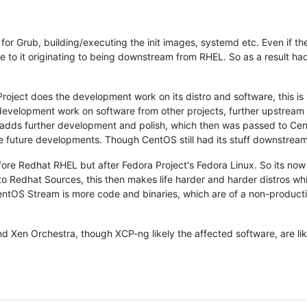
or Grub, building/executing the init images, systemd etc. Even if th
 to it originating to being downstream from RHEL. So as a result had
Project does the development work on its distro and software, this
velopment work on software from other projects, further upstream to
adds further development and polish, which then was passed to Cen
 future developments. Though CentOS still had its stuff downstrea
re Redhat RHEL but after Fedora Project's Fedora Linux. So its now 
to Redhat Sources, this then makes life harder and harder distros w
entOS Stream is more code and binaries, which are of a non-production
d Xen Orchestra, though XCP-ng likely the affected software, are lik