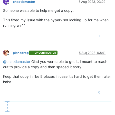
C
chaoticmaster
5 Aug 2023, 03:29
Offline
Someone was able to help me get a copy.
This fixed my issue with the hypervisor locking up for me when
running win11.
1
planedrop
5 Aug 2023, 03:41
TOP CONTRIBUTOR
Offline
@
chaoticmaster
Glad you were able to get it, I meant to reach
out to provide a copy and then spaced it sorry!
Keep that copy in like 5 places in case it's hard to get them later
haha.
0