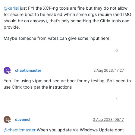
@
karlisi
just FYI the XCP-ng tools are fine but they do not allow
for secure boot to be enabled which some orgs require (and IMO
should be on anyway), that's only something the Citrix tools can
provide.
Maybe someone from Vates can give some input here.
0
C
chaoticmaster
2 Aug 2023, 17:27
Offline
Yep. I'm using vtpm and secure boot for my testing. So I need to
use Citrix tools per the instructions
1
D
davemcl
3 Aug 2023, 05:17
Offline
@
chaoticmaster
When you update via Windows Update dont