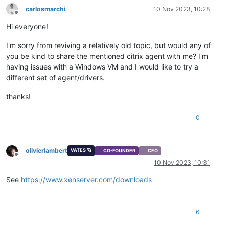
carlosmarchi
10 Nov 2023, 10:28
Offline
Hi everyone!
I'm sorry from reviving a relatively old topic, but would any of
you be kind to share the mentioned citrix agent with me? I'm
having issues with a Windows VM and I would like to try a
different set of agent/drivers.
thanks!
0
olivierlambert
VATES 🪐
CO-FOUNDER
CEO
Offline
10 Nov 2023, 10:31
See
https://www.xenserver.com/downloads
6