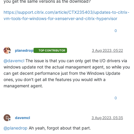
you get the same versions as the download?
https://support.citrix.com/article/CTX235403/updates-to-citrix-
vm-tools-for-windows-for-xenserver-and-citrix-hypervisor
0
planedrop
3 Aug 2023, 05:22
TOP CONTRIBUTOR
Offline
@
davemcl
The issue is that you can only get the I/O drivers via
windows update not the actual management agent, so while you
can get decent performance just from the Windows Update
ones, you don't get all the features you would with a
management agent.
0
D
davemcl
3 Aug 2023, 05:35
Offline
@
planedrop
Ah yeah, forgot about that part.