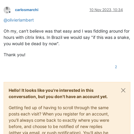
carlosmarchi
10 Nov 2023, 10:34
Offline
@
olivierlambert
Oh my, can't believe was that easy and I was fiddling around for
hours with citrix links. In Brazil we would say "if this was a snake,
you would be dead by now".
Thank you!
2
Hello! It looks like you're interested in this
conversation, but you don't have an account yet.
Getting fed up of having to scroll through the same
posts each visit? When you register for an account,
you'll always come back to exactly where you were
before, and choose to be notified of new replies
(either via email, or push notification). You'll also be