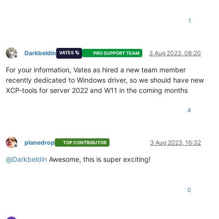
1
Darkbeldin
3 Aug 2023, 08:20
VATES 🪐
PRO SUPPORT TEAM
Offline
For your information, Vates as hired a new team member
recently dedicated to Windows driver, so we should have new
XCP-tools for server 2022 and W11 in the coming months
4
planedrop
3 Aug 2023, 16:32
TOP CONTRIBUTOR
Offline
@
Darkbeldin
Awesome, this is super exciting!
0