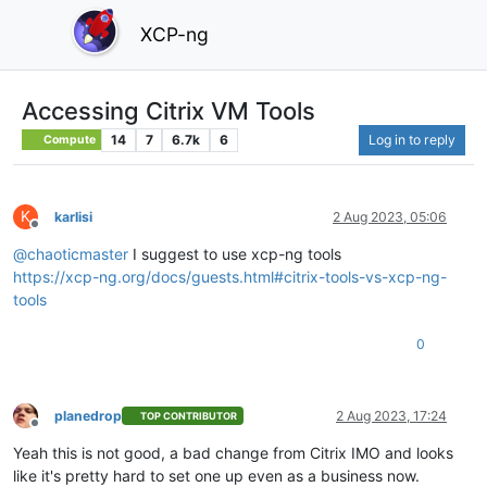
XCP-ng
Accessing Citrix VM Tools
14
7
6.7k
6
Log in to reply
Compute
K
karlisi
2 Aug 2023, 05:06
Offline
@
chaoticmaster
I suggest to use xcp-ng tools
https://xcp-ng.org/docs/guests.html#citrix-tools-vs-xcp-ng-
tools
0
planedrop
2 Aug 2023, 17:24
TOP CONTRIBUTOR
Offline
Yeah this is not good, a bad change from Citrix IMO and looks
like it's pretty hard to set one up even as a business now.