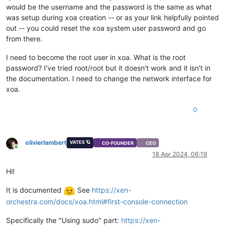
would be the username and the password is the same as what
was setup during xoa creation -- or as your link helpfully pointed
out -- you could reset the xoa system user password and go
from there.
I need to become the root user in xoa. What is the root
password? I've tried root/root but it doesn't work and it isn't in
the documentation. I need to change the network interface for
xoa.
0
olivierlambert
VATES 🪐
CO-FOUNDER
CEO
Online
18 Apr 2024, 06:19
Hi!
It is documented
See
https://xen-
orchestra.com/docs/xoa.html#first-console-connection
Specifically the "Using sudo" part:
https://xen-