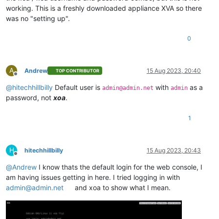
working. This is a freshly downloaded appliance XVA so there
was no "setting up".
0
A
Andrew
15 Aug 2023, 20:40
TOP CONTRIBUTOR
Offline
@
hitechhillbilly
Default user is
with
as a
admin@admin.net
admin
password, not
xoa
.
1
H
hitechhillbilly
15 Aug 2023, 20:43
Offline
@
Andrew
I know thats the default login for the web console, I
am having issues getting in here. I tried logging in with
admin@admin.net
and xoa to show what I mean.