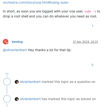
orchestra.com/docs/xoa.html#using-sudo
In short, as soon you are logged with your xoa user,
to
sudo -s
drop a root shell and you can do whatever you need as root.
1
K
kevdog
21 Apr 2024, 22:31
Offline
@
olivierlambert
Hey thanks a lot for that tip.
0
olivierlambert
marked this topic as a question on
olivierlambert
has marked this topic as solved on