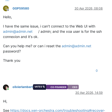
G
GGP59580
30 Apr 2026, 08:08
Offline
Hello,
I have the same issue, i can't connect to the Web UI with
admin@admin.net
/ admin; and the xoa user is for the ssh
connexion and it's ok.
Can you help me? or can i reset the
admin@admin.net
password?
Thank you
0
olivierlambert
VATES 🪐
CO-FOUNDER
CEO
Online
30 Apr 2026, 14:59
Hi,
See
https://docs.xen-orchestra.com/troubleshooting#recover-