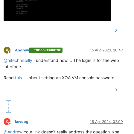
0
A
Andrew
15 Aug 2023, 20:47
TOP CONTRIBUTOR
Offline
@
hitechhillbilly
I understand now.... The login is for the web
interface.
Read
this
about setting an XOA VM console password.
0
K
kevdog
18 Apr 2024, 02:09
Offline
@
Andrew
Your link doesn't really address the question. xoa