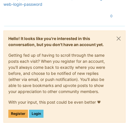
web-login-password
0
Hello! It looks like you're interested in this
conversation, but you don't have an account yet.
Getting fed up of having to scroll through the same
posts each visit? When you register for an account,
you'll always come back to exactly where you were
before, and choose to be notified of new replies
(either via email, or push notification). You'll also be
able to save bookmarks and upvote posts to show
your appreciation to other community members.
With your input, this post could be even better 💗
Register
Login