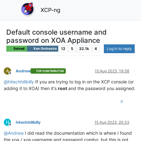
XCP-ng
Default console username and
password on XOA Appliance
12
5
32.1k
4
Log in to reply
Solved
Xen Orchestra
A
Andrew
15 Aug 2023, 19:38
TOP CONTRIBUTOR
Offline
@
hitechhillbilly
If you are trying to log in on the XCP console (or
adding it to XOA) then it's
root
and the password you assigned.
0
H
hitechhillbilly
15 Aug 2023, 20:33
Offline
@
Andrew
I did read the documentation which is where I found
the xoa / xoa username and password combo, but this is not