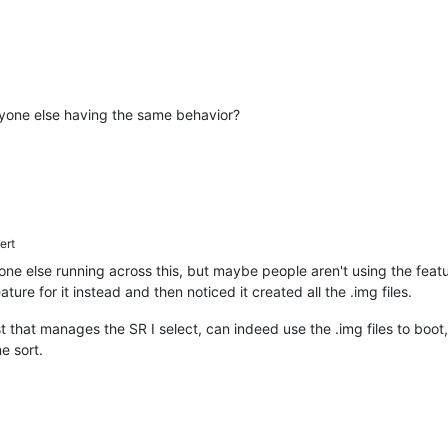
 Anyone else having the same behavior?
ert
one else running across this, but maybe people aren't using the feat
ure for it instead and then noticed it created all the .img files.
t that manages the SR I select, can indeed use the .img files to boot
me sort.