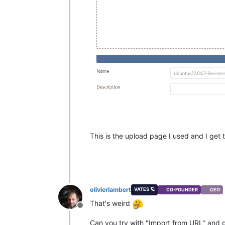
This is the upload page I used and I get th
olivierlambert
VATES 🪐
CO-FOUNDER
CEO
That's weird
Offline
Can you try with "Import from URL" and giv