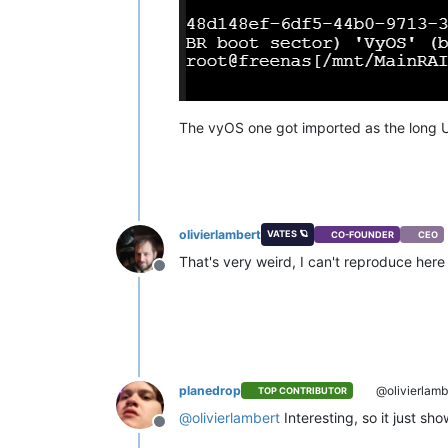
The vyOS one got imported as the long U
olivierlambert
VATES 🪐
CO-FOUNDER
CEO
That's very weird, I can't reproduce her
Offline
planedrop
@olivierlamb
TOP CONTRIBUTOR
@
olivierlambert
Interesting, so it just sh
Offline