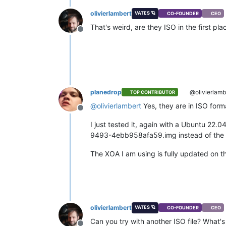
olivierlambert
VATES 🪐
CO-FOUNDER
CEO
That's weird, are they ISO in the first p
Offline
planedrop
@olivierlamb
TOP CONTRIBUTOR
@
olivierlambert
Yes, they are in ISO forma
Offline
I just tested it, again with a Ubuntu 22.
9493-4ebb958afa59.img instead of the fi
The XOA I am using is fully updated on th
olivierlambert
VATES 🪐
CO-FOUNDER
CEO
Can you try with another ISO file? What's