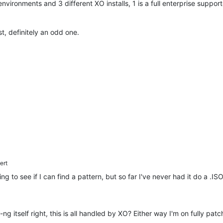
 environments and 3 different XO installs, 1 is a full enterprise suppo
est, definitely an odd one.
ert
 to see if I can find a pattern, but so far I've never had it do a .ISO 
ng itself right, this is all handled by XO? Either way I'm on fully pat