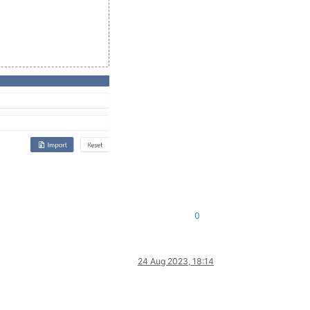
0
24 Aug 2023, 18:14