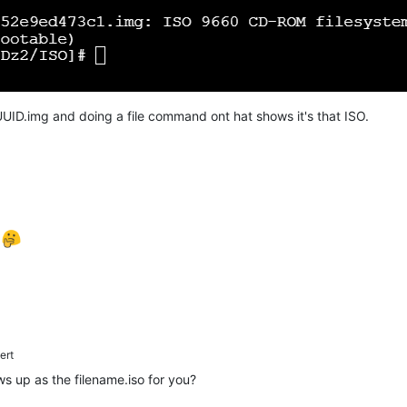
UID.img and doing a file command ont hat shows it's that ISO.
e
ert
ows up as the filename.iso for you?