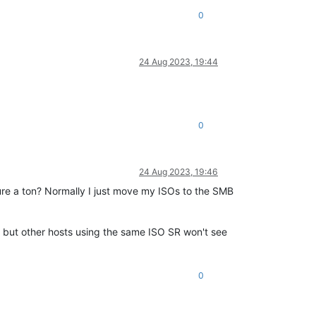
0
24 Aug 2023, 19:44
0
24 Aug 2023, 19:46
ure a ton? Normally I just move my ISOs to the SMB
, but other hosts using the same ISO SR won't see
0