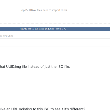
at UUID.img file instead of just the ISO file.
e an URL pointing to this ISO to see if it's different?