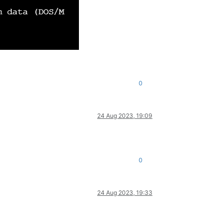
0
24 Aug 2023, 19:09
0
24 Aug 2023, 19:33