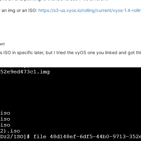
e an img or an ISO:
https://s3-us.vyos.io/rolling/current/vyos-1.4-r
ert
his ISO in specific later, but I tried the vyOS one you linked and got t