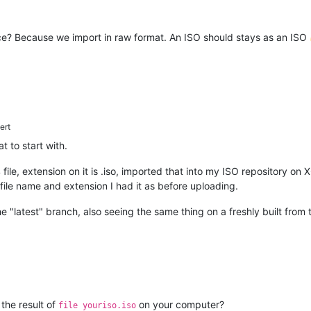
lace? Because we import in raw format. An ISO should stays as an ISO
ert
t to start with.
04 file, extension on it is .iso, imported that into my ISO repository
le name and extension I had it as before uploading.
e "latest" branch, also seeing the same thing on a freshly built from
 the result of
on your computer?
file youriso.iso