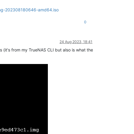
olling-202308180646-amd64.iso
0
24 Aug 2023, 18:41
his (it's from my TrueNAS CLI but also is what the