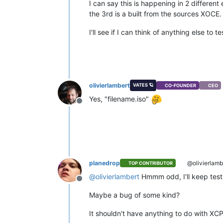
I can say this is happening in 2 different
the 3rd is a built from the sources XOCE.
I'll see if I can think of anything else to t
olivierlambert
VATES 🪐
CO-FOUNDER
CEO
Yes, "filename.iso"
Offline
planedrop
@olivierlamb
TOP CONTRIBUTOR
@
olivierlambert
Hmmm odd, I'll keep testing
Offline
Maybe a bug of some kind?
It shouldn't have anything to do with XCP-