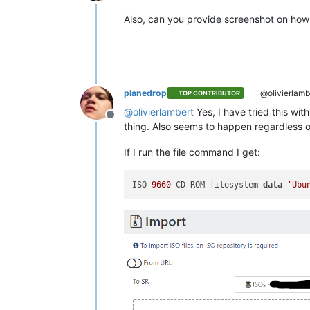
Offline
Also, can you provide screenshot on how 
planedrop
@olivierlamb
TOP CONTRIBUTOR
@
olivierlambert
Yes, I have tried this wit
Offline
thing. Also seems to happen regardless o
If I run the file command I get:
ISO 
9660
 CD-ROM filesystem 
data
'Ubu