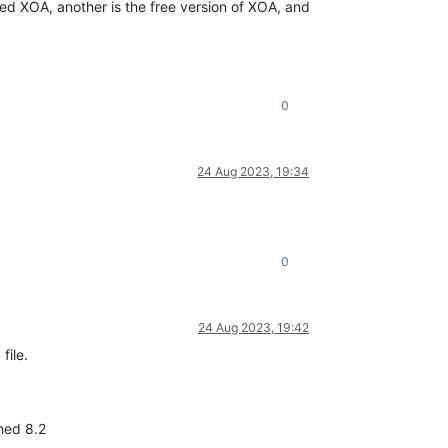
rted XOA, another is the free version of XOA, and
0
24 Aug 2023, 19:34
0
24 Aug 2023, 19:42
file.
ched 8.2