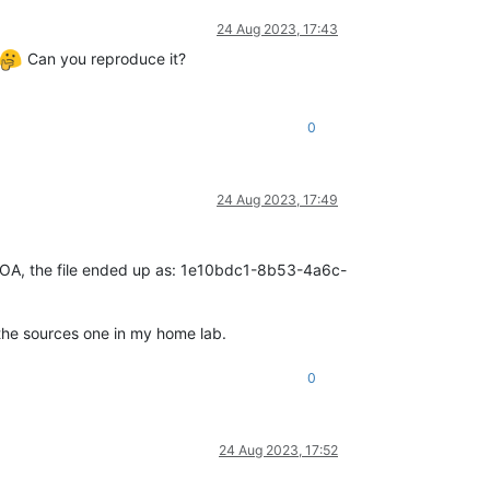
24 Aug 2023, 17:43
Can you reproduce it?
0
24 Aug 2023, 17:49
 on XOA, the file ended up as: 1e10bdc1-8b53-4a6c-
 the sources one in my home lab.
0
24 Aug 2023, 17:52