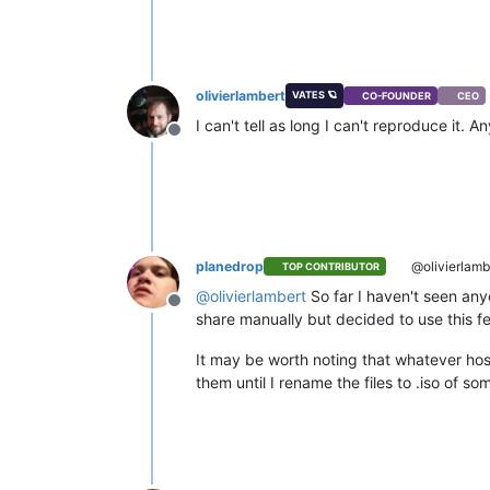
olivierlambert
VATES 🪐
CO-FOUNDER
CEO
I can't tell as long I can't reproduce it.
Offline
planedrop
@olivierlamb
TOP CONTRIBUTOR
@
olivierlambert
So far I haven't seen any
Offline
share manually but decided to use this feat
It may be worth noting that whatever hos
them until I rename the files to .iso of so