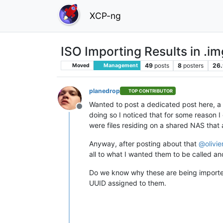
XCP-ng
ISO Importing Results in .im
49
posts
8
posters
26.
Moved
Management
planedrop
TOP CONTRIBUTOR
Wanted to post a dedicated post here, a 
Offline
doing so I noticed that for some reason 
were files residing on a shared NAS that 
Anyway, after posting about that
@
olivi
all to what I wanted them to be called an
Do we know why these are being import
UUID assigned to them.