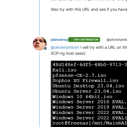
Also try with this URL and see if you hav
planedrop
@olivierlamb
TOP CONTRIBUTOR
@
olivierlambert
I will try with a URL on t
Offline
XCP-ng host sees):