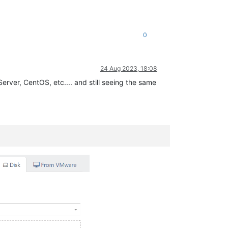
0
24 Aug 2023, 18:08
erver, CentOS, etc.... and still seeing the same