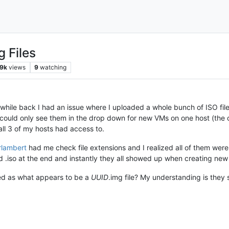
g Files
9k
views
9
watching
while back I had an issue where I uploaded a whole bunch of ISO file
I could only see them in the drop down for new VMs on one host (the
all 3 of my hosts had access to.
erlambert
had me check file extensions and I realized all of them wer
d .iso at the end and instantly they all showed up when creating new
ed as what appears to be a
UUID
.img file? My understanding is they s