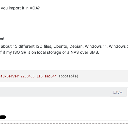
you import it in XOA?
ert
h about 15 different ISO files, Ubuntu, Debian, Windows 11, Windows S
f if my ISO SR is on local storage or a NAS over SMB.
ntu-Server 22.04.3 LTS amd64'