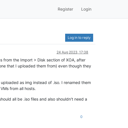
Register
Login
Log in to reply
24 Aug 2023, 17:38
s from the Import > Disk section of XOA, after
 one that I uploaded them from) even though they
e uploaded as img instead of .iso. I renamed them
 VMs from all hosts.
hould all be .iso files and also shouldn't need a
0