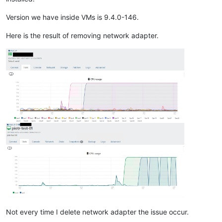
Version we have inside VMs is 9.4.0-146.
Here is the result of removing network adapter.
Not every time I delete network adapter the issue occur.