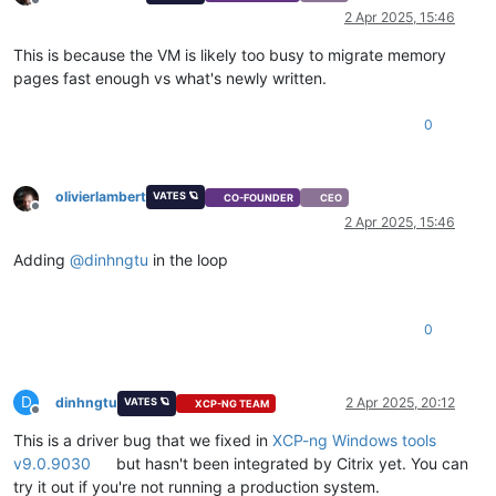
Offline
    ],

2 Apr 2025, 15:46
"task"
: {

"uuid"
: 
"2f0c5622-52a1-f621-bbec-b2cdf1ab07c9"
,

This is because the VM is likely too busy to migrate memory
"name_label"
: 
"Async.VM.migrate_send"
,

pages fast enough vs what's newly written.
"name_description"
: 
""
,

"allowed_operations"
: [],

0
"current_operations"
: {},

"created"
: 
"20250402T14:08:46Z"
,

"finished"
: 
"20250402T14:09:37Z"
,

"status"
: 
"failure"
,

olivierlambert
VATES 🪐
CO-FOUNDER
CEO
"resident_on"
: 
"OpaqueRef:d11c5a86-fa0b-7788-3f80-0cb3
Offline
2 Apr 2025, 15:46
"progress"
: 
1
,

"type"
: 
"<none/>"
,

Adding
@
dinhngtu
in the loop
"result"
: 
""
,

"error_info"
: [

"INTERNAL_ERROR"
,

"Xenops_interface.Xenopsd_error(S(Failed_to_acknowle
0
      ],

"other_config"
: {},

"subtask_of"
: 
"OpaqueRef:NULL"
,

D
dinhngtu
2 Apr 2025, 20:12
VATES 🪐
XCP-NG TEAM
"subtasks"
: [],

Offline
"backtrace"
: 
"(((process xenopsd-xc)(filename ocaml/xe
This is a driver bug that we fixed in
XCP-ng Windows tools
    },

v9.0.9030
but hasn't been integrated by Citrix yet. You can
"message"
: 
"INTERNAL_ERROR(Xenops_interface.Xenopsd_erro
try it out if you're not running a production system.
"name"
: 
"XapiError"
,
