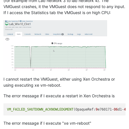
(for example from Lab network 3 to lab network 4). The
VMGuest crashes, it the VMGuest does not respond to any input.
If I access the Statistics tab the VMGuest is on high CPU:
I cannot restart the VMGuest, either using Xen Orchestra or
using executing xe vm-reboot.
The error message if I execute a restart in Xen Orchestra is
VM_FAILED_SHUTDOWN_ACKNOWLEDGMENT
(OpaqueRef:
9
e760171-
06
d1-
48
The error message if I execute "xe vm-reboot"