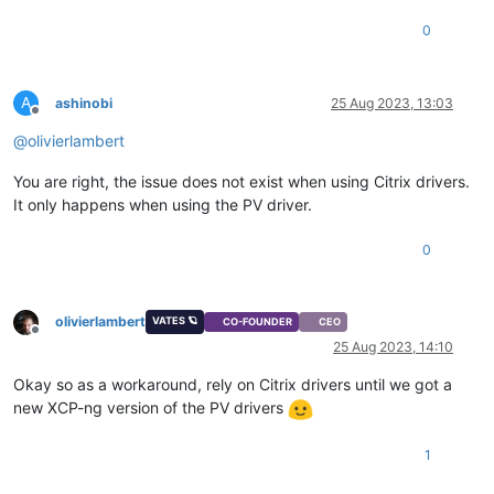
0
A
ashinobi
25 Aug 2023, 13:03
Offline
@
olivierlambert
You are right, the issue does not exist when using Citrix drivers.
It only happens when using the PV driver.
0
olivierlambert
VATES 🪐
CO-FOUNDER
CEO
Offline
25 Aug 2023, 14:10
Okay so as a workaround, rely on Citrix drivers until we got a
new XCP-ng version of the PV drivers
1