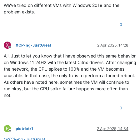
We've tried on different VMs with Windows 2019 and the
problem exists.
0
X
XCP-ng-JustGreat
2 Apr 2025, 14:28
Offline
All, Just to let you know that I have observed this same behavior
on Windows 11 24H2 with the latest Citrix drivers. After changing
the network, the CPU spikes to 100% and the VM becomes
unusable. In that case, the only fix is to perform a forced reboot.
As others have noted here, sometimes the VM will continue to
run okay, but the CPU spike failure happens more often than
not.
0
P
piotrlotr1
2 Apr 2025, 14:34
Offline
@
XCP-ng-JustGreat