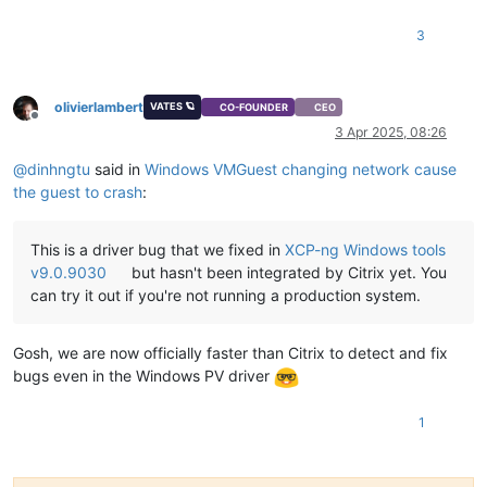
"stack"
: 
"XapiError: INTERNAL_ERROR(Xenops_interface.Xen
  }

3
olivierlambert
VATES 🪐
CO-FOUNDER
CEO
Offline
3 Apr 2025, 08:26
@
dinhngtu
said in
Windows VMGuest changing network cause
the guest to crash
:
This is a driver bug that we fixed in
XCP-ng Windows tools
v9.0.9030
but hasn't been integrated by Citrix yet. You
can try it out if you're not running a production system.
Gosh, we are now officially faster than Citrix to detect and fix
bugs even in the Windows PV driver
1