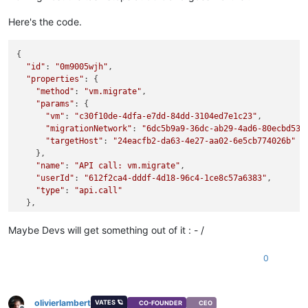
Here's the code.
{

"id"
: 
"0m9005wjh"
,

"properties"
: {

"method"
: 
"vm.migrate"
,

"params"
: {

"vm"
: 
"c30f10de-4dfa-e7dd-84dd-3104ed7e1c23"
,

"migrationNetwork"
: 
"6dc5b9a9-36dc-ab29-4ad6-80ecbd53b
"targetHost"
: 
"24eacfb2-da63-4e27-aa02-6e5cb774026b"
    },

"name"
: 
"API call: vm.migrate"
,

"userId"
: 
"612f2ca4-dddf-4d18-96c4-1ce8c57a6383"
,

"type"
: 
"api.call"
  },

"start"
: 
1743602926589
,

"status"
: 
"failure"
,

Maybe Devs will get something out of it : - /
"updatedAt"
: 
1743602977282
,

"end"
: 
1743602977282
,

0
"result"
: {

"code"
: 
"INTERNAL_ERROR"
,

"params"
: [

"Xenops_interface.Xenopsd_error(S(Failed_to_acknowledg
olivierlambert
VATES 🪐
CO-FOUNDER
CEO