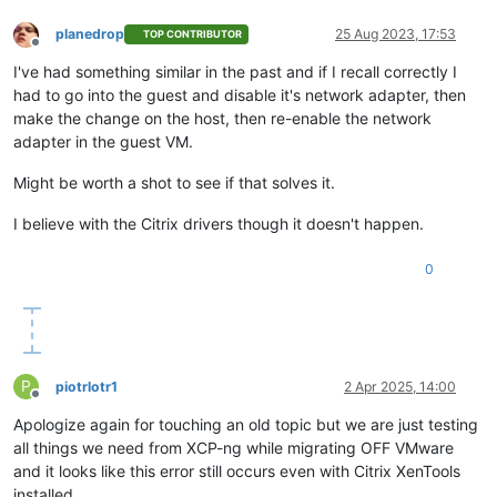
planedrop
25 Aug 2023, 17:53
TOP CONTRIBUTOR
Offline
I've had something similar in the past and if I recall correctly I
had to go into the guest and disable it's network adapter, then
make the change on the host, then re-enable the network
adapter in the guest VM.
Might be worth a shot to see if that solves it.
I believe with the Citrix drivers though it doesn't happen.
0
P
piotrlotr1
2 Apr 2025, 14:00
Offline
Apologize again for touching an old topic but we are just testing
all things we need from XCP-ng while migrating OFF VMware
and it looks like this error still occurs even with Citrix XenTools
installed.