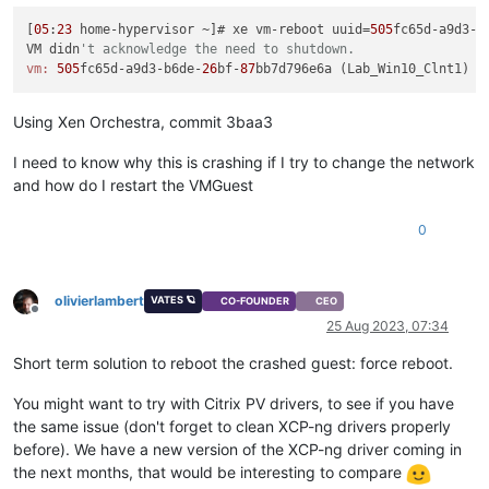
[
05
:
23
 home-hypervisor ~]# xe vm-reboot uuid=
505
fc65d-a9d3-b
VM didn
't acknowledge the need to shutdown.
vm:
505
fc65d-a9d3-b6de-
26
bf-
87
Using Xen Orchestra, commit 3baa3
I need to know why this is crashing if I try to change the network
and how do I restart the VMGuest
0
olivierlambert
VATES 🪐
CO-FOUNDER
CEO
Offline
25 Aug 2023, 07:34
Short term solution to reboot the crashed guest: force reboot.
You might want to try with Citrix PV drivers, to see if you have
the same issue (don't forget to clean XCP-ng drivers properly
before). We have a new version of the XCP-ng driver coming in
the next months, that would be interesting to compare