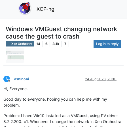
XCP-ng
Windows VMGuest changing network
cause the guest to crash
14
6
3.1k
7
Log in to reply
Xen Orchestra
A
ashinobi
24 Aug 2023, 20:10
Offline
Hi, Everyone.
Good day to everyone, hoping you can help me with my
problem.
Problem: I have Win10 installed as a VMGuest, using PV driver
8.2.2.200.rc1. Whenever I change the network in Xen Orchestra