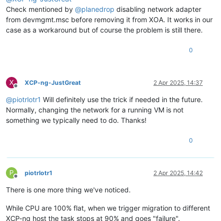
Check mentioned by
@
planedrop
disabling network adapter
from devmgmt.msc before removing it from XOA. It works in our
case as a workaround but of course the problem is still there.
0
X
XCP-ng-JustGreat
2 Apr 2025, 14:37
Offline
@
piotrlotr1
Will definitely use the trick if needed in the future.
Normally, changing the network for a running VM is not
something we typically need to do. Thanks!
0
P
piotrlotr1
2 Apr 2025, 14:42
Offline
There is one more thing we've noticed.
While CPU are 100% flat, when we trigger migration to different
XCP-ng host the task stops at 90% and goes "failure".