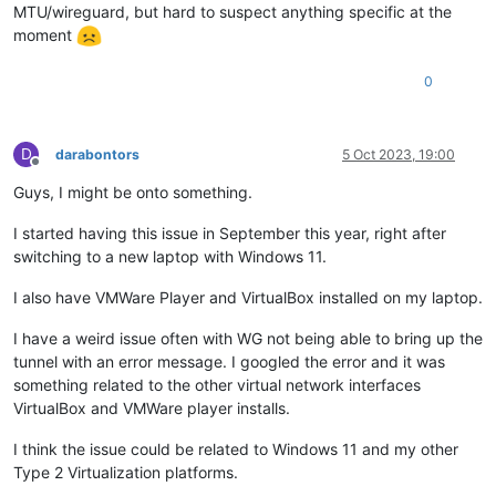
MTU/wireguard, but hard to suspect anything specific at the
moment
0
D
darabontors
5 Oct 2023, 19:00
Offline
Guys, I might be onto something.
I started having this issue in September this year, right after
switching to a new laptop with Windows 11.
I also have VMWare Player and VirtualBox installed on my laptop.
I have a weird issue often with WG not being able to bring up the
tunnel with an error message. I googled the error and it was
something related to the other virtual network interfaces
VirtualBox and VMWare player installs.
I think the issue could be related to Windows 11 and my other
Type 2 Virtualization platforms.