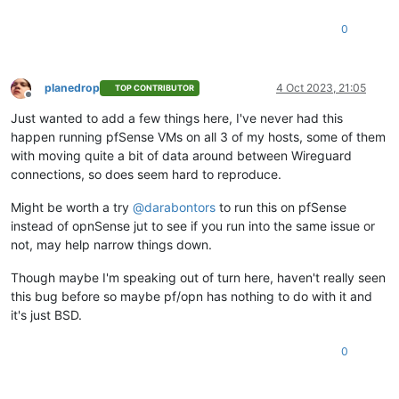
0
planedrop
4 Oct 2023, 21:05
TOP CONTRIBUTOR
Offline
Just wanted to add a few things here, I've never had this
happen running pfSense VMs on all 3 of my hosts, some of them
with moving quite a bit of data around between Wireguard
connections, so does seem hard to reproduce.
Might be worth a try
@
darabontors
to run this on pfSense
instead of opnSense jut to see if you run into the same issue or
not, may help narrow things down.
Though maybe I'm speaking out of turn here, haven't really seen
this bug before so maybe pf/opn has nothing to do with it and
it's just BSD.
0