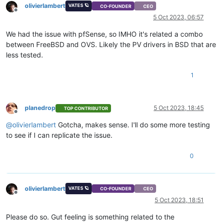
olivierlambert
VATES 🪐
CO-FOUNDER
CEO
Offline
5 Oct 2023, 06:57
We had the issue with pfSense, so IMHO it's related a combo
between FreeBSD and OVS. Likely the PV drivers in BSD that are
less tested.
1
planedrop
5 Oct 2023, 18:45
TOP CONTRIBUTOR
Offline
@
olivierlambert
Gotcha, makes sense. I'll do some more testing
to see if I can replicate the issue.
0
olivierlambert
VATES 🪐
CO-FOUNDER
CEO
Offline
5 Oct 2023, 18:51
Please do so. Gut feeling is something related to the