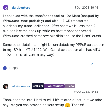
D
darabontors
5 Oct 2023, 19:14
Offline
I continued with the transfer capped at 100 Mb/s (capped by
WireGuard most probably) and after ~8 GB transferred,
suddenly my tunnel collapsed. After short while, less than 2
minutes it came back up while no host reboot happened.
WireGuard crashed somehow but didn't cause the Dom0 crash.
Some other detail that might be unrelated: my PPPoE connection
to my ISP has MTU 1492. WireGuard connection also has MTU
1492. Is this relevant in any way?
0
1 Reply
T
olivierlambert
VATES 🪐
CO-FOUNDER
CEO
Offline
5 Oct 2023, 19:32
Thanks for the info. Hard to tell if it's related or not, but we take
any info you can provide on your setup
Thanks!