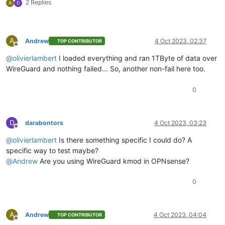
2 Replies
A
D
A
Andrew
4 Oct 2023, 02:37
TOP CONTRIBUTOR
Offline
@
olivierlambert
I loaded everything and ran 1TByte of data over
WireGuard and nothing failed... So, another non-fail here too.
0
D
darabontors
4 Oct 2023, 03:23
Offline
@
olivierlambert
Is there something specific I could do? A
specific way to test maybe?
@
Andrew
Are you using WireGuard kmod in OPNsense?
0
A
Andrew
4 Oct 2023, 04:04
TOP CONTRIBUTOR
Offline