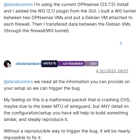
@
darabontors
I'm using the current OPNsense (23.7.5) install
and I added the WG (2.1) plugin from the GUI. I built a WG tunnel
between two OPNsense VMs and put a Debian VM attached to
each firewall. Then I transfered data between the Debian VMs
(through the firewall/WG tunnel).
0
olivierlambert
VATES 🪐
CO-FOUNDER
CEO
Offline
4 Oct 2023, 06:07
@
darabontors
we need all the information you can provide on
your setup so we can trigger the bug.
My feeling on this is a malformed packet that is crashing OVS,
maybe due to the lower MTU of wireguard, but ANY detail on
the configuration/setup you have will help to build something
similar, and ideally reproduce it.
Without a reproducible way to trigger the bug, it will be nearly
impossible to fix it.