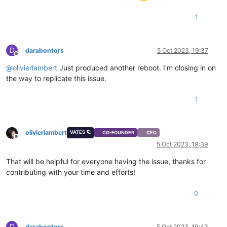
-1
D
darabontors
5 Oct 2023, 19:37
Offline
@
olivierlambert
Just produced another reboot. I'm closing in on
the way to replicate this issue.
1
olivierlambert
VATES 🪐
CO-FOUNDER
CEO
Offline
5 Oct 2023, 19:39
That will be helpful for everyone having the issue, thanks for
contributing with your time and efforts!
0
D
darabontors
5 Oct 2023, 19:43