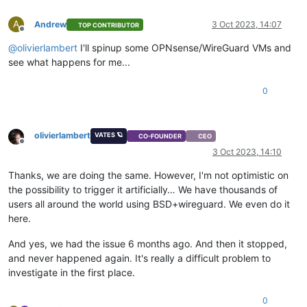
A
Andrew
3 Oct 2023, 14:07
TOP CONTRIBUTOR
Offline
@
olivierlambert
I'll spinup some OPNsense/WireGuard VMs and
see what happens for me...
0
olivierlambert
VATES 🪐
CO-FOUNDER
CEO
Offline
3 Oct 2023, 14:10
Thanks, we are doing the same. However, I'm not optimistic on
the possibility to trigger it artificially… We have thousands of
users all around the world using BSD+wireguard. We even do it
here.
And yes, we had the issue 6 months ago. And then it stopped,
and never happened again. It's really a difficult problem to
investigate in the first place.
0