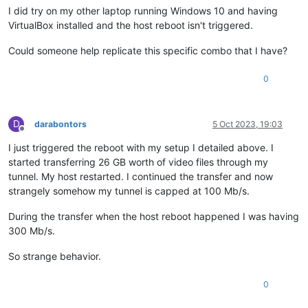
I did try on my other laptop running Windows 10 and having
VirtualBox installed and the host reboot isn't triggered.
Could someone help replicate this specific combo that I have?
0
D
darabontors
5 Oct 2023, 19:03
Offline
I just triggered the reboot with my setup I detailed above. I
started transferring 26 GB worth of video files through my
tunnel. My host restarted. I continued the transfer and now
strangely somehow my tunnel is capped at 100 Mb/s.
During the transfer when the host reboot happened I was having
300 Mb/s.
So strange behavior.
0