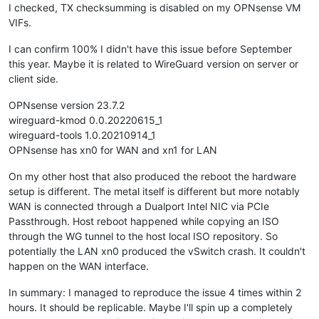
I checked, TX checksumming is disabled on my OPNsense VM
VIFs.
I can confirm 100% I didn't have this issue before September
this year. Maybe it is related to WireGuard version on server or
client side.
OPNsense version 23.7.2
wireguard-kmod 0.0.20220615_1
wireguard-tools 1.0.20210914_1
OPNsense has xn0 for WAN and xn1 for LAN
On my other host that also produced the reboot the hardware
setup is different. The metal itself is different but more notably
WAN is connected through a Dualport Intel NIC via PCIe
Passthrough. Host reboot happened while copying an ISO
through the WG tunnel to the host local ISO repository. So
potentially the LAN xn0 produced the vSwitch crash. It couldn't
happen on the WAN interface.
In summary: I managed to reproduce the issue 4 times within 2
hours. It should be replicable. Maybe I'll spin up a completely