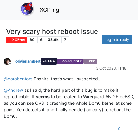
XCP-ng
Very scary host reboot issue
60
6
38.9k
7
Log in to reply
XCP-ng
olivierlambert
VATES 🪐
CO-FOUNDER
CEO
Offline
3 Oct 2023, 11:18
@
darabontors
Thanks, that's what I suspected…
@
Andrew
as I said, the hard part of this bug is to make it
reproducible. It
seems
to be related to Wireguard AND FreeBSD,
as you can see OVS is crashing the whole Dom0 kernel at some
point. Xen detects it, and finally decide (logically) to reboot the
Dom0.
0