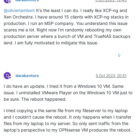
Offline
@
olivierlambert
It's the least I can do. I really like XCP-ng and
Xen Orchestra. I have around 15 clients with XCP-ng stacks in
production. I run an MSP company. You understand this issue
scares me a lot. Right now I'm randomly rebooting my own
production server where a bunch of VM and TrueNAS backups
land. I am fully motivated to mitigate this issue.
0
D
darabontors
5 Oct 2023, 20:51
Offline
I do have an update. I tried it from a Windows 10 VM. Same
issue. I uninstalled VMware Player on the Windows 10 VM just to
be sure. The reboot happened.
I tried copying a the same file from my fileserver to my laptop
and I couldn't cause the reboot. It only happens when I transfer
files from my laptop to my server. So only sent traffic from the
laptop's perspective to my OPNsense VM produces the reboot.