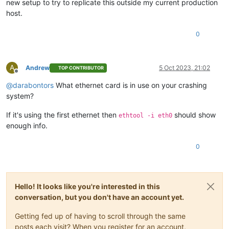
new setup to try to replicate this outside my current production
host.
0
A
Andrew
5 Oct 2023, 21:02
TOP CONTRIBUTOR
Offline
@
darabontors
What ethernet card is in use on your crashing
system?
If it's using the first ethernet then
should show
ethtool -i eth0
enough info.
0
Hello! It looks like you're interested in this
conversation, but you don't have an account yet.
Getting fed up of having to scroll through the same
posts each visit? When you register for an account,