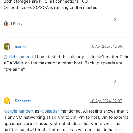
Both storages are NFS, all connections 10G.
On both cases XO/XOA is running on the master.
0
1 Reply
M
manilx
10 Apr 2024, 12:05
Offline
@
olivierlambert
I have tested this already. It doesn't matter if the
XOA VM is on the master or another host. Backup speeds are
"the same"
0
S
Seneram
10 Apr 2024, 12:07
Offline
@
olivierlambert
as
@
bleader
mentioned. All testing shows that it
is any VM networking at all. Vm to vm, vm to host, vm to external
appliances are all equally affected. Just that vm to vm issue is
half the bandwidth of all other usecases since i has to handle