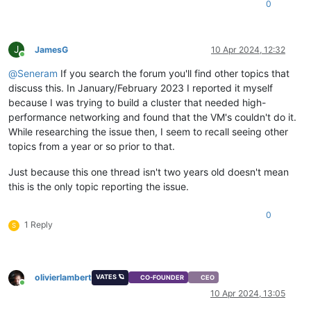
0
J
JamesG
10 Apr 2024, 12:32
Online
@
Seneram
If you search the forum you'll find other topics that
discuss this. In January/February 2023 I reported it myself
because I was trying to build a cluster that needed high-
performance networking and found that the VM's couldn't do it.
While researching the issue then, I seem to recall seeing other
topics from a year or so prior to that.
Just because this one thread isn't two years old doesn't mean
this is the only topic reporting the issue.
0
1 Reply
S
olivierlambert
VATES 🪐
CO-FOUNDER
CEO
Online
10 Apr 2024, 13:05