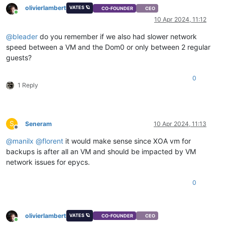
olivierlambert
VATES 🪐
CO-FOUNDER
CEO
Online
10 Apr 2024, 11:12
@
bleader
do you remember if we also had slower network
speed between a VM and the Dom0 or only between 2 regular
guests?
0
1 Reply
S
Seneram
10 Apr 2024, 11:13
Offline
@
manilx
@
florent
it would make sense since XOA vm for
backups is after all an VM and should be impacted by VM
network issues for epycs.
0
olivierlambert
VATES 🪐
CO-FOUNDER
CEO
Online