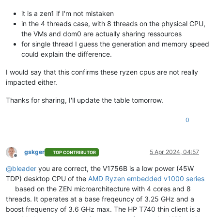
it is a zen1 if I'm not mistaken
in the 4 threads case, with 8 threads on the physical CPU,
the VMs and dom0 are actually sharing ressources
for single thread I guess the generation and memory speed
could explain the difference.
I would say that this confirms these ryzen cpus are not really
impacted either.
Thanks for sharing, I'll update the table tomorrow.
0
gskger
5 Apr 2024, 04:57
TOP CONTRIBUTOR
Offline
@
bleader
you are correct, the V1756B is a low power (45W
TDP) desktop CPU of the
AMD Ryzen embedded v1000 series
based on the ZEN microarchitecture with 4 cores and 8
threads. It operates at a base freqeuncy of 3.25 GHz and a
boost frequency of 3.6 GHz max. The HP T740 thin client is a