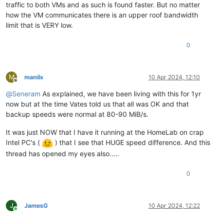
traffic to both VMs and as such is found faster. But no matter
how the VM communicates there is an upper roof bandwidth
limit that is VERY low.
0
M
manilx
10 Apr 2024, 12:10
Offline
@
Seneram
As explained, we have been living with this for 1yr
now but at the time Vates told us that all was OK and that
backup speeds were normal at 80-90 MiB/s.
It was just NOW that I have it running at the HomeLab on crap
Intel PC's (
) that I see that HUGE speed difference. And this
thread has opened my eyes also.....
0
J
JamesG
10 Apr 2024, 12:22
Online