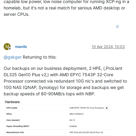
capable low power, low noise computer for running XCP-ng in a
homelab, but it's not a real match for serious AMD desktop or
server CPUs.
0
M
manilx
10 Apr 2024, 10:03
Offline
@
gskger
Returning to this:
Our backups on our business deployment, 2 HPE, (,ProLiant
DL325 Gen10 Plus v2,) with AMD EPYC 7543P 32-Core
Processor connected via redundant 10G nic's and switched to
10G NAS (QNAP, Synology) for storage and backups we get
backup speeds of 80-90MiB/s tops with NBP.