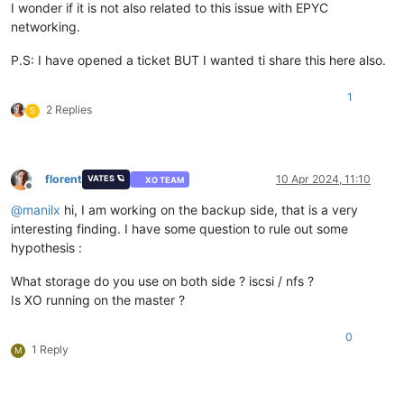
I wonder if it is not also related to this issue with EPYC
networking.
P.S: I have opened a ticket BUT I wanted ti share this here also.
1
2 Replies
S
florent
10 Apr 2024, 11:10
VATES 🪐
XO TEAM
Offline
@
manilx
hi, I am working on the backup side, that is a very
interesting finding. I have some question to rule out some
hypothesis :
What storage do you use on both side ? iscsi / nfs ?
Is XO running on the master ?
0
1 Reply
M