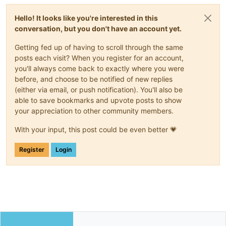
Hello! It looks like you're interested in this
conversation, but you don't have an account yet.
Getting fed up of having to scroll through the same
posts each visit? When you register for an account,
you'll always come back to exactly where you were
before, and choose to be notified of new replies
(either via email, or push notification). You'll also be
able to save bookmarks and upvote posts to show
your appreciation to other community members.
With your input, this post could be even better 💗
Register
Login