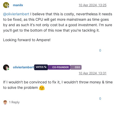
M
manilx
10 Apr 2024, 13:25
Offline
@
olivierlambert
I believe that this is costly, nevertheless it needs
to be fixed, as this CPU will get more mainstream as time goes
by and as such it's not only cost but a good investment. I'm sure
you'll get to the bottom of this now that you're tackling it.
Looking forward to Ampere!
0
olivierlambert
VATES 🪐
CO-FOUNDER
CEO
Online
10 Apr 2024, 13:31
If I wouldn't be convinced to fix it, I wouldn't throw money & time
to solve the problem
0
1 Reply