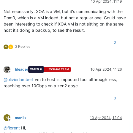
10 Apr 2024, 11:19
Not necessarily. XOA is a VM, but it's communicating with the
Dom0, which is a VM indeed, but not a regular one. Could have
been interesting to check if XOA VM is not sitting on the same
host it's doing a backup, to see the result.
0
2 Replies
M
S
bleader
10 Apr 2024, 11:26
VATES 🪐
XCP-NG TEAM
Offline
@
olivierlambert
vm to host is impacted too, althrough less,
reaching over 10Gbps on a zen2 epyc.
0
M
manilx
10 Apr 2024, 12:04
Offline
@
florent
Hi,