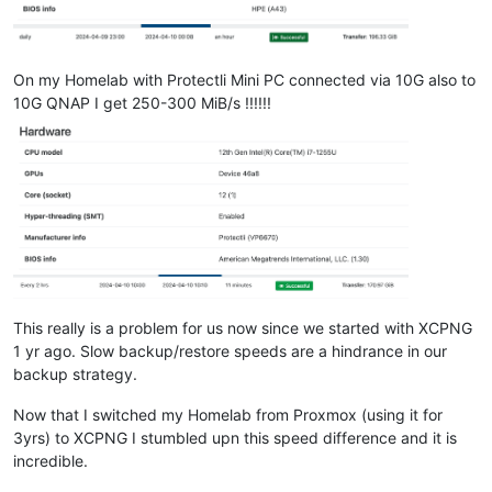
On my Homelab with Protectli Mini PC connected via 10G also to
10G QNAP I get 250-300 MiB/s !!!!!!
This really is a problem for us now since we started with XCPNG
1 yr ago. Slow backup/restore speeds are a hindrance in our
backup strategy.
Now that I switched my Homelab from Proxmox (using it for
3yrs) to XCPNG I stumbled upn this speed difference and it is
incredible.