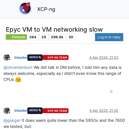
XCP-ng
Epyc VM to VM networking slow
264
29
296.6k
30
Log in to reply
Compute
bleader
4 Apr 2024, 21:02
VATES 🪐
XCP-NG TEAM
Offline
@
olivierlambert
We did talk in DM before, I told him any data is
always welcome, especially as I didn't even know this range of
CPUs
0
bleader
4 Apr 2024, 21:20
VATES 🪐
XCP-NG TEAM
Offline
@
gskger
It does seem quite lower than the 5950x and the 7600
we tested, but: