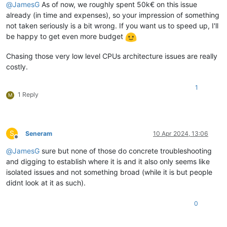
@
JamesG
As of now, we roughly spent 50k€ on this issue
already (in time and expenses), so your impression of something
not taken seriously is a bit wrong. If you want us to speed up, I'll
be happy to get even more budget
Chasing those very low level CPUs architecture issues are really
costly.
1
1 Reply
M
S
Seneram
10 Apr 2024, 13:06
Offline
@
JamesG
sure but none of those do concrete troubleshooting
and digging to establish where it is and it also only seems like
isolated issues and not something broad (while it is but people
didnt look at it as such).
0