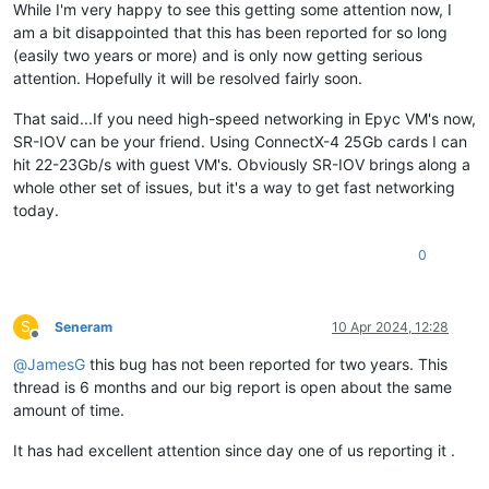
While I'm very happy to see this getting some attention now, I
am a bit disappointed that this has been reported for so long
(easily two years or more) and is only now getting serious
attention. Hopefully it will be resolved fairly soon.
That said...If you need high-speed networking in Epyc VM's now,
SR-IOV can be your friend. Using ConnectX-4 25Gb cards I can
hit 22-23Gb/s with guest VM's. Obviously SR-IOV brings along a
whole other set of issues, but it's a way to get fast networking
today.
0
S
Seneram
10 Apr 2024, 12:28
Offline
@
JamesG
this bug has not been reported for two years. This
thread is 6 months and our big report is open about the same
amount of time.
It has had excellent attention since day one of us reporting it .