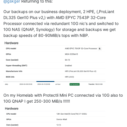
@
gskger
Returning to this:
Our backups on our business deployment, 2 HPE, (,ProLiant
DL325 Gen10 Plus v2,) with AMD EPYC 7543P 32-Core
Processor connected via redundant 10G nic's and switched to
10G NAS (QNAP, Synology) for storage and backups we get
backup speeds of 80-90MiB/s tops with NBP.
On my Homelab with Protectli Mini PC connected via 10G also to
10G QNAP I get 250-300 MiB/s !!!!!!