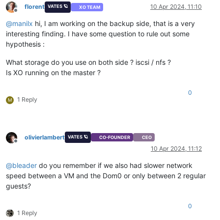
florent
10 Apr 2024, 11:10
VATES 🪐
XO TEAM
Offline
@
manilx
hi, I am working on the backup side, that is a very
interesting finding. I have some question to rule out some
hypothesis :
What storage do you use on both side ? iscsi / nfs ?
Is XO running on the master ?
0
1 Reply
M
olivierlambert
VATES 🪐
CO-FOUNDER
CEO
Offline
10 Apr 2024, 11:12
@
bleader
do you remember if we also had slower network
speed between a VM and the Dom0 or only between 2 regular
guests?
0
1 Reply