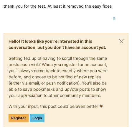
thank you for the test. At least it removed the easy fixes
0
Hello! It looks like you're interested in this
conversation, but you don't have an account yet.
Getting fed up of having to scroll through the same
posts each visit? When you register for an account,
you'll always come back to exactly where you were
before, and choose to be notified of new replies
(either via email, or push notification). You'll also be
able to save bookmarks and upvote posts to show
your appreciation to other community members.
With your input, this post could be even better 💗
Register
Login