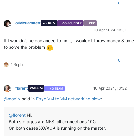
0
olivierlambert
VATES 🪐
CO-FOUNDER
CEO
Offline
10 Apr 2024, 13:31
If I wouldn't be convinced to fix it, I wouldn't throw money & time
to solve the problem
0
1 Reply
florent
10 Apr 2024, 13:32
VATES 🪐
XO TEAM
Offline
@
manilx
said in
Epyc VM to VM networking slow
:
@
florent
Hi,
Both storages are NFS, all connections 10G.
On both cases XO/XOA is running on the master.