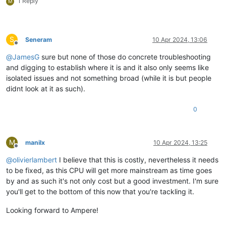
1 Reply
M
S
Seneram
10 Apr 2024, 13:06
Offline
@
JamesG
sure but none of those do concrete troubleshooting
and digging to establish where it is and it also only seems like
isolated issues and not something broad (while it is but people
didnt look at it as such).
0
M
manilx
10 Apr 2024, 13:25
Offline
@
olivierlambert
I believe that this is costly, nevertheless it needs
to be fixed, as this CPU will get more mainstream as time goes
by and as such it's not only cost but a good investment. I'm sure
you'll get to the bottom of this now that you're tackling it.
Looking forward to Ampere!