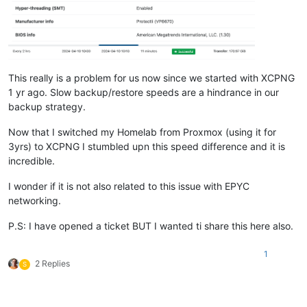
This really is a problem for us now since we started with XCPNG
1 yr ago. Slow backup/restore speeds are a hindrance in our
backup strategy.
Now that I switched my Homelab from Proxmox (using it for
3yrs) to XCPNG I stumbled upn this speed difference and it is
incredible.
I wonder if it is not also related to this issue with EPYC
networking.
P.S: I have opened a ticket BUT I wanted ti share this here also.
1
2 Replies
S