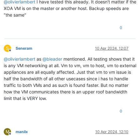
@
olivierlambert
I have tested this already. It doesn't matter if the
XOA VM is on the master or another host. Backup speeds are
"the same"
0
S
Seneram
10 Apr 2024, 12:07
Offline
@
olivierlambert
as
@
bleader
mentioned. All testing shows that it
is any VM networking at all. Vm to vm, vm to host, vm to external
appliances are all equally affected. Just that vm to vm issue is
half the bandwidth of all other usecases since i has to handle
traffic to both VMs and as such is found faster. But no matter
how the VM communicates there is an upper roof bandwidth
limit that is VERY low.
0
M
manilx
10 Apr 2024, 12:10
Offline