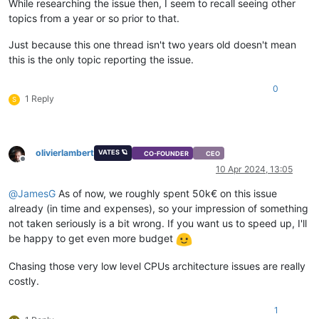
While researching the issue then, I seem to recall seeing other
topics from a year or so prior to that.
Just because this one thread isn't two years old doesn't mean
this is the only topic reporting the issue.
0
1 Reply
S
olivierlambert
VATES 🪐
CO-FOUNDER
CEO
Offline
10 Apr 2024, 13:05
@
JamesG
As of now, we roughly spent 50k€ on this issue
already (in time and expenses), so your impression of something
not taken seriously is a bit wrong. If you want us to speed up, I'll
be happy to get even more budget
Chasing those very low level CPUs architecture issues are really
costly.
1