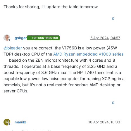
Thanks for sharing, I'll update the table tomorrow.
0
gskger
5 Apr 2024, 04:57
TOP CONTRIBUTOR
Offline
@
bleader
you are correct, the V1756B is a low power (45W
TDP) desktop CPU of the
AMD Ryzen embedded v1000 series
based on the ZEN microarchitecture with 4 cores and 8
threads. It operates at a base freqeuncy of 3.25 GHz and a
boost frequency of 3.6 GHz max. The HP T740 thin client is a
capable low power, low noise computer for running XCP-ng in a
homelab, but it's not a real match for serious AMD desktop or
server CPUs.
0
M
manilx
10 Apr 2024, 10:03
Offline