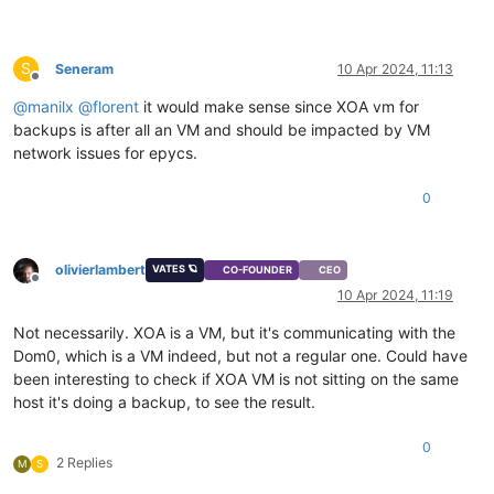
S
Seneram
10 Apr 2024, 11:13
Offline
@
manilx
@
florent
it would make sense since XOA vm for
backups is after all an VM and should be impacted by VM
network issues for epycs.
0
olivierlambert
VATES 🪐
CO-FOUNDER
CEO
Offline
10 Apr 2024, 11:19
Not necessarily. XOA is a VM, but it's communicating with the
Dom0, which is a VM indeed, but not a regular one. Could have
been interesting to check if XOA VM is not sitting on the same
host it's doing a backup, to see the result.
0
2 Replies
M
S