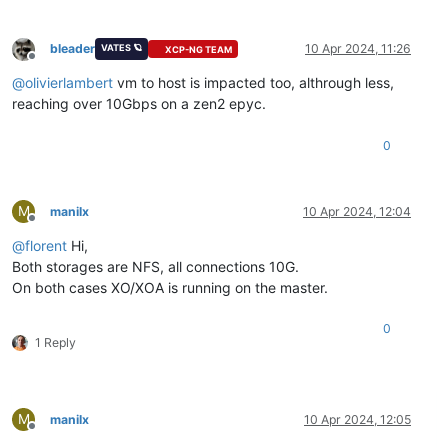
bleader
10 Apr 2024, 11:26
VATES 🪐
XCP-NG TEAM
Offline
@
olivierlambert
vm to host is impacted too, althrough less,
reaching over 10Gbps on a zen2 epyc.
0
M
manilx
10 Apr 2024, 12:04
Offline
@
florent
Hi,
Both storages are NFS, all connections 10G.
On both cases XO/XOA is running on the master.
0
1 Reply
M
manilx
10 Apr 2024, 12:05
Offline