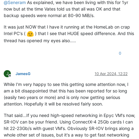
@
Seneram
As explained, we have been living with this for 1yr
now but at the time Vates told us that all was OK and that
backup speeds were normal at 80-90 MiB/s.
It was just NOW that I have it running at the HomeLab on crap
Intel PC's (
) that I see that HUGE speed difference. And this
thread has opened my eyes also.....
0
J
JamesG
10 Apr 2024, 12:22
Offline
While I'm very happy to see this getting some attention now, I
am a bit disappointed that this has been reported for so long
(easily two years or more) and is only now getting serious
attention. Hopefully it will be resolved fairly soon.
That said...If you need high-speed networking in Epyc VM's now,
SR-IOV can be your friend. Using ConnectX-4 25Gb cards I can
hit 22-23Gb/s with guest VM's. Obviously SR-IOV brings along a
whole other set of issues, but it's a way to get fast networking