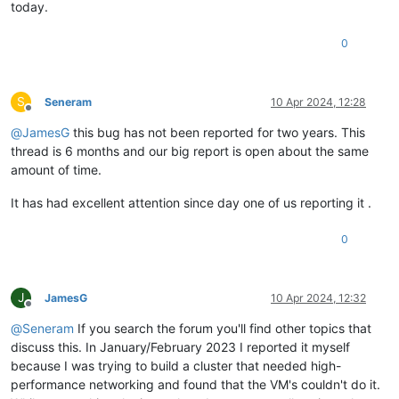
today.
0
S
Seneram
10 Apr 2024, 12:28
Offline
@
JamesG
this bug has not been reported for two years. This
thread is 6 months and our big report is open about the same
amount of time.
It has had excellent attention since day one of us reporting it .
0
J
JamesG
10 Apr 2024, 12:32
Offline
@
Seneram
If you search the forum you'll find other topics that
discuss this. In January/February 2023 I reported it myself
because I was trying to build a cluster that needed high-
performance networking and found that the VM's couldn't do it.