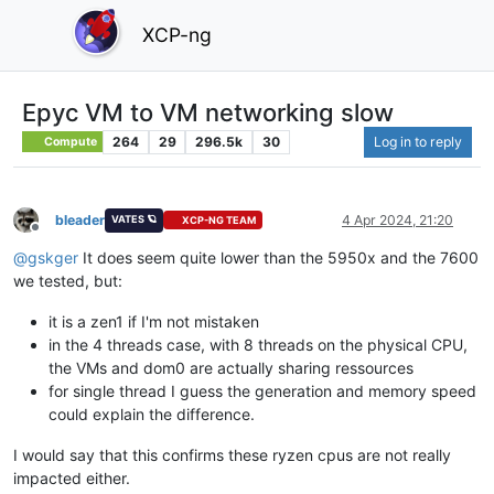
XCP-ng
Epyc VM to VM networking slow
264
29
296.5k
30
Log in to reply
Compute
bleader
4 Apr 2024, 21:20
VATES 🪐
XCP-NG TEAM
Offline
@
gskger
It does seem quite lower than the 5950x and the 7600
we tested, but:
it is a zen1 if I'm not mistaken
in the 4 threads case, with 8 threads on the physical CPU,
the VMs and dom0 are actually sharing ressources
for single thread I guess the generation and memory speed
could explain the difference.
I would say that this confirms these ryzen cpus are not really
impacted either.