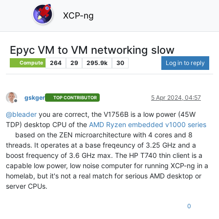
XCP-ng
Epyc VM to VM networking slow
264
29
295.9k
30
Log in to reply
Compute
gskger
5 Apr 2024, 04:57
TOP CONTRIBUTOR
Offline
@
bleader
you are correct, the V1756B is a low power (45W
TDP) desktop CPU of the
AMD Ryzen embedded v1000 series
based on the ZEN microarchitecture with 4 cores and 8
threads. It operates at a base freqeuncy of 3.25 GHz and a
boost frequency of 3.6 GHz max. The HP T740 thin client is a
capable low power, low noise computer for running XCP-ng in a
homelab, but it's not a real match for serious AMD desktop or
server CPUs.
0