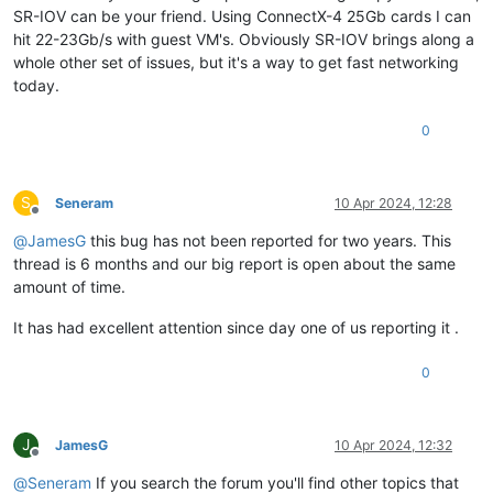
SR-IOV can be your friend. Using ConnectX-4 25Gb cards I can
hit 22-23Gb/s with guest VM's. Obviously SR-IOV brings along a
whole other set of issues, but it's a way to get fast networking
today.
0
S
Seneram
10 Apr 2024, 12:28
Offline
@
JamesG
this bug has not been reported for two years. This
thread is 6 months and our big report is open about the same
amount of time.
It has had excellent attention since day one of us reporting it .
0
J
JamesG
10 Apr 2024, 12:32
Offline
@
Seneram
If you search the forum you'll find other topics that