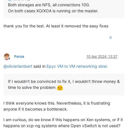
Both storages are NFS, all connections 10G.
On both cases XO/XOA is running on the master.
thank you for the test. At least it removed the easy fixes
0
Forza
10 Apr 2024, 13:37
Offline
@
olivierlambert
said in
Epyc VM to VM networking slow
:
If I wouldn't be convinced to fix it, I wouldn't throw money &
time to solve the problem
I think everyone knows this. Nevertheless, it is frustrating
anyone if it becomes a bottleneck.
I am curious, do we know if this happens on Xen systems, or if it
happens on xcp-ng systems where Open vSwitch is not used?