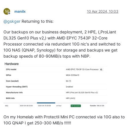
M
manilx
10 Apr 2024, 10:03
Offline
@
gskger
Returning to this:
Our backups on our business deployment, 2 HPE, (,ProLiant
DL325 Gen10 Plus v2,) with AMD EPYC 7543P 32-Core
Processor connected via redundant 10G nic's and switched to
10G NAS (QNAP, Synology) for storage and backups we get
backup speeds of 80-90MiB/s tops with NBP.
On my Homelab with Protectli Mini PC connected via 10G also to
10G QNAP I get 250-300 MiB/s !!!!!!