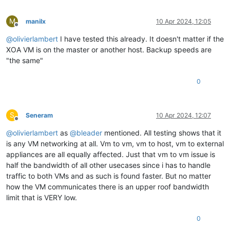
M
manilx
10 Apr 2024, 12:05
Offline
@
olivierlambert
I have tested this already. It doesn't matter if the
XOA VM is on the master or another host. Backup speeds are
"the same"
0
S
Seneram
10 Apr 2024, 12:07
Offline
@
olivierlambert
as
@
bleader
mentioned. All testing shows that it
is any VM networking at all. Vm to vm, vm to host, vm to external
appliances are all equally affected. Just that vm to vm issue is
half the bandwidth of all other usecases since i has to handle
traffic to both VMs and as such is found faster. But no matter
how the VM communicates there is an upper roof bandwidth
limit that is VERY low.
0