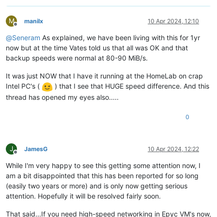
M
manilx
10 Apr 2024, 12:10
Offline
@
Seneram
As explained, we have been living with this for 1yr
now but at the time Vates told us that all was OK and that
backup speeds were normal at 80-90 MiB/s.
It was just NOW that I have it running at the HomeLab on crap
Intel PC's (
) that I see that HUGE speed difference. And this
thread has opened my eyes also.....
0
J
JamesG
10 Apr 2024, 12:22
Offline
While I'm very happy to see this getting some attention now, I
am a bit disappointed that this has been reported for so long
(easily two years or more) and is only now getting serious
attention. Hopefully it will be resolved fairly soon.
That said...If you need high-speed networking in Epyc VM's now,