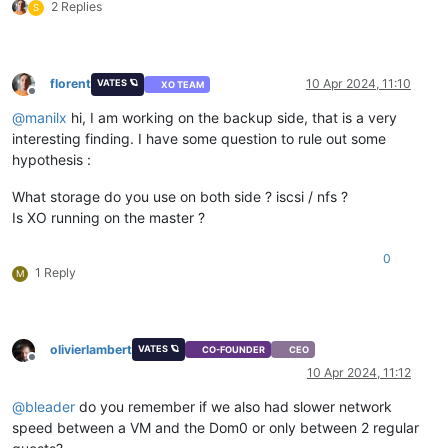
2 Replies
S
florent
10 Apr 2024, 11:10
VATES 🪐
XO TEAM
Offline
@
manilx
hi, I am working on the backup side, that is a very
interesting finding. I have some question to rule out some
hypothesis :
What storage do you use on both side ? iscsi / nfs ?
Is XO running on the master ?
0
1 Reply
M
olivierlambert
VATES 🪐
CO-FOUNDER
CEO
Offline
10 Apr 2024, 11:12
@
bleader
do you remember if we also had slower network
speed between a VM and the Dom0 or only between 2 regular