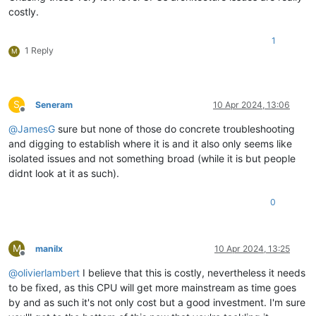
costly.
1
1 Reply
M
S
Seneram
10 Apr 2024, 13:06
Offline
@
JamesG
sure but none of those do concrete troubleshooting
and digging to establish where it is and it also only seems like
isolated issues and not something broad (while it is but people
didnt look at it as such).
0
M
manilx
10 Apr 2024, 13:25
Offline
@
olivierlambert
I believe that this is costly, nevertheless it needs
to be fixed, as this CPU will get more mainstream as time goes
by and as such it's not only cost but a good investment. I'm sure