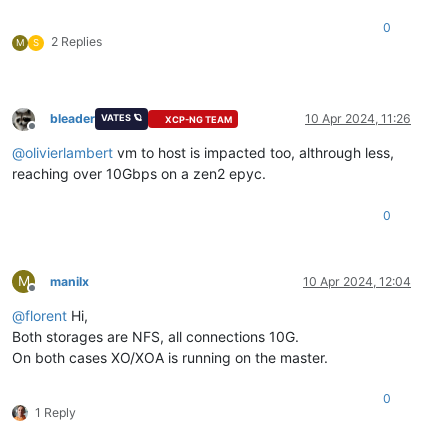
0
2 Replies
M
S
bleader
10 Apr 2024, 11:26
VATES 🪐
XCP-NG TEAM
Offline
@
olivierlambert
vm to host is impacted too, althrough less,
reaching over 10Gbps on a zen2 epyc.
0
M
manilx
10 Apr 2024, 12:04
Offline
@
florent
Hi,
Both storages are NFS, all connections 10G.
On both cases XO/XOA is running on the master.
0
1 Reply