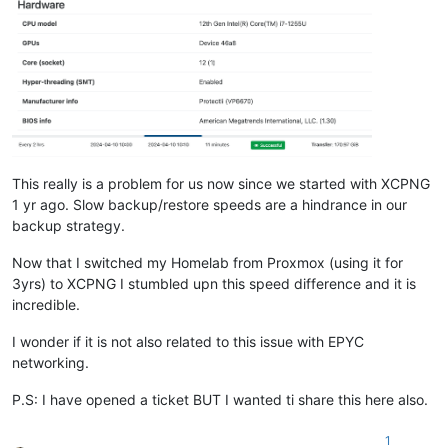
This really is a problem for us now since we started with XCPNG
1 yr ago. Slow backup/restore speeds are a hindrance in our
backup strategy.
Now that I switched my Homelab from Proxmox (using it for
3yrs) to XCPNG I stumbled upn this speed difference and it is
incredible.
I wonder if it is not also related to this issue with EPYC
networking.
P.S: I have opened a ticket BUT I wanted ti share this here also.
1