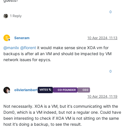
guests?
0
1 Reply
S
Seneram
10 Apr 2024, 11:13
Offline
@
manilx
@
florent
it would make sense since XOA vm for
backups is after all an VM and should be impacted by VM
network issues for epycs.
0
olivierlambert
VATES 🪐
CO-FOUNDER
CEO
Offline
10 Apr 2024, 11:19
Not necessarily. XOA is a VM, but it's communicating with the
Dom0, which is a VM indeed, but not a regular one. Could have
been interesting to check if XOA VM is not sitting on the same
host it's doing a backup, to see the result.