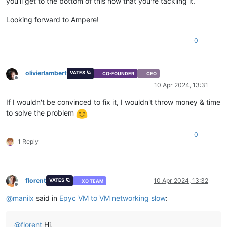
you'll get to the bottom of this now that you're tackling it.
Looking forward to Ampere!
0
olivierlambert
VATES 🪐
CO-FOUNDER
CEO
Offline
10 Apr 2024, 13:31
If I wouldn't be convinced to fix it, I wouldn't throw money & time
to solve the problem
0
1 Reply
florent
10 Apr 2024, 13:32
VATES 🪐
XO TEAM
Offline
@
manilx
said in
Epyc VM to VM networking slow
:
@
florent
Hi,