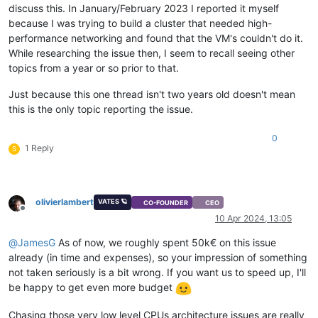
discuss this. In January/February 2023 I reported it myself
because I was trying to build a cluster that needed high-
performance networking and found that the VM's couldn't do it.
While researching the issue then, I seem to recall seeing other
topics from a year or so prior to that.
Just because this one thread isn't two years old doesn't mean
this is the only topic reporting the issue.
0
1 Reply
S
olivierlambert
VATES 🪐
CO-FOUNDER
CEO
Offline
10 Apr 2024, 13:05
@
JamesG
As of now, we roughly spent 50k€ on this issue
already (in time and expenses), so your impression of something
not taken seriously is a bit wrong. If you want us to speed up, I'll
be happy to get even more budget
Chasing those very low level CPUs architecture issues are really