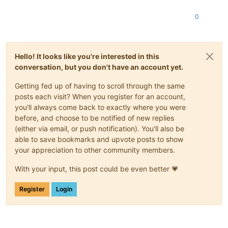
0
Hello! It looks like you're interested in this
conversation, but you don't have an account yet.
Getting fed up of having to scroll through the same
posts each visit? When you register for an account,
you'll always come back to exactly where you were
before, and choose to be notified of new replies
(either via email, or push notification). You'll also be
able to save bookmarks and upvote posts to show
your appreciation to other community members.
With your input, this post could be even better 💗
Register
Login