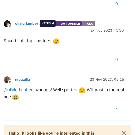
0
olivierlambert
VATES 🪐
CO-FOUNDER
CEO
Online
27 Nov 2023, 15:30
Sounds off-topic indeed
0
mauzilla
28 Nov 2023, 06:25
Offline
@
olivierlambert
whoops! Well spotted
Will post in the real
one
1
Hello! It looks like you're interested in this