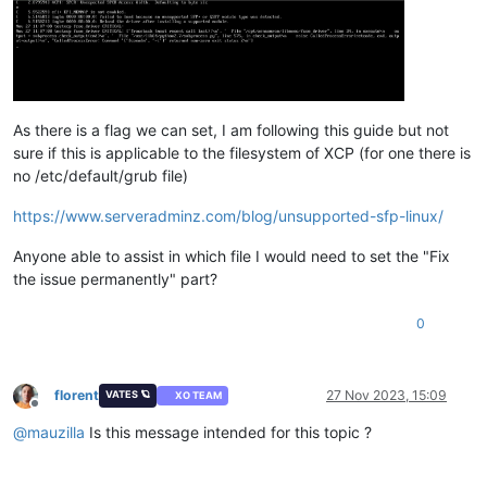
As there is a flag we can set, I am following this guide but not
sure if this is applicable to the filesystem of XCP (for one there is
no /etc/default/grub file)
https://www.serveradminz.com/blog/unsupported-sfp-linux/
Anyone able to assist in which file I would need to set the "Fix
the issue permanently" part?
0
florent
27 Nov 2023, 15:09
VATES 🪐
XO TEAM
Offline
@
mauzilla
Is this message intended for this topic ?