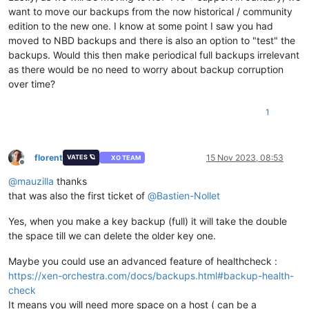
want to move our backups from the now historical / community
edition to the new one. I know at some point I saw you had
moved to NBD backups and there is also an option to "test" the
backups. Would this then make periodical full backups irrelevant
as there would be no need to worry about backup corruption
over time?
1
florent
15 Nov 2023, 08:53
VATES 🪐
XO TEAM
Offline
@
mauzilla
thanks
that was also the first ticket of
@
Bastien-Nollet
Yes, when you make a key backup (full) it will take the double
the space till we can delete the older key one.
Maybe you could use an advanced feature of healthcheck :
https://xen-orchestra.com/docs/backups.html#backup-health-
check
It means you will need more space on a host ( can be a