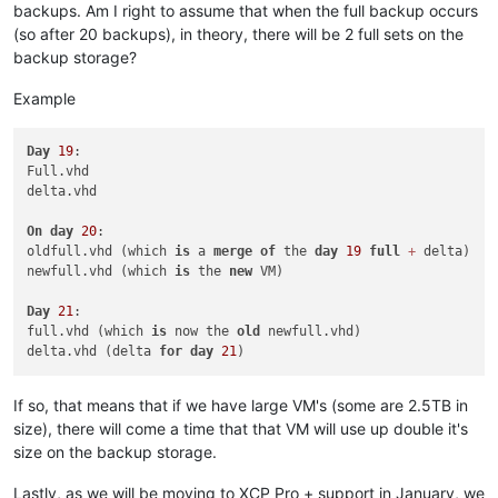
backups. Am I right to assume that when the full backup occurs
(so after 20 backups), in theory, there will be 2 full sets on the
backup storage?
Example
Day
19
:

Full.vhd

delta.vhd

On
day
20
:

oldfull.vhd (which 
is
 a 
merge
of
 the 
day
19
full
+
 delta)

newfull.vhd (which 
is
 the 
new
 VM)

Day
21
:

full.vhd (which 
is
 now the 
old
 newfull.vhd)

delta.vhd (delta 
for
day
21
If so, that means that if we have large VM's (some are 2.5TB in
size), there will come a time that that VM will use up double it's
size on the backup storage.
Lastly, as we will be moving to XCP Pro + support in January, we