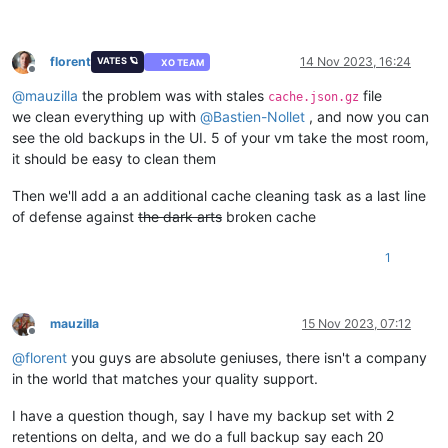
florent
14 Nov 2023, 16:24
VATES 🪐
XO TEAM
Offline
@
mauzilla
the problem was with stales
file
cache.json.gz
we clean everything up with
@
Bastien-Nollet
, and now you can
see the old backups in the UI. 5 of your vm take the most room,
it should be easy to clean them
Then we'll add a an additional cache cleaning task as a last line
of defense against
the dark arts
broken cache
1
mauzilla
15 Nov 2023, 07:12
Offline
@
florent
you guys are absolute geniuses, there isn't a company
in the world that matches your quality support.
I have a question though, say I have my backup set with 2
retentions on delta, and we do a full backup say each 20