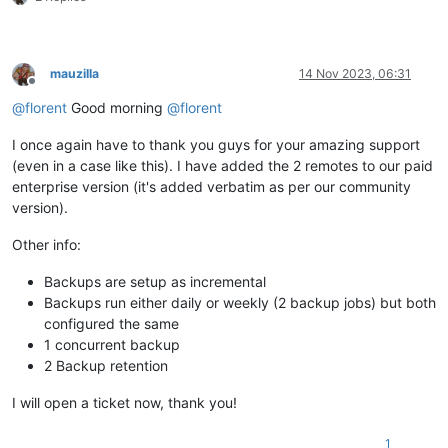
mauzilla
14 Nov 2023, 06:31
Offline
@
florent
Good morning
@
florent
I once again have to thank you guys for your amazing support
(even in a case like this). I have added the 2 remotes to our paid
enterprise version (it's added verbatim as per our community
version).
Other info:
Backups are setup as incremental
Backups run either daily or weekly (2 backup jobs) but both
configured the same
1 concurrent backup
2 Backup retention
I will open a ticket now, thank you!
1