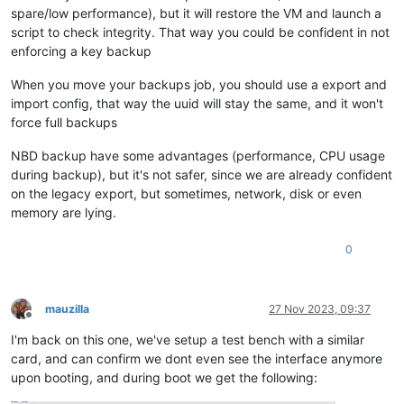
spare/low performance), but it will restore the VM and launch a
script to check integrity. That way you could be confident in not
enforcing a key backup
When you move your backups job, you should use a export and
import config, that way the uuid will stay the same, and it won't
force full backups
NBD backup have some advantages (performance, CPU usage
during backup), but it's not safer, since we are already confident
on the legacy export, but sometimes, network, disk or even
memory are lying.
0
mauzilla
27 Nov 2023, 09:37
Offline
I'm back on this one, we've setup a test bench with a similar
card, and can confirm we dont even see the interface anymore
upon booting, and during boot we get the following: