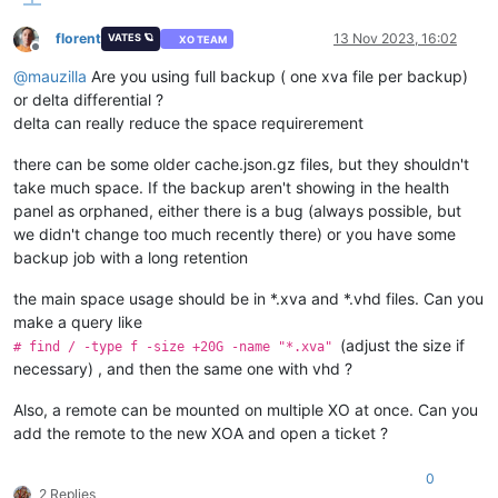
florent
13 Nov 2023, 16:02
VATES 🪐
XO TEAM
Offline
@
mauzilla
Are you using full backup ( one xva file per backup)
or delta differential ?
delta can really reduce the space requirerement
there can be some older cache.json.gz files, but they shouldn't
take much space. If the backup aren't showing in the health
panel as orphaned, either there is a bug (always possible, but
we didn't change too much recently there) or you have some
backup job with a long retention
the main space usage should be in *.xva and *.vhd files. Can you
make a query like
(adjust the size if
# find / -type f -size +20G -name "*.xva"
necessary) , and then the same one with vhd ?
Also, a remote can be mounted on multiple XO at once. Can you
add the remote to the new XOA and open a ticket ?
0
2 Replies