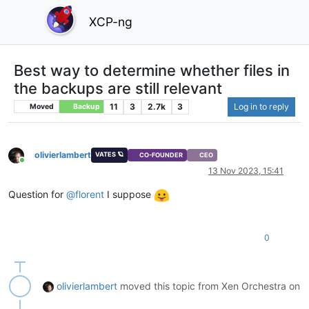
XCP-ng
Best way to determine whether files in
the backups are still relevant
11
3
2.7k
3
Log in to reply
Moved
Backup
olivierlambert
VATES 🪐
CO-FOUNDER
CEO
Online
13 Nov 2023, 15:41
Question for
@
florent
I suppose
0
olivierlambert
moved this topic from Xen Orchestra on