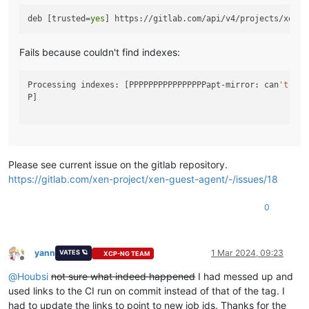
deb [trusted=
yes
Fails because couldn't find indexes:
Processing indexes: [PPPPPPPPPPPPPPPPapt-mirror: can
't
 ope
P]

Please see current issue on the gitlab repository.
https://gitlab.com/xen-project/xen-guest-agent/-/issues/18
0
yann
1 Mar 2024, 09:23
VATES 🪐
XCP-NG TEAM
Offline
@
Houbsi
not sure what indeed happened
I had messed up and
used links to the CI run on commit instead of that of the tag. I
had to update the links to point to new job ids. Thanks for the