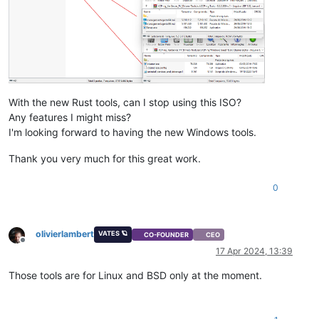
With the new Rust tools, can I stop using this ISO?
Any features I might miss?
I'm looking forward to having the new Windows tools.
Thank you very much for this great work.
0
olivierlambert
VATES 🪐
CO-FOUNDER
CEO
Offline
17 Apr 2024, 13:39
Those tools are for Linux and BSD only at the moment.