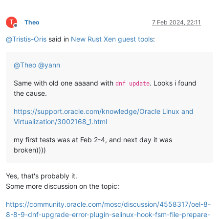
T
Theo
7 Feb 2024, 22:11
Offline
@
Tristis-Oris
said in
New Rust Xen guest tools
:
@
Theo
@
yann
Same with old one aaaand with
. Looks i found
dnf update
the cause.
https://support.oracle.com/knowledge/Oracle Linux and
Virtualization/3002168_1.html
my first tests was at Feb 2-4, and next day it was
broken))))
Yes, that's probably it.
Some more discussion on the topic:
https://community.oracle.com/mosc/discussion/4558317/oel-8-
8-8-9-dnf-upgrade-error-plugin-selinux-hook-fsm-file-prepare-