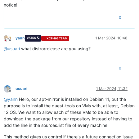
notice!
0
yann
1 Mar 2024, 10:48
VATES 🪐
XCP-NG TEAM
Offline
@
usuari
what distro/release are you using?
0
usuari
1 Mar 2024, 11:32
Offline
@
yann
Hello, our apt-mirror is installed on Debian 11, but the
purpose is to install the guest-tools on VMs with, at least, Debian
12 OS. We want to allow each of these VMs to be able to
download the package from our repository instead of having to
add the line in the sources.list file of every machine.
This method gives us control if there's a future connection issue