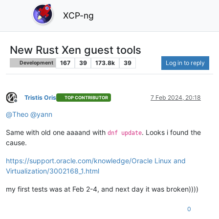
XCP-ng
New Rust Xen guest tools
167
39
173.8k
39
Log in to reply
Development
Tristis Oris
7 Feb 2024, 20:18
TOP CONTRIBUTOR
Offline
@
Theo
@
yann
Same with old one aaaand with
. Looks i found the
dnf update
cause.
https://support.oracle.com/knowledge/Oracle Linux and
Virtualization/3002168_1.html
my first tests was at Feb 2-4, and next day it was broken))))
0