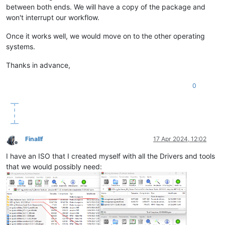
between both ends. We will have a copy of the package and
won't interrupt our workflow.
Once it works well, we would move on to the other operating
systems.
Thanks in advance,
0
Finallf
17 Apr 2024, 12:02
Offline
I have an ISO that I created myself with all the Drivers and tools
that we would possibly need: