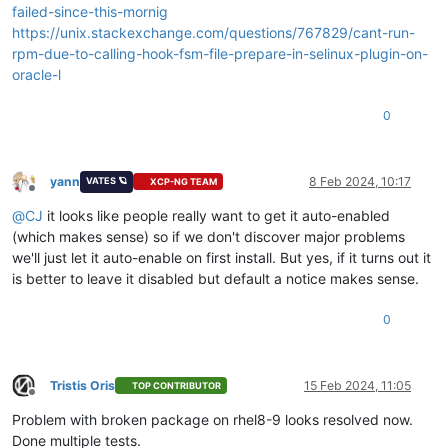
failed-since-this-mornig
https://unix.stackexchange.com/questions/767829/cant-run-
rpm-due-to-calling-hook-fsm-file-prepare-in-selinux-plugin-on-
oracle-l
0
yann
8 Feb 2024, 10:17
VATES 🪐
XCP-NG TEAM
Offline
@
CJ
it looks like people really want to get it auto-enabled
(which makes sense) so if we don't discover major problems
we'll just let it auto-enable on first install. But yes, if it turns out it
is better to leave it disabled but default a notice makes sense.
0
Tristis Oris
15 Feb 2024, 11:05
TOP CONTRIBUTOR
Offline
Problem with broken package on rhel8-9 looks resolved now.
Done multiple tests.