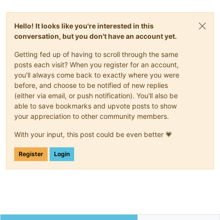
Hello! It looks like you're interested in this
conversation, but you don't have an account yet.
Getting fed up of having to scroll through the same
posts each visit? When you register for an account,
you'll always come back to exactly where you were
before, and choose to be notified of new replies
(either via email, or push notification). You'll also be
able to save bookmarks and upvote posts to show
your appreciation to other community members.
With your input, this post could be even better 💗
Register
Login