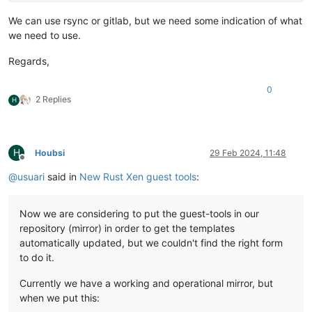
We can use rsync or gitlab, but we need some indication of what
we need to use.
Regards,
0
2 Replies
H
H
Houbsi
29 Feb 2024, 11:48
Offline
@
usuari
said in
New Rust Xen guest tools
:
Now we are considering to put the guest-tools in our
repository (mirror) in order to get the templates
automatically updated, but we couldn't find the right form
to do it.
Currently we have a working and operational mirror, but
when we put this: