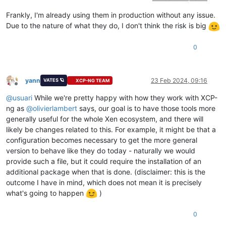
Frankly, I'm already using them in production without any issue.
Due to the nature of what they do, I don't think the risk is big
0
yann
23 Feb 2024, 09:16
VATES 🪐
XCP-NG TEAM
Offline
@
usuari
While we're pretty happy with how they work with XCP-
ng as
@
olivierlambert
says, our goal is to have those tools more
generally useful for the whole Xen ecosystem, and there will
likely be changes related to this. For example, it might be that a
configuration becomes necessary to get the more general
version to behave like they do today - naturally we would
provide such a file, but it could require the installation of an
additional package when that is done. (disclaimer: this is the
outcome I have in mind, which does not mean it is precisely
what's going to happen
)
0