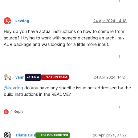
1
K
kevdog
24 Apr 2024, 14:18
Offline
Hey do you have actual instructions on how to compile from
source? I trying to work with someone creating an arch linux
AUR package and was looking for a little more input.
1
yann
24 Apr 2024, 14:21
VATES 🪐
XCP-NG TEAM
Offline
@
kevdog
do you have any specific issue not addressed by the
build instructions in the README?
1
1 Reply
K
Tristis Oris
26 Apr 2024, 07:22
TOP CONTRIBUTOR