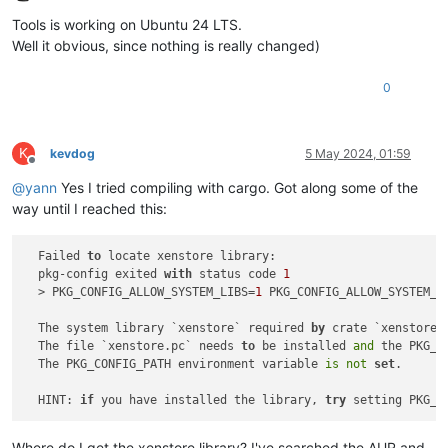
Offline
Tools is working on Ubuntu 24 LTS.
Well it obvious, since nothing is really changed)
0
K
kevdog
5 May 2024, 01:59
Offline
@
yann
Yes I tried compiling with cargo. Got along some of the
way until I reached this:
  Failed 
to
 locate xenstore library:

  pkg-config exited 
with
 status code 
1
  > PKG_CONFIG_ALLOW_SYSTEM_LIBS=
1
 PKG_CONFIG_ALLOW_SYSTEM_C
  The system library `xenstore` required 
by
 crate `xenstore-
  The file `xenstore.pc` needs 
to
 be installed 
and
 the PKG_C
  The PKG_CONFIG_PATH environment variable 
is
not
set
.

  HINT: 
if
 you have installed the library, 
try
 setting PKG_C
Where do I get the xenstore library? I've searched the AUR and