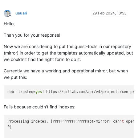
usuari
29 Feb 2024, 10:53
Offline
Hello,
Than you for your response!
Now we are considering to put the guest-tools in our repository
(mirror) in order to get the templates automatically updated, but
we couldn't find the right form to do it.
Currently we have a working and operational mirror, but when
we put this:
deb [trusted=
yes
Fails because couldn't find indexes:
Processing indexes: [PPPPPPPPPPPPPPPPapt-mirror: can
't
 open 
P]
