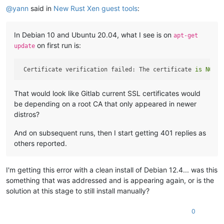
@
yann
said in
New Rust Xen guest tools
:
In Debian 10 and Ubuntu 20.04, what I see is on
apt-get
on first run is:
update
 Certificate verification failed: The certificate 
is
NOT
 t
That would look like Gitlab current SSL certificates would
be depending on a root CA that only appeared in newer
distros?
And on subsequent runs, then I start getting 401 replies as
others reported.
I'm getting this error with a clean install of Debian 12.4... was this
something that was addressed and is appearing again, or is the
solution at this stage to still install manually?
0