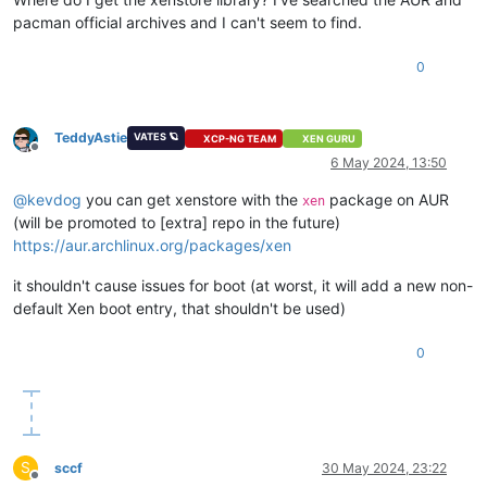
pacman official archives and I can't seem to find.
0
TeddyAstie
VATES 🪐
XCP-NG TEAM
XEN GURU
Offline
6 May 2024, 13:50
@
kevdog
you can get xenstore with the
package on AUR
xen
(will be promoted to [extra] repo in the future)
https://aur.archlinux.org/packages/xen
it shouldn't cause issues for boot (at worst, it will add a new non-
default Xen boot entry, that shouldn't be used)
0
S
sccf
30 May 2024, 23:22
Offline