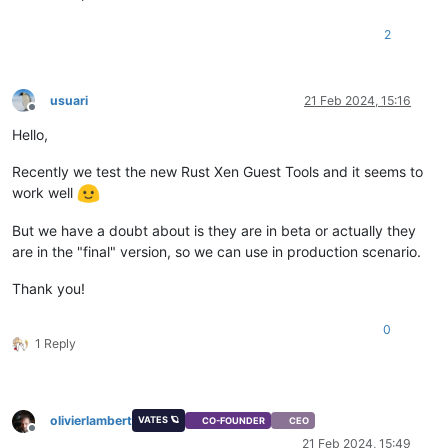
2
usuari
21 Feb 2024, 15:16
Offline
Hello,
Recently we test the new Rust Xen Guest Tools and it seems to
work well
But we have a doubt about is they are in beta or actually they
are in the "final" version, so we can use in production scenario.
Thank you!
0
1 Reply
olivierlambert
VATES 🪐
CO-FOUNDER
CEO
Offline
21 Feb 2024, 15:49