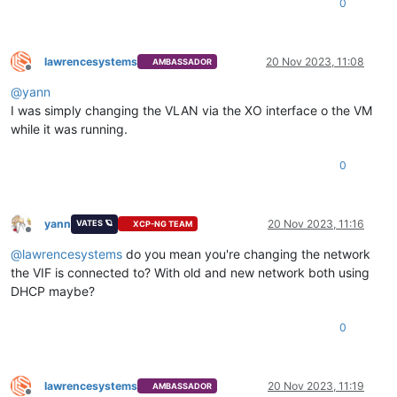
0
lawrencesystems
20 Nov 2023, 11:08
AMBASSADOR
Offline
@
yann
I was simply changing the VLAN via the XO interface o the VM
while it was running.
0
yann
20 Nov 2023, 11:16
VATES 🪐
XCP-NG TEAM
Offline
@
lawrencesystems
do you mean you're changing the network
the VIF is connected to? With old and new network both using
DHCP maybe?
0
lawrencesystems
20 Nov 2023, 11:19
AMBASSADOR