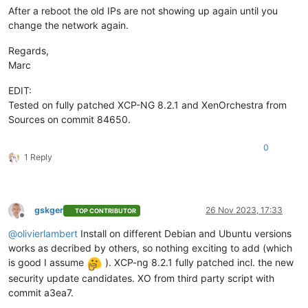
After a reboot the old IPs are not showing up again until you
change the network again.
Regards,
Marc
EDIT:
Tested on fully patched XCP-NG 8.2.1 and XenOrchestra from
Sources on commit 84650.
0
1 Reply
gskger
26 Nov 2023, 17:33
TOP CONTRIBUTOR
Offline
@
olivierlambert
Install on different Debian and Ubuntu versions
works as decribed by others, so nothing exciting to add (which
is good I assume
). XCP-ng 8.2.1 fully patched incl. the new
security update candidates. XO from third party script with
commit a3ea7.