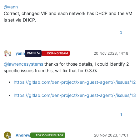
Offline
@
yann
Correct, changed VIF and each network has DHCP and the VM
is set via DHCP.
0
yann
20 Nov 2023, 14:18
VATES 🪐
XCP-NG TEAM
Offline
@
lawrencesystems
thanks for those details, I could identify 2
specific issues from this, will fix that for 0.3.0:
https://gitlab.com/xen-project/xen-guest-agent/-/issues/12
https://gitlab.com/xen-project/xen-guest-agent/-/issues/13
1
A
Andrew
20 Nov 2023, 17:01
TOP CONTRIBUTOR
Offline