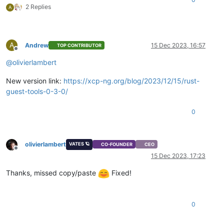
2 Replies
A
A
Andrew
15 Dec 2023, 16:57
TOP CONTRIBUTOR
Offline
@
olivierlambert
New version link:
https://xcp-ng.org/blog/2023/12/15/rust-
guest-tools-0-3-0/
0
olivierlambert
VATES 🪐
CO-FOUNDER
CEO
Offline
15 Dec 2023, 17:23
Thanks, missed copy/paste
Fixed!
0