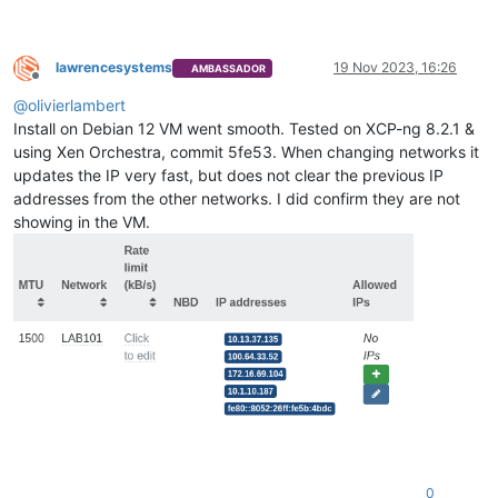
lawrencesystems
19 Nov 2023, 16:26
AMBASSADOR
Offline
@
olivierlambert
Install on Debian 12 VM went smooth. Tested on XCP-ng 8.2.1 &
using Xen Orchestra, commit 5fe53. When changing networks it
updates the IP very fast, but does not clear the previous IP
addresses from the other networks. I did confirm they are not
showing in the VM.
0