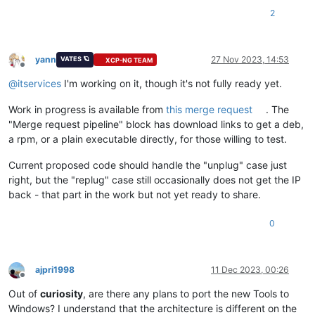
2
yann
27 Nov 2023, 14:53
VATES 🪐
XCP-NG TEAM
Offline
@
itservices
I'm working on it, though it's not fully ready yet.
Work in progress is available from
this merge request
. The
"Merge request pipeline" block has download links to get a deb,
a rpm, or a plain executable directly, for those willing to test.
Current proposed code should handle the "unplug" case just
right, but the "replug" case still occasionally does not get the IP
back - that part in the work but not yet ready to share.
0
ajpri1998
11 Dec 2023, 00:26
Offline
Out of
curiosity
, are there any plans to port the new Tools to
Windows? I understand that the architecture is different on the