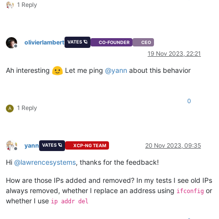
1 Reply
olivierlambert
VATES 🪐
CO-FOUNDER
CEO
Offline
19 Nov 2023, 22:21
Ah interesting
Let me ping
@
yann
about this behavior
0
1 Reply
A
yann
20 Nov 2023, 09:35
VATES 🪐
XCP-NG TEAM
Offline
Hi
@
lawrencesystems
, thanks for the feedback!
How are those IPs added and removed? In my tests I see old IPs
always removed, whether I replace an address using
or
ifconfig
whether I use
ip addr del