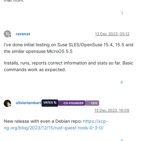
1
R
ravenet
12 Dec 2023, 05:12
Offline
I've done initial testing on Suse SLES/OpenSuse 15.4, 15.5 and
the similar opensuse MicroOS 5.5
Installs, runs, reports correct information and stats so far. Basic
commands work as expected.
0
olivierlambert
VATES 🪐
CO-FOUNDER
CEO
Offline
15 Dec 2023, 16:09
New release with even a Debian repo:
https://xcp-
ng.org/blog/2023/12/15/rust-guest-tools-0-3-0/
0