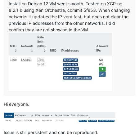
Install on Debian 12 VM went smooth. Tested on XCP-ng
8.2.1 & using Xen Orchestra, commit 5fe53. When changing
networks it updates the IP very fast, but does not clear the
previous IP addresses from the other networks. I did
confirm they are not showing in the VM.
Hi everyone.
Issue is still persistent and can be reproduced.