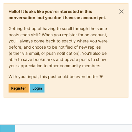
Hello! It looks like you're interested in this
conversation, but you don't have an account yet.
Getting fed up of having to scroll through the same
posts each visit? When you register for an account,
you'll always come back to exactly where you were
before, and choose to be notified of new replies
(either via email, or push notification). You'll also be
able to save bookmarks and upvote posts to show
your appreciation to other community members.
With your input, this post could be even better 💗
Register
Login