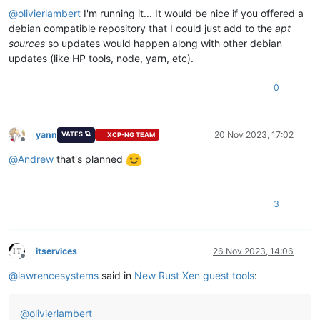
@
olivierlambert
I'm running it... It would be nice if you offered a
debian compatible repository that I could just add to the
apt
sources
so updates would happen along with other debian
updates (like HP tools, node, yarn, etc).
0
yann
20 Nov 2023, 17:02
VATES 🪐
XCP-NG TEAM
Offline
@
Andrew
that's planned
3
itservices
26 Nov 2023, 14:06
Offline
@
lawrencesystems
said in
New Rust Xen guest tools
:
@
olivierlambert