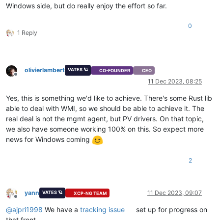
Windows side, but do really enjoy the effort so far.
0
1 Reply
olivierlambert
VATES 🪐
CO-FOUNDER
CEO
Offline
11 Dec 2023, 08:25
Yes, this is something we'd like to achieve. There's some Rust lib
able to deal with WMI, so we should be able to achieve it. The
real deal is not the mgmt agent, but PV drivers. On that topic,
we also have someone working 100% on this. So expect more
news for Windows coming
2
yann
11 Dec 2023, 09:07
VATES 🪐
XCP-NG TEAM
Offline
@
ajpri1998
We have a
tracking issue
set up for progress on
that front.