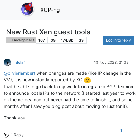
XCP-ng
New Rust Xen guest tools
167
39
174.8k
39
Log in to reply
Development
delaf
18 Nov 2023, 21:35
Offline
@
olivierlambert
when changes are made (like IP change in the
VM), it is now instantly reported by XO
I will be able to go back to my work to integrate a BGP deamon
to announce locals IPs to the network (I started last year to work
on the xe-deamon but never had the time to finish it, and some
months after I saw you blog post about moving to rust for it).
Thank you!
1
1 Reply