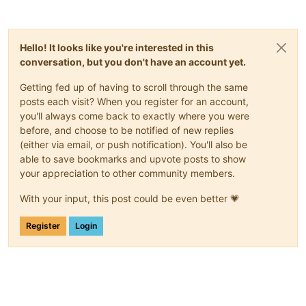
Transaction
test
succeeded.
Running
transaction
Preparing        :
Installing       :
xen-guest-agent-0.4.0-0.fc37.x86_64
Hello! It looks like you're interested in this
error: lsetfilecon:
(-1
ad2886979f8f9a9f9b404a9e9b3f2018781c
conversation, but you don't have an account yet.
error: Plugin selinux:
hook
fsm_file_prepare
failed
Getting fed up of having to scroll through the same
Error
unpacking
rpm
package
xen-guest-agent-0.4.0-0.fc37.x86
posts each visit? When you register for an account,
Verifying        :
xen-guest-agent-0.4.0-0.fc37.x86_64
you'll always come back to exactly where you were
Failed:
before, and choose to be notified of new replies
xen-guest-agent-0.4.0-0.fc37.x86_64
(either via email, or push notification). You'll also be
able to save bookmarks and upvote posts to show
Error:
Transaction
failed
your appreciation to other community members.
With your input, this post could be even better 💗
Register
Login