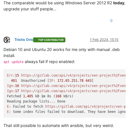
The comparable would be using Windows Server 2012 R2
today
,
upgrade your stuff people...
0
Tristis Oris
1 Feb 2024, 15:15
TOP CONTRIBUTOR
Offline
Debian 10 and Ubuntu 20 works for me only with manual .deb
install.
always fail if repo enabled:
apt update
Err:
15
https:
/
/gitlab.com/api
/v4/projects
/xen-project%2Fxen-
401
  Unauthorized [
IP:
172.65
.
251.78
443
Ign:
16
https:
/
/gitlab.com/api
/v4/projects
/xen-project%2Fxen-
Ign:
17
https:
/
/gitlab.com/api
/v4/projects
/xen-project%2Fxen-
Fetched 
1
,
405
 kB 
in
 8s (
168
 kB/s)

E:
 Failed to fetch 
https:
/
/gitlab.com/api
/v4/projects
/xen-pr
E:
 Some index files failed to download. They have been ignor
That still possible to automate with ansible, but very weird.