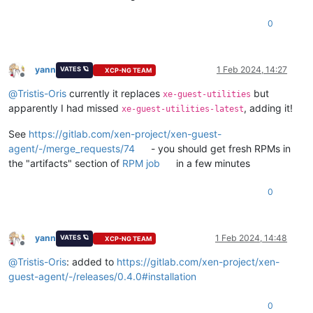
0
yann
1 Feb 2024, 14:27
VATES 🪐
XCP-NG TEAM
Offline
@
Tristis-Oris
currently it replaces
but
xe-guest-utilities
apparently I had missed
, adding it!
xe-guest-utilities-latest
See
https://gitlab.com/xen-project/xen-guest-
agent/-/merge_requests/74
- you should get fresh RPMs in
the "artifacts" section of
RPM job
in a few minutes
0
yann
1 Feb 2024, 14:48
VATES 🪐
XCP-NG TEAM
Offline
@
Tristis-Oris
: added to
https://gitlab.com/xen-project/xen-
guest-agent/-/releases/0.4.0#installation
0