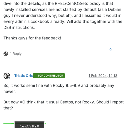
dive into the details, as the RHEL/CentOS/etc policy is that
newly installed services are not started by default (as a Debian
guy I never understood why, but eh), and I assumed it would in
every admin's cookbook already. Will add this together with the
DEB instructions.
Thanks guys for the feedback!
0
1 Reply
Tristis Oris
1 Feb 2024, 14:18
TOP CONTRIBUTOR
Offline
So, it works semi fine with Rocky 8.5-8.9 and probably any
newer.
But now XO think that it usual Centos, not Rocky. Should i report
that?