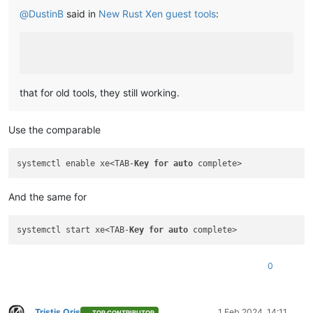
@
DustinB
said in
New Rust Xen guest tools
:
that for old tools, they still working.
Use the comparable
systemctl enable xe<TAB-
Key
for
auto
And the same for
systemctl start xe<TAB-
Key
for
auto
0
Tristis Oris
1 Feb 2024, 14:11
TOP CONTRIBUTOR