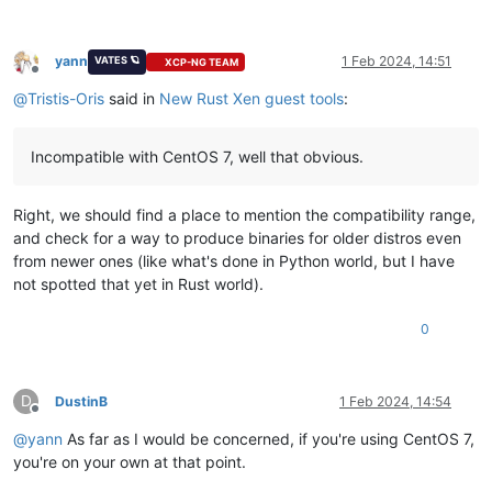
yann
1 Feb 2024, 14:51
VATES 🪐
XCP-NG TEAM
Offline
@
Tristis-Oris
said in
New Rust Xen guest tools
:
Incompatible with CentOS 7, well that obvious.
Right, we should find a place to mention the compatibility range,
and check for a way to produce binaries for older distros even
from newer ones (like what's done in Python world, but I have
not spotted that yet in Rust world).
0
D
DustinB
1 Feb 2024, 14:54
Offline
@
yann
As far as I would be concerned, if you're using CentOS 7,
you're on your own at that point.