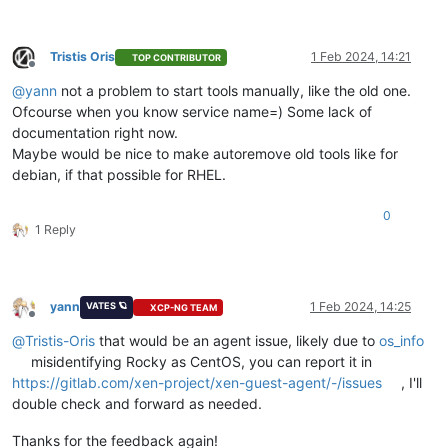
Tristis Oris
1 Feb 2024, 14:21
TOP CONTRIBUTOR
Offline
@
yann
not a problem to start tools manually, like the old one.
Ofcourse when you know service name=) Some lack of
documentation right now.
Maybe would be nice to make autoremove old tools like for
debian, if that possible for RHEL.
0
1 Reply
yann
1 Feb 2024, 14:25
VATES 🪐
XCP-NG TEAM
Offline
@
Tristis-Oris
that would be an agent issue, likely due to
os_info
misidentifying Rocky as CentOS, you can report it in
https://gitlab.com/xen-project/xen-guest-agent/-/issues
, I'll
double check and forward as needed.
Thanks for the feedback again!