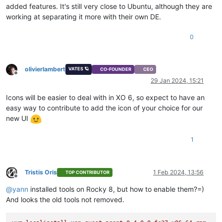
added features. It's still very close to Ubuntu, although they are
working at separating it more with their own DE.
0
olivierlambert
VATES 🪐
CO-FOUNDER
CEO
Offline
29 Jan 2024, 15:21
Icons will be easier to deal with in XO 6, so expect to have an
easy way to contribute to add the icon of your choice for our
new UI
1
Tristis Oris
1 Feb 2024, 13:56
TOP CONTRIBUTOR
Offline
@
yann
installed tools on Rocky 8, but how to enable them?=)
And looks the old tools not removed.