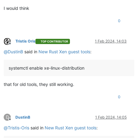
Verifying        :
xen-guest-agent-0.4.0-0.fc37.x86_64
I would think
Installed:
xen-guest-agent-0.4.0-0.fc37.x86_64
0
Complete!
Tristis Oris
1 Feb 2024, 14:03
TOP CONTRIBUTOR
Offline
@
DustinB
said in
New Rust Xen guest tools
:
systemctl enable xe-linux-distribution
that for old tools, they still working.
0
D
DustinB
1 Feb 2024, 14:05
Offline
@
Tristis-Oris
said in
New Rust Xen guest tools
: