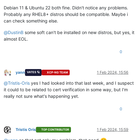
Debian 11 & Ubuntu 22 both fine. Didn't notice any problems.
Probably any RHEL8+ distros should be compatible. Maybe i
can check something else.
@
DustinB
some soft can't be installed on new distros, but yes, it
almost EOL.
0
yann
1 Feb 2024, 15:56
VATES 🪐
XCP-NG TEAM
Offline
@
Tristis-Oris
yes I had looked into that last week, and I suspect
it could to be related to cert verification in some way, but I'm
really not sure what's happening yet.
0
Tristis Oris
1 Feb 2024, 15:59
TOP CONTRIBUTOR
Offline