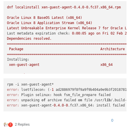
dnf
localinstall
xen-guest-agent-0.4.0-0.fc37.x86_64.rpm
Oracle
Linux
8
BaseOS
Latest
(x86_64)
Oracle
Linux
8
Application
Stream
(x86_64)
Latest
Unbreakable
Enterprise
Kernel
Release
7
for
Oracle
Li
Last metadata expiration check:
0
:00:05
ago
on
Fri
02
Feb
20
Dependencies
resolved.
============================================================
Package
Architecture
============================================================
Installing:
xen-guest-agent
x86_64
Transaction
Summary
============================================================
Install
1
Package
error:
 lsetfilecon: (-
1
 ad2886979f8f9a9f9b404a9e9b3f2018781c
error:
Total size:
1.2
M
error:
 unpacking 
of
 archive failed 
on
 file /usr/
lib
/.build-i
Installed size:
3.7
M
error:
 xen-guest-agent-
0.4
.
0
-
0
Is
this
ok
 [
y/N
]
:
y
Downloading Packages:
Running
transaction
check
0
Transaction
check
succeeded.
2 Replies
T
Running
transaction
test