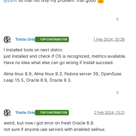
@
yann
so that not only my problem. that good
0
Tristis Oris
1 Feb 2024, 20:28
TOP CONTRIBUTOR
Offline
I installed tools on next distro:
just installed and check if OS is recognized, metrics available.
Have no idea what else can go wrong if install succeed.
Alma linux 8.9, Alma linux 9.3, Fedora server 39, OpenSuse
Leap 15.5, Oracle 8.9, Oracle 9.3.
0
Tristis Oris
2 Feb 2024, 13:21
TOP CONTRIBUTOR
Offline
weird, but now i got error on fresh Oracle 8.9.
not sure if anyone use servers with enabled selinux.