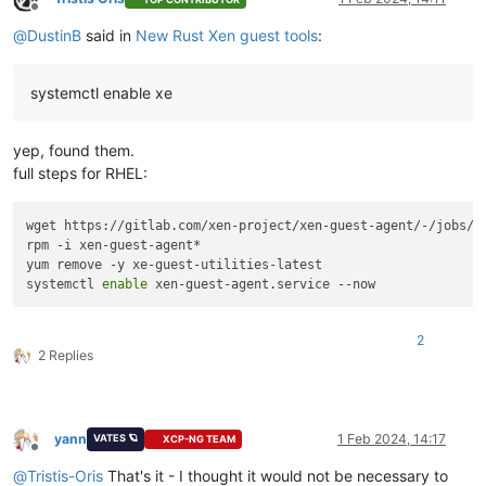
Offline
@
DustinB
said in
New Rust Xen guest tools
:
systemctl enable xe
yep, found them.
full steps for RHEL:
wget https://gitlab.com/xen-project/xen-guest-agent/-/jobs/6
rpm -i xen-guest-agent*

yum remove -y xe-guest-utilities-latest

systemctl 
enable
2
2 Replies
yann
1 Feb 2024, 14:17
VATES 🪐
XCP-NG TEAM
Offline
@
Tristis-Oris
That's it - I thought it would not be necessary to