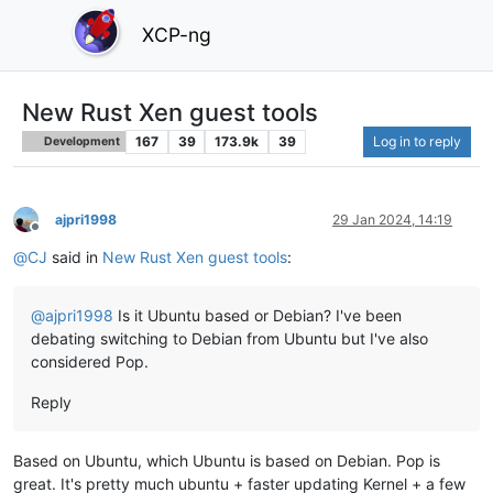
XCP-ng
New Rust Xen guest tools
167
39
173.9k
39
Log in to reply
Development
ajpri1998
29 Jan 2024, 14:19
Offline
@
CJ
said in
New Rust Xen guest tools
:
@
ajpri1998
Is it Ubuntu based or Debian? I've been
debating switching to Debian from Ubuntu but I've also
considered Pop.
Reply
Based on Ubuntu, which Ubuntu is based on Debian. Pop is
great. It's pretty much ubuntu + faster updating Kernel + a few