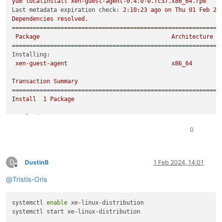
yum
localinstall
xen-guest-agent-0.4.0-0.fc37.x86_64.rpm
Last metadata expiration check:
2
:10:23
ago
on
Thu
01
Feb
20
Dependencies
resolved.
============================================================
Package
Architecture
============================================================
Installing:
xen-guest-agent
x86_64
Transaction
Summary
============================================================
Install
1
Package
Total size:
1.2
M
Installed size:
3.7
M
0
Is
this
ok
 [
y/N
]
:
y
Downloading Packages:
Running
transaction
check
D
Transaction
check
succeeded.
DustinB
1 Feb 2024, 14:01
Offline
Running
transaction
test
@
Tristis-Oris
Transaction
test
succeeded.
Running
transaction
Preparing        :
systemctl 
enable
 xe-linux-distribution

Installing       :
xen-guest-agent-0.4.0-0.fc37.x86_64
Running scriptlet:
xen-guest-agent-0.4.0-0.fc37.x86_64