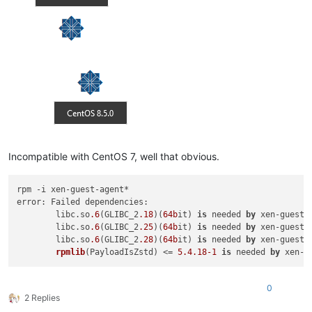
Incompatible with CentOS 7, well that obvious.
rpm -i xen-guest-agent*

error: Failed dependencies:

        libc.so
.6
(GLIBC_2
.18
)(
64b
it) 
is
 needed 
by
 xen-guest-
        libc.so
.6
(GLIBC_2
.25
)(
64b
it) 
is
 needed 
by
 xen-guest-
        libc.so
.6
(GLIBC_2
.28
)(
64b
it) 
is
 needed 
by
 xen-guest-
rpmlib
(
PayloadIsZstd
) <
= 
5.4
.18
-1
is
 needed 
by
 xen-g
0
2 Replies