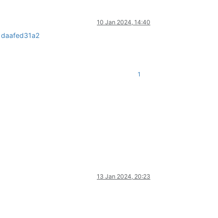
10 Jan 2024, 14:40
1daafed31a2
1
13 Jan 2024, 20:23