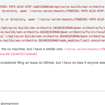
85501-70f9-4219-8707-2a6515b0814e/opt/xo/xo-builds/xen-orchestra
r directory, open '/run/xo-server/mounts/3f885501-70f9-4219-8707
ile or directory, open '/run/xo-server/mounts/3f885501-70f9-4219-
(/opt/xo/xo-builds/xen-orchestra-202401010940/@xen-orchestra/fs/s
xo-builds/xen-orchestra-202401010940/@xen-orchestra/fs/src/local
le] (/opt/xo/xo-builds/xen-orchestra-202401010940/@xen-orchestra/
xo-builds/xen-orchestra-202401010940/node_modules/limit-concurren
le:///opt/xo/xo-builds/xen-orchestra-202401010940/@xen-orchestra
k the xo machine, but I have a similar one:
/run/xo-server/mounts/3f8
41ecb9/20240101T164640Z
onsidered filing an issue on GitHub, but I have no idea if anyone els
@ianepreston