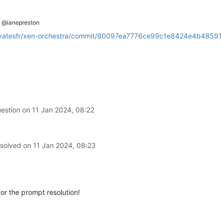
@ianepreston
m/vatesfr/xen-orchestra/commit/80097ea7776ce99c1e8424e4b4859
uestion on
11 Jan 2024, 08:22
 solved on
11 Jan 2024, 08:23
for the prompt resolution!