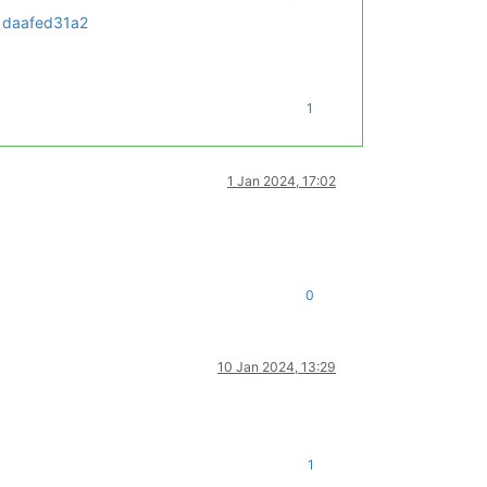
1daafed31a2
1
1 Jan 2024, 17:02
0
10 Jan 2024, 13:29
1