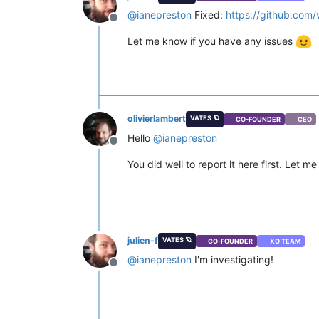
@
ianepreston
Fixed:
https://github.co
Offline
Let me know if you have any issues
olivierlambert
VATES 🪐
CO-FOUNDER
CEO
Hello
@
ianepreston
Offline
You did well to report it here first. Let m
julien-f
VATES 🪐
CO-FOUNDER
XO TEAM
@
ianepreston
I'm investigating!
Offline