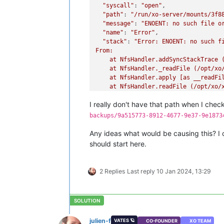
"syscall"
: 
"open"
,

"path"
: 
"/run/xo-server/mounts/3f8
"message"
: 
"ENOENT: no such file o
"name"
: 
"Error"
,

"stack"
: 
"Error: ENOENT: no such f
From:

    at NfsHandler.addSyncStackTrace 
    at NfsHandler._readFile (/opt/xo/
    at NfsHandler.apply [as __readFi
    at NfsHandler.readFile (/opt/xo/
    at RestoreMetadataBackup.run (fi
I really don't have that path when I chec
backups/9a515773-8912-4677-9e37-9e1873
Any ideas what would be causing this? I c
should start here.
2 Replies
Last reply
10 Jan 2024, 13:29
julien-f
VATES 🪐
CO-FOUNDER
XO TEAM