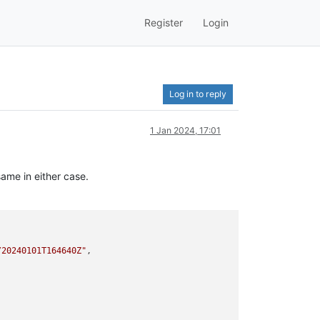
Register
Login
Log in to reply
1 Jan 2024, 17:01
ame in either case.
/20240101T164640Z"
,
