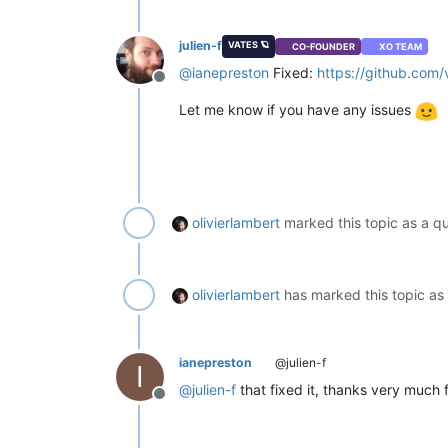
julien-f
VATES 🪐
CO-FOUNDER
XO TEAM
@
ianepreston
Fixed:
https://github.co
Offline
Let me know if you have any issues
olivierlambert
marked this topic as a q
olivierlambert
has marked this topic as
ianepreston
@julien-f
I
@
julien-f
that fixed it, thanks very much 
Offline