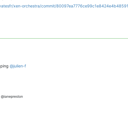
m/vatesfr/xen-orchestra/commit/80097ea7776ce99c1e8424e4b4859
e ping
@
julien-f
@ianepreston