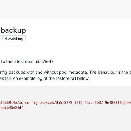
g backup
4
watching
 to the latest commit: b1e87
nfig backups with and without pool metadata. The behaviour is the s
 fail. An example log of the restore fail below:
515b0814e/xo-config-backups/9a515773-8912-4677-9e37-9e187341ecb9
7babe40e24d"