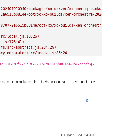
-202401010940/packages/xo-server/xo-config-backups/9a515773-8912
-2a6515b0814e/opt/xo/xo-builds/xen-orchestra-202401010940/packag
8707-2a6515b0814e/opt/xo/xo-builds/xen-orchestra-202401010940/pa
rc/local.js:18:26)

.js:176:41)

fs/src/abstract.js:284:29)

cy-decorator/src/index.js:85:24)

/backups/RestoreMetadataBackup.mjs:25:34)"
85501-70f9-4219-8707-2a6515b0814e/xo-config-
e can reproduce this behaviour so it seemed like I
0
10 Jan 2024, 14:40