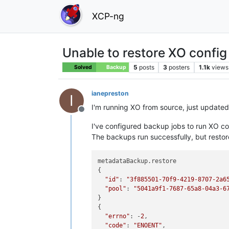
XCP-ng
Unable to restore XO confi
5
posts
3
posters
1.1k
views
Solved
Backup
ianepreston
I
I'm running XO from source, just updated
Offline
I've configured backup jobs to run XO co
The backups run successfully, but restores
metadataBackup.restore

{

"id"
: 
"3f885501-70f9-4219-8707-2a6
"pool"
: 
"5041a9f1-7687-65a8-04a3-6
}

{

"errno"
: -
2
,

"code"
: 
"ENOENT"
,
