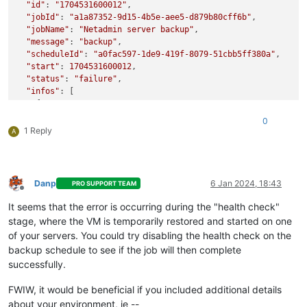
"id"
: 
"1704531600012"
,

"jobId"
: 
"a1a87352-9d15-4b5e-aee5-d879b80cff6b"
,

"jobName"
: 
"Netadmin server backup"
,

"message"
: 
"backup"
,

"scheduleId"
: 
"a0fac597-1de9-419f-8079-51cbb5ff380a"
,

"start"
: 
1704531600012
,

"status"
: 
"failure"
,

"infos"
: [

    {

"data"
: {

0
"vms"
: [

1 Reply
A
"c22541d3-c75a-5768-5097-ab86703d30b6"
        ]

      },

"message"
: 
"vms"
Danp
6 Jan 2024, 18:43
PRO SUPPORT TEAM
    }

Offline
  ],

It seems that the error is occurring during the "health check"
"tasks"
: [

stage, where the VM is temporarily restored and started on one
    {

of your servers. You could try disabling the health check on the
"data"
: {

backup schedule to see if the job will then complete
"type"
: 
"VM"
,

successfully.
"id"
: 
"c22541d3-c75a-5768-5097-ab86703d30b6"
,

"name_label"
: 
"management"
FWIW, it would be beneficial if you included additional details
      },

"id"
: 
"1704531606002"
,

about your environment, ie --