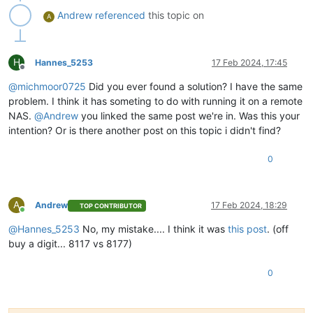
"isFull"
: 
false
,

Andrew
referenced
this topic on
A
"type"
: 
"remote"
          },

"id"
: 
"1704531610256"
,

"message"
: 
"export"
,

H
Hannes_5253
17 Feb 2024, 17:45
"start"
: 
1704531610256
,

Offline
"status"
: 
"failure"
,

@
michmoor0725
Did you ever found a solution? I have the same
"tasks"
: [

problem. I think it has someting to do with running it on a remote
            {

NAS.
@
Andrew
you linked the same post we're in. Was this your
"id"
: 
"1704531615131"
,

intention? Or is there another post on this topic i didn't find?
"message"
: 
"transfer"
,

"start"
: 
1704531615131
,

"status"
: 
"success"
,

0
"end"
: 
1704531819574
,

"result"
: {

"size"
: 
3475913728
A
Andrew
17 Feb 2024, 18:29
TOP CONTRIBUTOR
              }

Online
            },

@
Hannes_5253
No, my mistake.... I think it was
this post
. (off
            {

buy a digit... 8117 vs 8177)
"id"
: 
"1704531820693"
,

"message"
: 
"health check"
,

"start"
: 
1704531820693
,

0
"status"
: 
"failure"
,

"tasks"
: [

                {
