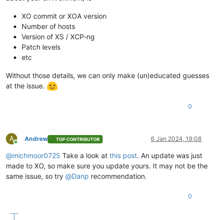
"message"
: 
"backup VM"
,

"start"
: 
1704531606002
,

XO commit or XOA version
"status"
: 
"failure"
,

Number of hosts
"tasks"
: [

Version of XS / XCP-ng
        {

Patch levels
"id"
: 
"1704531606049"
,

etc
"message"
: 
"clean-vm"
,

"start"
: 
1704531606049
,

Without those details, we can only make (un)educated guesses
"status"
: 
"success"
,

"end"
: 
1704531606242
,

at the issue.
"result"
: {

"merge"
: 
false
0
          }

        },

        {

"id"
: 
"1704531606397"
,

A
Andrew
6 Jan 2024, 19:08
TOP CONTRIBUTOR
Online
"message"
: 
"snapshot"
,

"start"
: 
1704531606397
,

@
michmoor0725
Take a look at
this post
. An update was just
"status"
: 
"success"
,

made to XO, so make sure you update yours. It may not be the
"end"
: 
1704531610234
,

same issue, so try
@
Danp
recommendation.
"result"
: 
"da60ca68-caf2-a9a7-2289-91c8ad30c8b6"
        },

0
        {

"data"
: {

"id"
: 
"3078d075-61d7-40dc-998e-a8832acd2652"
,
