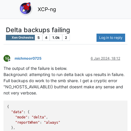
XCP-ng
Delta backups failing
5
4
1.0k
2
Log in to reply
Xen Orchestra
M
michmoor0725
6 Jan 2024, 18:12
Offline
The output of the failure is below.
Background: attempting to run delta back ups results in failure.
Full backups do work to the smb share. I get a cryptic error
"NO_HOSTS_AVAILABLE() butthat doesnt make any sense and
not very verbose.
{

"data"
: {

"mode"
: 
"delta"
,

"reportWhen"
: 
"always"
  },
