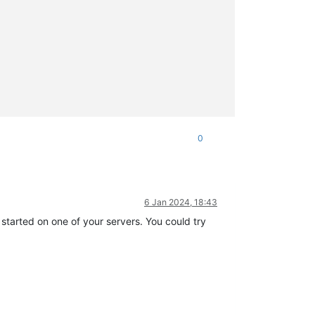
0
6 Jan 2024, 18:43
 started on one of your servers. You could try