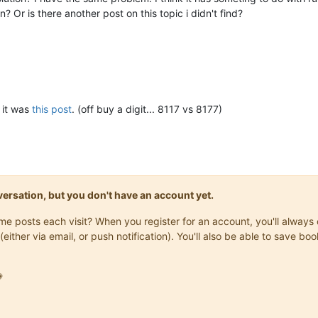
? Or is there another post on this topic i didn't find?
3


k it was
this post
. (off buy a digit... 8117 vs 8177)
onversation, but you don't have an account yet.
ck"
,

same posts each visit? When you register for an account, you'll alwa


(either via email, or push notification). You'll also be able to save

09"
,

er"
,

1609
,
