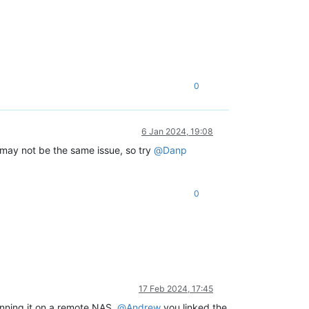
0
6 Jan 2024, 19:08
 may not be the same issue, so try
@
Danp
0
17 Feb 2024, 17:45
unning it on a remote NAS.
@
Andrew
you linked the