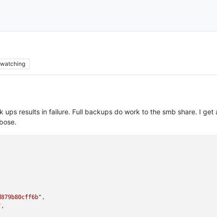
watching
 ups results in failure. Full backups do work to the smb share. I g
bose.
d879b80cff6b"
,

"
,
