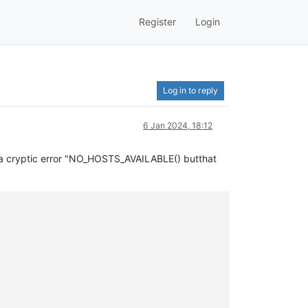
Register
Login
Log in to reply
6 Jan 2024, 18:12
et a cryptic error "NO_HOSTS_AVAILABLE() butthat