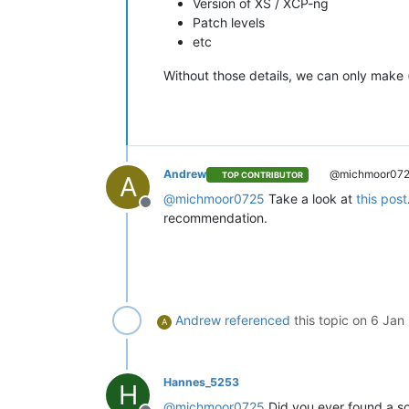
Version of XS / XCP-ng
        {

Patch levels
"id"
: 
"1704531606049"
,

etc
"message"
: 
"clean-vm"
,

"start"
: 
1704531606049
,

Without those details, we can only make
"status"
: 
"success"
,

"end"
: 
1704531606242
,

"result"
: {

"merge"
: 
false
          }

        },

Andrew
@michmoor07
TOP CONTRIBUTOR
A
        {

"id"
: 
"1704531606397"
,

@
michmoor0725
Take a look at
this post
Offline
"message"
: 
"snapshot"
,

recommendation.
"start"
: 
1704531606397
,

"status"
: 
"success"
,

"end"
: 
1704531610234
,

"result"
: 
"da60ca68-caf2-a
        },

        {

Andrew
referenced
this topic on
6 Jan
A
"data"
: {

"id"
: 
"3078d075-61d7-40d
"isFull"
: 
false
,

"type"
: 
"remote"
Hannes_5253
H
          },

@
michmoor0725
Did you ever found a sol
"id"
: 
"1704531610256"
,
