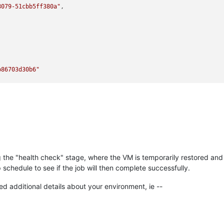
8079-51cbb5ff380a"
,

b86703d30b6"
ng the "health check" stage, where the VM is temporarily restored and
97-ab86703d30b6"
,

schedule to see if the job will then complete successfully.
ed additional details about your environment, ie --