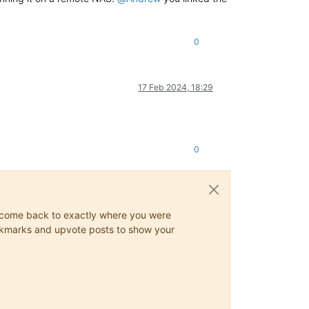
0
17 Feb 2024, 18:29
0
ys come back to exactly where you were
 bookmarks and upvote posts to show your