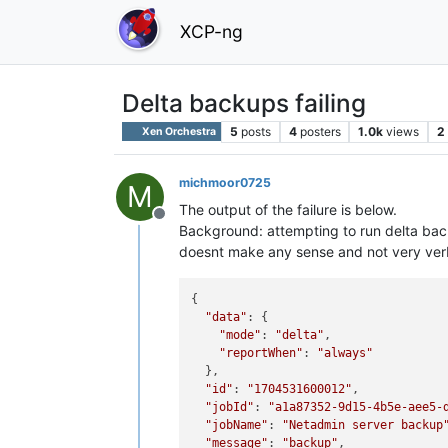
XCP-ng
Delta backups failing
5
posts
4
posters
1.0k
views
2
Xen Orchestra
michmoor0725
M
The output of the failure is below.
Offline
Background: attempting to run delta back
doesnt make any sense and not very ver
{

"data"
: {

"mode"
: 
"delta"
,

"reportWhen"
: 
"always"
  },

"id"
: 
"1704531600012"
,

"jobId"
: 
"a1a87352-9d15-4b5e-aee5-
"jobName"
: 
"Netadmin server backup
"message"
: 
"backup"
,
