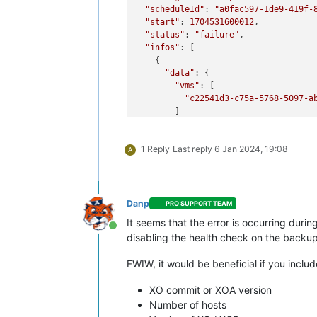
"scheduleId"
: 
"a0fac597-1de9-419f-
"start"
: 
1704531600012
,

"status"
: 
"failure"
,

"infos"
: [

    {

"data"
: {

"vms"
: [

"c22541d3-c75a-5768-5097-a
        ]

      },

"message"
: 
"vms"
1 Reply
Last reply
6 Jan 2024, 19:08
    }

A
  ],

"tasks"
: [

    {

"data"
: {

Danp
PRO SUPPORT TEAM
"type"
: 
"VM"
,

It seems that the error is occurring duri
"id"
: 
"c22541d3-c75a-5768-50
Online
disabling the health check on the backup 
"name_label"
: 
"management"
      },

FWIW, it would be beneficial if you includ
"id"
: 
"1704531606002"
,

"message"
: 
"backup VM"
,

XO commit or XOA version
"start"
: 
1704531606002
,

"status"
: 
"failure"
,

Number of hosts
"tasks"
: [
