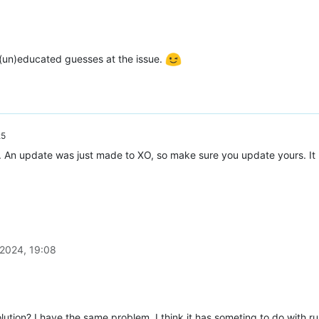
 (un)educated guesses at the issue.
25
. An update was just made to XO, so make sure you update yours. It
9a7-2289-91c8ad30c8b6"
 2024, 19:08
c-998e-a8832acd2652"
,

ution? I have the same problem. I think it has someting to do with r