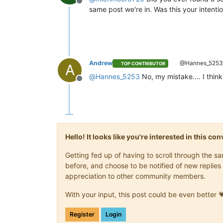
Offline
"message"
: 
"export"
,

same post we're in. Was this your intention
"start"
: 
1704531610256
,

"status"
: 
"failure"
,

"tasks"
: [

            {

"id"
: 
"1704531615131"
,

"message"
: 
"transfer"
,

Andrew
@Hannes_525
TOP CONTRIBUTOR
A
"start"
: 
1704531615131
,
@
Hannes_5253
No, my mistake.... I thin
"status"
: 
"success"
,

Offline
"end"
: 
1704531819574
,

"result"
: {

"size"
: 
3475913728
              }

            },

            {

Hello! It looks like you're interested in this c
"id"
: 
"1704531820693"
,

"message"
: 
"health che
Getting fed up of having to scroll through the 
"start"
: 
1704531820693
,
before, and choose to be notified of new replies 
"status"
: 
"failure"
,

appreciation to other community members.
"tasks"
: [

                {

With your input, this post could be even better 
"id"
: 
"17045318216
"message"
: 
"transf
Register
Login
"start"
: 
170453182