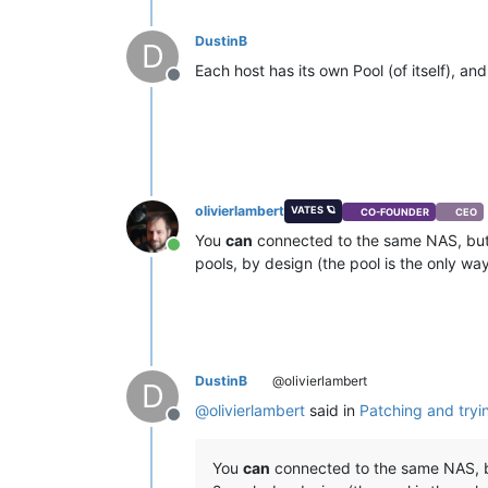
DustinB
D
Each host has its own Pool (of itself), a
Offline
olivierlambert
VATES 🪐
CO-FOUNDER
CEO
You
can
connected to the same NAS, but 
Online
pools, by design (the pool is the only wa
DustinB
@olivierlambert
D
@
olivierlambert
said in
Patching and tryi
Offline
You
can
connected to the same NAS, bu