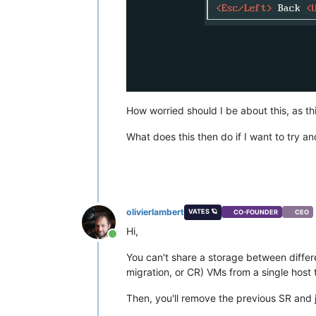
How worried should I be about this, as t
What does this then do if I want to try an
olivierlambert
VATES 🪐
CO-FOUNDER
CEO
Hi,
Online
You can't share a storage between differe
migration, or CR) VMs from a single host 
Then, you'll remove the previous SR and j