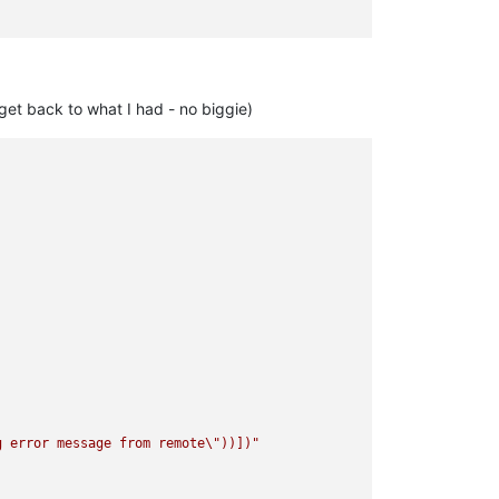
get back to what I had - no biggie)
g error message from remote
\"
))])"
caml/xapi/server_helpers.ml)(line 103)))"