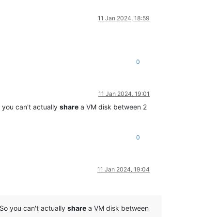
11 Jan 2024, 18:59
0
11 Jan 2024, 19:01
 you can't actually
share
a VM disk between 2
0
11 Jan 2024, 19:04
So you can't actually
share
a VM disk between