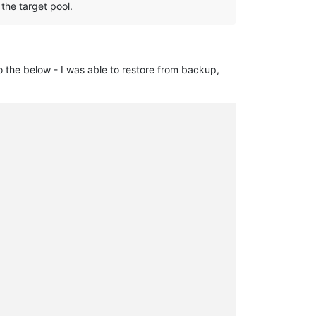
 the target pool.
to the below - I was able to restore from backup,