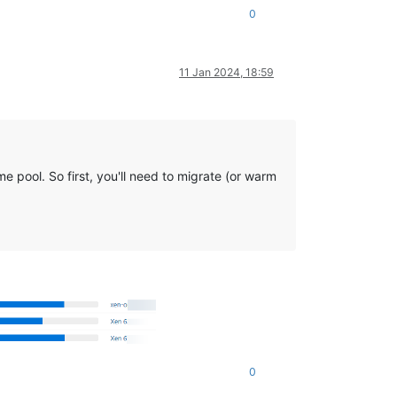
0
11 Jan 2024, 18:59
e pool. So first, you'll need to migrate (or warm
0