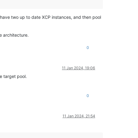
 I have two up to date XCP instances, and then pool
e architecture.
0
11 Jan 2024, 19:06
e target pool.
0
11 Jan 2024, 21:54