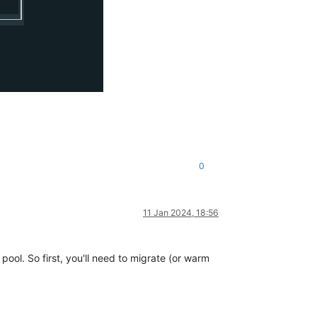
0
11 Jan 2024, 18:56
ool. So first, you'll need to migrate (or warm