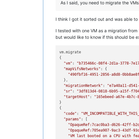
As I said, you need to migrate the VMs 
I think I got it sorted out and was able 
I tested with one VM as a migration from 
but would like to know if this should be 
vm.migrate

{

"vm"
: 
"b735466c-08f4-2d1a-3778-7e1
"mapVifsNetworks"
: {

"490fbf16-4951-2856-a8d8-0bb8ae8
  },

"migrationNetwork"
: 
"e7a40a11-d541
"sr"
: 
"3df813d4-0818-6b95-a15f-f70
"targetHost"
: 
"165ebeed-a67e-4b7c-
}

{

"code"
: 
"VM_INCOMPATIBLE_WITH_THIS
"params"
: [

"OpaqueRef:7cac0ba3-d626-42ff-b2
"OpaqueRef:705ea907-9ac3-43df-93
"VM last booted on a CPU with fe