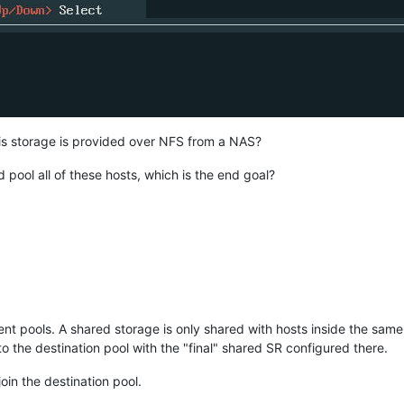
his storage is provided over NFS from a NAS?
d pool all of these hosts, which is the end goal?
nt pools. A shared storage is only shared with hosts inside the same p
to the destination pool with the "final" shared SR configured there.
oin the destination pool.