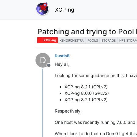
XCP-ng
Patching and trying to Pool 
XCP-ng
XENORCHESTRA
POOLS
STORAGE
NFS STORA
DustinB
D
Hey all,
Offline
Looking for some guidance on this. I hav
XCP-ng 8.2.1 (GPLv2)
XCP-ng 8.0.0 (GPLv2)
XCP-ng 8.2.1 (GPLv2)
Respectively,
One host was recently running 7.6.0 and 
When I look to do that on Dom0 I get thi