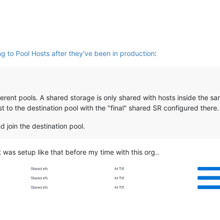
ng to Pool Hosts after they've been in production
:
rent pools. A shared storage is only shared with hosts inside the sam
t to the destination pool with the "final" shared SR configured there.
 join the destination pool.
 was setup like that before my time with this org..