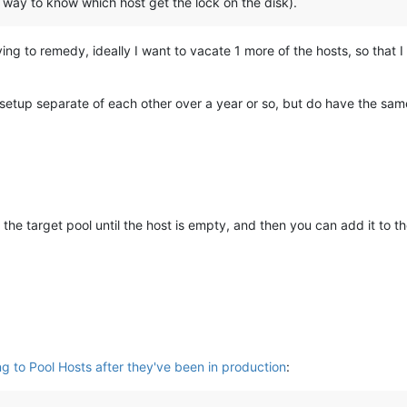
y way to know which host get the lock on the disk).
rying to remedy, ideally I want to vacate 1 more of the hosts, so that
 setup separate of each other over a year or so, but do have the sam
the target pool until the host is empty, and then you can add it to th
ng to Pool Hosts after they've been in production
: