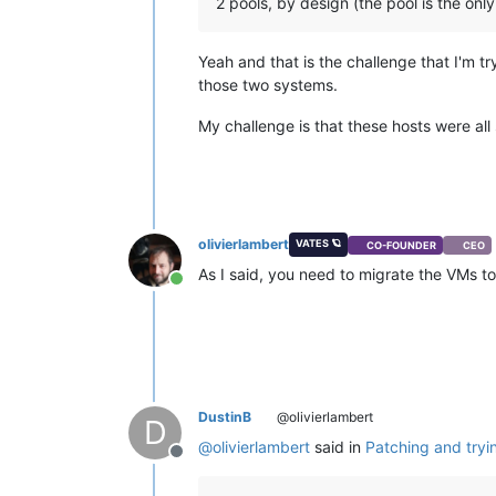
2 pools, by design (the pool is the onl
Yeah and that is the challenge that I'm t
those two systems.
My challenge is that these hosts were all
olivierlambert
VATES 🪐
CO-FOUNDER
CEO
As I said, you need to migrate the VMs to 
Online
DustinB
@olivierlambert
D
@
olivierlambert
said in
Patching and tryi
Offline