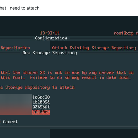
that I need to attach.