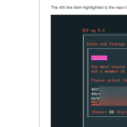
The 4th line item highlighted is the repo 