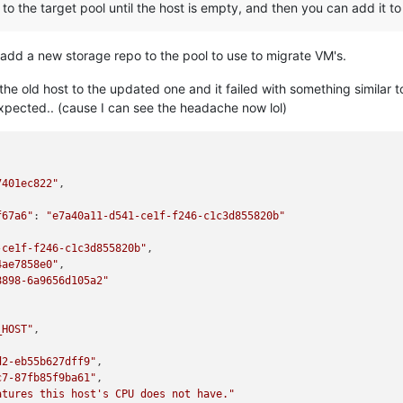
to the target pool until the host is empty, and then you can add it to
to add a new storage repo to the pool to use to migrate VM's.
the old host to the updated one and it failed with something similar 
expected.. (cause I can see the headache now lol)
7401ec822"
,

f67a6"
: 
"e7a40a11-d541-ce1f-f246-c1c3d855820b"
-ce1f-f246-c1c3d855820b"
,

4ae7858e0"
,

8898-6a9656d105a2"
_HOST"
,

d2-eb55b627dff9"
,

c7-87fb85f9ba61"
,

atures this host's CPU does not have."