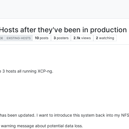
Hosts after they've been in production
10
posts
3
posters
2.1k
views
2
watching
GE
EXISTING-HOSTS
e 3 hosts all running XCP-ng.
has been updated. I want to introduce this system back into my NFS 
s warning message about potential data loss.