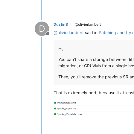
DustinB
@olivierlambert
D
@
olivierlambert
said in
Patching and tryi
Offline
Hi,
You can't share a storage between diffe
migration, or CR) VMs from a single hos
Then, you'll remove the previous SR and
That is extremely odd, because it at least