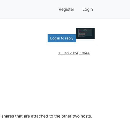
Register
Login
Log in to reply
11 Jan 2024, 18:44
shares that are attached to the other two hosts.