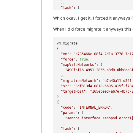
  ],

"task"
: {

"uuid"
: 
"254495fa-8950-2f36-5997
Which okay, I get it, I forced it anyways (
"name_label"
: 
"Async.VM.assert_c
"name_description"
: 
""
,

When I did force migrate it anyways this
"allowed_operations"
: [],

"current_operations"
: {},

"created"
: 
"20240111T20:55:19Z"
,

vm.migrate

"finished"
: 
"20240111T20:55:19Z"
,
{

"status"
: 
"failure"
,

"vm"
: 
"b735466c-08f4-2d1a-3778-7e1
"resident_on"
: 
"OpaqueRef:c065fa
"force"
: 
true
,

"progress"
: 1,

"mapVifsNetworks"
: {

"type"
: 
"<none/>"
,

"490fbf16-4951-2856-a8d8-0bb8ae8
"result"
: 
""
,

  },

"error_info"
: [

"migrationNetwork"
: 
"e7a40a11-d541
"VM_INCOMPATIBLE_WITH_THIS_HOS
"sr"
: 
"3df813d4-0818-6b95-a15f-f70
"OpaqueRef:7cac0ba3-d626-42ff-
"targetHost"
: 
"165ebeed-a67e-4b7c-
"OpaqueRef:705ea907-9ac3-43df-
}

"VM last booted on a CPU with 
{

    ],

"code"
: 
"INTERNAL_ERROR"
,

"other_config"
: {},

"params"
: [

"subtask_of"
: 
"OpaqueRef:NULL"
,

"Xenops_interface.Xenopsd_error(
"subtasks"
: [],

  ],

"backtrace"
: 
"(((process xapi)(f
"task"
: {

  },
