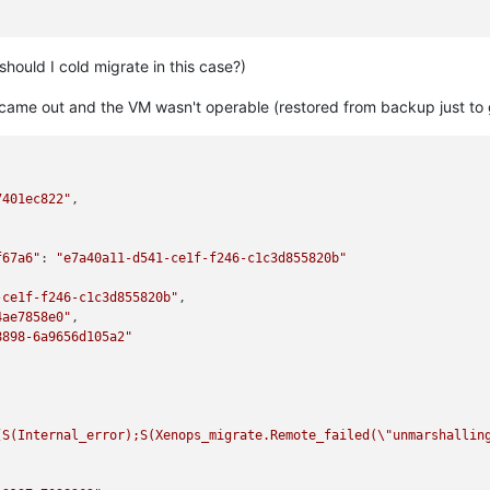
-a7500c8bd1f3"
,

should I cold migrate in this case?)
an_migrate"
,

 came out and the VM wasn't operable (restored from backup just to 


7401ec822"
,

00-9e2d-47de-a5f2-bc7426b945cd"
,

f67a6"
: 
"e7a40a11-d541-ce1f-f246-c1c3d855820b"
-ce1f-f246-c1c3d855820b"
,

T"
,

4ae7858e0"
,

b2d2-eb55b627dff9"
,

8898-6a9656d105a2"
93c7-87fb85f9ba61"
,

features this host's CPU does not have."
[S(Internal_error);S(Xenops_migrate.Remote_failed(
\"
unmarshallin
ilename ocaml/xapi/rbac.ml)(line 231))((process xapi)(filename o