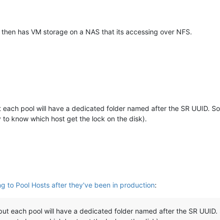
nd then has VM storage on a NAS that its accessing over NFS.
each pool will have a dedicated folder named after the SR UUID. So
y to know which host get the lock on the disk).
ng to Pool Hosts after they've been in production
:
t each pool will have a dedicated folder named after the SR UUID. 