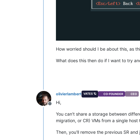
How worried should I be about this, as t
What does this then do if I want to try an
olivierlambert
VATES 🪐
CO-FOUNDER
CEO
Hi,
Offline
You can't share a storage between differe
migration, or CR) VMs from a single host 
Then, you'll remove the previous SR and j