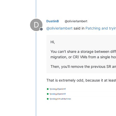
DustinB
@olivierlambert
D
@
olivierlambert
said in
Patching and tryi
Offline
Hi,
You can't share a storage between diffe
migration, or CR) VMs from a single hos
Then, you'll remove the previous SR and
That is extremely odd, because it at least