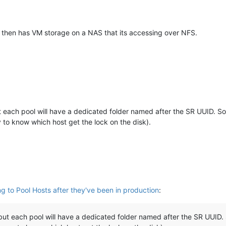
nd then has VM storage on a NAS that its accessing over NFS.
each pool will have a dedicated folder named after the SR UUID. So
y to know which host get the lock on the disk).
ng to Pool Hosts after they've been in production
:
t each pool will have a dedicated folder named after the SR UUID. 