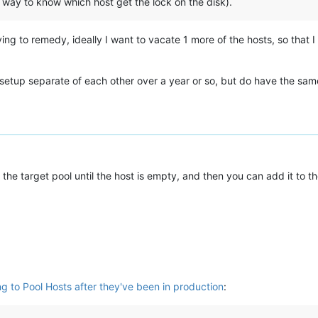
y way to know which host get the lock on the disk).
rying to remedy, ideally I want to vacate 1 more of the hosts, so that
 setup separate of each other over a year or so, but do have the sam
the target pool until the host is empty, and then you can add it to th
ng to Pool Hosts after they've been in production
: