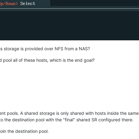
his storage is provided over NFS from a NAS?
d pool all of these hosts, which is the end goal?
nt pools. A shared storage is only shared with hosts inside the same p
to the destination pool with the "final" shared SR configured there.
oin the destination pool.