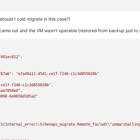
-a7500c8bd1f3"
,

should I cold migrate in this case?)
an_migrate"
,

 came out and the VM wasn't operable (restored from backup just to 


7401ec822"
,

00-9e2d-47de-a5f2-bc7426b945cd"
,

f67a6"
: 
"e7a40a11-d541-ce1f-f246-c1c3d855820b"
-ce1f-f246-c1c3d855820b"
,

T"
,

4ae7858e0"
,

b2d2-eb55b627dff9"
,

8898-6a9656d105a2"
93c7-87fb85f9ba61"
,

features this host's CPU does not have."
[S(Internal_error);S(Xenops_migrate.Remote_failed(
\"
unmarshallin
ilename ocaml/xapi/rbac.ml)(line 231))((process xapi)(filename o