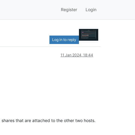
Register
Login
Log in to reply
11 Jan 2024, 18:44
shares that are attached to the other two hosts.