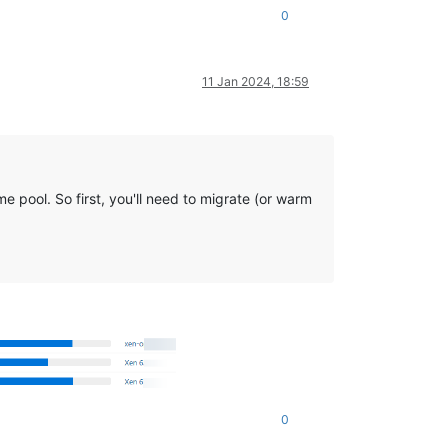
0
11 Jan 2024, 18:59
e pool. So first, you'll need to migrate (or warm
0