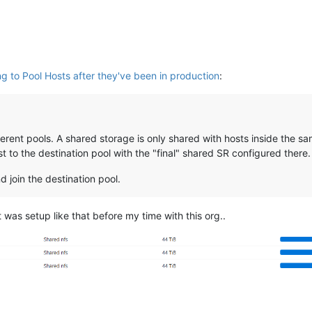
ng to Pool Hosts after they've been in production
:
rent pools. A shared storage is only shared with hosts inside the sam
t to the destination pool with the "final" shared SR configured there.
 join the destination pool.
 was setup like that before my time with this org..