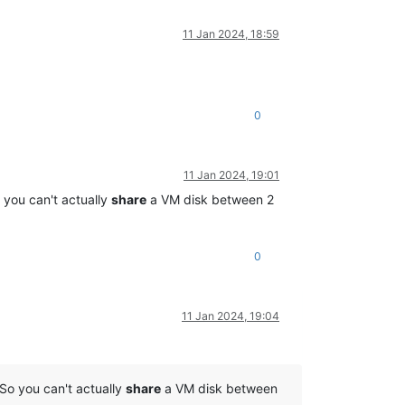
11 Jan 2024, 18:59
0
11 Jan 2024, 19:01
 you can't actually
share
a VM disk between 2
0
11 Jan 2024, 19:04
So you can't actually
share
a VM disk between