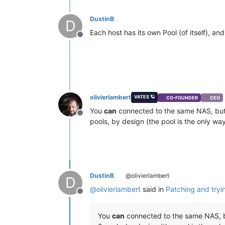
DustinB
D
Each host has its own Pool (of itself), a
Offline
olivierlambert
VATES 🪐
CO-FOUNDER
CEO
You
can
connected to the same NAS, but 
Offline
pools, by design (the pool is the only wa
DustinB
@olivierlambert
D
@
olivierlambert
said in
Patching and tryi
Offline
You
can
connected to the same NAS, bu