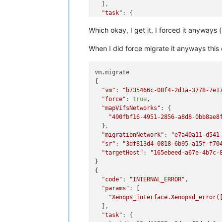
  ],

"task"
: {

"uuid"
: 
"254495fa-8950-2f36-5997
Which okay, I get it, I forced it anyways (
"name_label"
: 
"Async.VM.assert_c
"name_description"
: 
""
,

When I did force migrate it anyways this
"allowed_operations"
: [],

"current_operations"
: {},

"created"
: 
"20240111T20:55:19Z"
,

vm.migrate

"finished"
: 
"20240111T20:55:19Z"
,
{

"status"
: 
"failure"
,

"vm"
: 
"b735466c-08f4-2d1a-3778-7e1
"resident_on"
: 
"OpaqueRef:c065fa
"force"
: 
true
,

"progress"
: 1,

"mapVifsNetworks"
: {

"type"
: 
"<none/>"
,

"490fbf16-4951-2856-a8d8-0bb8ae8
"result"
: 
""
,

  },

"error_info"
: [

"migrationNetwork"
: 
"e7a40a11-d541
"VM_INCOMPATIBLE_WITH_THIS_HOS
"sr"
: 
"3df813d4-0818-6b95-a15f-f70
"OpaqueRef:7cac0ba3-d626-42ff-
"targetHost"
: 
"165ebeed-a67e-4b7c-
"OpaqueRef:705ea907-9ac3-43df-
}

"VM last booted on a CPU with 
{

    ],

"code"
: 
"INTERNAL_ERROR"
,

"other_config"
: {},

"params"
: [

"subtask_of"
: 
"OpaqueRef:NULL"
,

"Xenops_interface.Xenopsd_error(
"subtasks"
: [],

  ],

"backtrace"
: 
"(((process xapi)(f
"task"
: {

  },
