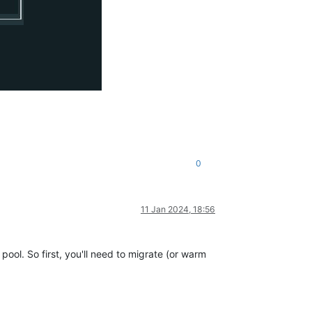
0
11 Jan 2024, 18:56
ool. So first, you'll need to migrate (or warm