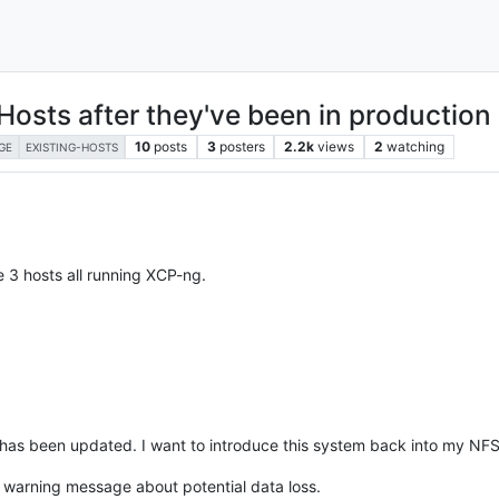
Hosts after they've been in production
10
posts
3
posters
2.2k
views
2
watching
GE
EXISTING-HOSTS
e 3 hosts all running XCP-ng.
has been updated. I want to introduce this system back into my NFS 
s warning message about potential data loss.