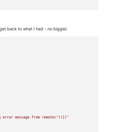
get back to what I had - no biggie)
g error message from remote
\"
))])"
caml/xapi/server_helpers.ml)(line 103)))"