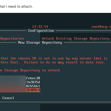
that I need to attach.