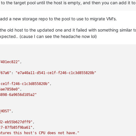
to the target pool until the host is empty, and then you can add it to
to add a new storage repo to the pool to use to migrate VM's.
the old host to the updated one and it failed with something similar 
expected.. (cause I can see the headache now lol)
7401ec822"
,

f67a6"
: 
"e7a40a11-d541-ce1f-f246-c1c3d855820b"
-ce1f-f246-c1c3d855820b"
,

4ae7858e0"
,

8898-6a9656d105a2"
_HOST"
,

d2-eb55b627dff9"
,

c7-87fb85f9ba61"
,

atures this host's CPU does not have."