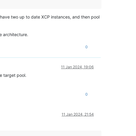
 I have two up to date XCP instances, and then pool
e architecture.
0
11 Jan 2024, 19:06
e target pool.
0
11 Jan 2024, 21:54