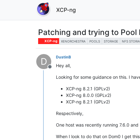
XCP-ng
Patching and trying to Pool 
XCP-ng
XENORCHESTRA
POOLS
STORAGE
NFS STORA
DustinB
D
Hey all,
Offline
Looking for some guidance on this. I hav
XCP-ng 8.2.1 (GPLv2)
XCP-ng 8.0.0 (GPLv2)
XCP-ng 8.2.1 (GPLv2)
Respectively,
One host was recently running 7.6.0 and 
When I look to do that on Dom0 I get thi