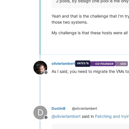
2 pools, by design (the pool is the onl
Yeah and that is the challenge that I'm t
those two systems.
My challenge is that these hosts were all
olivierlambert
VATES 🪐
CO-FOUNDER
CEO
As I said, you need to migrate the VMs to 
Offline
DustinB
@olivierlambert
D
@
olivierlambert
said in
Patching and tryi
Offline