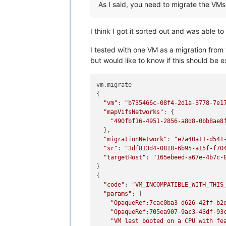
As I said, you need to migrate the VMs 
I think I got it sorted out and was able 
I tested with one VM as a migration from 
but would like to know if this should be 
vm.migrate

{

"vm"
: 
"b735466c-08f4-2d1a-3778-7e1
"mapVifsNetworks"
: {

"490fbf16-4951-2856-a8d8-0bb8ae8
  },

"migrationNetwork"
: 
"e7a40a11-d541
"sr"
: 
"3df813d4-0818-6b95-a15f-f70
"targetHost"
: 
"165ebeed-a67e-4b7c-
}

{

"code"
: 
"VM_INCOMPATIBLE_WITH_THIS
"params"
: [

"OpaqueRef:7cac0ba3-d626-42ff-b2
"OpaqueRef:705ea907-9ac3-43df-93
"VM last booted on a CPU with fe