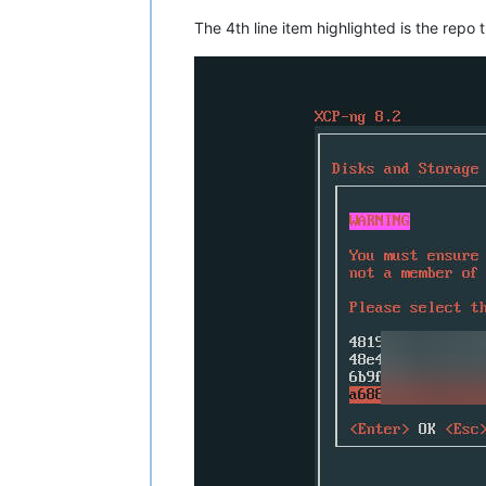
The 4th line item highlighted is the repo 