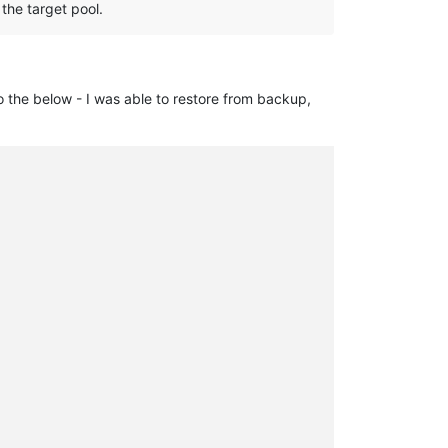
 the target pool.
to the below - I was able to restore from backup,