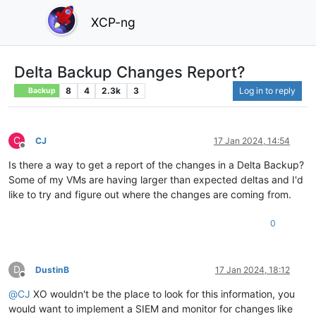
XCP-ng
Delta Backup Changes Report?
8
4
2.3k
3
Log in to reply
Backup
C
CJ
17 Jan 2024, 14:54
Offline
Is there a way to get a report of the changes in a Delta Backup?
Some of my VMs are having larger than expected deltas and I'd
like to try and figure out where the changes are coming from.
0
D
DustinB
17 Jan 2024, 18:12
Offline
@
CJ
XO wouldn't be the place to look for this information, you
would want to implement a SIEM and monitor for changes like