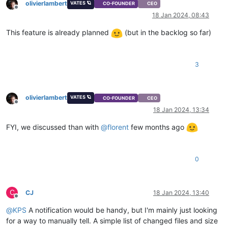
olivierlambert
VATES 🪐
CO-FOUNDER
CEO
Offline
18 Jan 2024, 08:43
This feature is already planned
(but in the backlog so far)
3
olivierlambert
VATES 🪐
CO-FOUNDER
CEO
Offline
18 Jan 2024, 13:34
FYI, we discussed than with
@
florent
few months ago
0
C
CJ
18 Jan 2024, 13:40
Offline
@
KPS
A notification would be handy, but I'm mainly just looking
for a way to manually tell. A simple list of changed files and size