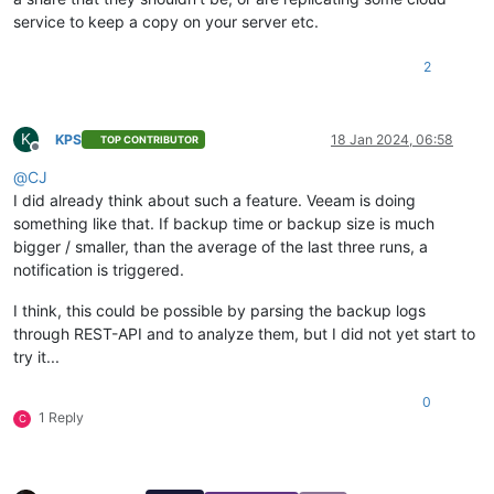
service to keep a copy on your server etc.
2
K
KPS
18 Jan 2024, 06:58
TOP CONTRIBUTOR
Offline
@
CJ
I did already think about such a feature. Veeam is doing
something like that. If backup time or backup size is much
bigger / smaller, than the average of the last three runs, a
notification is triggered.
I think, this could be possible by parsing the backup logs
through REST-API and to analyze them, but I did not yet start to
try it...
0
1 Reply
C