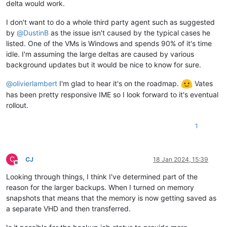
delta would work.
I don't want to do a whole third party agent such as suggested
by
@
DustinB
as the issue isn't caused by the typical cases he
listed. One of the VMs is Windows and spends 90% of it's time
idle. I'm assuming the large deltas are caused by various
background updates but it would be nice to know for sure.
@
olivierlambert
I'm glad to hear it's on the roadmap.
Vates
has been pretty responsive IME so I look forward to it's eventual
rollout.
1
C
CJ
18 Jan 2024, 15:39
Offline
Looking through things, I think I've determined part of the
reason for the larger backups. When I turned on memory
snapshots that means that the memory is now getting saved as
a separate VHD and then transferred.