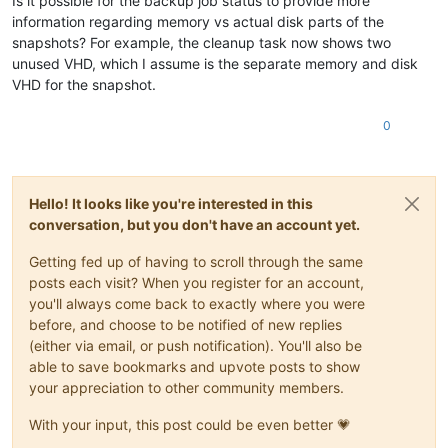
Is it possible for the backup job status to provide more
information regarding memory vs actual disk parts of the
snapshots? For example, the cleanup task now shows two
unused VHD, which I assume is the separate memory and disk
VHD for the snapshot.
0
Hello! It looks like you're interested in this
conversation, but you don't have an account yet.
Getting fed up of having to scroll through the same
posts each visit? When you register for an account,
you'll always come back to exactly where you were
before, and choose to be notified of new replies
(either via email, or push notification). You'll also be
able to save bookmarks and upvote posts to show
your appreciation to other community members.
With your input, this post could be even better 💗