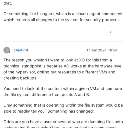
that.
Or something like Liongard, which is a cloud / agent component
which records all changes to the system for security purposes.
0
D
DustinB
17 Jan 2024, 18:24
Offline
The reason you wouldn't want to look at XO for this from a
technical standpoint is because XO works at the hardware level
of the hypervisor, dolling out resources to different VMs and
creating backups.
You need to look at the content within a given VM and compare
the file system difference from points A and B.
Only something that is operating within the file system would be
able to readily tell you "Something has changed".
Odds are you have a user or several who are dumping files onto
a share that they shouldn't be, or are replicating some cloud