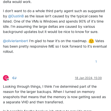
delta would work.
I don't want to do a whole third party agent such as suggested
by
@
DustinB
as the issue isn't caused by the typical cases he
listed. One of the VMs is Windows and spends 90% of it's time
idle. I'm assuming the large deltas are caused by various
background updates but it would be nice to know for sure.
@
olivierlambert
I'm glad to hear it's on the roadmap.
Vates
has been pretty responsive IME so I look forward to it's eventual
rollout.
1
C
CJ
18 Jan 2024, 15:39
Offline
Looking through things, I think I've determined part of the
reason for the larger backups. When I turned on memory
snapshots that means that the memory is now getting saved as
a separate VHD and then transferred.