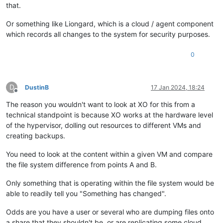
that.
Or something like Liongard, which is a cloud / agent component
which records all changes to the system for security purposes.
0
D
DustinB
17 Jan 2024, 18:24
Offline
The reason you wouldn't want to look at XO for this from a
technical standpoint is because XO works at the hardware level
of the hypervisor, dolling out resources to different VMs and
creating backups.
You need to look at the content within a given VM and compare
the file system difference from points A and B.
Only something that is operating within the file system would be
able to readily tell you "Something has changed".
Odds are you have a user or several who are dumping files onto
a share that they shouldn't be, or are replicating some cloud