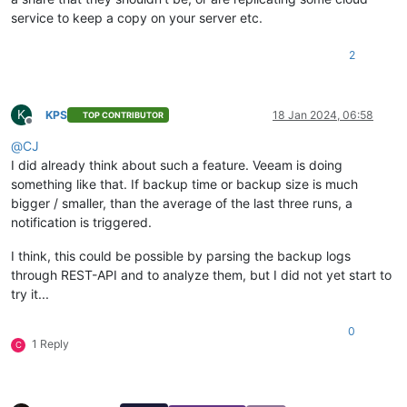
service to keep a copy on your server etc.
2
K
KPS
18 Jan 2024, 06:58
TOP CONTRIBUTOR
Offline
@
CJ
I did already think about such a feature. Veeam is doing
something like that. If backup time or backup size is much
bigger / smaller, than the average of the last three runs, a
notification is triggered.
I think, this could be possible by parsing the backup logs
through REST-API and to analyze them, but I did not yet start to
try it...
0
1 Reply
C