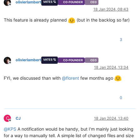
olivierlambert
VATES 🪐
CO-FOUNDER
CEO
Offline
18 Jan 2024, 08:43
This feature is already planned
(but in the backlog so far)
3
olivierlambert
VATES 🪐
CO-FOUNDER
CEO
Offline
18 Jan 2024, 13:34
FYI, we discussed than with
@
florent
few months ago
0
C
CJ
18 Jan 2024, 13:40
Offline
@
KPS
A notification would be handy, but I'm mainly just looking
for a way to manually tell. A simple list of changed files and size