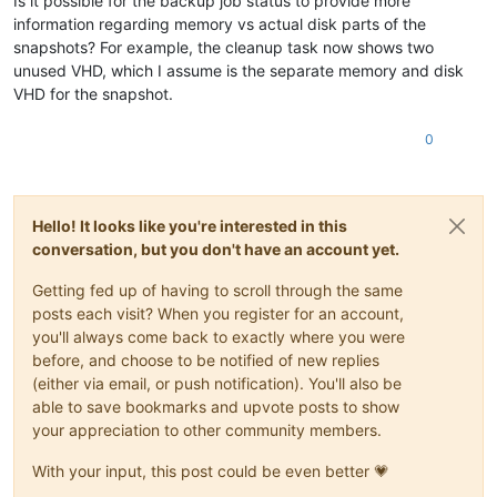
Is it possible for the backup job status to provide more
information regarding memory vs actual disk parts of the
snapshots? For example, the cleanup task now shows two
unused VHD, which I assume is the separate memory and disk
VHD for the snapshot.
0
Hello! It looks like you're interested in this
conversation, but you don't have an account yet.
Getting fed up of having to scroll through the same
posts each visit? When you register for an account,
you'll always come back to exactly where you were
before, and choose to be notified of new replies
(either via email, or push notification). You'll also be
able to save bookmarks and upvote posts to show
your appreciation to other community members.
With your input, this post could be even better 💗