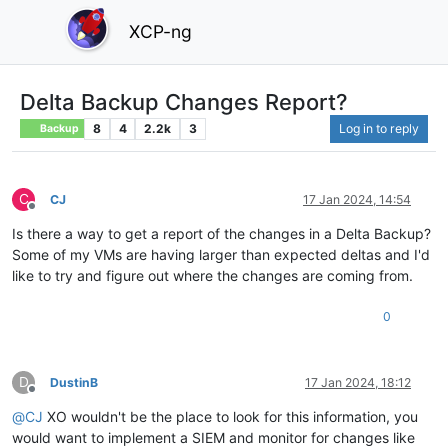
XCP-ng
Delta Backup Changes Report?
8
4
2.2k
3
Log in to reply
Backup
C
CJ
17 Jan 2024, 14:54
Offline
Is there a way to get a report of the changes in a Delta Backup?
Some of my VMs are having larger than expected deltas and I'd
like to try and figure out where the changes are coming from.
0
D
DustinB
17 Jan 2024, 18:12
Offline
@
CJ
XO wouldn't be the place to look for this information, you
would want to implement a SIEM and monitor for changes like