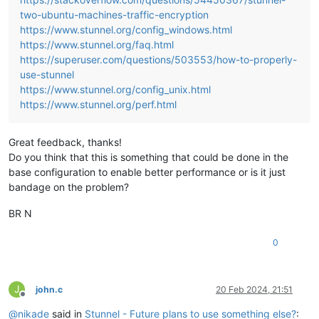
two-ubuntu-machines-traffic-encryption
https://www.stunnel.org/config_windows.html
https://www.stunnel.org/faq.html
https://superuser.com/questions/503553/how-to-properly-
use-stunnel
https://www.stunnel.org/config_unix.html
https://www.stunnel.org/perf.html
Great feedback, thanks!
Do you think that this is something that could be done in the
base configuration to enable better performance or is it just
bandage on the problem?
BR N
0
J
john.c
20 Feb 2024, 21:51
Offline
@
nikade
said in
Stunnel - Future plans to use something else?
: