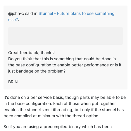
@john-c said in
Stunnel - Future plans to use something
else?
:
Great feedback, thanks!
Do you think that this is something that could be done in
the base configuration to enable better performance or is it
just bandage on the problem?
BR N
It's done on a per service basis, though parts may be able to be
in the base configuration. Each of those when put together
enables the stunnel's multithreading, but only if the stunnel has
been compiled at minimum with the thread option.
So if you are using a precompiled binary which has been