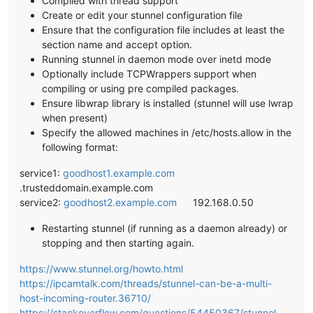
Compiled with thread support
Create or edit your stunnel configuration file
Ensure that the configuration file includes at least the
section name and accept option.
Running stunnel in daemon mode over inetd mode
Optionally include TCPWrappers support when
compiling or using pre compiled packages.
Ensure libwrap library is installed (stunnel will use lwrap
when present)
Specify the allowed machines in /etc/hosts.allow in the
following format:
service1:
goodhost1.example.com
.trusteddomain.example.com
service2:
goodhost2.example.com
192.168.0.50
Restarting stunnel (if running as a daemon already) or
stopping and then starting again.
https://www.stunnel.org/howto.html
https://ipcamtalk.com/threads/stunnel-can-be-a-multi-
host-incoming-router.36710/
https://stackoverflow.com/questions/54450367/stunnel-