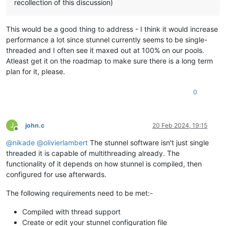
recollection of this discussion)
This would be a good thing to address - I think it would increase
performance a lot since stunnel currently seems to be single-
threaded and I often see it maxed out at 100% on our pools.
Atleast get it on the roadmap to make sure there is a long term
plan for it, please.
0
J
john.c
20 Feb 2024, 19:15
Offline
@
nikade
@
olivierlambert
The stunnel software isn't just single
threaded it is capable of multithreading already. The
functionality of it depends on how stunnel is compiled, then
configured for use afterwards.
The following requirements need to be met:-
Compiled with thread support
Create or edit your stunnel configuration file