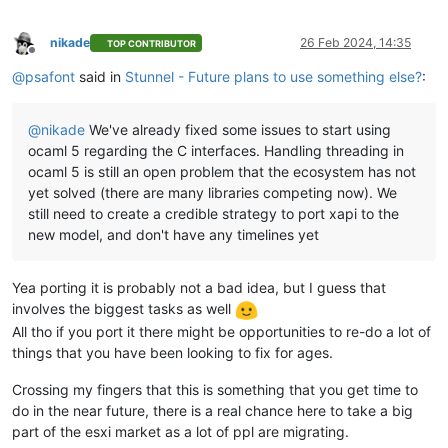
nikade
26 Feb 2024, 14:35
TOP CONTRIBUTOR
Offline
@
psafont
said in
Stunnel - Future plans to use something else?
:
@
nikade
We've already fixed some issues to start using
ocaml 5 regarding the C interfaces. Handling threading in
ocaml 5 is still an open problem that the ecosystem has not
yet solved (there are many libraries competing now). We
still need to create a credible strategy to port xapi to the
new model, and don't have any timelines yet
Yea porting it is probably not a bad idea, but I guess that
involves the biggest tasks as well
All tho if you port it there might be opportunities to re-do a lot of
things that you have been looking to fix for ages.
Crossing my fingers that this is something that you get time to
do in the near future, there is a real chance here to take a big
part of the esxi market as a lot of ppl are migrating.