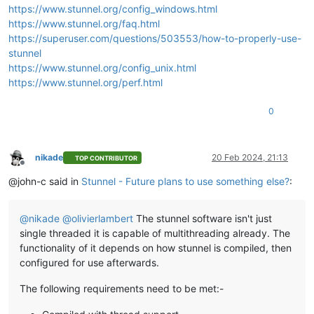
https://www.stunnel.org/config_windows.html
https://www.stunnel.org/faq.html
https://superuser.com/questions/503553/how-to-properly-use-
stunnel
https://www.stunnel.org/config_unix.html
https://www.stunnel.org/perf.html
0
nikade
20 Feb 2024, 21:13
TOP CONTRIBUTOR
Offline
@john-c said in
Stunnel - Future plans to use something else?
:
@
nikade
@
olivierlambert
The stunnel software isn't just
single threaded it is capable of multithreading already. The
functionality of it depends on how stunnel is compiled, then
configured for use afterwards.
The following requirements need to be met:-