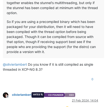
together enables the stunnel's multithreading, but only if
the stunnel has been compiled at minimum with the thread
option.
So if you are using a precompiled binary which has been
packaged for your distribution, then it will need to have
been compiled with the thread option before being
packaged. Though it can be compiled from source with
that option, though if receiving support best see if the
people who are providing the support (for the distro) can
provide a version with it.
@
olivierlambert
Do you know if it is still compiled as single
threaded in XCP-NG 8.3?
0
olivierlambert
VATES 🪐
CO-FOUNDER
CEO
Offline
21 Feb 2024, 14:04