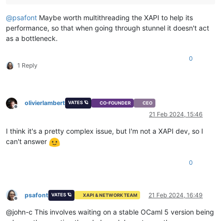
@
psafont
Maybe worth multithreading the XAPI to help its
performance, so that when going through stunnel it doesn't act
as a bottleneck.
0
1 Reply
olivierlambert
VATES 🪐
CO-FOUNDER
CEO
Offline
21 Feb 2024, 15:46
I think it's a pretty complex issue, but I'm not a XAPI dev, so I
can't answer
0
psafont
21 Feb 2024, 16:49
VATES 🪐
XAPI & NETWORK TEAM
Offline
@john-c This involves waiting on a stable OCaml 5 version being