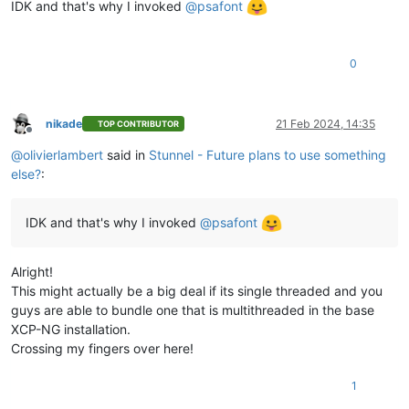
IDK and that's why I invoked
@
psafont
0
nikade
21 Feb 2024, 14:35
TOP CONTRIBUTOR
Offline
@
olivierlambert
said in
Stunnel - Future plans to use something
else?
:
IDK and that's why I invoked
@
psafont
Alright!
This might actually be a big deal if its single threaded and you
guys are able to bundle one that is multithreaded in the base
XCP-NG installation.
Crossing my fingers over here!
1