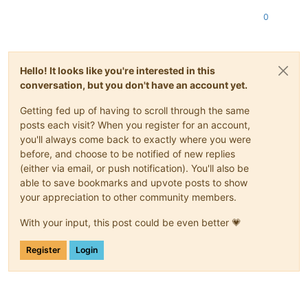
0
Hello! It looks like you're interested in this
conversation, but you don't have an account yet.
Getting fed up of having to scroll through the same
posts each visit? When you register for an account,
you'll always come back to exactly where you were
before, and choose to be notified of new replies
(either via email, or push notification). You'll also be
able to save bookmarks and upvote posts to show
your appreciation to other community members.
With your input, this post could be even better 💗
Register
Login