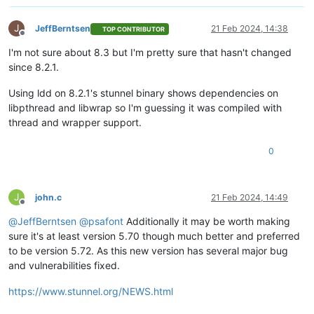
J
JeffBerntsen
21 Feb 2024, 14:38
TOP CONTRIBUTOR
Offline
I'm not sure about 8.3 but I'm pretty sure that hasn't changed
since 8.2.1.
Using ldd on 8.2.1's stunnel binary shows dependencies on
libpthread and libwrap so I'm guessing it was compiled with
thread and wrapper support.
0
J
john.c
21 Feb 2024, 14:49
Offline
@
JeffBerntsen
@
psafont
Additionally it may be worth making
sure it's at least version 5.70 though much better and preferred
to be version 5.72. As this new version has several major bug
and vulnerabilities fixed.
https://www.stunnel.org/NEWS.html