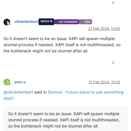
0
olivierlambert
VATES 🪐
CO-FOUNDER
CEO
Offline
21 Feb 2024, 15:00
So it doesn't seem to be an issue: XAPI will spawn multiple
stunnel process if needed. XAPI itself is not multithreaded, so
the bottleneck might not be stunnel after all.
0
J
john.c
21 Feb 2024, 15:05
Offline
@
olivierlambert
said in
Stunnel - Future plans to use something
else?
:
So it doesn't seem to be an issue: XAPI will spawn multiple
stunnel process if needed. XAPI itself is not multithreaded,
so the bottleneck might not be stunnel after all.