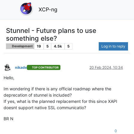
XCP-ng
Stunnel - Future plans to use
something else?
19
5
4.5k
5
Log in to reply
Development
nikade
20 Feb 2024, 10:34
TOP CONTRIBUTOR
Offline
Hello,
Im wondering if there is any official roadmap where the
deprecation of stunnel is included?
If yes, what is the planned replacement for this since XAPI
doesnt support native SSL communicatio?
BR N
0