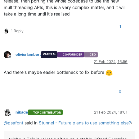
release, then porting the whole codebase to use the new
multithreading APIs, this is a very complex matter, and it will
take a long time until it's realised
1
1 Reply
olivierlambert
VATES 🪐
CO-FOUNDER
CEO
Offline
21 Feb 2024, 16:56
And there's maybe easier bottleneck to fix before
0
nikade
21 Feb 2024, 18:01
TOP CONTRIBUTOR
Offline
@
psafont
said in
Stunnel - Future plans to use something else?
: