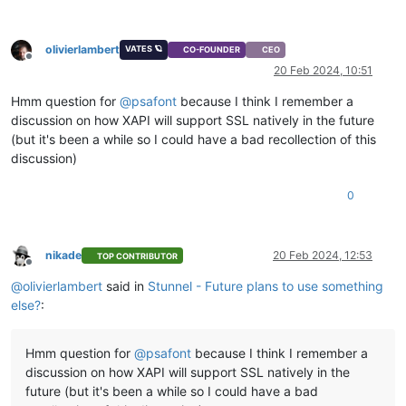
olivierlambert
VATES 🪐
CO-FOUNDER
CEO
Offline
20 Feb 2024, 10:51
Hmm question for
@
psafont
because I think I remember a
discussion on how XAPI will support SSL natively in the future
(but it's been a while so I could have a bad recollection of this
discussion)
0
nikade
20 Feb 2024, 12:53
TOP CONTRIBUTOR
Offline
@
olivierlambert
said in
Stunnel - Future plans to use something
else?
:
Hmm question for
@
psafont
because I think I remember a
discussion on how XAPI will support SSL natively in the
future (but it's been a while so I could have a bad