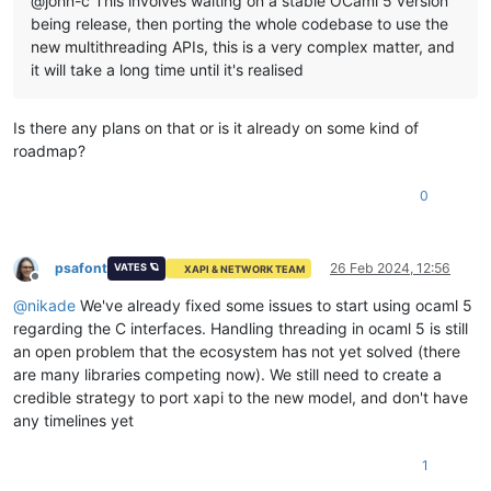
@john-c This involves waiting on a stable OCaml 5 version
being release, then porting the whole codebase to use the
new multithreading APIs, this is a very complex matter, and
it will take a long time until it's realised
Is there any plans on that or is it already on some kind of
roadmap?
0
psafont
26 Feb 2024, 12:56
VATES 🪐
XAPI & NETWORK TEAM
Offline
@
nikade
We've already fixed some issues to start using ocaml 5
regarding the C interfaces. Handling threading in ocaml 5 is still
an open problem that the ecosystem has not yet solved (there
are many libraries competing now). We still need to create a
credible strategy to port xapi to the new model, and don't have
any timelines yet
1