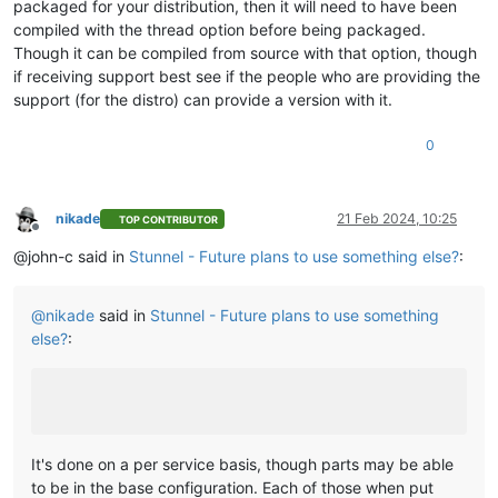
packaged for your distribution, then it will need to have been
compiled with the thread option before being packaged.
Though it can be compiled from source with that option, though
if receiving support best see if the people who are providing the
support (for the distro) can provide a version with it.
0
nikade
21 Feb 2024, 10:25
TOP CONTRIBUTOR
Offline
@john-c said in
Stunnel - Future plans to use something else?
:
@
nikade
said in
Stunnel - Future plans to use something
else?
:
It's done on a per service basis, though parts may be able
to be in the base configuration. Each of those when put