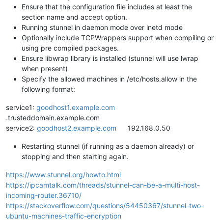
Ensure that the configuration file includes at least the
section name and accept option.
Running stunnel in daemon mode over inetd mode
Optionally include TCPWrappers support when compiling or
using pre compiled packages.
Ensure libwrap library is installed (stunnel will use lwrap
when present)
Specify the allowed machines in /etc/hosts.allow in the
following format:
service1:
goodhost1.example.com
.trusteddomain.example.com
service2:
goodhost2.example.com
192.168.0.50
Restarting stunnel (if running as a daemon already) or
stopping and then starting again.
https://www.stunnel.org/howto.html
https://ipcamtalk.com/threads/stunnel-can-be-a-multi-host-
incoming-router.36710/
https://stackoverflow.com/questions/54450367/stunnel-two-
ubuntu-machines-traffic-encryption