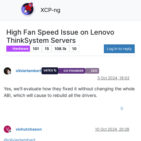
XCP-ng
High Fan Speed Issue on Lenovo
ThinkSystem Servers
101
15
108.1k
10
Log in to reply
Hardware
olivierlambert
VATES 🪐
CO-FOUNDER
CEO
Offline
3 Oct 2024, 18:02
Yes, we'll evaluate how they fixed it without changing the whole
ABI, which will cause to rebuild all the drivers.
0
V
vichutcheson
10 Oct 2024, 20:28
Offline
@
olivierlambert