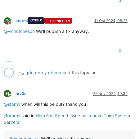
2
stormi
11 Oct 2024, 08:27
VATES 🪐
XCP-NG TEAM
Offline
@
vichutcheson
We'll publish a fix anyway.
0
gduperrey
referenced
this topic on
H
hrv3e
25 Nov 2024, 10:32
Offline
@
stormi
when will this be out? thank you
@
stormi
said in
High Fan Speed Issue on Lenovo ThinkSystem
Servers
:
@
vichutcheson
We'll publish a fix anyway.