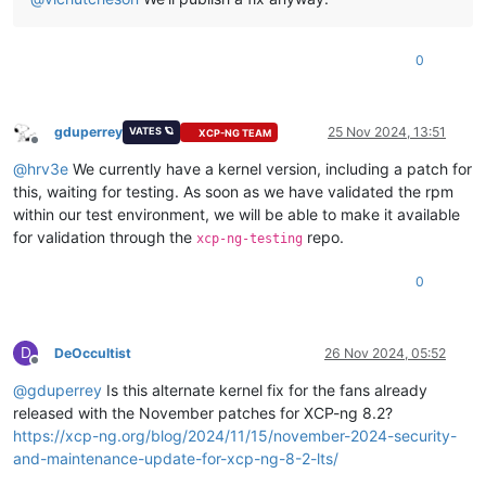
0
gduperrey
25 Nov 2024, 13:51
VATES 🪐
XCP-NG TEAM
Offline
@
hrv3e
We currently have a kernel version, including a patch for
this, waiting for testing. As soon as we have validated the rpm
within our test environment, we will be able to make it available
for validation through the
repo.
xcp-ng-testing
0
D
DeOccultist
26 Nov 2024, 05:52
Offline
@
gduperrey
Is this alternate kernel fix for the fans already
released with the November patches for XCP-ng 8.2?
https://xcp-ng.org/blog/2024/11/15/november-2024-security-
and-maintenance-update-for-xcp-ng-8-2-lts/