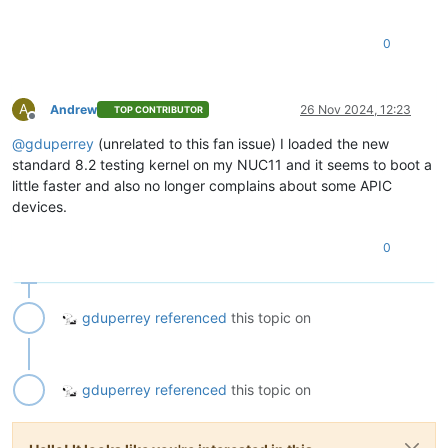
0
A
Andrew
26 Nov 2024, 12:23
TOP CONTRIBUTOR
Offline
@
gduperrey
(unrelated to this fan issue) I loaded the new
standard 8.2 testing kernel on my NUC11 and it seems to boot a
little faster and also no longer complains about some APIC
devices.
0
gduperrey
referenced
this topic on
gduperrey
referenced
this topic on