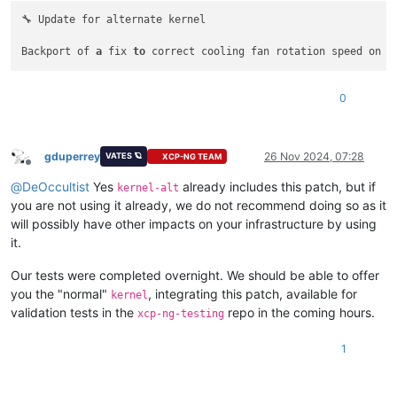
🔧 Update for alternate kernel

Backport of 
a
 fix 
to
0
gduperrey
26 Nov 2024, 07:28
VATES 🪐
XCP-NG TEAM
Offline
@
DeOccultist
Yes
already includes this patch, but if
kernel-alt
you are not using it already, we do not recommend doing so as it
will possibly have other impacts on your infrastructure by using
it.
Our tests were completed overnight. We should be able to offer
you the "normal"
, integrating this patch, available for
kernel
validation tests in the
repo in the coming hours.
xcp-ng-testing
1