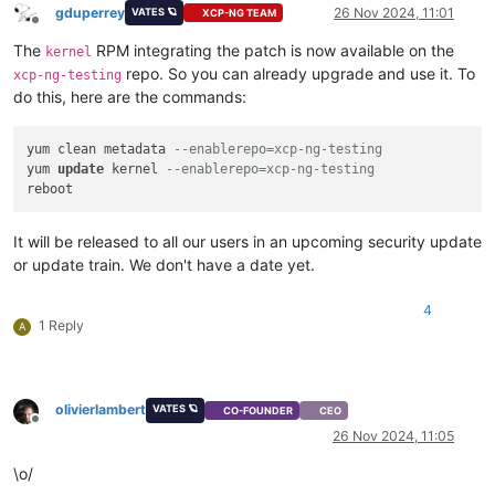
gduperrey
26 Nov 2024, 11:01
VATES 🪐
XCP-NG TEAM
Offline
The
RPM integrating the patch is now available on the
kernel
repo. So you can already upgrade and use it. To
xcp-ng-testing
do this, here are the commands:
yum clean metadata 
--enablerepo=xcp-ng-testing
yum 
update
 kernel 
--enablerepo=xcp-ng-testing
It will be released to all our users in an upcoming security update
or update train. We don't have a date yet.
4
1 Reply
A
olivierlambert
VATES 🪐
CO-FOUNDER
CEO
Offline
26 Nov 2024, 11:05
\o/