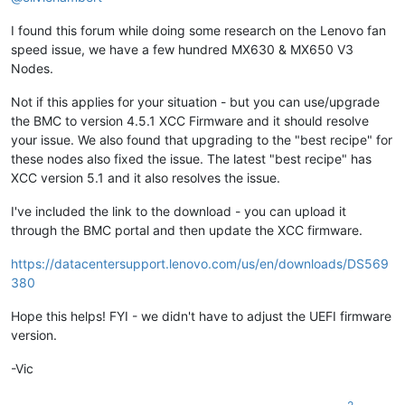
I found this forum while doing some research on the Lenovo fan
speed issue, we have a few hundred MX630 & MX650 V3
Nodes.
Not if this applies for your situation - but you can use/upgrade
the BMC to version 4.5.1 XCC Firmware and it should resolve
your issue. We also found that upgrading to the "best recipe" for
these nodes also fixed the issue. The latest "best recipe" has
XCC version 5.1 and it also resolves the issue.
I've included the link to the download - you can upload it
through the BMC portal and then update the XCC firmware.
https://datacentersupport.lenovo.com/us/en/downloads/DS569
380
Hope this helps! FYI - we didn't have to adjust the UEFI firmware
version.
-Vic