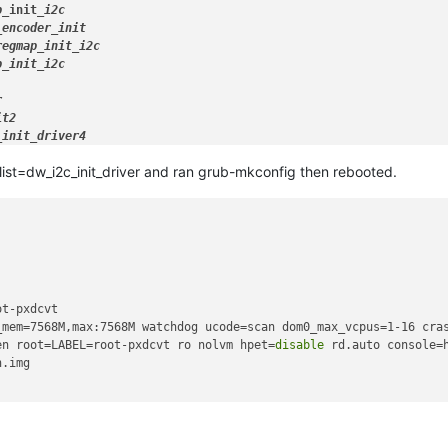
p_
init
_i2c

_encoder_
init

regmap
_init_
i2c

p_
init
_i2c



t2

_
init
cklist=dw_i2c_init_driver and ran grub-mkconfig then rebooted.
t-pxdcvt

_mem=7568M,max:7568M watchdog ucode=scan dom0_max_vcpus=1-16 cras
en root=LABEL=root-pxdcvt ro nolvm hpet=
disable
 rd.auto console=
.img
