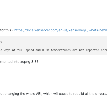
for this -
https://docs.xenserver.com/en-us/xenserver/8/whats-new
s:

 always at full speed 
and
 DIMM temperatures are 
not
 reported cor
lemented into xcpng 8.3?
out changing the whole ABI, which will cause to rebuild all the drivers.