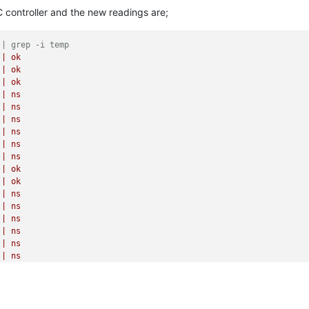
|
ns
C controller and the new readings are;
|
ns
|
ns
|
ns
 | grep -i temp
|
ns
|
ok
|
ns
|
ok
|
ns
|
ok
|
ns
|
ns
|
ns
|
ns
|
ns
|
ns
|
ns
|
ns
|
ok
|
ns
|
ok
|
ns
|
ok
|
ok
|
ok
|
ok
 | grep -i fan
|
ns
|
ok
|
ns
|
ok
|
ns
|
ok
|
ns
|
ok
|
ns
|
ok
|
ns
|
ok
|
ns
|
ok
|
ns
|
ok
|
ns
|
ok
|
ns