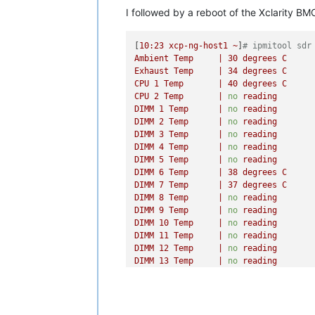
DIMM
14
Temp
|
no
reading
I followed by a reboot of the Xclarity BM
DIMM
15
Temp
|
no
reading
DIMM
16
Temp
|
no
reading
DIMM
17
Temp
|
no
reading
[
10
:23
xcp-ng-host1
~
]
# ipmitool sdr
DIMM
18
Temp
|
no
reading
Ambient
Temp
|
30
degrees
C
DIMM
19
Temp
|
no
reading
Exhaust
Temp
|
34
degrees
C
DIMM
20
Temp
|
no
reading
CPU
1
Temp
|
40
degrees
C
DIMM
21
Temp
|
no
reading
CPU
2
Temp
|
no
reading
DIMM
22
Temp
|
no
reading
DIMM
1
Temp
|
no
reading
DIMM
23
Temp
|
no
reading
DIMM
2
Temp
|
no
reading
DIMM
24
Temp
|
no
reading
DIMM
3
Temp
|
no
reading
PCIe
1
OverTemp
|
0x00
DIMM
4
Temp
|
no
reading
PCIe
2
OverTemp
|
0x00
DIMM
5
Temp
|
no
reading
PCIe
3
OverTemp
|
0x00
DIMM
6
Temp
|
38
degrees
C
OCP
OverTemp
|
0x00
DIMM
7
Temp
|
37
degrees
C
[
10
:18
xcp-ng-host1
~
]
# ipmitool sdr
DIMM
8
Temp
|
no
reading
Fan
Mismatch
|
0x00
DIMM
9
Temp
|
no
reading
Fan
1
Front
Tach
|
6642 
RPM
DIMM
10
Temp
|
no
reading
Fan
2
Front
Tach
|
6642 
RPM
DIMM
11
Temp
|
no
reading
Fan
3
Front
Tach
|
6724 
RPM
DIMM
12
Temp
|
no
reading
Fan
4
Front
Tach
|
6560 
RPM
DIMM
13
Temp
|
no
reading
Fan
5
Front
Tach
|
6642 
RPM
DIMM
14
Temp
|
no
reading
Fan
6
Tach
|
0
RPM
DIMM
15
Temp
|
no
reading
Fan
1
Rear
Tach
|
6225 
RPM
DIMM
16
Temp
|
no
reading
Fan
2
Rear
Tach
|
6150 
RPM
DIMM
17
Temp
|
no
reading