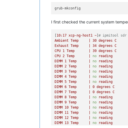
I first checked the current system tempe
[
10
:17
xcp-ng-host1
~
]
# ipmitool sdr
Ambient
Temp
|
30
degrees
C
Exhaust
Temp
|
34
degrees
C
CPU
1
Temp
|
39
degrees
C
CPU
2
Temp
|
no
reading
DIMM
1
Temp
|
no
reading
DIMM
2
Temp
|
no
reading
DIMM
3
Temp
|
no
reading
DIMM
4
Temp
|
no
reading
DIMM
5
Temp
|
no
reading
DIMM
6
Temp
|
0
degrees
C
DIMM
7
Temp
|
0
degrees
C
DIMM
8
Temp
|
no
reading
DIMM
9
Temp
|
no
reading
DIMM
10
Temp
|
no
reading
DIMM
11
Temp
|
no
reading
DIMM
12
Temp
|
no
reading
DIMM
13
Temp
|
no
reading