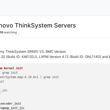
enovo ThinkSystem Servers
10
watching
n my ThinkSystem SR665 V3, BMC Version
4.20 (Build ID: KAE120J), LXPM Version 4.12 (Build ID: GNL114G) and
om kernel init
 grep init

ot/System.map-4.19.0+1 | grep init

it

t_
i2c



_encoder_
init

regmap
_init_
i2c
