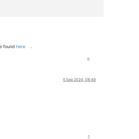
be found
here
.
6
5 Sep 2024, 08:49
2