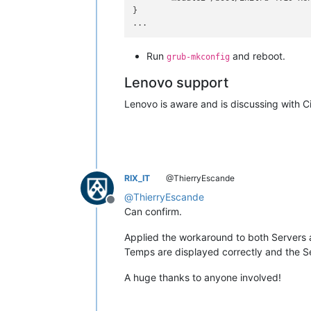
}

Run
and reboot.
grub-mkconfig
Lenovo support
Lenovo is aware and is discussing with C
RIX_IT
@ThierryEscande
@
ThierryEscande
Offline
Can confirm.
Applied the workaround to both Servers
Temps are displayed correctly and the Se
A huge thanks to anyone involved!