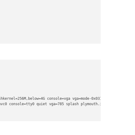
hkernel=256M,below=4G console=vga vga=mode-0x0311

hvc0 console=tty0 quiet vga=785 splash plymouth.ignore-serial-con