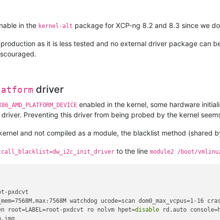
nable in the
package for XCP-ng 8.2 and 8.3 since we don't 
kernel-alt
 production as it is less tested and no external driver package can be u
iscouraged.
driver
latform
enabled in the kernel, some hardware initiali
X86_AMD_PLATFORM_DEVICE
driver. Preventing this driver from being probed by the kernel seems
ng kernel and not compiled as a module, the blacklist method (shared 
to the line
tcall_blacklist=dw_i2c_init_driver
module2 /boot/vmlinu
t-pxdcvt

_mem=7568M,max:7568M watchdog ucode=scan dom0_max_vcpus=1-16 cras
en root=LABEL=root-pxdcvt ro nolvm hpet=
disable
 rd.auto console=
.img
