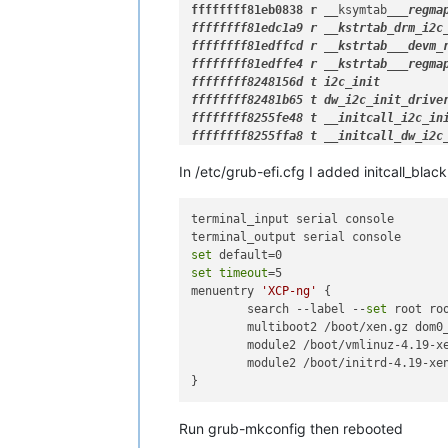
ffffffff81eb0838 r __
ksymtab
__
_regma
ffffffff81edc1a9 r 
__kstrtab
_drm_
i2c
ffffffff81edffcd r __
kstrtab
__
_devm_
ffffffff81edffe4 r __
kstrtab
__
_regma
ffffffff8248156d t i2c_
init

ffffffff82481b65 t dw
_i2c_
init
_driver
ffffffff8255fe48 t 
__initcall
_i2c_
ini
ffffffff8255ffa8 t __
initcall_
dw
_i2c
In /etc/grub-efi.cfg I added initcall_bla
terminal_input serial console

set
set
timeout
=5

menuentry 
'XCP-ng'
 {

        search --label --
set
 root roo
        multiboot2 /boot/xen.gz dom0
        module2 /boot/vmlinuz-4.19-x
        module2 /boot/initrd-4.19-xen
Run grub-mkconfig then rebooted