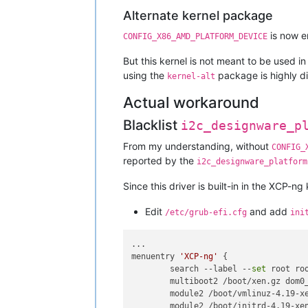
Alternate kernel package
is now e
CONFIG_X86_AMD_PLATFORM_DEVICE
But this kernel is not meant to be used in
using the
package is highly d
kernel-alt
Actual workaround
Blacklist
i2c_designware_p
From my understanding, without
CONFIG_
reported by the
i2c_designware_platform
Since this driver is built-in in the XCP-
Edit
and add
/etc/grub-efi.cfg
ini
...

menuentry 
'XCP-ng'
 {

        search --label --
set
 root roo
        multiboot2 /boot/xen.gz dom0
        module2 /boot/vmlinuz-4.19-x
        module2 /boot/initrd-4.19-xen