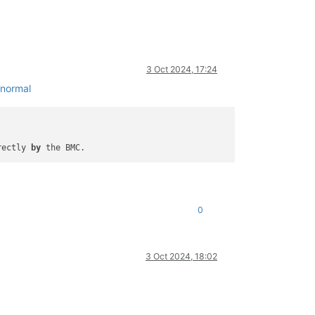
3 Oct 2024, 17:24
/normal
rectly 
by
0
3 Oct 2024, 18:02