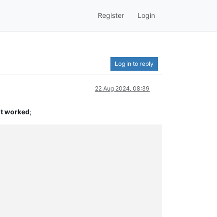
Register
Login
Log in to reply
22 Aug 2024, 08:39
it worked
;