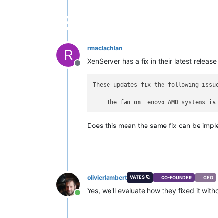
rmaclachlan
R
XenServer has a fix in their latest release 
Offline
These updates fix the following issue
    The fan 
on
 Lenovo AMD systems 
is
Does this mean the same fix can be imp
olivierlambert
VATES 🪐
CO-FOUNDER
CEO
Yes, we'll evaluate how they fixed it with
Online