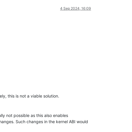
4 Sep 2024, 16:09
y, this is not a viable solution.
lly not possible as this also enables
I changes. Such changes in the kernel ABI would