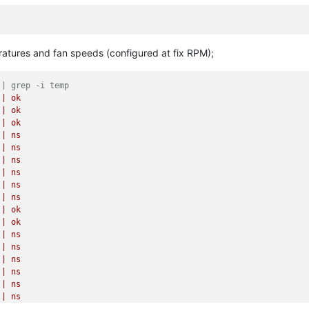
ratures and fan speeds (configured at fix RPM);
 | grep -i temp
|
ok
|
ok
|
ok
|
ns
|
ns
|
ns
|
ns
|
ns
|
ns
|
ok
|
ok
|
ns
|
ns
|
ns
|
ns
|
ns
|
ns