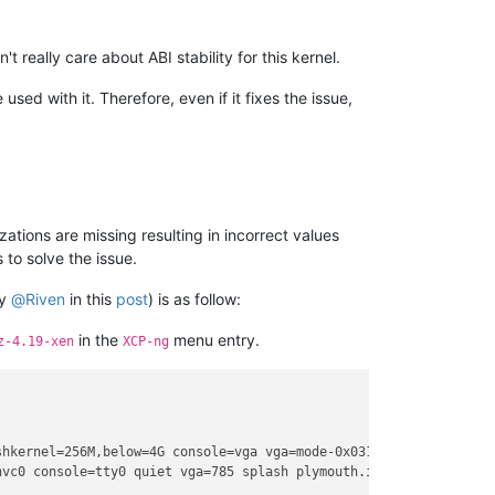
really care about ABI stability for this kernel.
sed with it. Therefore, even if it fixes the issue,
zations are missing resulting in incorrect values
 to solve the issue.
by
@
Riven
in this
post
) is as follow:
in the
menu entry.
z-4.19-xen
XCP-ng
hkernel=256M,below=4G console=vga vga=mode-0x0311

hvc0 console=tty0 quiet vga=785 splash plymouth.ignore-serial-con