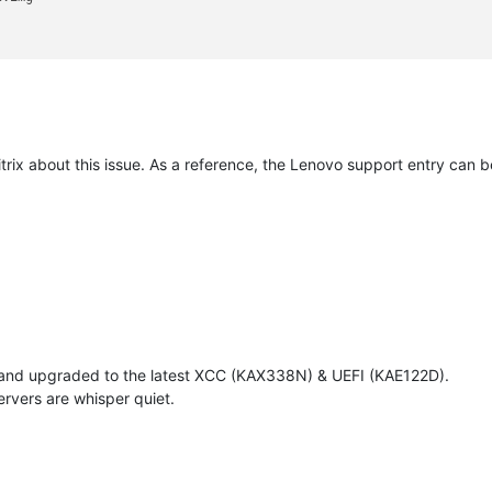
itrix about this issue. As a reference, the Lenovo support entry can 
 and upgraded to the latest XCC (KAX338N) & UEFI (KAE122D).
rvers are whisper quiet.