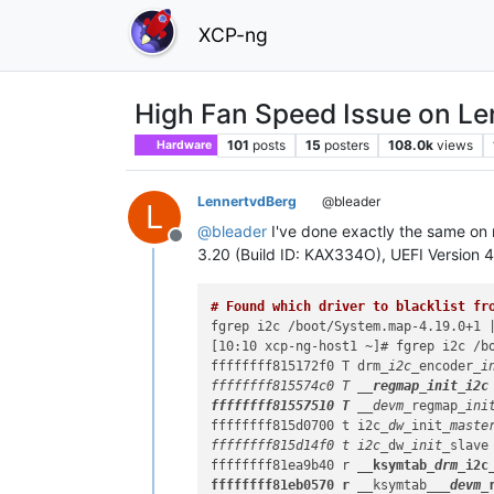
XCP-ng
High Fan Speed Issue on L
101
posts
15
posters
108.0k
views
Hardware
LennertvdBerg
@bleader
L
@
bleader
I've done exactly the same o
Offline
3.20 (Build ID: KAX334O), UEFI Version 
# Found which driver to blacklist fr
fgrep i2c /boot/System.map-4.19.0+1 |
[10:10 xcp-ng-host1 ~]# fgrep i2c /bo
ffffffff815172f0 T drm
_i2c_
encoder
_in
ffffffff815574c0 T 
__regmap
_init_
i2c

ffffffff81557510 T __
devm_
regmap
_ini
ffffffff815d0700 t i2c
_dw_
init
_master
ffffffff815d14f0 t i2c_
dw
_init_
slave

ffffffff81ea9b40 r 
__ksymtab
_drm_
i2c
ffffffff81eb0570 r __
ksymtab
__
_devm_