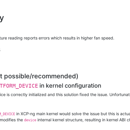
|
ok
|
ns
|
ok
|
ns
|
ok
|
ns
y
|
ok
|
ns
|
ns
|
ns
|
ns
e reading reports errors which results in higher fan speed.
|
ok
|
ok
s
|
ok
|
ok
 | grep -i fan
|
ok
|
ok
not possible/recommended)
|
ok
|
ok
in kernel configuration
TFORM_DEVICE
|
ok
|
ok
e is correctly initialized and this solution fixed the issue. Unfortunatel
|
ok
|
ok
|
ok
in XCP-ng main kernel would solve the issue but this is actua
|
ok
M_DEVICE
|
ok
modifies the
internal kernel structure, resulting in kernel AB
device
|
ok
|
ok