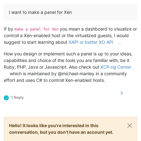
I want to make a panel for Xen
If by
you mean a dashboard to visualize or
make a panel for Xen
controll a Xen-enabled host or the virtualized guests, I would
suggest to start learning about
XAPI or better XO API
.
How you design or implement such a panel is up to your ideas,
capabilities and choice of the tools you are familiar with, be it
Ruby, PHP, Java or Javascript. Also check out
XCP-ng Center
which is maintained by @michael-manley in a community
effort and uses C# to controll Xen-enabled hosts.
0
1 Reply
J
Hello! It looks like you're interested in this
conversation, but you don't have an account yet.