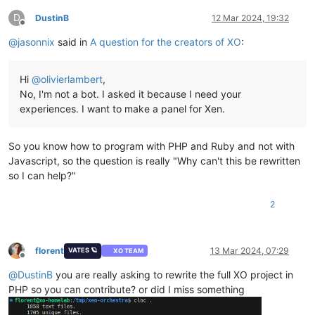
D
DustinB
12 Mar 2024, 19:32
Offline
@
jasonnix
said in
A question for the creators of XO
:
Hi
@
olivierlambert
,
No, I'm not a bot. I asked it because I need your
experiences. I want to make a panel for Xen.
So you know how to program with PHP and Ruby and not with
Javascript, so the question is really "Why can't this be rewritten
so I can help?"
2
florent
13 Mar 2024, 07:29
VATES 🪐
XO TEAM
Offline
@
DustinB
you are really asking to rewrite the full XO project in
PHP so you can contribute? or did I miss something