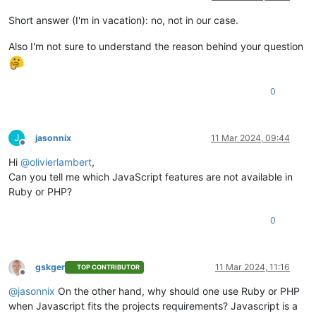
Short answer (I'm in vacation): no, not in our case.
Also I'm not sure to understand the reason behind your question
0
J
jasonnix
11 Mar 2024, 09:44
Offline
Hi
@
olivierlambert
,
Can you tell me which JavaScript features are not available in
Ruby or PHP?
0
gskger
11 Mar 2024, 11:16
TOP CONTRIBUTOR
Offline
@
jasonnix
On the other hand, why should one use Ruby or PHP
when Javascript fits the projects requirements? Javascript is a