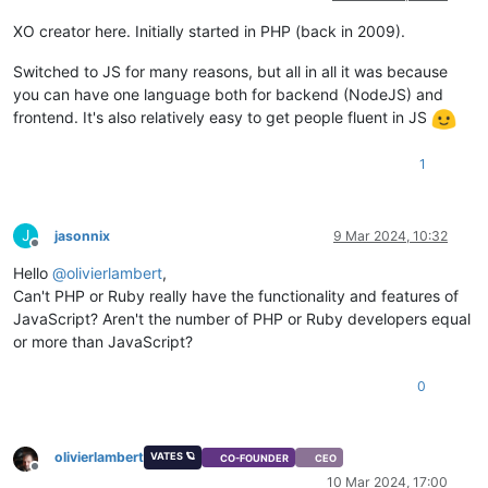
XO creator here. Initially started in PHP (back in 2009).
Switched to JS for many reasons, but all in all it was because
you can have one language both for backend (NodeJS) and
frontend. It's also relatively easy to get people fluent in JS
1
J
jasonnix
9 Mar 2024, 10:32
Offline
Hello
@
olivierlambert
,
Can't PHP or Ruby really have the functionality and features of
JavaScript? Aren't the number of PHP or Ruby developers equal
or more than JavaScript?
0
olivierlambert
VATES 🪐
CO-FOUNDER
CEO
Offline
10 Mar 2024, 17:00