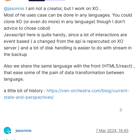
Offline
@
jasonnix
I am not a creator, but I work on XO .
Most of he uses case can be done in any languages. You could
clone XO (or even do more) in any language( though I don't
advice to chose cobol)
Javascript here is quite handy, since a lot of interactions are
event based ( a changed from the api is repercuted on XO
server ) and a lot of disk handling is easier to do with stream in
the backup
Also we share the same language with the front (HTML5/react) ,
that ease some of the pain of data transformation between
language.
a little bit of history :
https://xen-orchestra.com/blog/current-
state-and-perspectives/
0
J
jasonnix
7 Mar 2024, 16:45
Offline