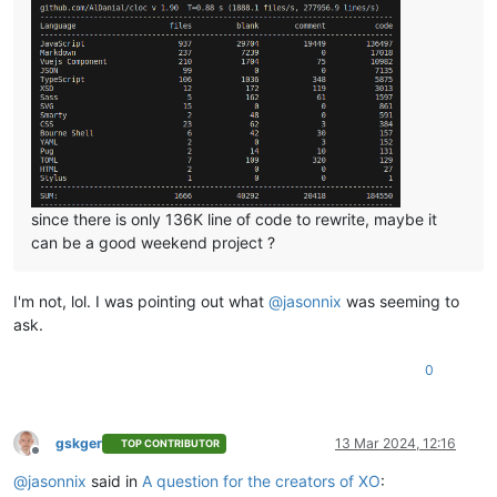
since there is only 136K line of code to rewrite, maybe it
can be a good weekend project ?
I'm not, lol. I was pointing out what
@
jasonnix
was seeming to
ask.
0
gskger
13 Mar 2024, 12:16
TOP CONTRIBUTOR
Offline
@
jasonnix
said in
A question for the creators of XO
: