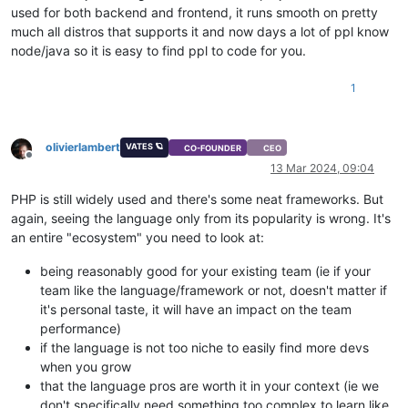
used for both backend and frontend, it runs smooth on pretty
much all distros that supports it and now days a lot of ppl know
node/java so it is easy to find ppl to code for you.
1
olivierlambert
VATES 🪐
CO-FOUNDER
CEO
Offline
13 Mar 2024, 09:04
PHP is still widely used and there's some neat frameworks. But
again, seeing the language only from its popularity is wrong. It's
an entire "ecosystem" you need to look at:
being reasonably good for your existing team (ie if your
team like the language/framework or not, doesn't matter if
it's personal taste, it will have an impact on the team
performance)
if the language is not too niche to easily find more devs
when you grow
that the language pros are worth it in your context (ie we
don't specifically need something too complex to learn like