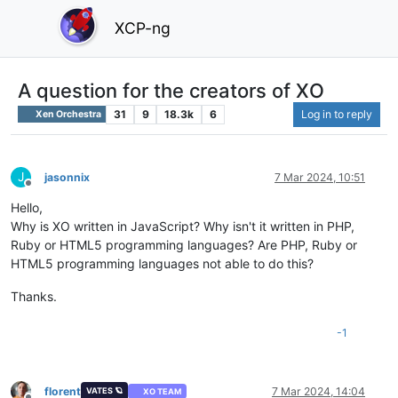
XCP-ng
A question for the creators of XO
31
9
18.3k
6
Log in to reply
Xen Orchestra
J
jasonnix
7 Mar 2024, 10:51
Offline
Hello,
Why is XO written in JavaScript? Why isn't it written in PHP,
Ruby or HTML5 programming languages? Are PHP, Ruby or
HTML5 programming languages ​​not able to do this?
Thanks.
-1
florent
7 Mar 2024, 14:04
VATES 🪐
XO TEAM