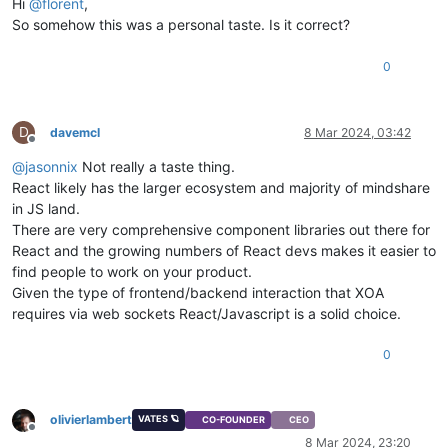
Hi
@
florent
,
So somehow this was a personal taste. Is it correct?
0
D
davemcl
8 Mar 2024, 03:42
Offline
@
jasonnix
Not really a taste thing.
React likely has the larger ecosystem and majority of mindshare
in JS land.
There are very comprehensive component libraries out there for
React and the growing numbers of React devs makes it easier to
find people to work on your product.
Given the type of frontend/backend interaction that XOA
requires via web sockets React/Javascript is a solid choice.
0
olivierlambert
VATES 🪐
CO-FOUNDER
CEO
Offline
8 Mar 2024, 23:20