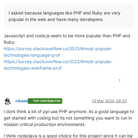
I asked because languages like PHP and Ruby are very
popular in the web and have many developers.
Javascript and node.js seem to be more popular than PHP and
Ruby:
https://survey.stackoverflow.co/2023/#most-popular-
technologies-language-prof
https://survey.stackoverflow.co/2023/#most-popular-
technologies-webframe-prof
1
nikade
13 Mar 2024, 08:32
TOP CONTRIBUTOR
Offline
I dont think a lot of ppl use PHP anymore, its a good language to
get started with coding but its not something you want to run in
mission critical production environments.
I think node/java is a good choice for this project since it can be