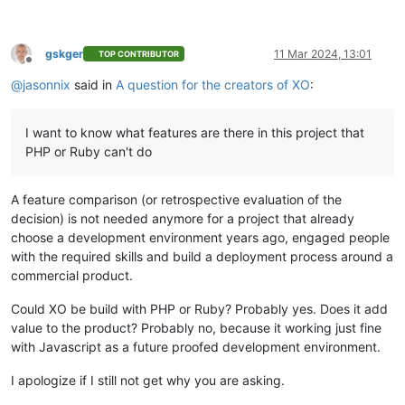
gskger
11 Mar 2024, 13:01
TOP CONTRIBUTOR
Offline
@
jasonnix
said in
A question for the creators of XO
:
I want to know what features are there in this project that
PHP or Ruby can't do
A feature comparison (or retrospective evaluation of the
decision) is not needed anymore for a project that already
choose a development environment years ago, engaged people
with the required skills and build a deployment process around a
commercial product.
Could XO be build with PHP or Ruby? Probably yes. Does it add
value to the product? Probably no, because it working just fine
with Javascript as a future proofed development environment.
I apologize if I still not get why you are asking.