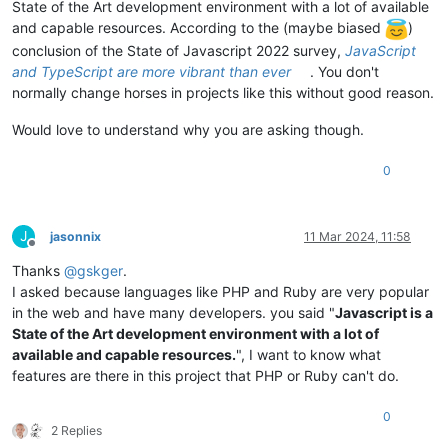
State of the Art development environment with a lot of available
and capable resources. According to the (maybe biased
)
conclusion of the State of Javascript 2022 survey,
JavaScript
and TypeScript are more vibrant than ever
. You don't
normally change horses in projects like this without good reason.
Would love to understand why you are asking though.
0
J
jasonnix
11 Mar 2024, 11:58
Offline
Thanks
@
gskger
.
I asked because languages like PHP and Ruby are very popular
in the web and have many developers. you said "
Javascript is a
State of the Art development environment with a lot of
available and capable resources.
", I want to know what
features are there in this project that PHP or Ruby can't do.
0
2 Replies