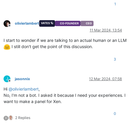
1
olivierlambert
VATES 🪐
CO-FOUNDER
CEO
Offline
11 Mar 2024, 13:54
I start to wonder if we are talking to an actual human or an LLM
I still don't get the point of this discussion.
3
J
jasonnix
12 Mar 2024, 07:58
Offline
Hi
@
olivierlambert
,
No, I'm not a bot. I asked it because I need your experiences. I
want to make a panel for Xen.
0
2 Replies
D