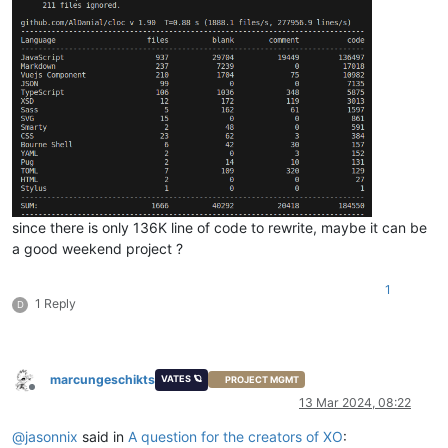
since there is only 136K line of code to rewrite, maybe it can be
a good weekend project ?
1
1 Reply
D
marcungeschikts
VATES 🪐
PROJECT MGMT
Offline
13 Mar 2024, 08:22
@
jasonnix
said in
A question for the creators of XO
: