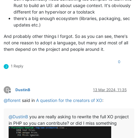
Rust to build an UI): all about usage context. It's obviously
different for an hypervisor or a toolstack
there's a big enough ecosystem (libraries, packaging, sec
updates etc.)
And probably other things I forgot. So as you can see, there's
not one reason to adopt a language, but many and most of all
them depend on the project and people around it.
0
1 Reply
J
D
DustinB
13 Mar 2024, 11:35
Offline
@
florent
said in
A question for the creators of XO
:
@
DustinB
you are really asking to rewrite the full XO project
in PHP so you can contribute? or did I miss something