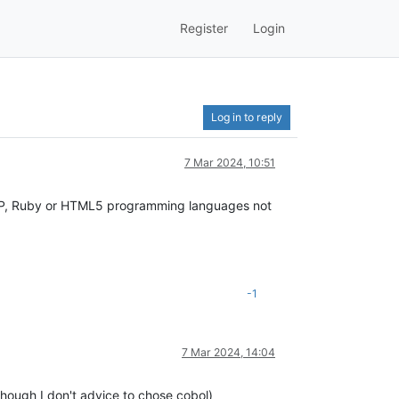
Register
Login
Log in to reply
7 Mar 2024, 10:51
HP, Ruby or HTML5 programming languages ​​not
-1
7 Mar 2024, 14:04
hough I don't advice to chose cobol)