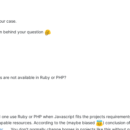
 our case.
on behind your question
s are not available in Ruby or PHP?
one use Ruby or PHP when Javascript fits the projects requirements
 capable resources. According to the (maybe biased
) conclusion o
er
. You don't normally change horses in projects like this without 