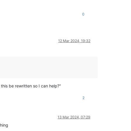
0
12 Mar 2024, 19:32
his be rewritten so I can help?"
2
13 Mar 2024, 07:29
thing