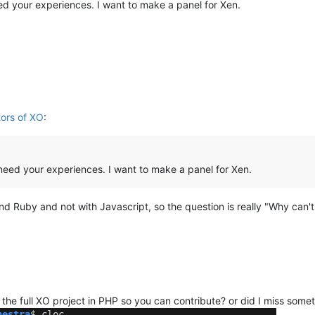
eed your experiences. I want to make a panel for Xen.
tors of XO
:
I need your experiences. I want to make a panel for Xen.
Ruby and not with Javascript, so the question is really "Why can't t
 the full XO project in PHP so you can contribute? or did I miss some