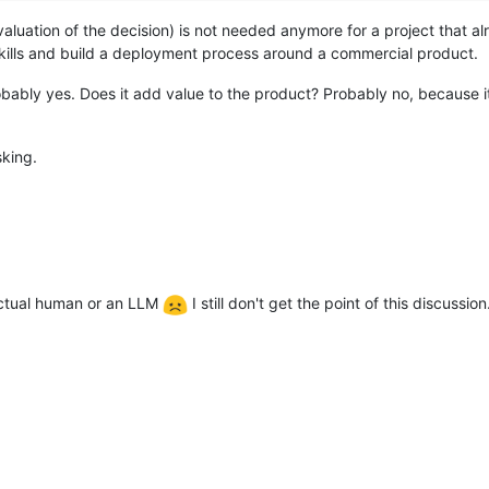
valuation of the decision) is not needed anymore for a project that
kills and build a deployment process around a commercial product.
ably yes. Does it add value to the product? Probably no, because it 
sking.
 actual human or an LLM
I still don't get the point of this discussion