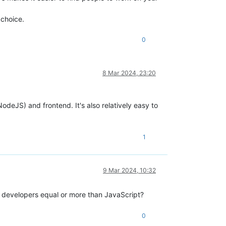
 choice.
0
8 Mar 2024, 23:20
deJS) and frontend. It's also relatively easy to
1
9 Mar 2024, 10:32
y developers equal or more than JavaScript?
0