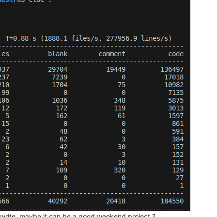
rewrite, maybe it can be a good weekend project ?