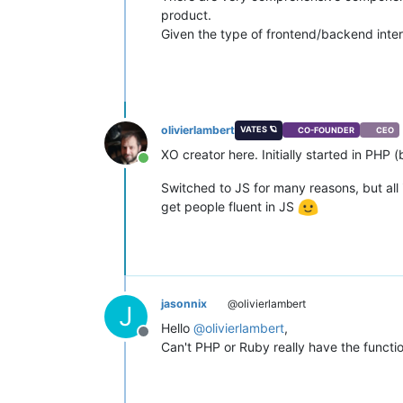
product.
Given the type of frontend/backend inter
olivierlambert
VATES 🪐
CO-FOUNDER
CEO
XO creator here. Initially started in PHP 
Online
Switched to JS for many reasons, but all 
get people fluent in JS
jasonnix
@olivierlambert
J
Hello
@
olivierlambert
,
Offline
Can't PHP or Ruby really have the functi