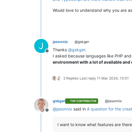
Would love to understand why you are a
jasonnix
@gskger
J
Thanks
@
gskger
.
Offline
I asked because languages like PHP and 
environment with a lot of available and
2 Replies
Last reply
11 Mar 2024, 13:01
gskger
@jasonnix
TOP CONTRIBUTOR
@
jasonnix
said in
A question for the crea
Offline
I want to know what features are there