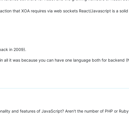
action that XOA requires via web sockets React/Javascript is a solid
(back in 2009).
in all it was because you can have one language both for backend (No
onality and features of JavaScript? Aren't the number of PHP or Rub