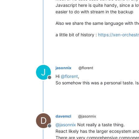
Javascript here is quite handy, since a lo
easier to do with stream in the backup
Also we share the same language with th
a little bit of history :
https://xen-orchest
jasonnix
@florent
J
Hi
@
florent
,
Offline
So somehow this was a personal taste. Is 
davemcl
@jasonnix
D
@
jasonnix
Not really a taste thing.
Offline
React likely has the larger ecosystem and
There are very comprehensive component 