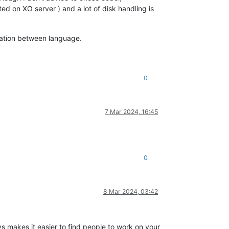
ted on XO server ) and a lot of disk handling is
mation between language.
0
7 Mar 2024, 16:45
0
8 Mar 2024, 03:42
 makes it easier to find people to work on your