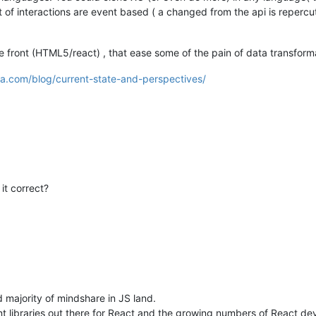
t of interactions are event based ( a changed from the api is repercu
e front (HTML5/react) , that ease some of the pain of data transfor
ra.com/blog/current-state-and-perspectives/
it correct?
 majority of mindshare in JS land.
libraries out there for React and the growing numbers of React devs