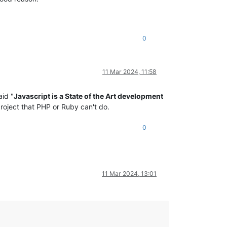
0
11 Mar 2024, 11:58
id "
Javascript is a State of the Art development
project that PHP or Ruby can't do.
0
11 Mar 2024, 13:01