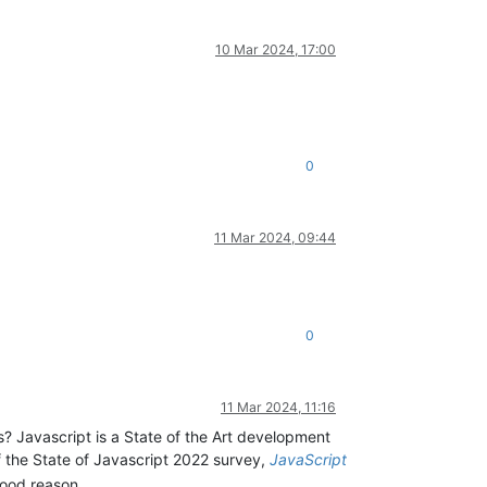
10 Mar 2024, 17:00
0
11 Mar 2024, 09:44
0
11 Mar 2024, 11:16
? Javascript is a State of the Art development
f the State of Javascript 2022 survey,
JavaScript
good reason.