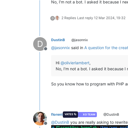
No, I'm not a bot. I asked it because I n
2 Replies
Last reply
12 Mar 2024, 19:32
D
DustinB
@jasonnix
D
@
jasonnix
said in
A question for the crea
Offline
Hi
@
olivierlambert
,
No, I'm not a bot. I asked it because 
So you know how to program with PHP and 
florent
@DustinB
VATES 🪐
XO TEAM
@
DustinB
you are really asking to rewrite
Offline