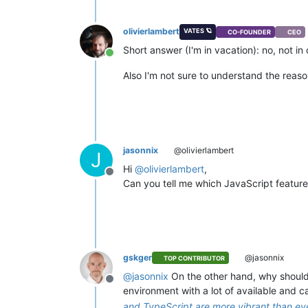
olivierlambert
VATES 🪐
CO-FOUNDER
CEO
Short answer (I'm in vacation): no, not in
Online
Also I'm not sure to understand the reas
jasonnix
@olivierlambert
J
Hi
@
olivierlambert
,
Offline
Can you tell me which JavaScript feature
gskger
@jasonnix
TOP CONTRIBUTOR
@
jasonnix
On the other hand, why should 
Offline
environment with a lot of available and
and TypeScript are more vibrant than ev