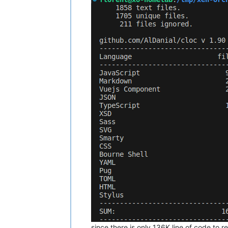
since there is only 136K line of code to 