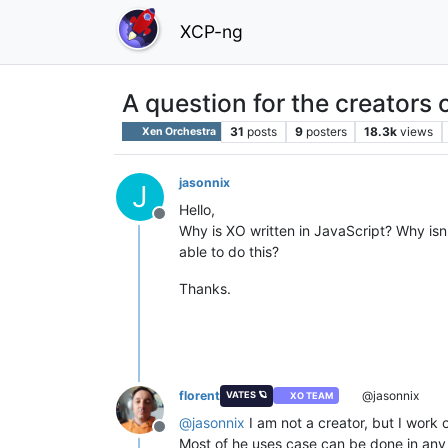
XCP-ng
A question for the creators 
31
posts
9
posters
18.3k
views
Xen Orchestra
jasonnix
J
Hello,
Offline
Why is XO written in JavaScript? Why is
able to do this?
Thanks.
florent
@jasonnix
VATES 🪐
XO TEAM
@
jasonnix
I am not a creator, but I work 
Offline
Most of he uses case can be done in any