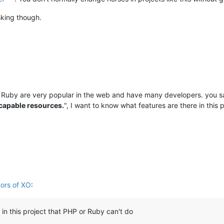
sking though.
Ruby are very popular in the web and have many developers. you sa
 capable resources.
", I want to know what features are there in this 
tors of XO
:
 in this project that PHP or Ruby can't do