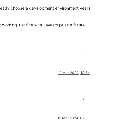
 already choose a development environment years
working just fine with Javascript as a future
1
11 Mar 2024, 13:54
.
3
12 Mar 2024, 07:58