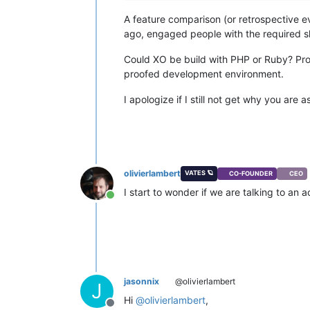
A feature comparison (or retrospective e
ago, engaged people with the required s
Could XO be build with PHP or Ruby? Prob
proofed development environment.
I apologize if I still not get why you are a
olivierlambert
VATES 🪐
CO-FOUNDER
CEO
I start to wonder if we are talking to an
Online
jasonnix
@olivierlambert
J
Hi
@
olivierlambert
,
Offline