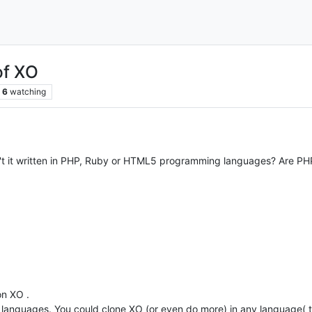
of XO
6
watching
n't it written in PHP, Ruby or HTML5 programming languages? Are P
on XO .
 languages. You could clone XO (or even do more) in any language( t