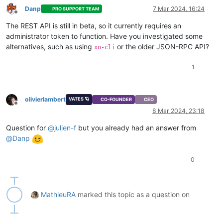
Danp
7 Mar 2024, 16:24
PRO SUPPORT TEAM
Offline
The REST API is still in beta, so it currently requires an
administrator token to function. Have you investigated some
alternatives, such as using
or the older JSON-RPC API?
xo-cli
1
olivierlambert
VATES 🪐
CO-FOUNDER
CEO
Offline
8 Mar 2024, 23:18
Question for
@
julien-f
but you already had an answer from
@
Danp
0
MathieuRA
marked this topic as a question on