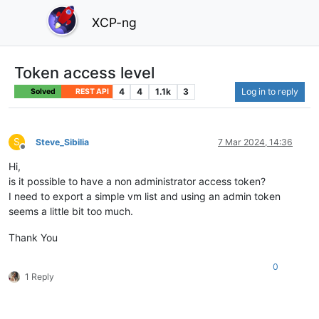
XCP-ng
Token access level
4
4
1.1k
3
Log in to reply
Solved
REST API
S
Steve_Sibilia
7 Mar 2024, 14:36
Offline
Hi,
is it possible to have a non administrator access token?
I need to export a simple vm list and using an admin token
seems a little bit too much.
Thank You
0
1 Reply