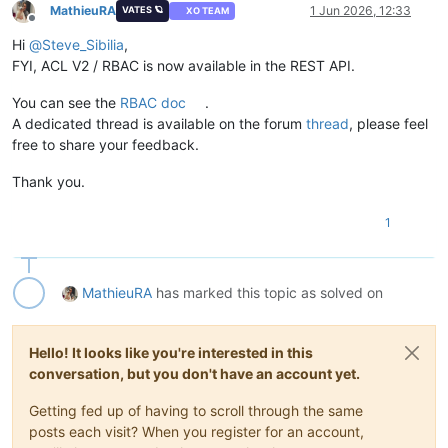
MathieuRA
1 Jun 2026, 12:33
VATES 🪐
XO TEAM
Offline
Hi
@
Steve_Sibilia
,
FYI, ACL V2 / RBAC is now available in the REST API.
You can see the
RBAC doc
.
A dedicated thread is available on the forum
thread
, please feel
free to share your feedback.
Thank you.
1
MathieuRA
has marked this topic as solved on
Hello! It looks like you're interested in this
conversation, but you don't have an account yet.
Getting fed up of having to scroll through the same
posts each visit? When you register for an account,