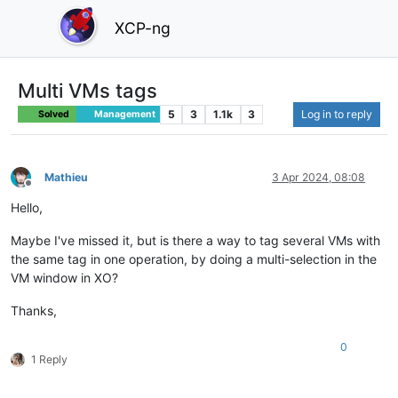
XCP-ng
Multi VMs tags
5
3
1.1k
3
Log in to reply
Solved
Management
Mathieu
3 Apr 2024, 08:08
Offline
Hello,
Maybe I've missed it, but is there a way to tag several VMs with
the same tag in one operation, by doing a multi-selection in the
VM window in XO?
Thanks,
0
1 Reply