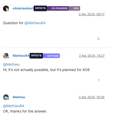
olivierlambert
VATES 🪐
CO-FOUNDER
CEO
Online
3 Apr 2024, 08:17
Question for
@
MathieuRA
0
MathieuRA
3 Apr 2024, 14:27
VATES 🪐
XO TEAM
Offline
@
Mathieu
Hi, it's not actually possible, but it's planned for XO6
1
Mathieu
3 Apr 2024, 16:26
Offline
@
MathieuRA
OK, thanks for the answer.