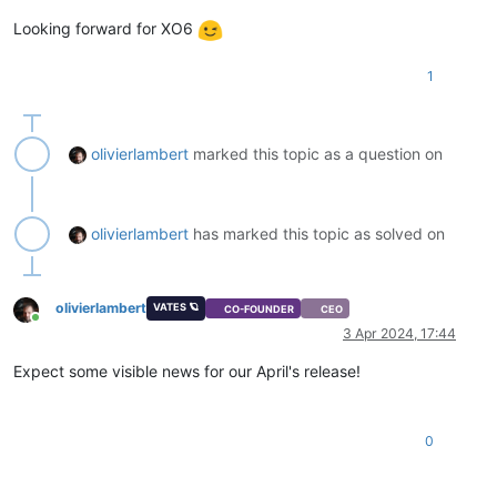
Looking forward for XO6
1
olivierlambert
marked this topic as a question on
olivierlambert
has marked this topic as solved on
olivierlambert
VATES 🪐
CO-FOUNDER
CEO
Online
3 Apr 2024, 17:44
Expect some visible news for our April's release!
0