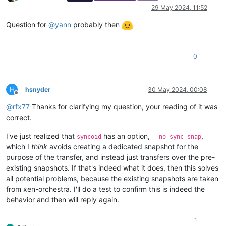
Online
29 May 2024, 11:52
Question for
@
yann
probably then
0
H
hsnyder
30 May 2024, 00:08
Offline
@
rfx77
Thanks for clarifying my question, your reading of it was
correct.
I've just realized that
has an option,
,
syncoid
--no-sync-snap
which I
think
avoids creating a dedicated snapshot for the
purpose of the transfer, and instead just transfers over the pre-
existing snapshots. If that's indeed what it does, then this solves
all potential problems, because the existing snapshots are taken
from xen-orchestra. I'll do a test to confirm this is indeed the
behavior and then will reply again.
1