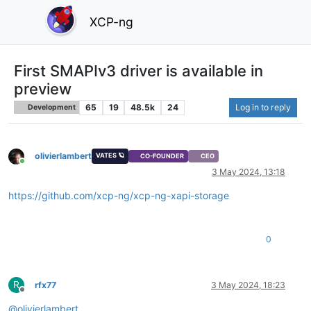
XCP-ng
First SMAPIv3 driver is available in
preview
65
19
48.5k
24
Log in to reply
Development
olivierlambert
VATES 🪐
CO-FOUNDER
CEO
Online
3 May 2024, 13:18
https://github.com/xcp-ng/xcp-ng-xapi-storage
0
R
rfx77
3 May 2024, 18:23
Offline
@
olivierlambert