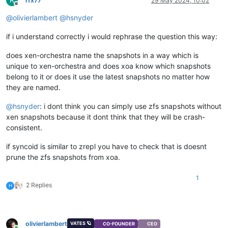
rfx77
29 May 2024, 10:02
Offline
@
olivierlambert
@
hsnyder
if i understand correctly i would rephrase the question this way:
does xen-orchestra name the snapshots in a way which is
unique to xen-orchestra and does xoa know which snapshots
belong to it or does it use the latest snapshots no matter how
they are named.
@
hsnyder
: i dont think you can simply use zfs snapshots without
xen snapshots because it dont think that they will be crash-
consistent.
if syncoid is similar to zrepl you have to check that is doesnt
prune the zfs snapshots from xoa.
1
2 Replies
H
olivierlambert
VATES 🪐
CO-FOUNDER
CEO