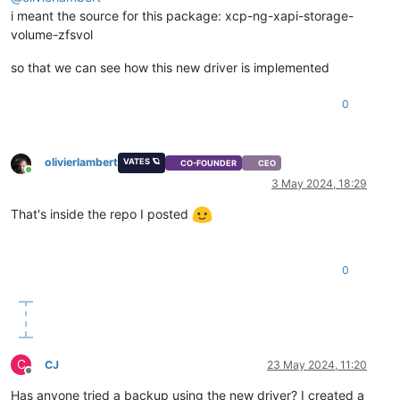
i meant the source for this package: xcp-ng-xapi-storage-
volume-zfsvol
so that we can see how this new driver is implemented
0
olivierlambert
VATES 🪐
CO-FOUNDER
CEO
Online
3 May 2024, 18:29
That's inside the repo I posted
0
C
CJ
23 May 2024, 11:20
Offline
Has anyone tried a backup using the new driver? I created a