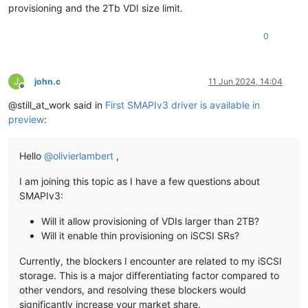
provisioning and the 2Tb VDI size limit.
0
J
john.c
11 Jun 2024, 14:04
Offline
@still_at_work said in
First SMAPIv3 driver is available in
preview
:
Hello
@
olivierlambert
,
I am joining this topic as I have a few questions about
SMAPIv3:
Will it allow provisioning of VDIs larger than 2TB?
Will it enable thin provisioning on iSCSI SRs?
Currently, the blockers I encounter are related to my iSCSI
storage. This is a major differentiating factor compared to
other vendors, and resolving these blockers would
significantly increase your market share.