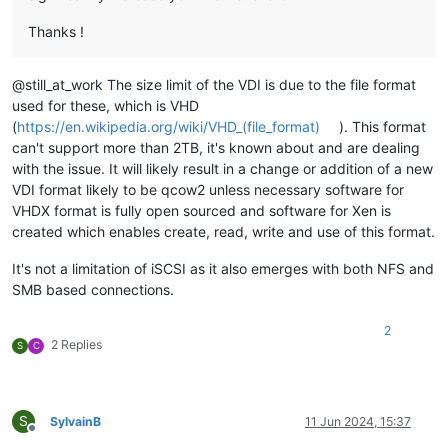
Thanks !
@still_at_work The size limit of the VDI is due to the file format
used for these, which is VHD
(
https://en.wikipedia.org/wiki/VHD_(file_format)
). This format
can't support more than 2TB, it's known about and are dealing
with the issue. It will likely result in a change or addition of a new
VDI format likely to be qcow2 unless necessary software for
VHDX format is fully open sourced and software for Xen is
created which enables create, read, write and use of this format.
It's not a limitation of iSCSI as it also emerges with both NFS and
SMB based connections.
2
2 Replies
S
C
S
SylvainB
11 Jun 2024, 15:37
Offline