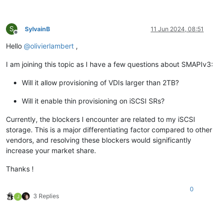
S
SylvainB
11 Jun 2024, 08:51
Offline
Hello
@
olivierlambert
,
I am joining this topic as I have a few questions about SMAPIv3:
Will it allow provisioning of VDIs larger than 2TB?
Will it enable thin provisioning on iSCSI SRs?
Currently, the blockers I encounter are related to my iSCSI
storage. This is a major differentiating factor compared to other
vendors, and resolving these blockers would significantly
increase your market share.
Thanks !
0
3 Replies
J