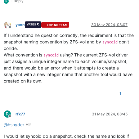
1 Reply
R
yann
30 May 2024, 08:07
VATES 🪐
XCP-NG TEAM
Offline
If I understand he question correctly, the requirement is that the
snapshot naming convention by ZFS-vol and by
don't
syncoid
collide.
What convention is
using? The current ZFS-vol driver
syncoid
just assigns a unique integer name to each volume/snapshot,
and there would be an error when it attempts to create a
snapshot with a new integer name that another tool would have
created on its own.
1
R
rfx77
31 May 2024, 08:45
Offline
@
hsnyder
Hi!
I would let syncoid do a snapshot, check the name and look if