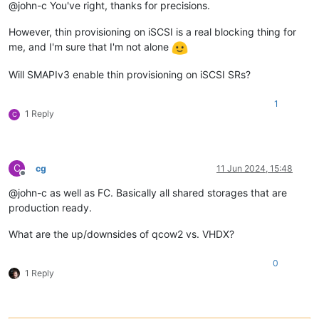
@john-c You've right, thanks for precisions.
However, thin provisioning on iSCSI is a real blocking thing for
me, and I'm sure that I'm not alone
Will SMAPIv3 enable thin provisioning on iSCSI SRs?
1
1 Reply
C
C
cg
11 Jun 2024, 15:48
Offline
@john-c as well as FC. Basically all shared storages that are
production ready.
What are the up/downsides of qcow2 vs. VHDX?
0
1 Reply