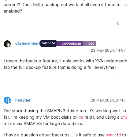
correct? Does Delta backup not work at all even if force full is
enabled?
0
olivierlambert
VATES 🪐
CO-FOUNDER
CEO
Online
23 May 2024, 14:07
I mean the backup feature, it only works with XVA underneath
(so the full backup feature that is doing a full everytime)
1
H
hsnyder
28 May 2024, 21:43
Offline
I've started using the SMAPIv3 driver too. It's working well so
far. I'm keeping my VM boot disks on
raid1, and using a
md
zfs
mirror via SMAPIv3 for large data disks.
I have a question about backups... Is it safe to use
to
syncoid