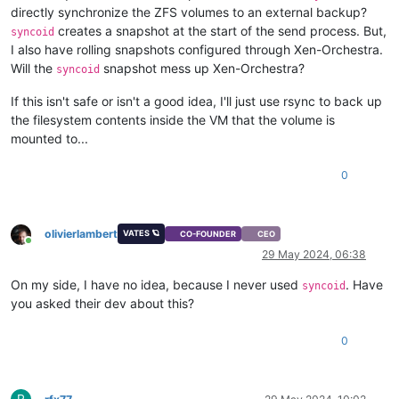
directly synchronize the ZFS volumes to an external backup?
creates a snapshot at the start of the send process. But,
syncoid
I also have rolling snapshots configured through Xen-Orchestra.
Will the
snapshot mess up Xen-Orchestra?
syncoid
If this isn't safe or isn't a good idea, I'll just use rsync to back up
the filesystem contents inside the VM that the volume is
mounted to...
0
olivierlambert
VATES 🪐
CO-FOUNDER
CEO
Online
29 May 2024, 06:38
On my side, I have no idea, because I never used
. Have
syncoid
you asked their dev about this?
0
R