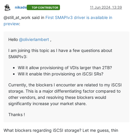
nikade
11 Jun 2024, 13:39
TOP CONTRIBUTOR
Offline
@still_at_work said in
First SMAPIv3 driver is available in
preview
:
Hello
@
olivierlambert
,
I am joining this topic as I have a few questions about
SMAPIv3:
Will it allow provisioning of VDIs larger than 2TB?
Will it enable thin provisioning on iSCSI SRs?
Currently, the blockers I encounter are related to my iSCSI
storage. This is a major differentiating factor compared to
other vendors, and resolving these blockers would
significantly increase your market share.
Thanks !
What blockers regarding iSCSI storage? Let me guess, thin