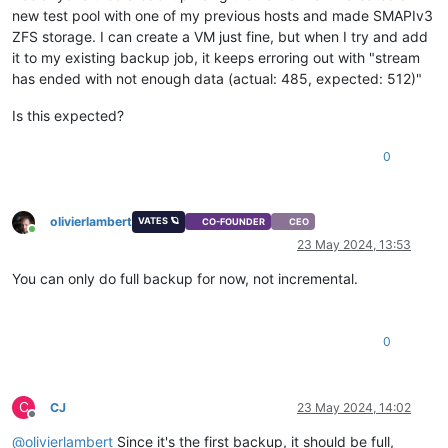
new test pool with one of my previous hosts and made SMAPIv3
ZFS storage. I can create a VM just fine, but when I try and add
it to my existing backup job, it keeps erroring out with "stream
has ended with not enough data (actual: 485, expected: 512)"
Is this expected?
0
olivierlambert
VATES 🪐
CO-FOUNDER
CEO
Online
23 May 2024, 13:53
You can only do full backup for now, not incremental.
0
C
CJ
23 May 2024, 14:02
Offline
@
olivierlambert
Since it's the first backup, it should be full,