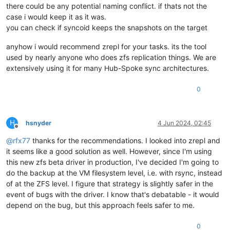
there could be any potential naming conflict. if thats not the
case i would keep it as it was.
you can check if syncoid keeps the snapshots on the target
anyhow i would recommend zrepl for your tasks. its the tool
used by nearly anyone who does zfs replication things. We are
extensively using it for many Hub-Spoke sync architectures.
0
H
hsnyder
4 Jun 2024, 02:45
Offline
@
rfx77
thanks for the recommendations. I looked into zrepl and
it seems like a good solution as well. However, since I'm using
this new zfs beta driver in production, I've decided I'm going to
do the backup at the VM filesystem level, i.e. with rsync, instead
of at the ZFS level. I figure that strategy is slightly safer in the
event of bugs with the driver. I know that's debatable - it would
depend on the bug, but this approach feels safer to me.
0