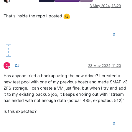
Offline
3 May 2024, 18:29
That's inside the repo I posted
0
C
CJ
23 May 2024, 11:20
Offline
Has anyone tried a backup using the new driver? I created a
new test pool with one of my previous hosts and made SMAPIv3
ZFS storage. I can create a VM just fine, but when I try and add
it to my existing backup job, it keeps erroring out with "stream
has ended with not enough data (actual: 485, expected: 512)"
Is this expected?
0