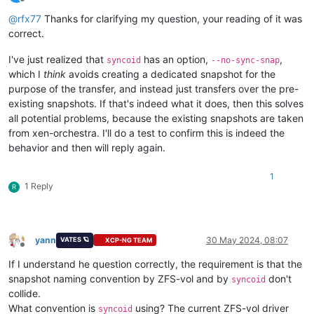
Offline
@
rfx77
Thanks for clarifying my question, your reading of it was
correct.
I've just realized that
has an option,
,
syncoid
--no-sync-snap
which I
think
avoids creating a dedicated snapshot for the
purpose of the transfer, and instead just transfers over the pre-
existing snapshots. If that's indeed what it does, then this solves
all potential problems, because the existing snapshots are taken
from xen-orchestra. I'll do a test to confirm this is indeed the
behavior and then will reply again.
1
1 Reply
R
yann
30 May 2024, 08:07
VATES 🪐
XCP-NG TEAM
Offline
If I understand he question correctly, the requirement is that the
snapshot naming convention by ZFS-vol and by
don't
syncoid
collide.
What convention is
using? The current ZFS-vol driver
syncoid