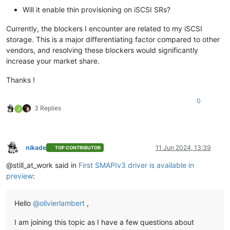
Will it enable thin provisioning on iSCSI SRs?
Currently, the blockers I encounter are related to my iSCSI
storage. This is a major differentiating factor compared to other
vendors, and resolving these blockers would significantly
increase your market share.
Thanks !
0
3 Replies
J
nikade
11 Jun 2024, 13:39
TOP CONTRIBUTOR
Offline
@still_at_work said in
First SMAPIv3 driver is available in
preview
:
Hello
@
olivierlambert
,
I am joining this topic as I have a few questions about