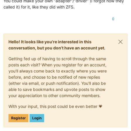
You could make your own "adapter"/"driver" (I forgot how they
called it) for it, like they did with ZFS.
0
Hello! It looks like you're interested in this
conversation, but you don't have an account yet.
Getting fed up of having to scroll through the same
posts each visit? When you register for an account,
you'll always come back to exactly where you were
before, and choose to be notified of new replies
(either via email, or push notification). You'll also be
able to save bookmarks and upvote posts to show
your appreciation to other community members.
With your input, this post could be even better 💗
Register
Login