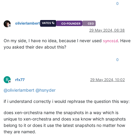
0
olivierlambert
VATES 🪐
CO-FOUNDER
CEO
Offline
29 May 2024, 06:38
On my side, I have no idea, because I never used
. Have
syncoid
you asked their dev about this?
0
R
rfx77
29 May 2024, 10:02
Offline
@
olivierlambert
@
hsnyder
if i understand correctly i would rephrase the question this way:
does xen-orchestra name the snapshots in a way which is
unique to xen-orchestra and does xoa know which snapshots
belong to it or does it use the latest snapshots no matter how
they are named.