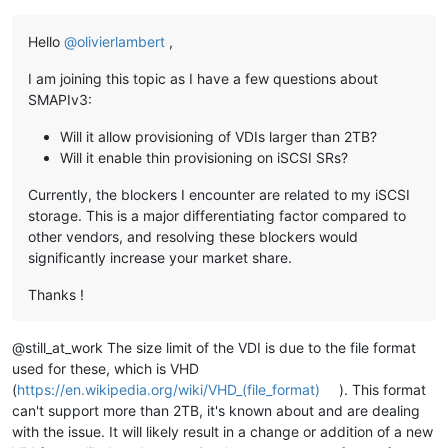
Hello
@
olivierlambert
,
I am joining this topic as I have a few questions about
SMAPIv3:
Will it allow provisioning of VDIs larger than 2TB?
Will it enable thin provisioning on iSCSI SRs?
Currently, the blockers I encounter are related to my iSCSI
storage. This is a major differentiating factor compared to
other vendors, and resolving these blockers would
significantly increase your market share.
Thanks !
@still_at_work The size limit of the VDI is due to the file format
used for these, which is VHD
(
https://en.wikipedia.org/wiki/VHD_(file_format)
). This format
can't support more than 2TB, it's known about and are dealing
with the issue. It will likely result in a change or addition of a new