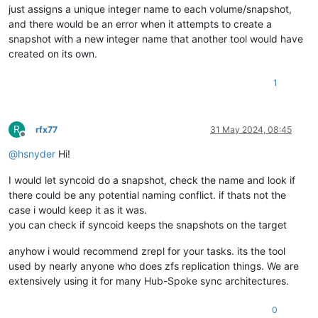
just assigns a unique integer name to each volume/snapshot,
and there would be an error when it attempts to create a
snapshot with a new integer name that another tool would have
created on its own.
1
R
rfx77
31 May 2024, 08:45
Offline
@
hsnyder
Hi!
I would let syncoid do a snapshot, check the name and look if
there could be any potential naming conflict. if thats not the
case i would keep it as it was.
you can check if syncoid keeps the snapshots on the target
anyhow i would recommend zrepl for your tasks. its the tool
used by nearly anyone who does zfs replication things. We are
extensively using it for many Hub-Spoke sync architectures.
0