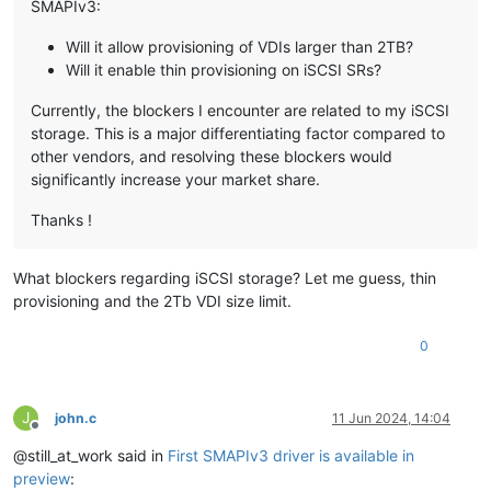
SMAPIv3:
Will it allow provisioning of VDIs larger than 2TB?
Will it enable thin provisioning on iSCSI SRs?
Currently, the blockers I encounter are related to my iSCSI
storage. This is a major differentiating factor compared to
other vendors, and resolving these blockers would
significantly increase your market share.
Thanks !
What blockers regarding iSCSI storage? Let me guess, thin
provisioning and the 2Tb VDI size limit.
0
J
john.c
11 Jun 2024, 14:04
Offline
@still_at_work said in
First SMAPIv3 driver is available in
preview
: