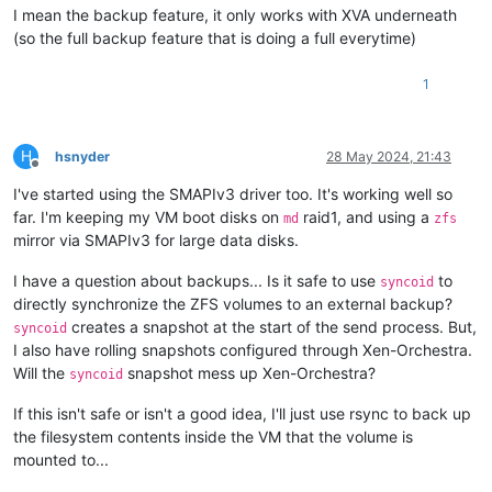
I mean the backup feature, it only works with XVA underneath
(so the full backup feature that is doing a full everytime)
1
H
hsnyder
28 May 2024, 21:43
Offline
I've started using the SMAPIv3 driver too. It's working well so
far. I'm keeping my VM boot disks on
raid1, and using a
md
zfs
mirror via SMAPIv3 for large data disks.
I have a question about backups... Is it safe to use
to
syncoid
directly synchronize the ZFS volumes to an external backup?
creates a snapshot at the start of the send process. But,
syncoid
I also have rolling snapshots configured through Xen-Orchestra.
Will the
snapshot mess up Xen-Orchestra?
syncoid
If this isn't safe or isn't a good idea, I'll just use rsync to back up
the filesystem contents inside the VM that the volume is
mounted to...