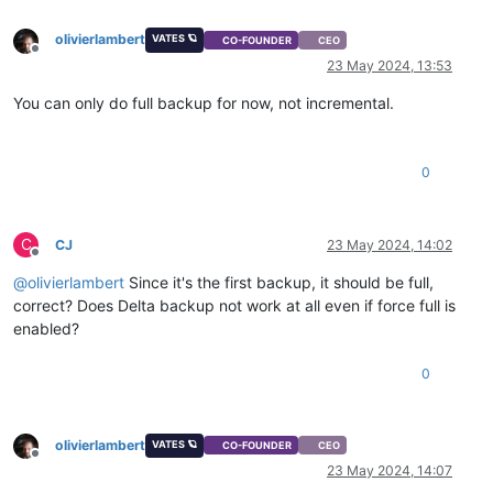
olivierlambert
VATES 🪐
CO-FOUNDER
CEO
Offline
23 May 2024, 13:53
You can only do full backup for now, not incremental.
0
C
CJ
23 May 2024, 14:02
Offline
@
olivierlambert
Since it's the first backup, it should be full,
correct? Does Delta backup not work at all even if force full is
enabled?
0
olivierlambert
VATES 🪐
CO-FOUNDER
CEO
Offline
23 May 2024, 14:07