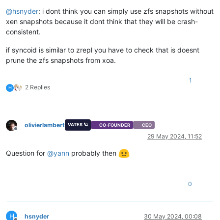
@
hsnyder
: i dont think you can simply use zfs snapshots without
xen snapshots because it dont think that they will be crash-
consistent.
if syncoid is similar to zrepl you have to check that is doesnt
prune the zfs snapshots from xoa.
1
2 Replies
H
olivierlambert
VATES 🪐
CO-FOUNDER
CEO
Offline
29 May 2024, 11:52
Question for
@
yann
probably then
0
H
hsnyder
30 May 2024, 00:08