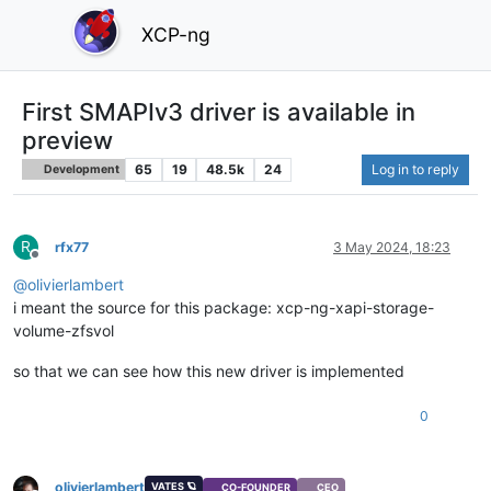
XCP-ng
First SMAPIv3 driver is available in
preview
65
19
48.5k
24
Log in to reply
Development
R
rfx77
3 May 2024, 18:23
Offline
@
olivierlambert
i meant the source for this package: xcp-ng-xapi-storage-
volume-zfsvol
so that we can see how this new driver is implemented
0
olivierlambert
VATES 🪐
CO-FOUNDER
CEO