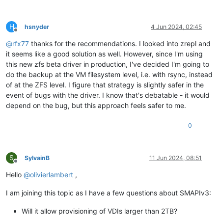
H
hsnyder
4 Jun 2024, 02:45
Offline
@
rfx77
thanks for the recommendations. I looked into zrepl and
it seems like a good solution as well. However, since I'm using
this new zfs beta driver in production, I've decided I'm going to
do the backup at the VM filesystem level, i.e. with rsync, instead
of at the ZFS level. I figure that strategy is slightly safer in the
event of bugs with the driver. I know that's debatable - it would
depend on the bug, but this approach feels safer to me.
0
S
SylvainB
11 Jun 2024, 08:51
Offline
Hello
@
olivierlambert
,
I am joining this topic as I have a few questions about SMAPIv3:
Will it allow provisioning of VDIs larger than 2TB?