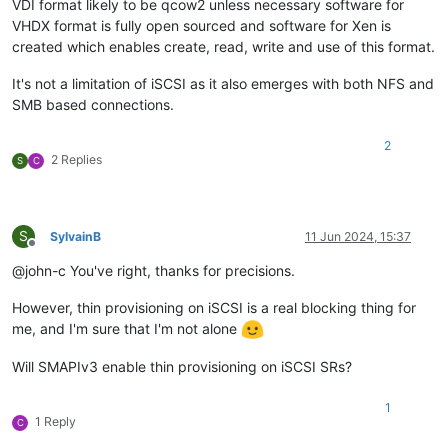
VDI format likely to be qcow2 unless necessary software for
VHDX format is fully open sourced and software for Xen is
created which enables create, read, write and use of this format.
It's not a limitation of iSCSI as it also emerges with both NFS and
SMB based connections.
2
2 Replies
S
C
S
SylvainB
11 Jun 2024, 15:37
Offline
@john-c You've right, thanks for precisions.
However, thin provisioning on iSCSI is a real blocking thing for
me, and I'm sure that I'm not alone
Will SMAPIv3 enable thin provisioning on iSCSI SRs?
1
1 Reply
C