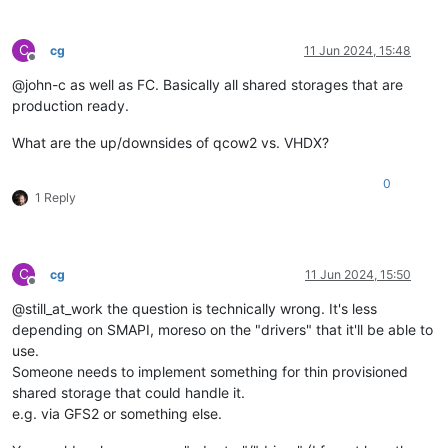
C
cg
11 Jun 2024, 15:48
Offline
@john-c as well as FC. Basically all shared storages that are
production ready.
What are the up/downsides of qcow2 vs. VHDX?
0
1 Reply
C
cg
11 Jun 2024, 15:50
Offline
@still_at_work the question is technically wrong. It's less
depending on SMAPI, moreso on the "drivers" that it'll be able to
use.
Someone needs to implement something for thin provisioned
shared storage that could handle it.
e.g. via GFS2 or something else.