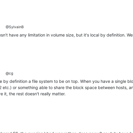
@SylvainB
n't have any limitation in volume size, but it's local by definition. W
@cg
by definition a file system to be on top. When you have a single bl
 etc.) or something able to share the block space between hosts, and
 it, the rest doesn't really matter.