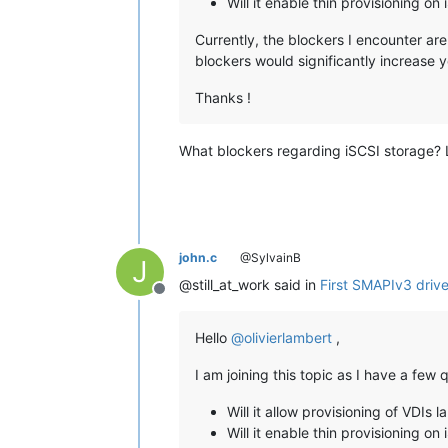
Will it enable thin provisioning on
Currently, the blockers I encounter are
blockers would significantly increase 
Thanks !
What blockers regarding iSCSI storage? L
john.c
@SylvainB
J
@still_at_work said in
First SMAPIv3 driver
Offline
Hello
@
olivierlambert
,
I am joining this topic as I have a fe
Will it allow provisioning of VDIs 
Will it enable thin provisioning on