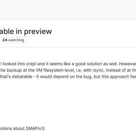
lable in preview
24
watching
looked into zrepl and it seems like a good solution as well. However,
e backup at the VM filesystem level, i.e. with rsync, instead of at the 
 that's debatable - it would depend on the bug, but this approach fee
uestions about SMAPIv3: