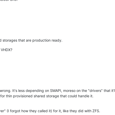
ed storages that are production ready.
. VHDX?
 wrong. It's less depending on SMAPI, moreso on the "drivers" that it'l
r thin provisioned shared storage that could handle it.
 (I forgot how they called it) for it, like they did with ZFS.