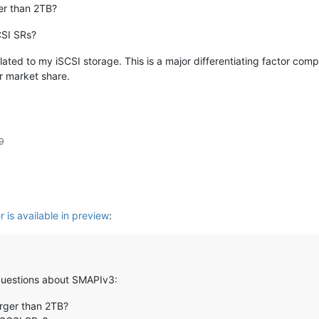
ger than 2TB?
SCSI SRs?
elated to my iSCSI storage. This is a major differentiating factor co
r market share.
9
 is available in preview
:
w questions about SMAPIv3:
larger than 2TB?