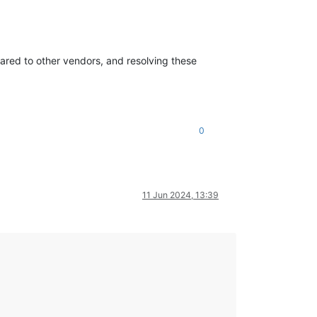
mpared to other vendors, and resolving these
0
11 Jun 2024, 13:39