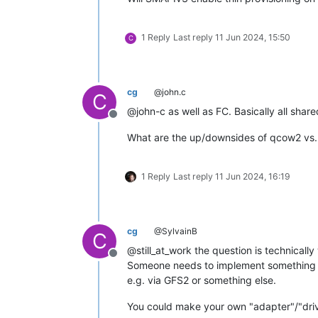
1 Reply
Last reply
11 Jun 2024, 15:50
C
cg
@john.c
C
@john-c as well as FC. Basically all shar
Offline
What are the up/downsides of qcow2 vs
1 Reply
Last reply
11 Jun 2024, 16:19
cg
@SylvainB
C
@still_at_work the question is technically
Offline
Someone needs to implement something fo
e.g. via GFS2 or something else.
You could make your own "adapter"/"driver"