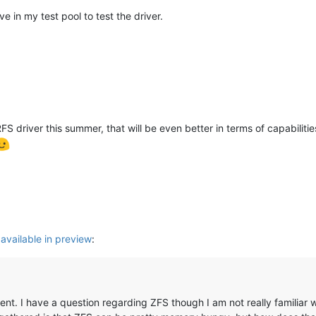
ve in my test pool to test the driver.
 driver this summer, that will be even better in terms of capabilities (
 available in preview
:
ent. I have a question regarding ZFS though I am not really familiar wit