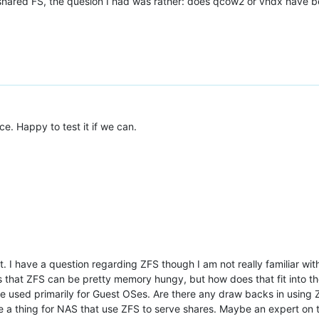
shared FS, the quesion I had was rather: does qcow2 or vhdx have b
ence. Happy to test it if we can.
. I have a question regarding ZFS though I am not really familiar with i
s that ZFS can be pretty memory hungy, but how does that fit into t
used primarily for Guest OSes. Are there any draw backs in using ZFS
e a thing for NAS that use ZFS to serve shares. Maybe an expert on 