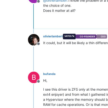
@
olivierlambert
I know the problem of a 
Offline
the choice of one.
Does it matter at all?
olivierlambert
VATES 🪐
CO-FOUNDER
CEO
It could, but it will be likely a thin differ
Offline
bufanda
B
Hi,
Offline
I see this driver is ZFS only at the moment
ext4 enjoyer) and from what I gathered i
a Hypervisor where the memory should be 
RAM for cache operations. Or is that mor