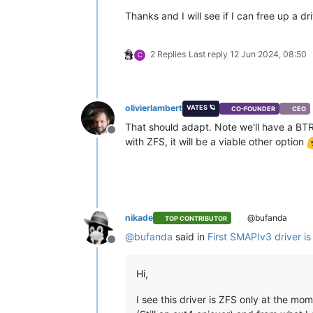
Thanks and I will see if I can free up a dri
2 Replies
Last reply
12 Jun 2024, 08:50
C
olivierlambert
VATES 🪐
CO-FOUNDER
CEO
That should adapt. Note we'll have a BTRFS
Offline
with ZFS, it will be a viable other option
nikade
@bufanda
TOP CONTRIBUTOR
@
bufanda
said in
First SMAPIv3 driver is
Offline
Hi,
I see this driver is ZFS only at the mom