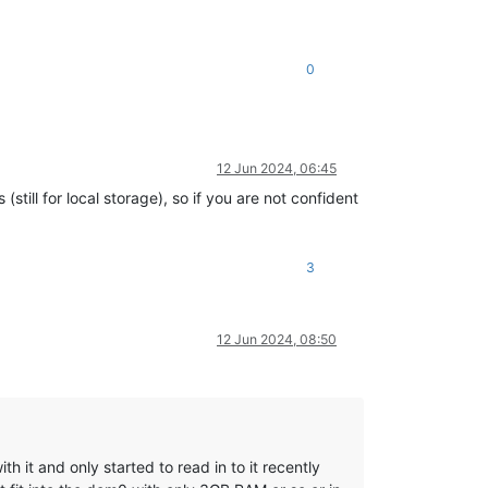
0
12 Jun 2024, 06:45
still for local storage), so if you are not confident
3
12 Jun 2024, 08:50
h it and only started to read in to it recently