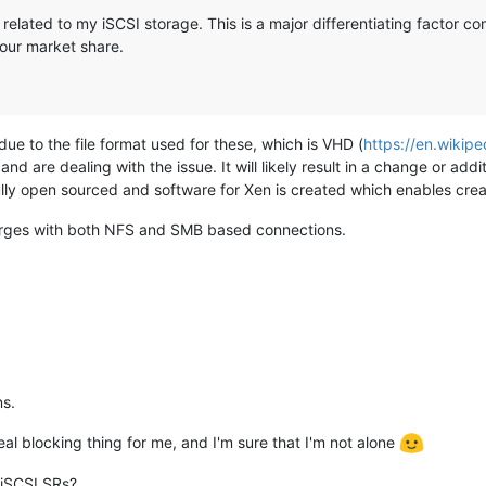
 related to my iSCSI storage. This is a major differentiating factor 
your market share.
 due to the file format used for these, which is VHD (
https://en.wikipe
d are dealing with the issue. It will likely result in a change or add
lly open sourced and software for Xen is created which enables create
 emerges with both NFS and SMB based connections.
ns.
eal blocking thing for me, and I'm sure that I'm not alone
 iSCSI SRs?