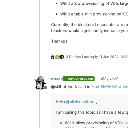
Will it allow provisioning of VDIs lar
Will it enable thin provisioning on i
Currently, the blockers I encounter are r
blockers would significantly increase you
Thanks !
3 Replies
Last reply
11 Jun 2024, 13:3
J
nikade
@SylvainB
TOP CONTRIBUTOR
@still_at_work said in
First SMAPIv3 driver
Offline
Hello
@
olivierlambert
,
I am joining this topic as I have a fe
Will it allow provisioning of VDIs 