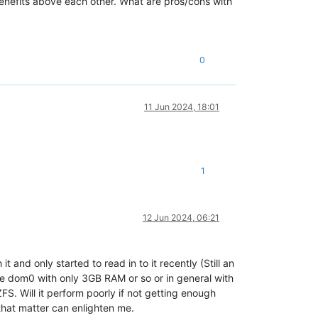
enefits above each other. What are pros/cons with
0
11 Jun 2024, 18:01
1
12 Jun 2024, 06:21
t and only started to read in to it recently (Still an
he dom0 with only 3GB RAM or so or in general with
. Will it perform poorly if not getting enough
that matter can enlighten me.