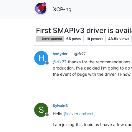
XCP-ng
First SMAPIv3 driver is avai
65
posts
19
posters
48.5k
views
Development
hsnyder
@rfx77
H
@
rfx77
thanks for the recommendations. I 
Offline
production, I've decided I'm going to do th
the event of bugs with the driver. I know
SylvainB
S
Hello
@
olivierlambert
,
Offline
I am joining this topic as I have a few q