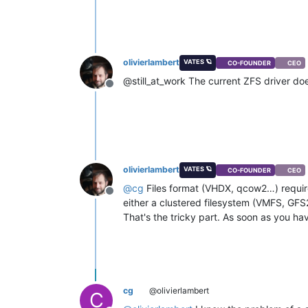
olivierlambert
VATES 🪐
CO-FOUNDER
CEO
@still_at_work The current ZFS driver does
Offline
olivierlambert
VATES 🪐
CO-FOUNDER
CEO
@
cg
Files format (VHDX, qcow2…) require 
Offline
either a clustered filesystem (VMFS, GFS2
That's the tricky part. As soon as you have
cg
@olivierlambert
C