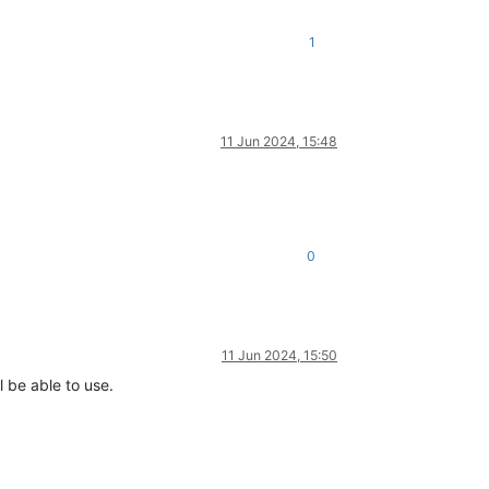
1
11 Jun 2024, 15:48
0
11 Jun 2024, 15:50
l be able to use.