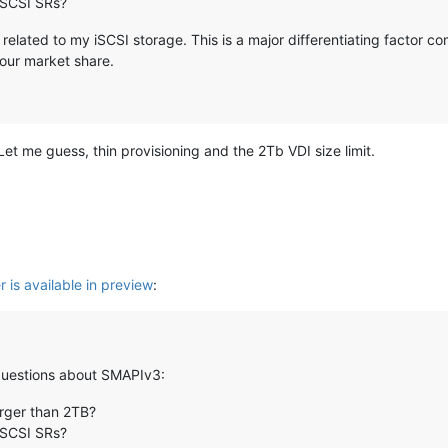
 iSCSI SRs?
 related to my iSCSI storage. This is a major differentiating factor 
your market share.
et me guess, thin provisioning and the 2Tb VDI size limit.
 is available in preview
:
w questions about SMAPIv3:
larger than 2TB?
 iSCSI SRs?