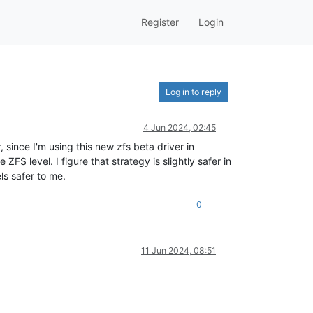
Register
Login
Log in to reply
4 Jun 2024, 02:45
 since I'm using this new zfs beta driver in
ZFS level. I figure that strategy is slightly safer in
ls safer to me.
0
11 Jun 2024, 08:51