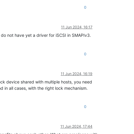
0
11 Jun 2024, 16:17
e do not have yet a driver for iSCSI in SMAPIv3.
0
11 Jun 2024, 16:19
ock device shared with multiple hosts, you need
 in all cases, with the right lock mechanism.
0
11 Jun 2024, 17:44