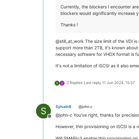
Currently, the blockers I encounter are
blockers would significantly increase 
Thanks !
@still_at_work The size limit of the VDI is
support more than 2TB, it's known about an
necessary software for VHDX format is fu
It's not a limitation of iSCSI as it also
2 Replies
Last reply
11 Jun 2024, 15:37
S
C
SylvainB
@john.c
S
@john-c You've right, thanks for precisio
Offline
However, thin provisioning on iSCSI is a r
Will SMAPIv3 enable thin provisioning on