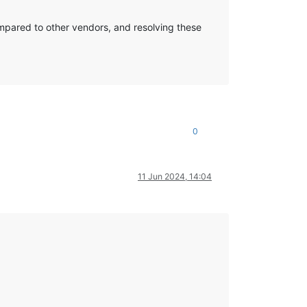
compared to other vendors, and resolving these
0
11 Jun 2024, 14:04