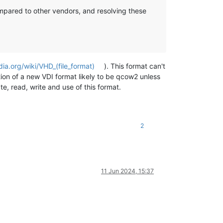
compared to other vendors, and resolving these
dia.org/wiki/VHD_(file_format)
). This format can't
ition of a new VDI format likely to be qcow2 unless
, read, write and use of this format.
2
11 Jun 2024, 15:37