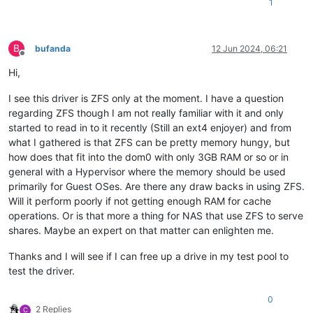
1
B
bufanda
12 Jun 2024, 06:21
Offline
Hi,
I see this driver is ZFS only at the moment. I have a question
regarding ZFS though I am not really familiar with it and only
started to read in to it recently (Still an ext4 enjoyer) and from
what I gathered is that ZFS can be pretty memory hungy, but
how does that fit into the dom0 with only 3GB RAM or so or in
general with a Hypervisor where the memory should be used
primarily for Guest OSes. Are there any draw backs in using ZFS.
Will it perform poorly if not getting enough RAM for cache
operations. Or is that more a thing for NAS that use ZFS to serve
shares. Maybe an expert on that matter can enlighten me.
Thanks and I will see if I can free up a drive in my test pool to
test the driver.
0
2 Replies
C