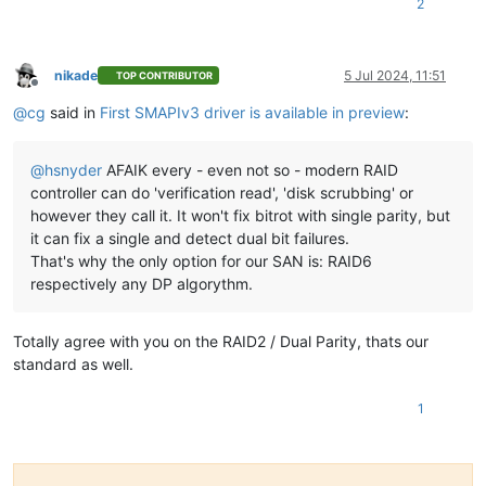
2
nikade
5 Jul 2024, 11:51
TOP CONTRIBUTOR
Offline
@
cg
said in
First SMAPIv3 driver is available in preview
:
@
hsnyder
AFAIK every - even not so - modern RAID
controller can do 'verification read', 'disk scrubbing' or
however they call it. It won't fix bitrot with single parity, but
it can fix a single and detect dual bit failures.
That's why the only option for our SAN is: RAID6
respectively any DP algorythm.
Totally agree with you on the RAID2 / Dual Parity, thats our
standard as well.
1