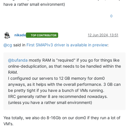
have a rather small environment)
0
nikade
12 Jun 2024, 13:51
TOP CONTRIBUTOR
Offline
@
cg
said in
First SMAPIv3 driver is available in preview
:
@
bufanda
mostly RAM is "required" if you go for things like
online-deduplication, as that needs to be handled within the
RAM.
I configured our servers to 12 GB memory for dom0
anyways, as it helps with the overall performance. 3 GB can
be pretty tight if you have a bunch of VMs running.
IIRC generally rather 8 are recommended nowadays.
(unless you have a rather small environment)
Yea totally, we also do 8-16Gb on our dom0 if they run a lot of
VM's.