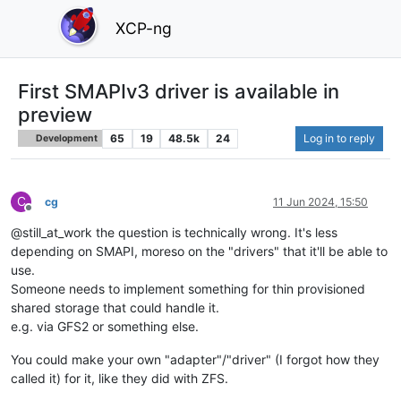
XCP-ng
First SMAPIv3 driver is available in
preview
65
19
48.5k
24
Log in to reply
Development
C
cg
11 Jun 2024, 15:50
Offline
@still_at_work the question is technically wrong. It's less
depending on SMAPI, moreso on the "drivers" that it'll be able to
use.
Someone needs to implement something for thin provisioned
shared storage that could handle it.
e.g. via GFS2 or something else.
You could make your own "adapter"/"driver" (I forgot how they
called it) for it, like they did with ZFS.