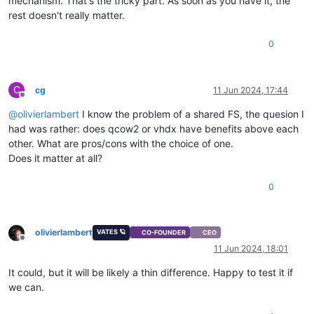
mechanism. That's the tricky part. As soon as you have it, the
rest doesn't really matter.
0
C
cg
11 Jun 2024, 17:44
Offline
@
olivierlambert
I know the problem of a shared FS, the quesion I
had was rather: does qcow2 or vhdx have benefits above each
other. What are pros/cons with the choice of one.
Does it matter at all?
0
olivierlambert
VATES 🪐
CO-FOUNDER
CEO
Offline
11 Jun 2024, 18:01
It could, but it will be likely a thin difference. Happy to test it if
we can.