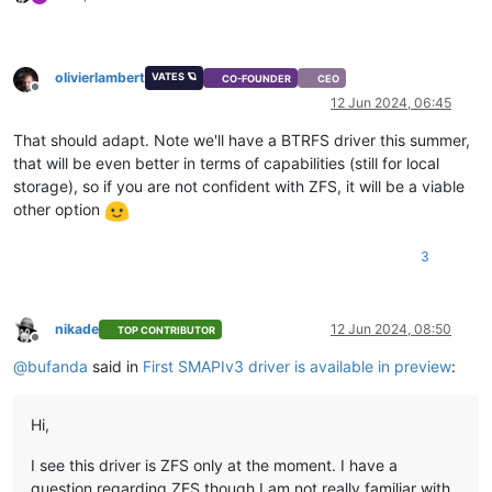
olivierlambert
VATES 🪐
CO-FOUNDER
CEO
Offline
12 Jun 2024, 06:45
That should adapt. Note we'll have a BTRFS driver this summer,
that will be even better in terms of capabilities (still for local
storage), so if you are not confident with ZFS, it will be a viable
other option
3
nikade
12 Jun 2024, 08:50
TOP CONTRIBUTOR
Offline
@
bufanda
said in
First SMAPIv3 driver is available in preview
:
Hi,
I see this driver is ZFS only at the moment. I have a
question regarding ZFS though I am not really familiar with