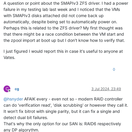
A question or point about the SMAPIv3 ZFS driver. I had a power
failure in my testing lab last week and I noticed that the VMs
with SMAPIv3 disks attached did not come back up
automatically, despite being set to automatically power on.
Perhaps this is related to the ZFS driver? My first thought was
that there might be a race condition between the VM start and
the zpool import at boot up but I don't know how to verify that.
I just figured I would report this in case it's useful to anyone at
Vates.
0
C
cg
3 Jul 2024, 23:49
Offline
@
hsnyder
AFAIK every - even not so - modern RAID controller
can do 'verification read', 'disk scrubbing' or however they call it.
It won't fix bitrot with single parity, but it can fix a single and
detect dual bit failures.
That's why the only option for our SAN is: RAID6 respectively
any DP algorythm.