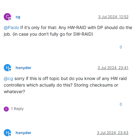
C
cg
3 Jul 2024, 12:52
Offline
@
Paolo
If it's only for that: Any HW-RAID with DP should do the
job. (in case you don't fully go for SW-RAID)
0
H
hsnyder
3 Jul 2024, 23:41
Offline
@
cg
sorry if this is off topic but do you know of any HW raid
controllers which actually do this? Storing checksums or
whatever?
0
1 Reply
C
H
hsnyder
3 Jul 2024, 23:43
Offline