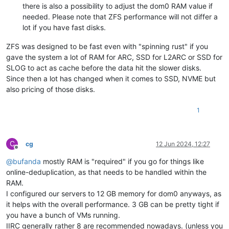
there is also a possibility to adjust the dom0 RAM value if
needed. Please note that ZFS performance will not differ a
lot if you have fast disks.
ZFS was designed to be fast even with "spinning rust" if you
gave the system a lot of RAM for ARC, SSD for L2ARC or SSD for
SLOG to act as cache before the data hit the slower disks.
Since then a lot has changed when it comes to SSD, NVME but
also pricing of those disks.
1
C
cg
12 Jun 2024, 12:27
Offline
@
bufanda
mostly RAM is "required" if you go for things like
online-deduplication, as that needs to be handled within the
RAM.
I configured our servers to 12 GB memory for dom0 anyways, as
it helps with the overall performance. 3 GB can be pretty tight if
you have a bunch of VMs running.
IIRC generally rather 8 are recommended nowadays. (unless you