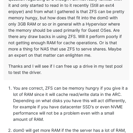
it and only started to read in to it recently (Still an ext4
enjoyer) and from what I gathered is that ZFS can be pretty
memory hungy, but how does that fit into the dom0 with
only 3GB RAM or so or in general with a Hypervisor where
the memory should be used primarily for Guest OSes. Are
there any draw backs in using ZFS. Will it perform poorly if
not getting enough RAM for cache operations. Or is that
more a thing for NAS that use ZFS to serve shares. Maybe
an expert on that matter can enlighten me.
Thanks and I will see if I can free up a drive in my test pool
to test the driver.
You are correct, ZFS can be memory hungry if you give it a
lot of RAM since it will cache read/write data in the ARC.
Depending on what disks you have this will act differently,
for example if you have datacenter SSD's or even NVME
performance will not be a problem even with a small
amount of RAM.
dom0 will get more RAM if the the server has a lot of RAM,