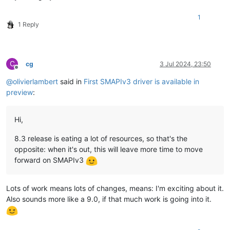
1
1 Reply
C
cg
3 Jul 2024, 23:50
Offline
@
olivierlambert
said in
First SMAPIv3 driver is available in
preview
:
Hi,
8.3 release is eating a lot of resources, so that's the
opposite: when it's out, this will leave more time to move
forward on SMAPIv3
Lots of work means lots of changes, means: I'm exciting about it.
Also sounds more like a 9.0, if that much work is going into it.