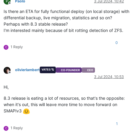
P
Paolo
3 Jul 2024, 10:42
Offline
Is there an ETA for fully functional deploy (on local storage) with
differential backup, live migration, statistics and so on?
Perhaps with 8.3 stable release?
I'm interested mainly because of bit rotting detection of ZFS.
0
1 Reply
C
olivierlambert
VATES 🪐
CO-FOUNDER
CEO
Offline
3 Jul 2024, 10:53
Hi,
8.3 release is eating a lot of resources, so that's the opposite:
when it's out, this will leave more time to move forward on
SMAPIv3
1
1 Reply
C