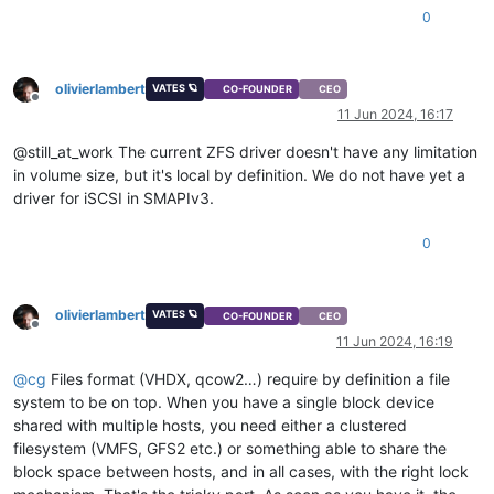
0
olivierlambert
VATES 🪐
CO-FOUNDER
CEO
Offline
11 Jun 2024, 16:17
@still_at_work The current ZFS driver doesn't have any limitation
in volume size, but it's local by definition. We do not have yet a
driver for iSCSI in SMAPIv3.
0
olivierlambert
VATES 🪐
CO-FOUNDER
CEO
Offline
11 Jun 2024, 16:19
@
cg
Files format (VHDX, qcow2…) require by definition a file
system to be on top. When you have a single block device
shared with multiple hosts, you need either a clustered
filesystem (VMFS, GFS2 etc.) or something able to share the
block space between hosts, and in all cases, with the right lock