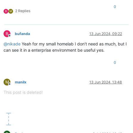
0
2 Replies
B
M
B
bufanda
13 Jun 2024, 09:22
Offline
@
nikade
Yeah for my small homelab I don't need as much, but I
can see it in a enterprise environment be useful yes.
0
M
manilx
13 Jun 2024, 13:48
Offline
This post is deleted!