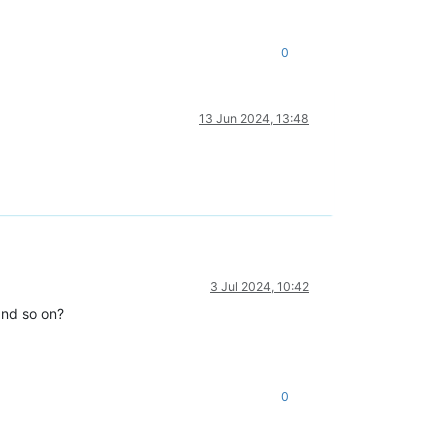
0
13 Jun 2024, 13:48
3 Jul 2024, 10:42
 and so on?
0