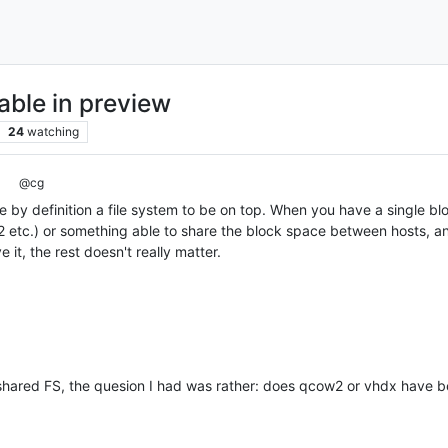
lable in preview
24
watching
@cg
by definition a file system to be on top. When you have a single bl
 etc.) or something able to share the block space between hosts, and
 it, the rest doesn't really matter.
shared FS, the quesion I had was rather: does qcow2 or vhdx have b