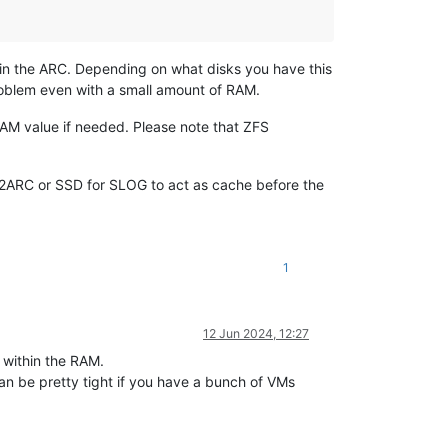
a in the ARC. Depending on what disks you have this
problem even with a small amount of RAM.
 RAM value if needed. Please note that ZFS
 L2ARC or SSD for SLOG to act as cache before the
1
12 Jun 2024, 12:27
d within the RAM.
an be pretty tight if you have a bunch of VMs