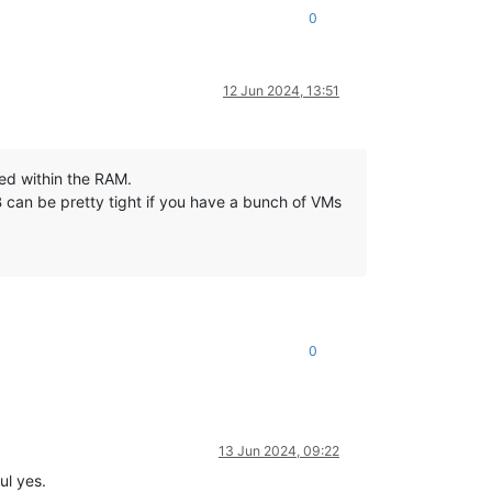
0
12 Jun 2024, 13:51
led within the RAM.
 can be pretty tight if you have a bunch of VMs
0
13 Jun 2024, 09:22
ul yes.