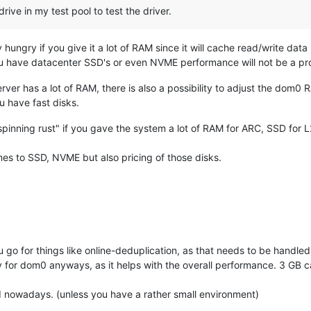
drive in my test pool to test the driver.
ungry if you give it a lot of RAM since it will cache read/write dat
f you have datacenter SSD's or even NVME performance will not be a 
rver has a lot of RAM, there is also a possibility to adjust the dom0
ou have fast disks.
pinning rust" if you gave the system a lot of RAM for ARC, SSD for
es to SSD, NVME but also pricing of those disks.
u go for things like online-deduplication, as that needs to be handle
 for dom0 anyways, as it helps with the overall performance. 3 GB c
 nowadays. (unless you have a rather small environment)