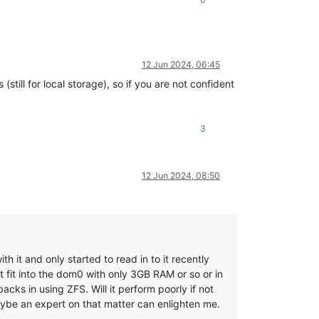
12 Jun 2024, 06:45
still for local storage), so if you are not confident
3
12 Jun 2024, 08:50
h it and only started to read in to it recently
 fit into the dom0 with only 3GB RAM or so or in
ks in using ZFS. Will it perform poorly if not
aybe an expert on that matter can enlighten me.