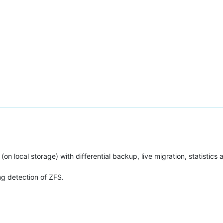
 (on local storage) with differential backup, live migration, statistics
ng detection of ZFS.