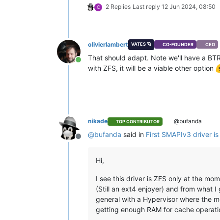
2 Replies
Last reply
12 Jun 2024, 08:50
C
olivierlambert
VATES 🪐
CO-FOUNDER
CEO
That should adapt. Note we'll have a BTRFS
Online
with ZFS, it will be a viable other option
nikade
@bufanda
TOP CONTRIBUTOR
@
bufanda
said in
First SMAPIv3 driver is
Offline
Hi,
I see this driver is ZFS only at the mom
(Still an ext4 enjoyer) and from what 
general with a Hypervisor where the me
getting enough RAM for cache operatio