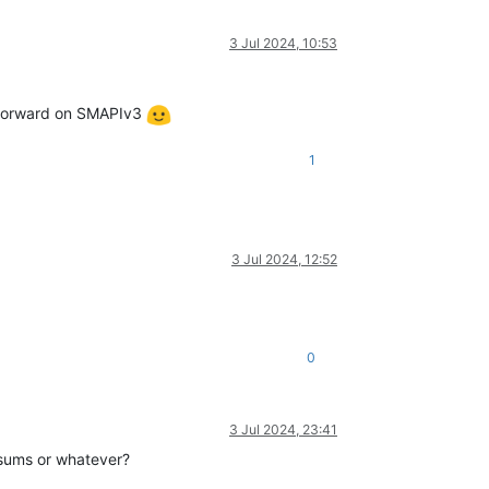
3 Jul 2024, 10:53
ve forward on SMAPIv3
1
3 Jul 2024, 12:52
0
3 Jul 2024, 23:41
cksums or whatever?