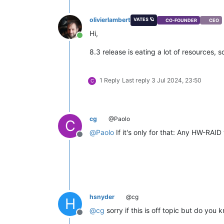
olivierlambert
VATES 🪐
CO-FOUNDER
CEO
Hi,
Online
8.3 release is eating a lot of resources, 
1 Reply
Last reply
3 Jul 2024, 23:50
C
cg
@Paolo
C
@
Paolo
If it's only for that: Any HW-RAID
Offline
hsnyder
@cg
H
@
cg
sorry if this is off topic but do yo
Offline