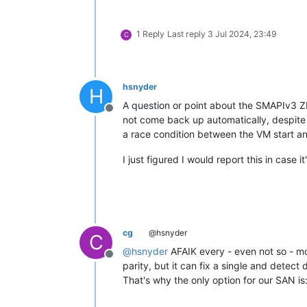
1 Reply
Last reply
3 Jul 2024, 23:49
C
hsnyder
H
A question or point about the SMAPIv3 ZF
Offline
not come back up automatically, despite b
a race condition between the VM start and
I just figured I would report this in case i
cg
@hsnyder
C
@
hsnyder
AFAIK every - even not so - mode
Offline
parity, but it can fix a single and detect d
That's why the only option for our SAN i