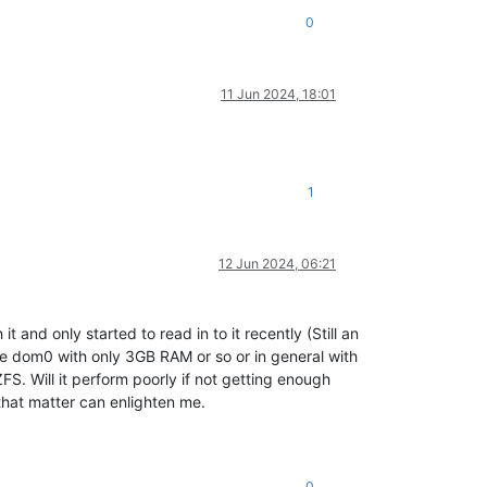
0
11 Jun 2024, 18:01
1
12 Jun 2024, 06:21
t and only started to read in to it recently (Still an
he dom0 with only 3GB RAM or so or in general with
. Will it perform poorly if not getting enough
that matter can enlighten me.
0