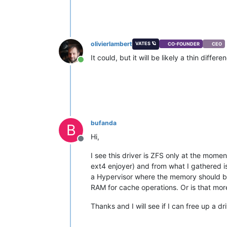
olivierlambert
VATES 🪐
CO-FOUNDER
CEO
It could, but it will be likely a thin differ
Online
bufanda
B
Hi,
Offline
I see this driver is ZFS only at the moment
ext4 enjoyer) and from what I gathered i
a Hypervisor where the memory should be 
RAM for cache operations. Or is that mor
Thanks and I will see if I can free up a dri