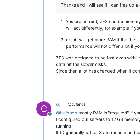
Thanks and I will see if I can free up a 
You are correct, ZFS can be memory h
will act differently, for example i
dom0 will get more RAM if the the se
performance will not differ a lot if y
ZFS was designed to be fast even with "s
data hit the slower disks.
Since then a lot has changed when it com
cg
@bufanda
C
@
bufanda
mostly RAM is "required" if yo
Offline
I configured our servers to 12 GB memory
running.
IIRC generally rather 8 are recommended