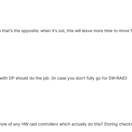
so that's the opposite: when it's out, this will leave more time to mo
 with DP should do the job. (in case you don't fully go for SW-RAID)
u know of any HW raid controllers which actually do this? Storing che