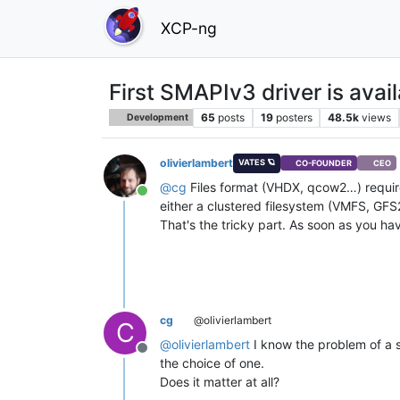
XCP-ng
First SMAPIv3 driver is avai
65
posts
19
posters
48.5k
views
Development
olivierlambert
VATES 🪐
CO-FOUNDER
CEO
@
cg
Files format (VHDX, qcow2…) require 
Online
either a clustered filesystem (VMFS, GFS2
That's the tricky part. As soon as you have
cg
@olivierlambert
C
@
olivierlambert
I know the problem of a 
Offline
the choice of one.
Does it matter at all?