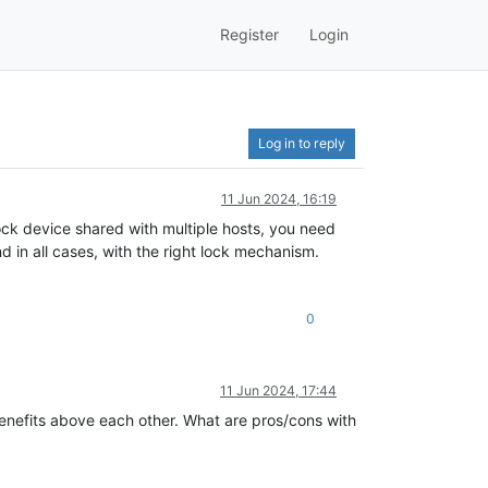
Register
Login
Log in to reply
11 Jun 2024, 16:19
ock device shared with multiple hosts, you need
 in all cases, with the right lock mechanism.
0
11 Jun 2024, 17:44
enefits above each other. What are pros/cons with