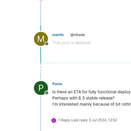
Offline
manilx
@nikade
M
This post is deleted!
Offline
Paolo
P
Is there an ETA for fully functional deploy
Offline
Perhaps with 8.3 stable release?
I'm interested mainly because of bit rotti
1 Reply
Last reply
3 Jul 2024, 12:52
C