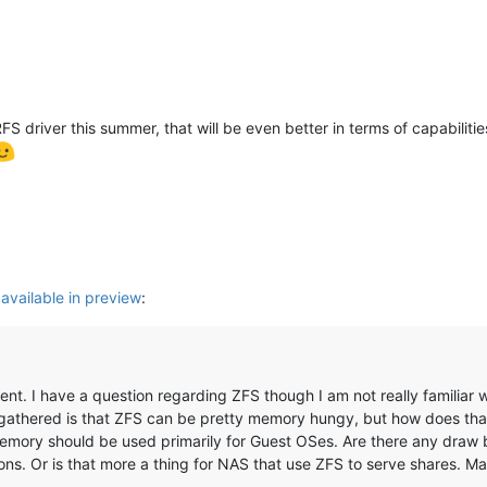
 driver this summer, that will be even better in terms of capabilities (
 available in preview
:
ent. I have a question regarding ZFS though I am not really familiar wit
I gathered is that ZFS can be pretty memory hungy, but how does that
mory should be used primarily for Guest OSes. Are there any draw bac
ns. Or is that more a thing for NAS that use ZFS to serve shares. M