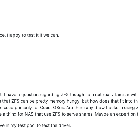
ence. Happy to test it if we can.
. I have a question regarding ZFS though I am not really familiar with i
s that ZFS can be pretty memory hungy, but how does that fit into t
used primarily for Guest OSes. Are there any draw backs in using ZFS
e a thing for NAS that use ZFS to serve shares. Maybe an expert on 
ve in my test pool to test the driver.