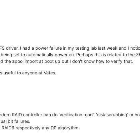
S driver. I had a power failure in my testing lab last week and I no
eing set to automatically power on. Perhaps this is related to the Z
 the zpool import at boot up but I don't know how to verify that.
t's useful to anyone at Vates.
rn RAID controller can do 'verification read', 'disk scrubbing' or howev
ual bit failures.
s: RAID6 respectively any DP algorythm.