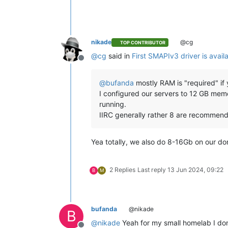
nikade
@cg
TOP CONTRIBUTOR
@
cg
said in
First SMAPIv3 driver is avail
Offline
@
bufanda
mostly RAM is "required" if 
I configured our servers to 12 GB memo
running.
IIRC generally rather 8 are recommend
Yea totally, we also do 8-16Gb on our dom
2 Replies
Last reply
13 Jun 2024, 09:22
B
M
bufanda
@nikade
B
@
nikade
Yeah for my small homelab I don'