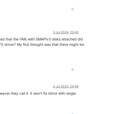
0
3 Jul 2024, 23:43
ticed that the VMs with SMAPIv3 disks attached did
FS driver? My first thought was that there might be
0
3 Jul 2024, 23:49
er they call it. It won't fix bitrot with single