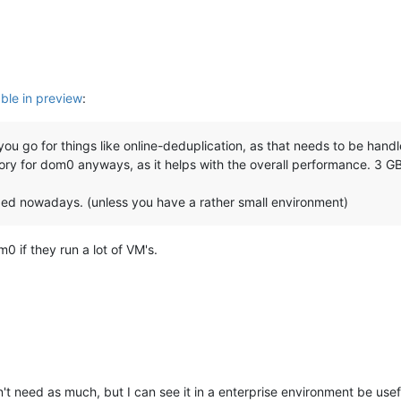
able in preview
:
you go for things like online-deduplication, as that needs to be hand
ry for dom0 anyways, as it helps with the overall performance. 3 GB
ed nowadays. (unless you have a rather small environment)
0 if they run a lot of VM's.
t need as much, but I can see it in a enterprise environment be usef