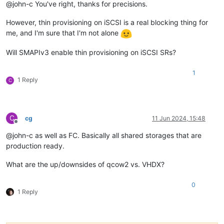
@john-c You've right, thanks for precisions.
However, thin provisioning on iSCSI is a real blocking thing for
me, and I'm sure that I'm not alone
Will SMAPIv3 enable thin provisioning on iSCSI SRs?
1
1 Reply
C
C
cg
11 Jun 2024, 15:48
Offline
@john-c as well as FC. Basically all shared storages that are
production ready.
What are the up/downsides of qcow2 vs. VHDX?
0
1 Reply