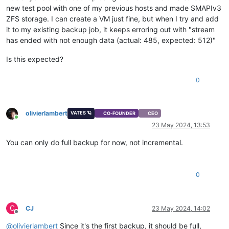
new test pool with one of my previous hosts and made SMAPIv3
ZFS storage. I can create a VM just fine, but when I try and add
it to my existing backup job, it keeps erroring out with "stream
has ended with not enough data (actual: 485, expected: 512)"
Is this expected?
0
olivierlambert
VATES 🪐
CO-FOUNDER
CEO
Online
23 May 2024, 13:53
You can only do full backup for now, not incremental.
0
C
CJ
23 May 2024, 14:02
Offline
@
olivierlambert
Since it's the first backup, it should be full,