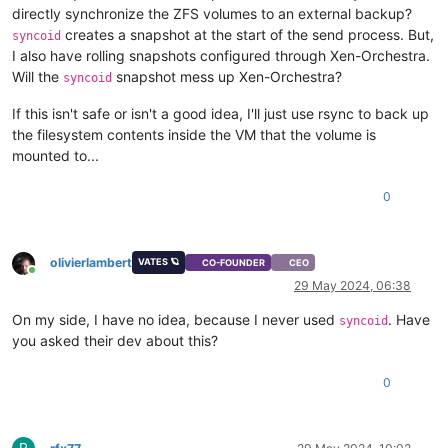
directly synchronize the ZFS volumes to an external backup?
creates a snapshot at the start of the send process. But,
syncoid
I also have rolling snapshots configured through Xen-Orchestra.
Will the
snapshot mess up Xen-Orchestra?
syncoid
If this isn't safe or isn't a good idea, I'll just use rsync to back up
the filesystem contents inside the VM that the volume is
mounted to...
0
olivierlambert
VATES 🪐
CO-FOUNDER
CEO
Online
29 May 2024, 06:38
On my side, I have no idea, because I never used
. Have
syncoid
you asked their dev about this?
0
R