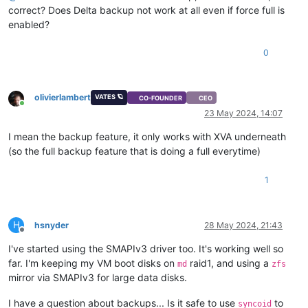
correct? Does Delta backup not work at all even if force full is
enabled?
0
olivierlambert
VATES 🪐
CO-FOUNDER
CEO
Online
23 May 2024, 14:07
I mean the backup feature, it only works with XVA underneath
(so the full backup feature that is doing a full everytime)
1
H
hsnyder
28 May 2024, 21:43
Offline
I've started using the SMAPIv3 driver too. It's working well so
far. I'm keeping my VM boot disks on
raid1, and using a
md
zfs
mirror via SMAPIv3 for large data disks.
I have a question about backups... Is it safe to use
to
syncoid