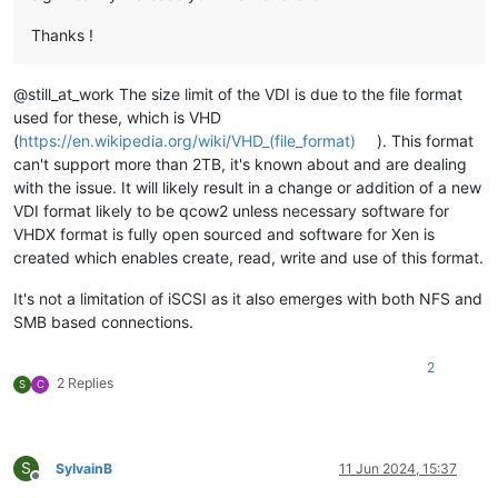
Thanks !
@still_at_work The size limit of the VDI is due to the file format
used for these, which is VHD
(
https://en.wikipedia.org/wiki/VHD_(file_format)
). This format
can't support more than 2TB, it's known about and are dealing
with the issue. It will likely result in a change or addition of a new
VDI format likely to be qcow2 unless necessary software for
VHDX format is fully open sourced and software for Xen is
created which enables create, read, write and use of this format.
It's not a limitation of iSCSI as it also emerges with both NFS and
SMB based connections.
2
2 Replies
S
C
S
SylvainB
11 Jun 2024, 15:37
Offline