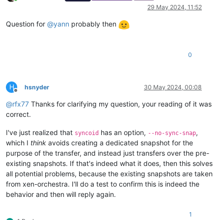
Online
29 May 2024, 11:52
Question for
@
yann
probably then
0
H
hsnyder
30 May 2024, 00:08
Offline
@
rfx77
Thanks for clarifying my question, your reading of it was
correct.
I've just realized that
has an option,
,
syncoid
--no-sync-snap
which I
think
avoids creating a dedicated snapshot for the
purpose of the transfer, and instead just transfers over the pre-
existing snapshots. If that's indeed what it does, then this solves
all potential problems, because the existing snapshots are taken
from xen-orchestra. I'll do a test to confirm this is indeed the
behavior and then will reply again.
1