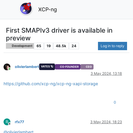
XCP-ng
First SMAPIv3 driver is available in
preview
65
19
48.5k
24
Log in to reply
Development
olivierlambert
VATES 🪐
CO-FOUNDER
CEO
Online
3 May 2024, 13:18
https://github.com/xcp-ng/xcp-ng-xapi-storage
0
R
rfx77
3 May 2024, 18:23
Offline
@
olivierlambert