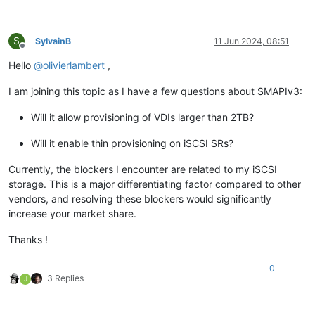
S
SylvainB
11 Jun 2024, 08:51
Offline
Hello
@
olivierlambert
,
I am joining this topic as I have a few questions about SMAPIv3:
Will it allow provisioning of VDIs larger than 2TB?
Will it enable thin provisioning on iSCSI SRs?
Currently, the blockers I encounter are related to my iSCSI
storage. This is a major differentiating factor compared to other
vendors, and resolving these blockers would significantly
increase your market share.
Thanks !
0
3 Replies
J