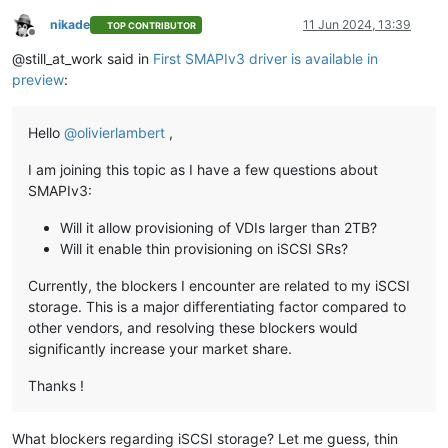
nikade
11 Jun 2024, 13:39
TOP CONTRIBUTOR
Offline
@still_at_work said in
First SMAPIv3 driver is available in
preview
:
Hello
@
olivierlambert
,
I am joining this topic as I have a few questions about
SMAPIv3:
Will it allow provisioning of VDIs larger than 2TB?
Will it enable thin provisioning on iSCSI SRs?
Currently, the blockers I encounter are related to my iSCSI
storage. This is a major differentiating factor compared to
other vendors, and resolving these blockers would
significantly increase your market share.
Thanks !
What blockers regarding iSCSI storage? Let me guess, thin