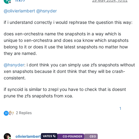
rfx77
29 May 2024, 10:02
Offline
@
olivierlambert
@
hsnyder
if i understand correctly i would rephrase the question this way:
does xen-orchestra name the snapshots in a way which is
unique to xen-orchestra and does xoa know which snapshots
belong to it or does it use the latest snapshots no matter how
they are named.
@
hsnyder
: i dont think you can simply use zfs snapshots without
xen snapshots because it dont think that they will be crash-
consistent.
if syncoid is similar to zrepl you have to check that is doesnt
prune the zfs snapshots from xoa.
1
2 Replies
H
olivierlambert
VATES 🪐
CO-FOUNDER
CEO