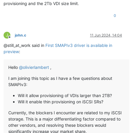
provisioning and the 2Tb VDI size limit.
0
J
john.c
11 Jun 2024, 14:04
Offline
@still_at_work said in
First SMAPIv3 driver is available in
preview
:
Hello
@
olivierlambert
,
I am joining this topic as I have a few questions about
SMAPIv3:
Will it allow provisioning of VDIs larger than 2TB?
Will it enable thin provisioning on iSCSI SRs?
Currently, the blockers I encounter are related to my iSCSI
storage. This is a major differentiating factor compared to
other vendors, and resolving these blockers would
significantly increase your market share.