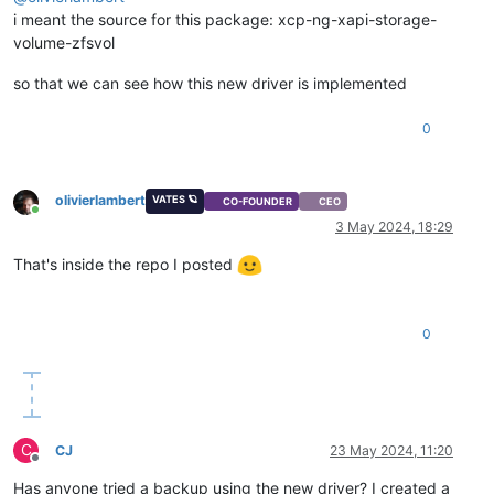
i meant the source for this package: xcp-ng-xapi-storage-
volume-zfsvol
so that we can see how this new driver is implemented
0
olivierlambert
VATES 🪐
CO-FOUNDER
CEO
Online
3 May 2024, 18:29
That's inside the repo I posted
0
C
CJ
23 May 2024, 11:20
Offline
Has anyone tried a backup using the new driver? I created a