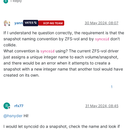
1 Reply
R
yann
30 May 2024, 08:07
VATES 🪐
XCP-NG TEAM
Offline
If I understand he question correctly, the requirement is that the
snapshot naming convention by ZFS-vol and by
don't
syncoid
collide.
What convention is
using? The current ZFS-vol driver
syncoid
just assigns a unique integer name to each volume/snapshot,
and there would be an error when it attempts to create a
snapshot with a new integer name that another tool would have
created on its own.
1
R
rfx77
31 May 2024, 08:45
Offline
@
hsnyder
Hi!
I would let syncoid do a snapshot, check the name and look if