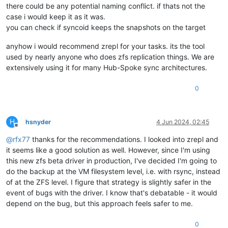
there could be any potential naming conflict. if thats not the
case i would keep it as it was.
you can check if syncoid keeps the snapshots on the target
anyhow i would recommend zrepl for your tasks. its the tool
used by nearly anyone who does zfs replication things. We are
extensively using it for many Hub-Spoke sync architectures.
0
H
hsnyder
4 Jun 2024, 02:45
Offline
@
rfx77
thanks for the recommendations. I looked into zrepl and
it seems like a good solution as well. However, since I'm using
this new zfs beta driver in production, I've decided I'm going to
do the backup at the VM filesystem level, i.e. with rsync, instead
of at the ZFS level. I figure that strategy is slightly safer in the
event of bugs with the driver. I know that's debatable - it would
depend on the bug, but this approach feels safer to me.
0