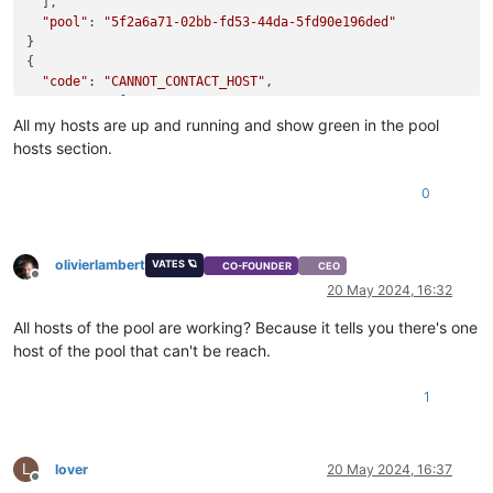
  ],

"pool"
: 
"5f2a6a71-02bb-fd53-44da-5fd90e196ded"
}

{

"code"
: 
"CANNOT_CONTACT_HOST"
,

"params"
: [

"OpaqueRef:0dd44cf9-9d29-4750-92c6-69860d47e8f1"
All my hosts are up and running and show green in the pool
  ],

hosts section.
"call"
: {

"method"
: 
"Bond.create"
,

0
"params"
: [

"OpaqueRef:94e60751-0bd5-4496-9600-eac492c8d9f8"
,

      [

"OpaqueRef:971d61e6-2f42-4515-b6ec-5e8a0a169a9d"
,

olivierlambert
VATES 🪐
CO-FOUNDER
CEO
"OpaqueRef:683a3eb6-9f61-4b8d-9aaf-2aba9b346ed0"
Offline
20 May 2024, 16:32
      ],

""
,

All hosts of the pool are working? Because it tells you there's one
"active-backup"
host of the pool that can't be reach.
    ]

  },

1
"message"
: 
"CANNOT_CONTACT_HOST(OpaqueRef:0dd44cf9-9d29-47
"name"
: 
"XapiError"
,

"stack"
: 
"XapiError: CANNOT_CONTACT_HOST(OpaqueRef:0dd44cf9
    at Function.wrap (file:///opt/xo/xo-builds/xen-orchestra-
L
lover
20 May 2024, 16:37
    at file:///opt/xo/xo-builds/xen-orchestra-202405161431/pa
Offline