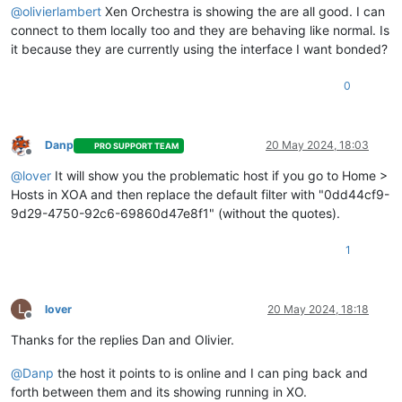
    at runNextTicks (node:internal/process/task_queues:60:5)

@
olivierlambert
Xen Orchestra is showing the are all good. I can
    at processImmediate (node:internal/timers:447:9)

connect to them locally too and they are behaving like normal. Is
    at process.callbackTrampoline (node:internal/async_hooks
it because they are currently using the interface I want bonded?
0
Danp
20 May 2024, 18:03
PRO SUPPORT TEAM
Offline
@
lover
It will show you the problematic host if you go to Home >
Hosts in XOA and then replace the default filter with "0dd44cf9-
9d29-4750-92c6-69860d47e8f1" (without the quotes).
1
L
lover
20 May 2024, 18:18
Offline
Thanks for the replies Dan and Olivier.
@
Danp
the host it points to is online and I can ping back and
forth between them and its showing running in XO.