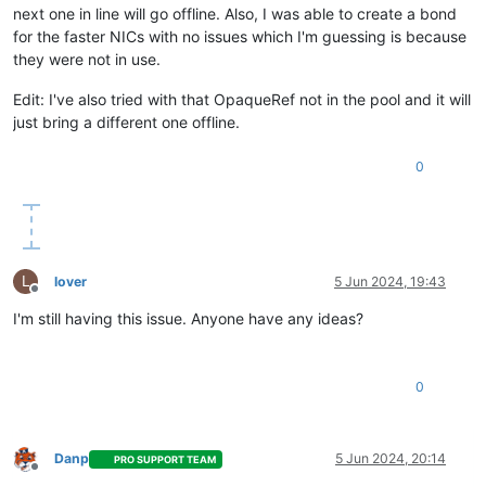
next one in line will go offline. Also, I was able to create a bond
for the faster NICs with no issues which I'm guessing is because
they were not in use.
Edit: I've also tried with that OpaqueRef not in the pool and it will
just bring a different one offline.
0
L
lover
5 Jun 2024, 19:43
Offline
I'm still having this issue. Anyone have any ideas?
0
Danp
5 Jun 2024, 20:14
PRO SUPPORT TEAM
Offline