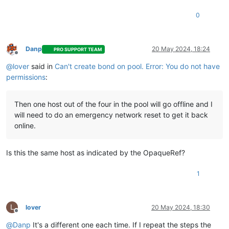
0
Danp
20 May 2024, 18:24
PRO SUPPORT TEAM
Offline
@
lover
said in
Can't create bond on pool. Error: You do not have
permissions
:
Then one host out of the four in the pool will go offline and I
will need to do an emergency network reset to get it back
online.
Is this the same host as indicated by the OpaqueRef?
1
L
lover
20 May 2024, 18:30
Offline
@
Danp
It's a different one each time. If I repeat the steps the