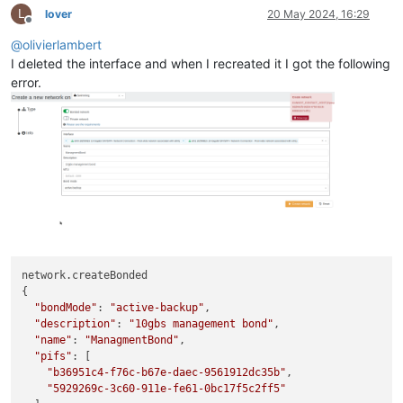
L
lover
20 May 2024, 16:29
Offline
@
olivierlambert
I deleted the interface and when I recreated it I got the following
error.
network.createBonded

{

"bondMode"
: 
"active-backup"
,

"description"
: 
"10gbs management bond"
,

"name"
: 
"ManagmentBond"
,

"pifs"
: [

"b36951c4-f76c-b67e-daec-9561912dc35b"
,

"5929269c-3c60-911e-fe61-0bc17f5c2ff5"