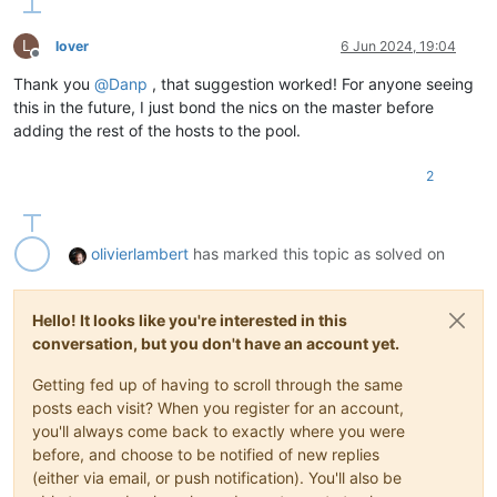
L
lover
6 Jun 2024, 19:04
Offline
Thank you
@
Danp
, that suggestion worked! For anyone seeing
this in the future, I just bond the nics on the master before
adding the rest of the hosts to the pool.
2
olivierlambert
has marked this topic as solved on
Hello! It looks like you're interested in this
conversation, but you don't have an account yet.
Getting fed up of having to scroll through the same
posts each visit? When you register for an account,
you'll always come back to exactly where you were
before, and choose to be notified of new replies
(either via email, or push notification). You'll also be