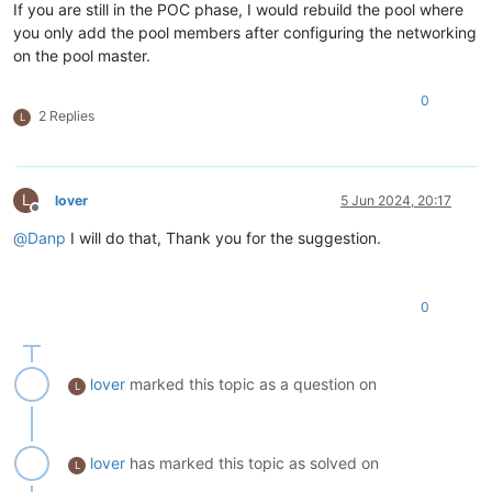
If you are still in the POC phase, I would rebuild the pool where
you only add the pool members after configuring the networking
on the pool master.
0
2 Replies
L
L
lover
5 Jun 2024, 20:17
Offline
@
Danp
I will do that, Thank you for the suggestion.
0
lover
marked this topic as a question on
L
lover
has marked this topic as solved on
L