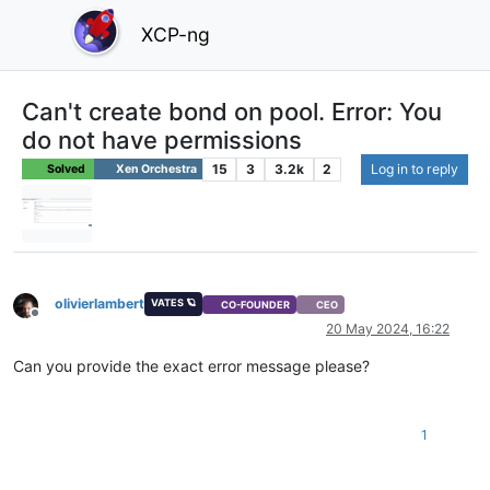
XCP-ng
Can't create bond on pool. Error: You
do not have permissions
15
3
3.2k
2
Log in to reply
Solved
Xen Orchestra
olivierlambert
VATES 🪐
CO-FOUNDER
CEO
Offline
20 May 2024, 16:22
Can you provide the exact error message please?
1